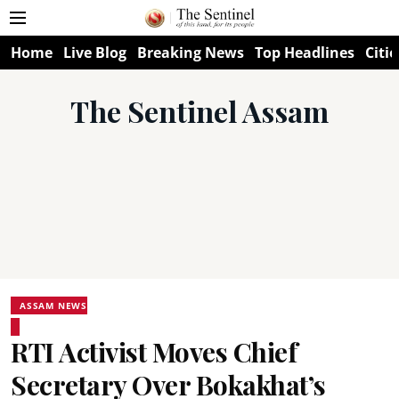
Home
Live Blog
Breaking News
Top Headlines
Citie
The Sentinel Assam
ASSAM NEWS
RTI Activist Moves Chief
Secretary Over Bokakhat’s