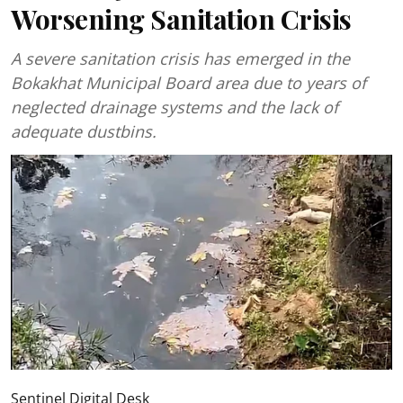
Worsening Sanitation Crisis
A severe sanitation crisis has emerged in the
Bokakhat Municipal Board area due to years of
neglected drainage systems and the lack of
adequate dustbins.
Sentinel Digital Desk