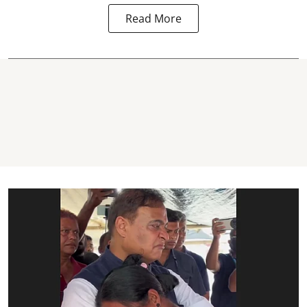
Read More