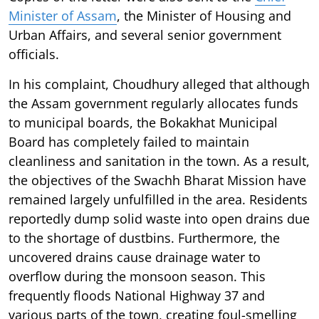
Minister of Assam
, the Minister of Housing and
Urban Affairs, and several senior government
officials.
In his complaint, Choudhury alleged that although
the Assam government regularly allocates funds
to municipal boards, the Bokakhat Municipal
Board has completely failed to maintain
cleanliness and sanitation in the town. As a result,
the objectives of the Swachh Bharat Mission have
remained largely unfulfilled in the area. Residents
reportedly dump solid waste into open drains due
to the shortage of dustbins. Furthermore, the
uncovered drains cause drainage water to
overflow during the monsoon season. This
frequently floods National Highway 37 and
various parts of the town, creating foul-smelling