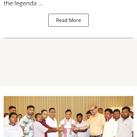
the legenda ...
Read More