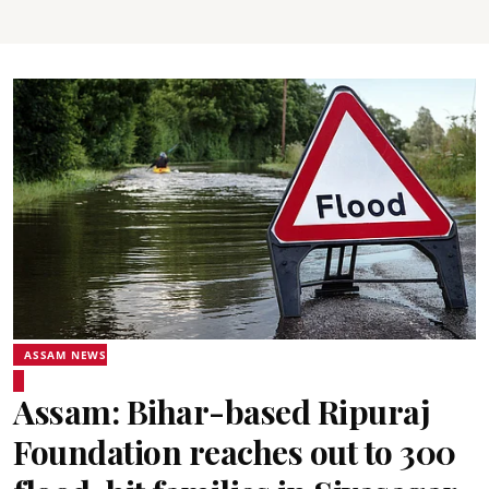
ASSAM NEWS
Assam: Bihar-based Ripuraj
Foundation reaches out to 300