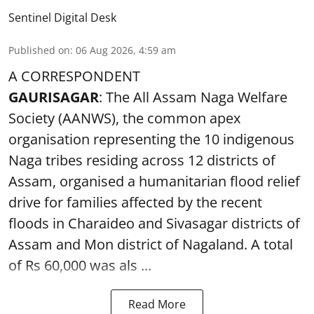
Sentinel Digital Desk
Published on
:
06 Aug 2026, 4:59 am
A CORRESPONDENT
GAURISAGAR
: The All Assam Naga Welfare
Society (AANWS), the common apex
organisation representing the 10 indigenous
Naga tribes residing across 12 districts of
Assam, organised a humanitarian flood relief
drive for families affected by the recent
floods in Charaideo and Sivasagar districts of
Assam and Mon district of Nagaland. A total
of Rs 60,000 was als ...
Read More