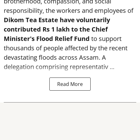
brotherhood, compassion, and social
responsibility, the workers and employees of
Dikom Tea Estate have voluntarily
contributed Rs 1 lakh to the Chief
Minister's Flood Relief Fund
to support
thousands of people affected by the recent
devastating floods across Assam. A
delegation comprising representativ ...
Read More