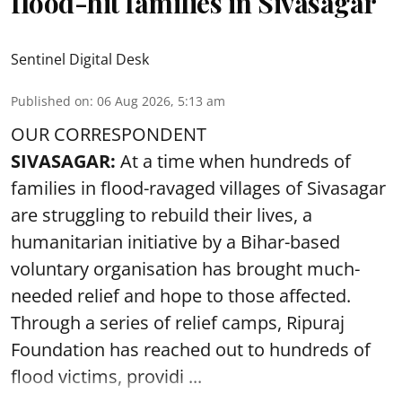
flood-hit families in Sivasagar
Sentinel Digital Desk
Published on
:
06 Aug 2026, 5:13 am
OUR CORRESPONDENT
SIVASAGAR:
At a time when hundreds of
families in flood-ravaged villages of Sivasagar
are struggling to rebuild their lives, a
humanitarian initiative by a Bihar-based
voluntary organisation has brought much-
needed relief and hope to those affected.
Through a series of relief camps, Ripuraj
Foundation has reached out to hundreds of
flood victims, providi ...