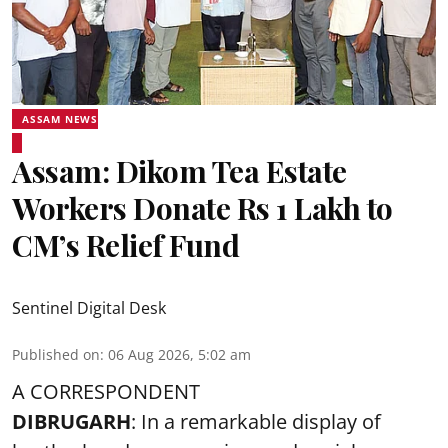
ASSAM NEWS
Assam: Dikom Tea Estate
Workers Donate Rs 1 Lakh to
CM’s Relief Fund
Sentinel Digital Desk
Published on
:
06 Aug 2026, 5:02 am
A CORRESPONDENT
DIBRUGARH
: In a remarkable display of