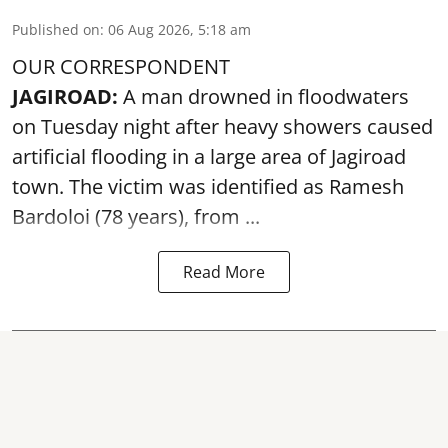
Published on
:
06 Aug 2026, 5:18 am
OUR CORRESPONDENT
JAGIROAD:
A man drowned in floodwaters
on Tuesday night after heavy showers caused
artificial flooding
in a large area of Jagiroad
town. The victim was identified as Ramesh
Bardoloi (78 years), from ...
Read More