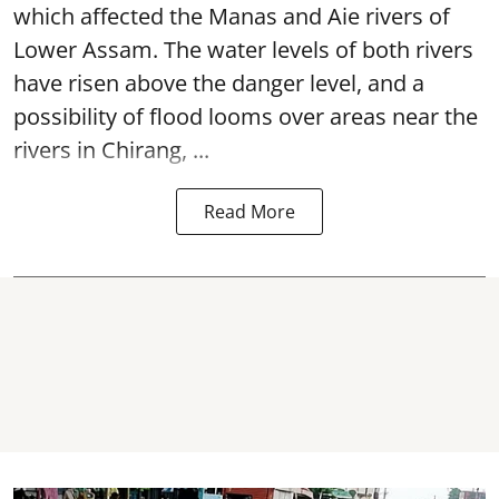
which affected the Manas and Aie rivers of
Lower Assam. The water levels of both rivers
have risen above the danger level, and a
possibility of flood looms over areas near the
rivers in Chirang, ...
Read More