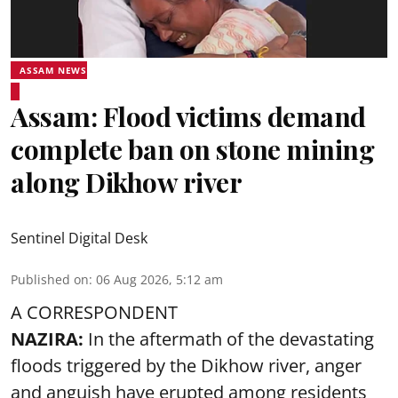
ASSAM NEWS
Assam: Flood victims demand
complete ban on stone mining
along Dikhow river
Sentinel Digital Desk
Published on
:
06 Aug 2026, 5:12 am
A CORRESPONDENT
NAZIRA:
In the aftermath of the devastating
floods triggered by the
Dikhow river
, anger
and anguish have erupted among residents