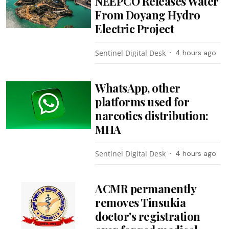
NEEPCO Releases Water
From Doyang Hydro
Electric Project
Sentinel Digital Desk
4 hours ago
WhatsApp, other
platforms used for
narcotics distribution:
MHA
Sentinel Digital Desk
4 hours ago
ACMR permanently
removes Tinsukia
doctor's registration