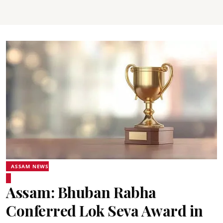
ASSAM NEWS
Assam: Bhuban Rabha
Conferred Lok Seva Award in