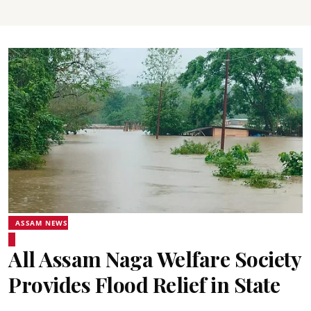
ASSAM NEWS
All Assam Naga Welfare Society
Provides Flood Relief in State