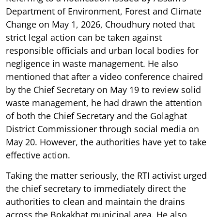
Department of Environment, Forest and Climate
Change on May 1, 2026, Choudhury noted that
strict legal action can be taken against
responsible officials and urban local bodies for
negligence in waste management. He also
mentioned that after a video conference chaired
by the Chief Secretary on May 19 to review solid
waste management, he had drawn the attention
of both the Chief Secretary and the Golaghat
District Commissioner through social media on
May 20. However, the authorities have yet to take
effective action.
Taking the matter seriously, the RTI activist urged
the chief secretary to immediately direct the
authorities to clean and maintain the drains
across the Bokakhat municipal area. He also