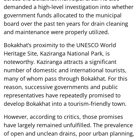
demanded a high-level investigation into whether
government funds allocated to the municipal
board over the past ten years for drain cleaning
and maintenance were properly utilized.
Bokakhat’s proximity to the UNESCO World
Heritage Site, Kaziranga National Park, is
noteworthy. Kaziranga attracts a significant
number of domestic and international tourists,
many of whom pass through Bokakhat. For this
reason, successive governments and public
representatives have repeatedly promised to
develop Bokakhat into a tourism-friendly town.
However, according to critics, those promises
have largely remained unfulfilled. The prevalence
of open and unclean drains, poor urban planning,