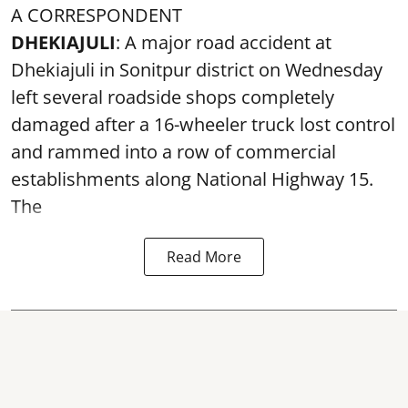
A CORRESPONDENT
DHEKIAJULI
: A major road accident at
Dhekiajuli in Sonitpur district on Wednesday
left several roadside shops completely
damaged after a 16-wheeler truck lost control
and rammed into a row of commercial
establishments along National Highway 15.
The
Read More