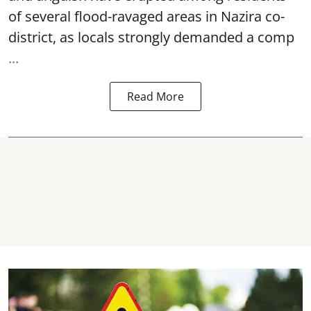
of several flood-ravaged areas in Nazira co-
district, as locals strongly demanded a comp
...
Read More