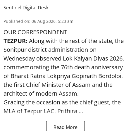
Sentinel Digital Desk
Published on
:
06 Aug 2026, 5:23 am
OUR CORRESPONDENT
TEZPUR:
Along with the rest of the state, the
Sonitpur district administration on
Wednesday observed Lok Kalyan Divas 2026,
commemorating the 76th death anniversary
of Bharat Ratna Lokpriya Gopinath Bordoloi,
the first Chief Minister of Assam and the
architect of modern Assam.
Gracing the occasion as the chief guest, the
MLA of Tezpur LAC, Prithira ...
Read More