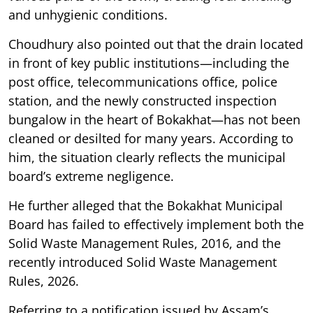
and unhygienic conditions.
Choudhury also pointed out that the drain located
in front of key public institutions—including the
post office, telecommunications office, police
station, and the newly constructed inspection
bungalow in the heart of Bokakhat—has not been
cleaned or desilted for many years. According to
him, the situation clearly reflects the municipal
board’s extreme negligence.
He further alleged that the Bokakhat Municipal
Board has failed to effectively implement both the
Solid Waste Management Rules, 2016, and the
recently introduced Solid Waste Management
Rules, 2026.
Referring to a notification issued by Assam’s