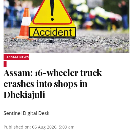
ASSAM NEWS
Assam: 16-wheeler truck
crashes into shops in
Dhekiajuli
Sentinel Digital Desk
Published on
:
06 Aug 2026, 5:09 am