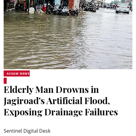
ASSAM NEWS
Elderly Man Drowns in
Jagiroad’s Artificial Flood,
Exposing Drainage Failures
Sentinel Digital Desk