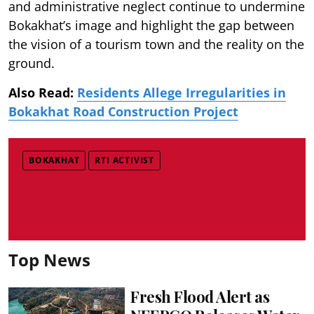
and administrative neglect continue to undermine
Bokakhat’s image and highlight the gap between
the vision of a tourism town and the reality on the
ground.
Also Read:
Residents Allege Irregularities in
Bokakhat Road Construction Project
BOKAKHAT
RTI ACTIVIST
Top News
Fresh Flood Alert as