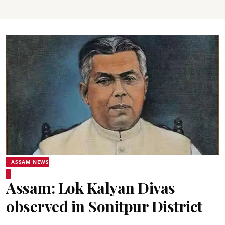
ASSAM NEWS
Assam: Lok Kalyan Divas
observed in Sonitpur District