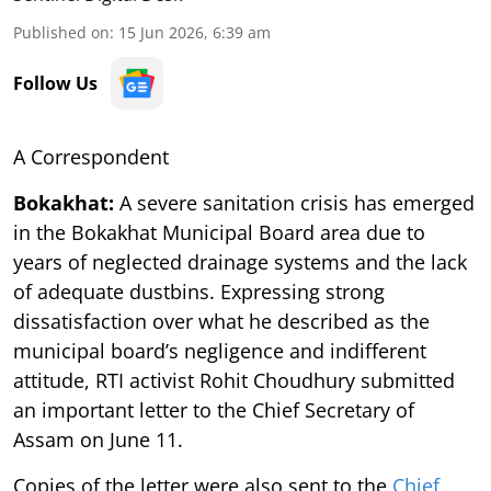
Published on
:
15 Jun 2026, 6:39 am
Follow Us
A Correspondent
Bokakhat:
A severe sanitation crisis has emerged
in the Bokakhat Municipal Board area due to
years of neglected drainage systems and the lack
of adequate dustbins. Expressing strong
dissatisfaction over what he described as the
municipal board’s negligence and indifferent
attitude, RTI activist Rohit Choudhury submitted
an important letter to the Chief Secretary of
Assam on June 11.
Copies of the letter were also sent to the
Chief