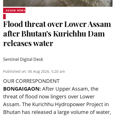
ASSAM NEWS
Flood threat over Lower Assam
after Bhutan's Kurichhu Dam
releases water
Sentinel Digital Desk
Published on
:
06 Aug 2026, 5:20 am
OUR CORRESPONDENT
BONGAIGAON:
After Upper Assam, the
threat of flood now lingers over Lower
Assam. The Kurichhu Hydropower Project in
Bhutan has released a large volume of water,