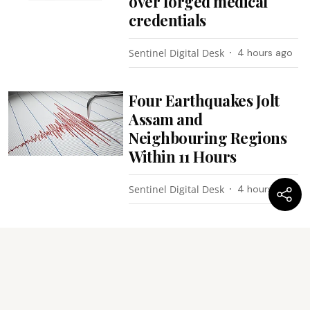
over forged medical
credentials
Sentinel Digital Desk
4 hours ago
Four Earthquakes Jolt
Assam and
Neighbouring Regions
Within 11 Hours
Sentinel Digital Desk
4 hours ago