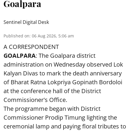
Goalpara
Sentinel Digital Desk
Published on
:
06 Aug 2026, 5:06 am
A CORRESPONDENT
GOALPARA
: The Goalpara district
administration on Wednesday observed Lok
Kalyan Divas to mark the death anniversary
of Bharat Ratna Lokpriya Gopinath Bordoloi
at the conference hall of the District
Commissioner's Office.
The programme began with District
Commissioner Prodip Timung lighting the
ceremonial lamp and paying floral tributes to