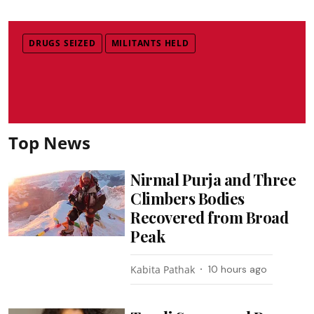
DRUGS SEIZED
MILITANTS HELD
Top News
Nirmal Purja and Three
Climbers Bodies
Recovered from Broad
Peak
Kabita Pathak
10 hours ago