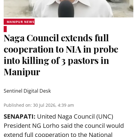
MANIPUR NEWS
Naga Council extends full
cooperation to NIA in probe
into killing of 3 pastors in
Manipur
Sentinel Digital Desk
Published on
:
30 Jul 2026, 4:39 am
SENAPATI:
United Naga Council (UNC)
President NG Lorho said the council would
extend full cooperation to the National