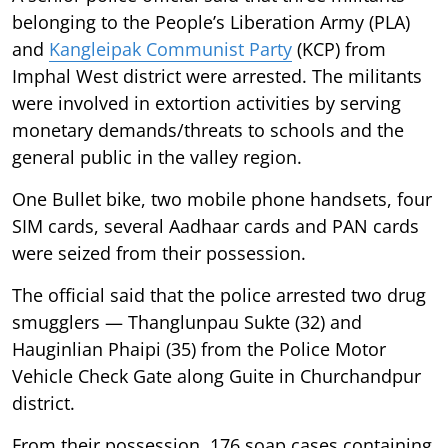
belonging to the People’s Liberation Army (PLA)
and
Kangleipak Communist Party
(KCP) from
Imphal West district were arrested. The militants
were involved in extortion activities by serving
monetary demands/threats to schools and the
general public in the valley region.
One Bullet bike, two mobile phone handsets, four
SIM cards, several Aadhaar cards and PAN cards
were seized from their possession.
The official said that the police arrested two drug
smugglers — Thanglunpau Sukte (32) and
Hauginlian Phaipi (35) from the Police Motor
Vehicle Check Gate along Guite in Churchandpur
district.
From their possession, 176 soap cases containing