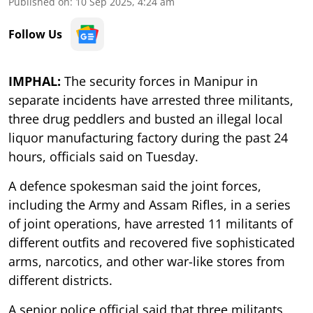
Published on
:
10 Sep 2025, 4:24 am
Follow Us
IMPHAL:
The security forces in Manipur in
separate incidents have arrested three militants,
three drug peddlers and busted an illegal local
liquor manufacturing factory during the past 24
hours, officials said on Tuesday.
A defence spokesman said the joint forces,
including the Army and Assam Rifles, in a series
of joint operations, have arrested 11 militants of
different outfits and recovered five sophisticated
arms, narcotics, and other war-like stores from
different districts.
A senior police official said that three militants