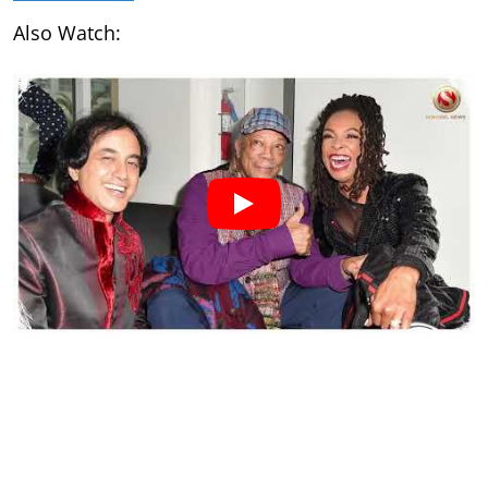
Also Watch: