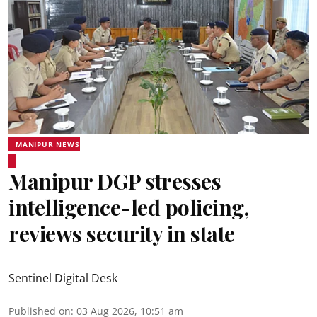
MANIPUR NEWS
Manipur DGP stresses
intelligence-led policing,
reviews security in state
Sentinel Digital Desk
Published on
:
03 Aug 2026, 10:51 am