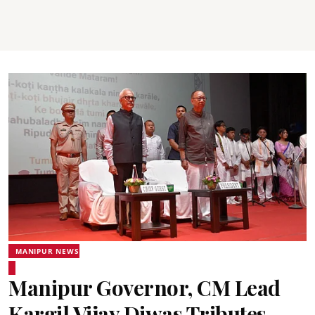
MANIPUR NEWS
Manipur Governor, CM Lead
Kargil Vijay Diwas Tributes,