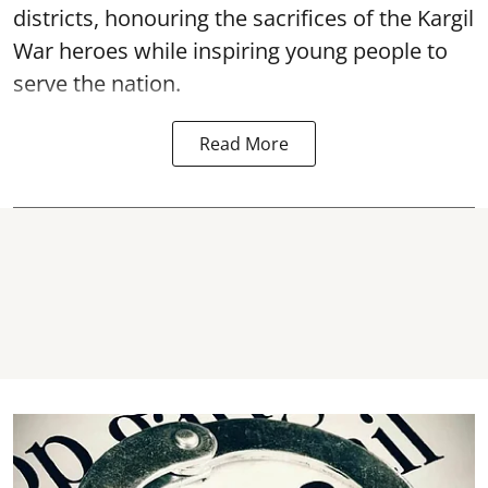
districts, honouring the sacrifices of the Kargil
War heroes while inspiring young people to
serve the nation.
Read More