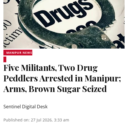
MANIPUR NEWS
Five Militants, Two Drug
Peddlers Arrested in Manipur;
Arms, Brown Sugar Seized
Sentinel Digital Desk
Published on
:
27 Jul 2026, 3:33 am