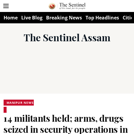
Home
Live Blog
Breaking News
Top Headlines
Citie
The Sentinel Assam
MANIPUR NEWS
14 militants held; arms, drugs
seized in security operations in