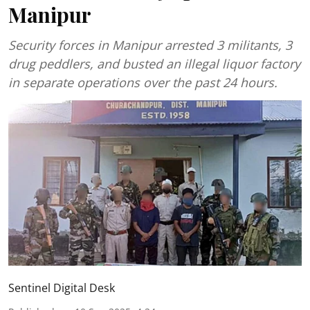
Manipur
Security forces in Manipur arrested 3 militants, 3
drug peddlers, and busted an illegal liquor factory
in separate operations over the past 24 hours.
Sentinel Digital Desk