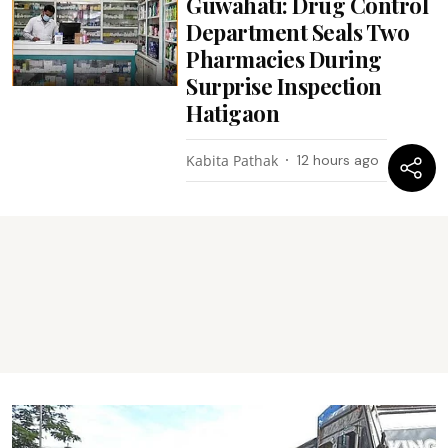
Guwahati: Drug Control
Department Seals Two
Pharmacies During
Surprise Inspection
Hatigaon
Kabita Pathak
12 hours ago