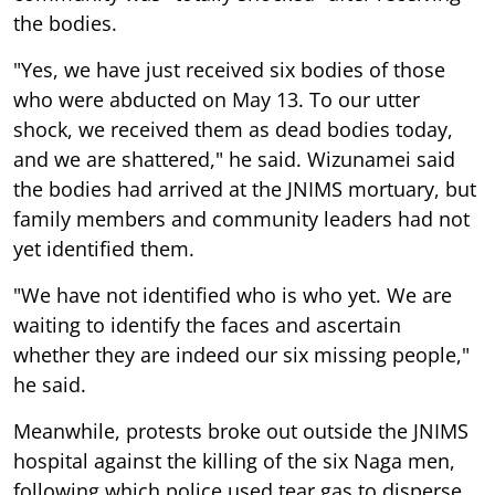
the bodies.
"Yes, we have just received six bodies of those
who were abducted on May 13. To our utter
shock, we received them as dead bodies today,
and we are shattered," he said. Wizunamei said
the bodies had arrived at the JNIMS mortuary, but
family members and community leaders had not
yet identified them.
"We have not identified who is who yet. We are
waiting to identify the faces and ascertain
whether they are indeed our six missing people,"
he said.
Meanwhile, protests broke out outside the JNIMS
hospital against the killing of the six Naga men,
following which police used tear gas to disperse