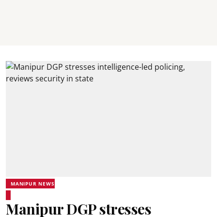
MANIPUR NEWS
Manipur DGP stresses