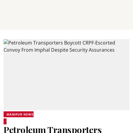
MANIPUR NEWS
Petroleum Transporters