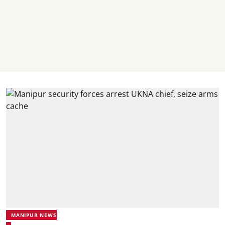
MANIPUR NEWS