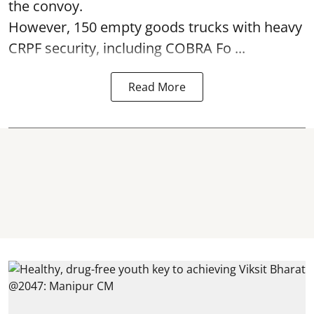
the convoy.
However, 150 empty goods trucks with heavy
CRPF security, including COBRA Fo ...
Read More