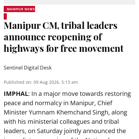
MANIPUR NEWS
Manipur CM, tribal leaders
announce reopening of
highways for free movement
Sentinel Digital Desk
Published on
:
09 Aug 2026, 5:13 am
IMPHAL
: In a major move towards restoring
peace and normalcy in Manipur, Chief
Minister Yumnam Khemchand Singh, along
with his ministerial colleagues and tribal
leaders, on Saturday jointly announced the