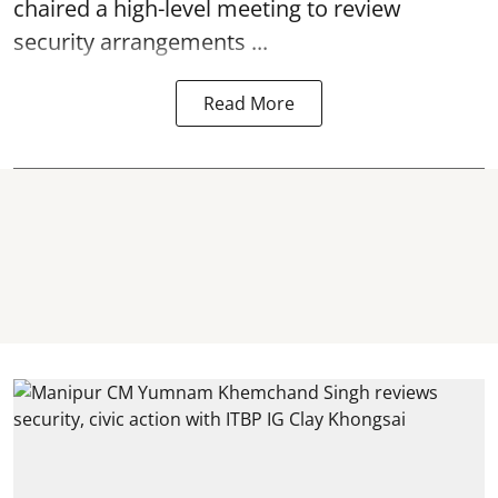
chaired a high-level meeting to review
security arrangements ...
Read More