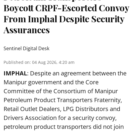
Boycott CRPF-Escorted Convoy
From Imphal Despite Security
Assurances
Sentinel Digital Desk
Published on
:
04 Aug 2026, 4:20 am
IMPHAL
: Despite an agreement between the
Manipur government and the Core
Committee of the Consortium of Manipur
Petroleum Product Transporters Fraternity,
Retail Outlet Dealers, LPG Distributors and
Drivers Association for a security convoy,
petroleum product transporters did not join