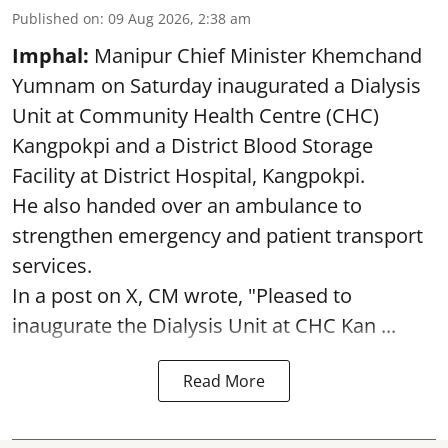
Published on
:
09 Aug 2026, 2:38 am
Imphal:
Manipur Chief Minister Khemchand
Yumnam on Saturday inaugurated a Dialysis
Unit at Community Health Centre (CHC)
Kangpokpi and a District Blood Storage
Facility at District Hospital, Kangpokpi.
He also handed over an ambulance to
strengthen emergency and patient transport
services.
In a post on X, CM wrote, "Pleased to
inaugurate the Dialysis Unit at CHC Kan ...
Read More