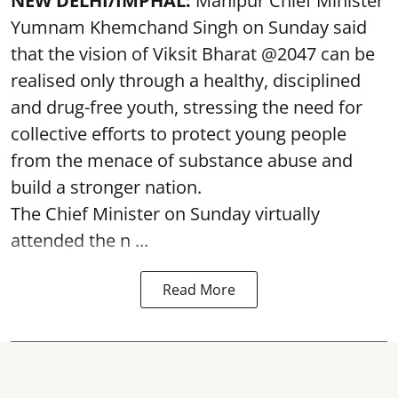
NEW DELHI/IMPHAL:
Manipur Chief Minister
Yumnam Khemchand Singh on Sunday said
that the vision of Viksit Bharat @2047 can be
realised only through a healthy, disciplined
and drug-free youth, stressing the need for
collective efforts to protect young people
from the menace of substance abuse and
build a stronger nation.
The Chief Minister on Sunday virtually
attended the n ...
Read More