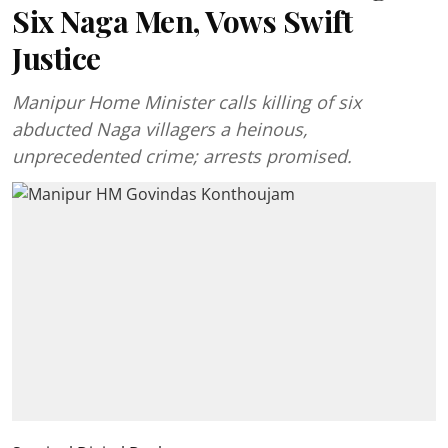
Six Naga Men, Vows Swift
Justice
Manipur Home Minister calls killing of six
abducted Naga villagers a heinous,
unprecedented crime; arrests promised.