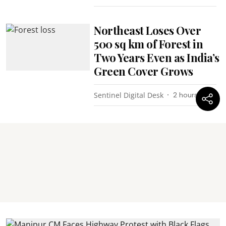
Northeast Loses Over
500 sq km of Forest in
Two Years Even as India’s
Green Cover Grows
Sentinel Digital Desk
2 hours ago