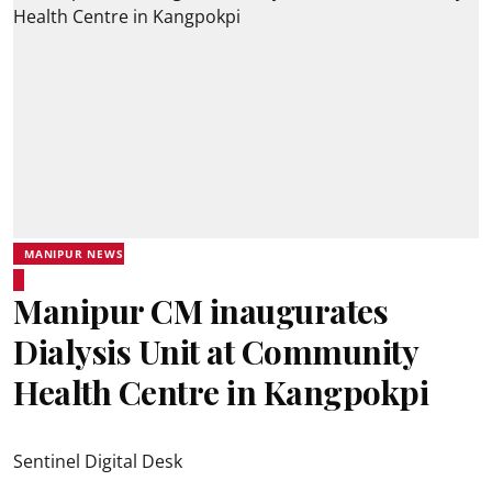
MANIPUR NEWS
Manipur CM inaugurates
Dialysis Unit at Community
Health Centre in Kangpokpi
Sentinel Digital Desk