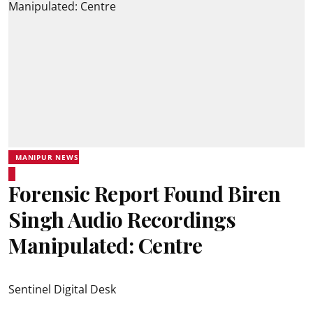
MANIPUR NEWS
Forensic Report Found Biren
Singh Audio Recordings
Manipulated: Centre
Sentinel Digital Desk