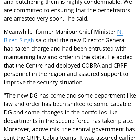
and butchering them is highly condemnable. We
are committed to ensuring that the perpetrators
are arrested very soon," he said.
Meanwhile, former Manipur Chief Minister
N.
Biren Singh
said that the new Director General
had taken charge and had been entrusted with
maintaining law and order in the state. He added
that the Centre had deployed COBRA and CRPF
personnel in the region and assured support to
improve the security situation.
"The new DG has come and some department like
law and order has been shifted to some capable
DG and some changes in the portfolios like
departments in the second force has taken place.
Moreover, above this, the central government has
sent the CRPF, Cobra teams. It was assured earlier