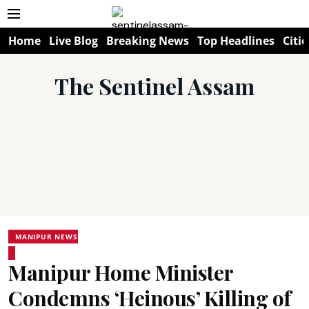
Home
Live Blog
Breaking News
Top Headlines
Citie
The Sentinel Assam
MANIPUR NEWS
Manipur Home Minister
Condemns ‘Heinous’ Killing of