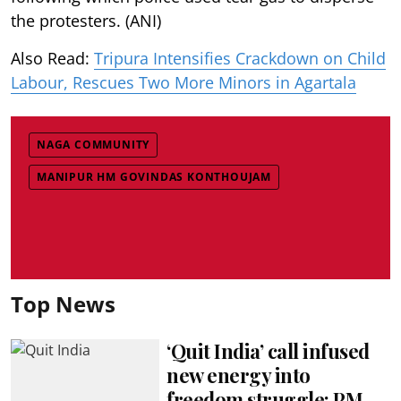
the protesters. (ANI)
Also Read:
Tripura Intensifies Crackdown on Child
Labour, Rescues Two More Minors in Agartala
NAGA COMMUNITY
MANIPUR HM GOVINDAS KONTHOUJAM
Top News
‘Quit India’ call infused
new energy into
freedom struggle: PM