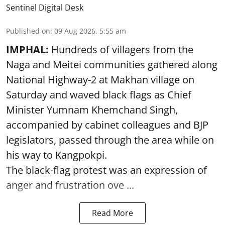
Sentinel Digital Desk
Published on
:
09 Aug 2026, 5:55 am
IMPHAL:
Hundreds of villagers from the
Naga and Meitei communities gathered along
National Highway-2 at Makhan village on
Saturday and waved black flags as Chief
Minister Yumnam Khemchand Singh,
accompanied by cabinet colleagues and BJP
legislators, passed through the area while on
his way to Kangpokpi.
The black-flag protest was an expression of
anger and frustration ove ...
Read More