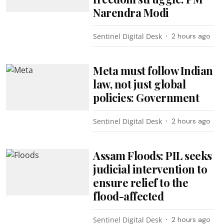
Narendra Modi
Sentinel Digital Desk
2 hours ago
Meta must follow Indian
law, not just global
policies: Government
Sentinel Digital Desk
2 hours ago
Assam Floods: PIL seeks
judicial intervention to
ensure relief to the
flood-affected
Sentinel Digital Desk
2 hours ago