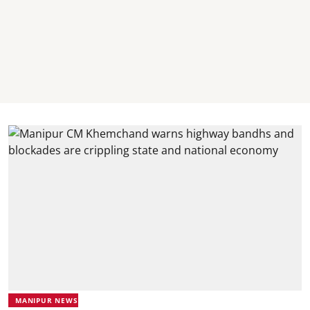
MANIPUR NEWS