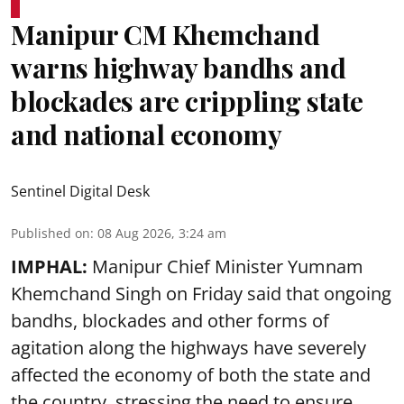
Manipur CM Khemchand
warns highway bandhs and
blockades are crippling state
and national economy
Sentinel Digital Desk
Published on
:
08 Aug 2026, 3:24 am
IMPHAL:
Manipur Chief Minister Yumnam
Khemchand Singh on Friday said that ongoing
bandhs, blockades and other forms of
agitation along the highways have severely
affected the economy of both the state and
the country, stressing the need to ensure