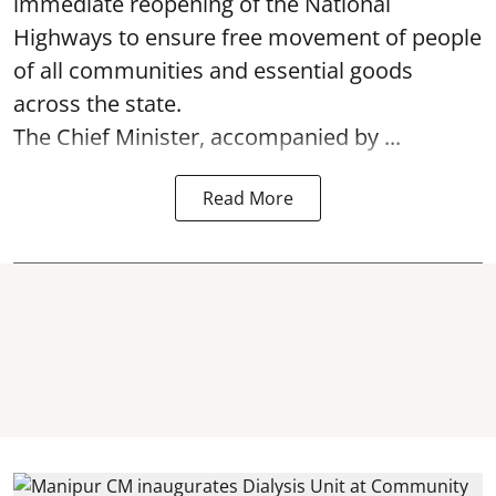
immediate reopening of the National
Highways to ensure free movement of people
of all communities and essential goods
across the state.
The Chief Minister, accompanied by ...
Read More