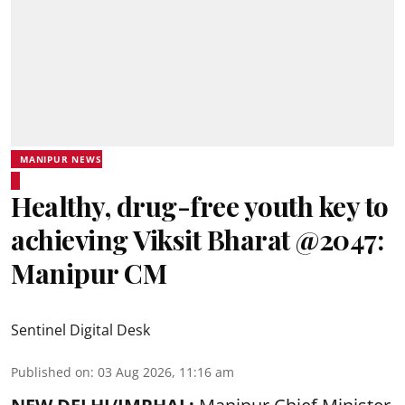
MANIPUR NEWS
Healthy, drug-free youth key to
achieving Viksit Bharat @2047:
Manipur CM
Sentinel Digital Desk
Published on
:
03 Aug 2026, 11:16 am