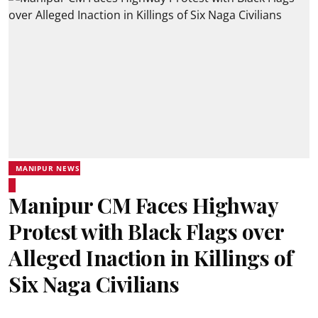
MANIPUR NEWS
Manipur CM Faces Highway
Protest with Black Flags over
Alleged Inaction in Killings of
Six Naga Civilians