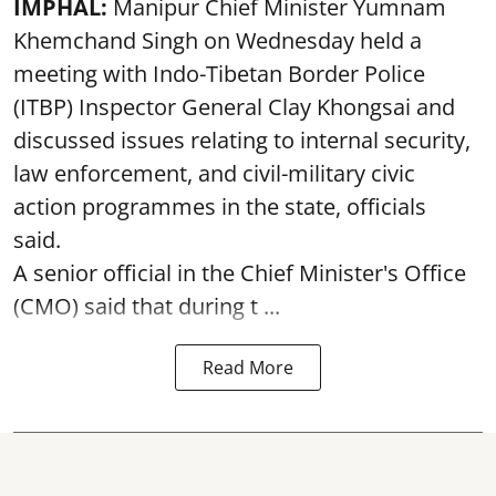
IMPHAL:
Manipur Chief Minister Yumnam
Khemchand Singh on Wednesday held a
meeting with Indo-Tibetan Border Police
(ITBP) Inspector General Clay Khongsai and
discussed issues relating to internal security,
law enforcement, and civil-military civic
action programmes in the state, officials
said.
A senior official in the Chief Minister's Office
(CMO) said that during t ...
Read More