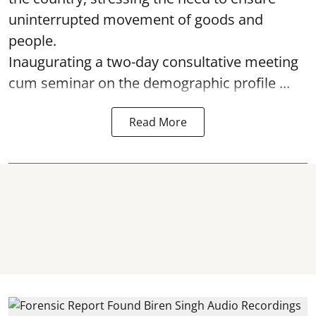
uninterrupted movement of goods and
people.
Inaugurating a two-day consultative meeting
cum seminar on the demographic profile ...
Read More