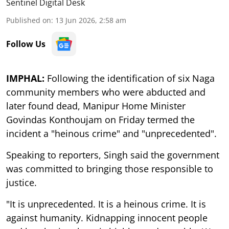
Sentinel Digital Desk
Published on
:
13 Jun 2026, 2:58 am
Follow Us
IMPHAL:
Following the identification of six Naga
community members who were abducted and
later found dead, Manipur Home Minister
Govindas Konthoujam on Friday termed the
incident a "heinous crime" and "unprecedented".
Speaking to reporters, Singh said the government
was committed to bringing those responsible to
justice.
"It is unprecedented. It is a heinous crime. It is
against humanity. Kidnapping innocent people