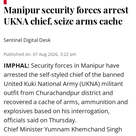
Manipur security forces arrest
UKNA chief, seize arms cache
Sentinel Digital Desk
Published on
:
07 Aug 2026, 3:22 am
IMPHAL:
Security forces in Manipur have
arrested the self-styled chief of the banned
United Kuki National Army (UKNA) militant
outfit from Churachandpur district and
recovered a cache of arms, ammunition and
explosives based on his interrogation,
officials said on Thursday.
Chief Minister Yumnam Khemchand Singh