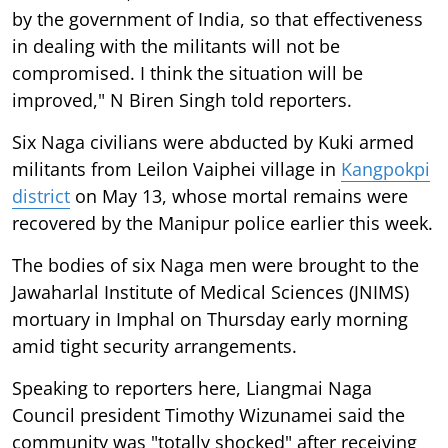
by the government of India, so that effectiveness
in dealing with the militants will not be
compromised. I think the situation will be
improved," N Biren Singh told reporters.
Six Naga civilians were abducted by Kuki armed
militants from Leilon Vaiphei village in
Kangpokpi
district
on May 13, whose mortal remains were
recovered by the Manipur police earlier this week.
The bodies of six Naga men were brought to the
Jawaharlal Institute of Medical Sciences (JNIMS)
mortuary in Imphal on Thursday early morning
amid tight security arrangements.
Speaking to reporters here, Liangmai Naga
Council president Timothy Wizunamei said the
community was "totally shocked" after receiving