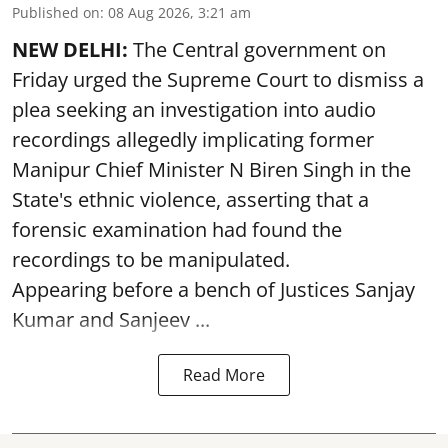
Published on
:
08 Aug 2026, 3:21 am
NEW DELHI:
The Central government on
Friday urged the Supreme Court to dismiss a
plea seeking an investigation into audio
recordings allegedly implicating former
Manipur Chief Minister N Biren Singh in the
State's ethnic violence, asserting that a
forensic examination had found the
recordings to be manipulated.
Appearing before a bench of Justices Sanjay
Kumar and Sanjeev ...
Read More