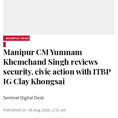
MANIPUR NEWS
Manipur CM Yumnam
Khemchand Singh reviews
security, civic action with ITBP
IG Clay Khongsai
Sentinel Digital Desk
Published on
:
06 Aug 2026, 2:52 am