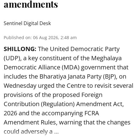
amendments
Sentinel Digital Desk
Published on
:
06 Aug 2026, 2:48 am
SHILLONG:
The United Democratic Party
(UDP), a key constituent of the Meghalaya
Democratic Alliance (MDA) government that
includes the Bharatiya Janata Party (BJP), on
Wednesday urged the Centre to revisit several
provisions of the proposed Foreign
Contribution (Regulation) Amendment Act,
2026 and the accompanying FCRA
Amendment Rules, warning that the changes
could adversely a ...