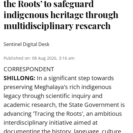
the Roots’ to safeguard
indigenous heritage through
multidisciplinary research
Sentinel Digital Desk
Published on
:
08 Aug 2026, 3:16 am
CORRESPONDENT
SHILLONG:
In a significant step towards
preserving Meghalaya's rich indigenous
legacy through scientific inquiry and
academic research, the State Government is
advancing 'Tracing the Roots', an ambitious
interdisciplinary initiative aimed at
documenting the history, language, culture,