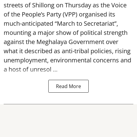
streets of Shillong on Thursday as the Voice
of the People’s Party (VPP) organised its
much-anticipated “March to Secretariat”,
mounting a major show of political strength
against the Meghalaya Government over
what it described as anti-tribal policies, rising
unemployment, environmental concerns and
a host of unresol ...
Read More