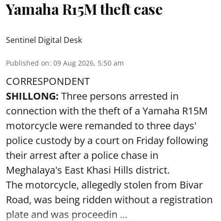
Yamaha R15M theft case
Sentinel Digital Desk
Published on
:
09 Aug 2026, 5:50 am
CORRESPONDENT
SHILLONG:
Three persons arrested in
connection with the theft of a Yamaha R15M
motorcycle were remanded to three days'
police custody by a court on Friday following
their arrest after a police chase in
Meghalaya's East Khasi Hills district.
The motorcycle, allegedly stolen from Bivar
Road, was being ridden without a registration
plate and was proceedin ...