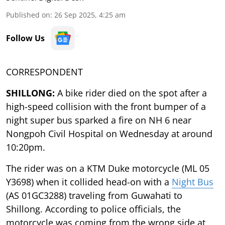
Published on
:
26 Sep 2025, 4:25 am
Follow Us
CORRESPONDENT
SHILLONG:
A bike rider died on the spot after a
high-speed collision with the front bumper of a
night super bus sparked a fire on NH 6 near
Nongpoh Civil Hospital on Wednesday at around
10:20pm.
The rider was on a KTM Duke motorcycle (ML 05
Y3698) when it collided head-on with a
Night Bus
(AS 01GC3288) traveling from Guwahati to
Shillong. According to police officials, the
motorcycle was coming from the wrong side at