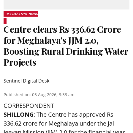
MEGHALAYA NEWS
Centre clears Rs 336.62 Crore
for Meghalaya’s JJM 2.0,
Boosting Rural Drinking Water
Projects
Sentinel Digital Desk
Published on
:
05 Aug 2026, 3:33 am
CORRESPONDENT
SHILLONG
: The Centre has approved Rs
336.62 crore for Meghalaya under the Jal
Jeevan Mission (JJM) 2.0 for the financial year