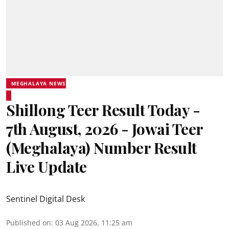
MEGHALAYA NEWS
Shillong Teer Result Today -
7th August, 2026 - Jowai Teer
(Meghalaya) Number Result
Live Update
Sentinel Digital Desk
Published on
:
03 Aug 2026, 11:25 am