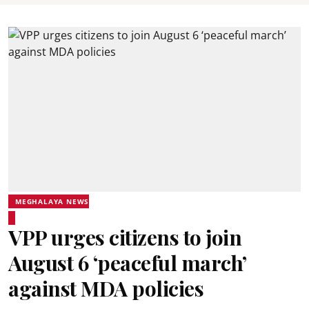
MEGHALAYA NEWS
VPP urges citizens to join
August 6 ‘peaceful march’
against MDA policies