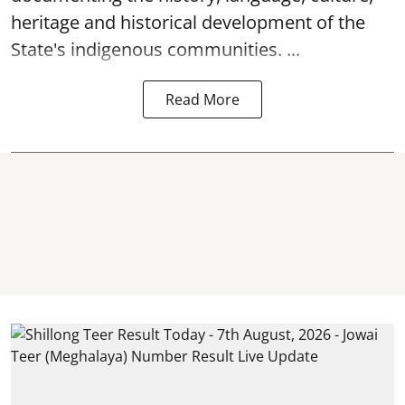
heritage and historical development of the
State's indigenous communities. ...
Read More