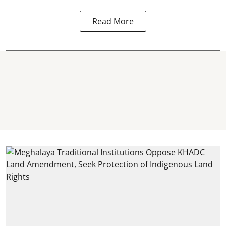
Read More