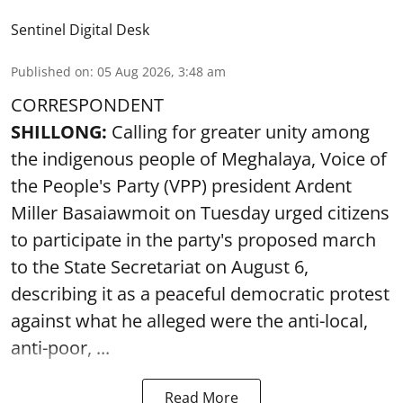
Sentinel Digital Desk
Published on
:
05 Aug 2026, 3:48 am
CORRESPONDENT
SHILLONG:
Calling for greater unity among
the indigenous people of Meghalaya, Voice of
the People's Party (VPP) president Ardent
Miller Basaiawmoit on Tuesday urged citizens
to participate in the party's proposed march
to the State Secretariat on August 6,
describing it as a peaceful democratic protest
against what he alleged were the anti-local,
anti-poor, ...
Read More