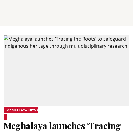
MEGHALAYA NEWS
Meghalaya launches ‘Tracing