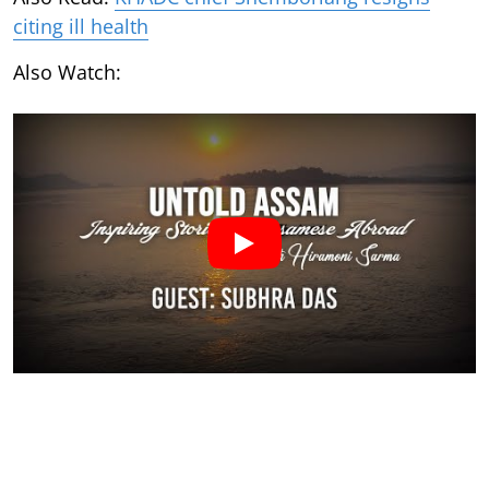
citing ill health
Also Watch: