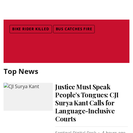
BIKE RIDER KILLED
BUS CATCHES FIRE
Top News
Justice Must Speak
People’s Tongues: CJI
Surya Kant Calls for
Language-Inclusive
Courts
Sentinel Digital Desk
4 hours ago