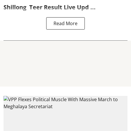
Shillong
Teer Result
Live Upd ...
Read More