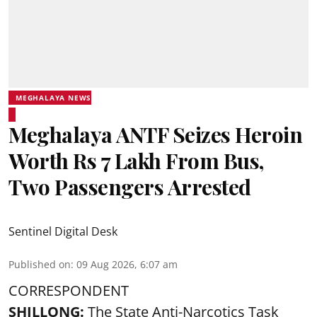
MEGHALAYA NEWS
Meghalaya ANTF Seizes Heroin
Worth Rs 7 Lakh From Bus,
Two Passengers Arrested
Sentinel Digital Desk
Published on
:
09 Aug 2026, 6:07 am
CORRESPONDENT
SHILLONG:
The State Anti-Narcotics Task