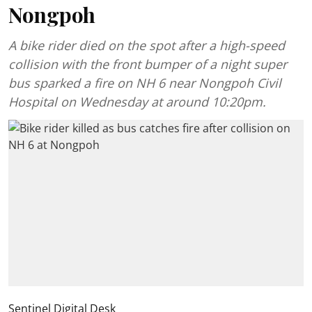
Nongpoh
A bike rider died on the spot after a high-speed
collision with the front bumper of a night super
bus sparked a fire on NH 6 near Nongpoh Civil
Hospital on Wednesday at around 10:20pm.
Sentinel Digital Desk