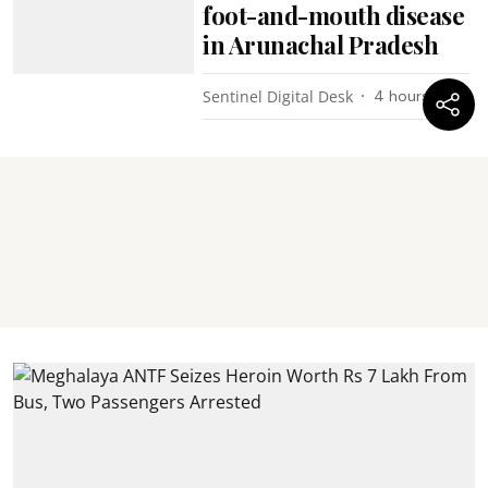
foot-and-mouth disease
in Arunachal Pradesh
Sentinel Digital Desk
4 hours ago