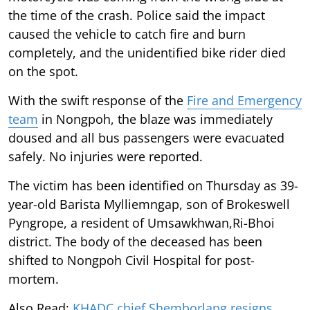
the time of the crash. Police said the impact
caused the vehicle to catch fire and burn
completely, and the unidentified bike rider died
on the spot.
With the swift response of the
Fire and Emergency
team
in Nongpoh, the blaze was immediately
doused and all bus passengers were evacuated
safely. No injuries were reported.
The victim has been identified on Thursday as 39-
year-old Barista Mylliemngap, son of Brokeswell
Pyngrope, a resident of Umsawkhwan,Ri-Bhoi
district. The body of the deceased has been
shifted to Nongpoh Civil Hospital for post-
mortem.
Also Read:
KHADC chief Shemborlang resigns