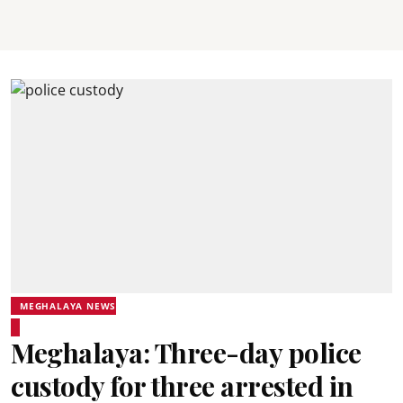
MEGHALAYA NEWS
Meghalaya: Three-day police
custody for three arrested in