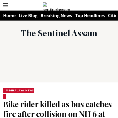
Home
Live Blog
Breaking News
Top Headlines
Citie
The Sentinel Assam
MEGHALAYA NEWS
Bike rider killed as bus catches
fire after collision on NH 6 at