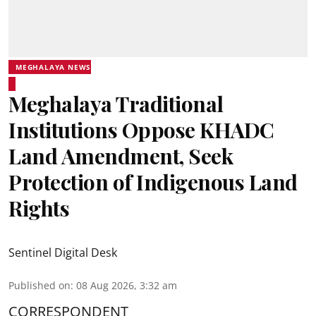
MEGHALAYA NEWS
Meghalaya Traditional
Institutions Oppose KHADC
Land Amendment, Seek
Protection of Indigenous Land
Rights
Sentinel Digital Desk
Published on
:
08 Aug 2026, 3:32 am
CORRESPONDENT