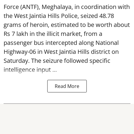
Force (ANTF), Meghalaya, in coordination with
the West Jaintia Hills Police, seized 48.78
grams of heroin, estimated to be worth about
Rs 7 lakh in the illicit market, from a
passenger bus intercepted along National
Highway-06 in West Jaintia Hills district on
Saturday. The seizure followed specific
intelligence input ...
Read More