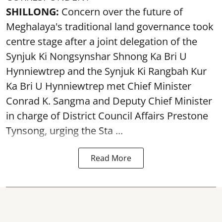
SHILLONG:
Concern over the future of
Meghalaya's traditional land governance took
centre stage after a joint delegation of the
Synjuk Ki Nongsynshar Shnong Ka Bri U
Hynniewtrep and the Synjuk Ki Rangbah Kur
Ka Bri U Hynniewtrep met Chief Minister
Conrad K. Sangma and Deputy Chief Minister
in charge of District Council Affairs Prestone
Tynsong, urging the Sta ...
Read More