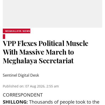
MEGHALAYA NEWS
VPP Flexes Political Muscle
With Massive March to
Meghalaya Secretariat
Sentinel Digital Desk
Published on
:
07 Aug 2026, 2:55 am
CORRESPONDENT
SHILLONG:
Thousands of people took to the