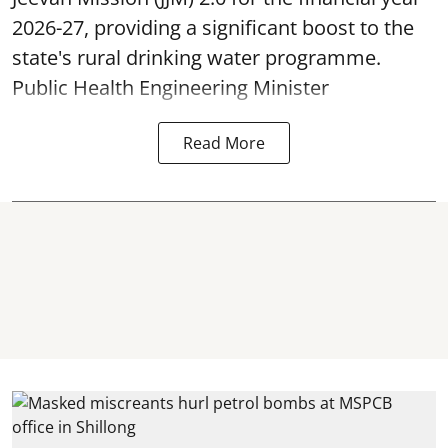
2026-27, providing a significant boost to the
state's rural drinking water programme.
Public Health Engineering Minister
Read More