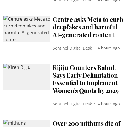
Centre asks Meta to curb
deepfakes and harmful
AI-generated content
Sentinel Digital Desk
4 hours ago
Rijiju Counters Rahul,
Says Early Delimitation
Essential to Implement
Women’s Quota by 2029
Sentinel Digital Desk
4 hours ago
Over 200 mithuns die of