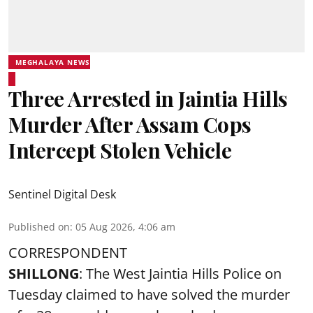
MEGHALAYA NEWS
Three Arrested in Jaintia Hills
Murder After Assam Cops
Intercept Stolen Vehicle
Sentinel Digital Desk
Published on
:
05 Aug 2026, 4:06 am
CORRESPONDENT
SHILLONG
: The West Jaintia Hills Police on
Tuesday claimed to have solved the murder