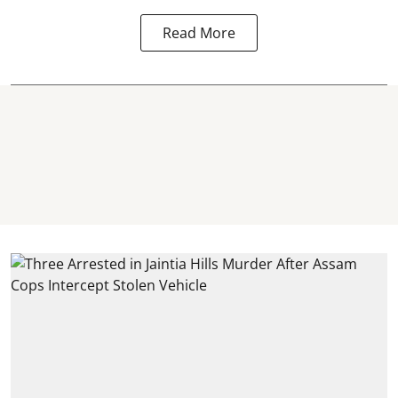
Read More