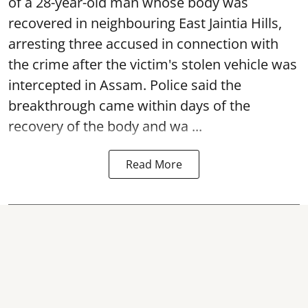
of a 28-year-old man whose body was
recovered in neighbouring East Jaintia Hills,
arresting three accused in connection with
the crime after the victim's stolen vehicle was
intercepted in Assam. Police said the
breakthrough came within days of the
recovery of the body and wa ...
Read More