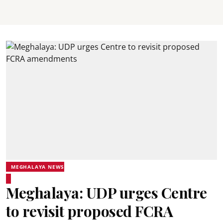
MEGHALAYA NEWS
Meghalaya: UDP urges Centre
to revisit proposed FCRA