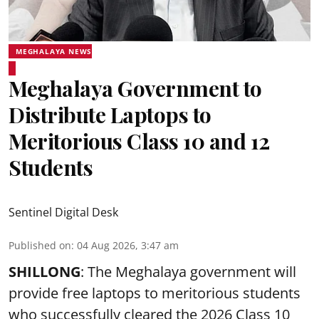
MEGHALAYA NEWS
Meghalaya Government to
Distribute Laptops to
Meritorious Class 10 and 12
Students
Sentinel Digital Desk
Published on
:
04 Aug 2026, 3:47 am
SHILLONG
: The Meghalaya government will
provide free laptops to meritorious students
who successfully cleared the 2026 Class 10