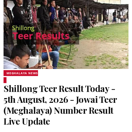
MEGHALAYA NEWS
Shillong Teer Result Today -
5th August, 2026 - Jowai Teer
(Meghalaya) Number Result
Live Update