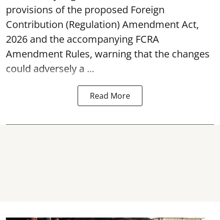
provisions of the proposed Foreign
Contribution (Regulation) Amendment Act,
2026 and the accompanying FCRA
Amendment Rules, warning that the changes
could adversely a ...
Read More