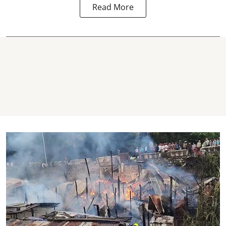
Read More