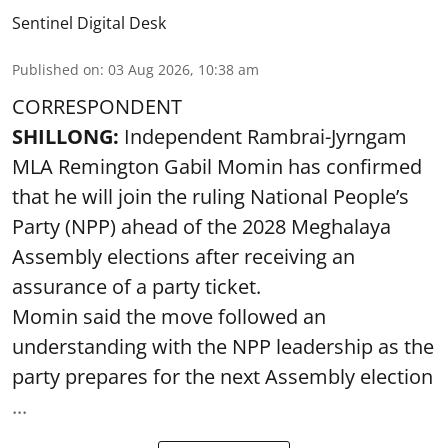
Sentinel Digital Desk
Published on
:
03 Aug 2026, 10:38 am
CORRESPONDENT
SHILLONG:
Independent Rambrai-Jyrngam
MLA Remington Gabil Momin has confirmed
that he will join the ruling National People’s
Party (NPP) ahead of the 2028 Meghalaya
Assembly elections after receiving an
assurance of a party ticket.
Momin said the move followed an
understanding with the NPP leadership as the
party prepares for the next Assembly election
...