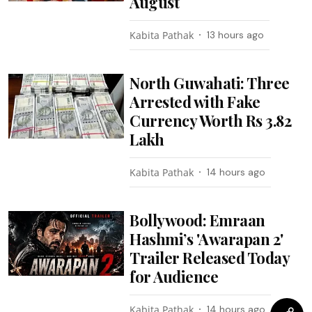
August
Kabita Pathak
13 hours ago
North Guwahati: Three
Arrested with Fake
Currency Worth Rs 3.82
Lakh
Kabita Pathak
14 hours ago
Bollywood: Emraan
Hashmi’s 'Awarapan 2'
Trailer Released Today
for Audience
Kabita Pathak
14 hours ago