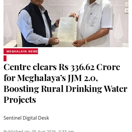
MEGHALAYA NEWS
Centre clears Rs 336.62 Crore
for Meghalaya’s JJM 2.0,
Boosting Rural Drinking Water
Projects
Sentinel Digital Desk
Published on
:
05 Aug 2026, 3:33 am