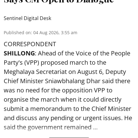
Sentinel Digital Desk
Published on
:
04 Aug 2026, 3:55 am
CORRESPONDENT
SHILLONG
: Ahead of the Voice of the People
Party's (VPP) proposed march to the
Meghalaya Secretariat on August 6, Deputy
Chief Minister Sniawbhalang Dhar said there
was no need for the opposition VPP to
organise the march when it could directly
submit a memorandum to the Chief Minister
and discuss any pending or urgent issues. He
said the government remained ...