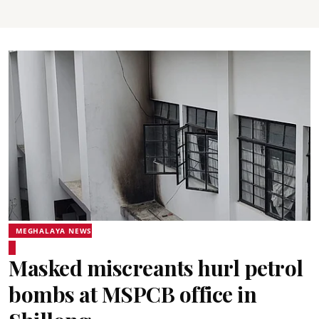
MEGHALAYA NEWS
Masked miscreants hurl petrol
bombs at MSPCB office in