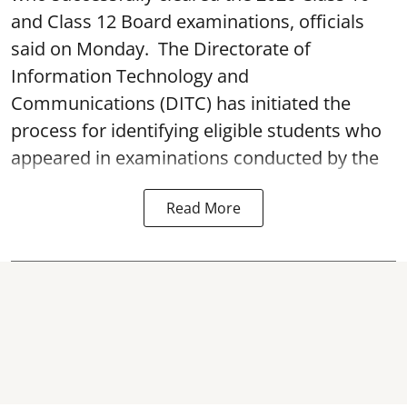
and Class 12 Board examinations, officials
said on Monday. The Directorate of
Information Technology and
Communications (DITC) has initiated the
process for identifying eligible students who
appeared in examinations conducted by the
Read More