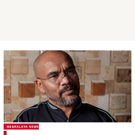
MEGHALAYA NEWS