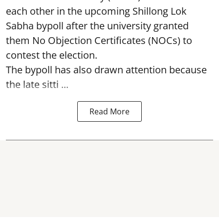
each other in the upcoming Shillong Lok
Sabha bypoll after the university granted
them No Objection Certificates (NOCs) to
contest the election.
The bypoll has also drawn attention because
the late sitti ...
Read More