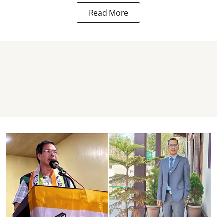
Read More