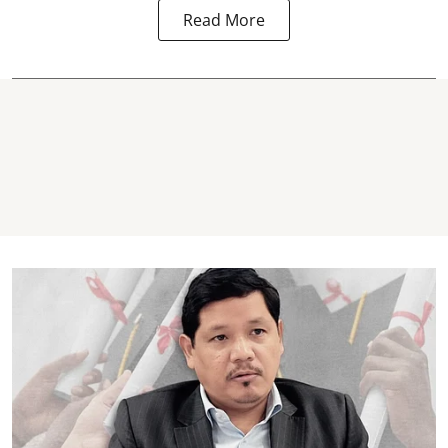
Read More