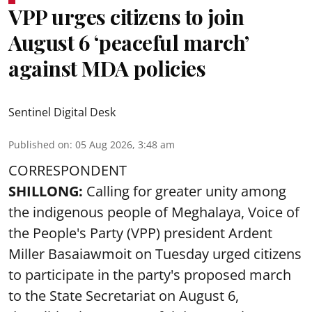
VPP urges citizens to join
August 6 ‘peaceful march’
against MDA policies
Sentinel Digital Desk
Published on
:
05 Aug 2026, 3:48 am
CORRESPONDENT
SHILLONG:
Calling for greater unity among
the indigenous people of Meghalaya, Voice of
the People's Party (VPP) president Ardent
Miller Basaiawmoit on Tuesday urged citizens
to participate in the party's proposed march
to the State Secretariat on August 6,