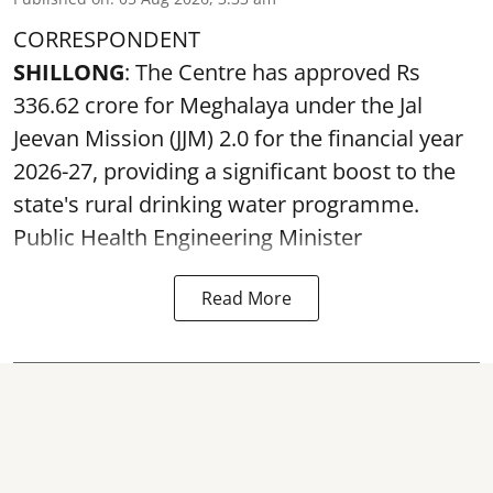
CORRESPONDENT
SHILLONG
: The Centre has approved Rs
336.62 crore for Meghalaya under the Jal
Jeevan Mission (JJM) 2.0 for the financial year
2026-27, providing a significant boost to the
state's rural drinking water programme.
Public Health Engineering Minister
Read More