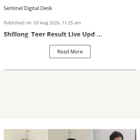
Sentinel Digital Desk
Published on
:
03 Aug 2026, 11:25 am
Shillong
Teer Result
Live Upd ...
Read More