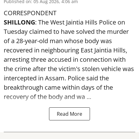
Published on
:
05 Aug 2026, 4:06 am
CORRESPONDENT
SHILLONG
: The West Jaintia Hills Police on
Tuesday claimed to have solved the murder
of a 28-year-old man whose body was
recovered in neighbouring East Jaintia Hills,
arresting three accused in connection with
the crime after the victim's stolen vehicle was
intercepted in Assam. Police said the
breakthrough came within days of the
recovery of the body and wa ...
Read More