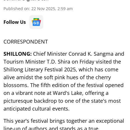
Published on
:
22 Nov 2025, 2:59 am
Follow Us
CORRESPONDENT
SHILLONG:
Chief Minister Conrad K. Sangma and
Tourism Minister T.D. Shira on Friday visited the
Shillong Literary Festival 2025, which has come
alive amidst the soft pink hues of the cherry
blossoms. The fifth edition of the festival opened
on a vibrant note at Ward's Lake, offering a
picturesque backdrop to one of the state's most
anticipated cultural events.
This year's festival brings together an exceptional
line-up of authors and stands as a true