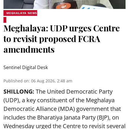
MEGHALAYA NEWS
Meghalaya: UDP urges Centre
to revisit proposed FCRA
amendments
Sentinel Digital Desk
Published on
:
06 Aug 2026, 2:48 am
SHILLONG:
The United Democratic Party
(UDP), a key constituent of the Meghalaya
Democratic Alliance (MDA) government that
includes the Bharatiya Janata Party (BJP), on
Wednesday urged the Centre to revisit several