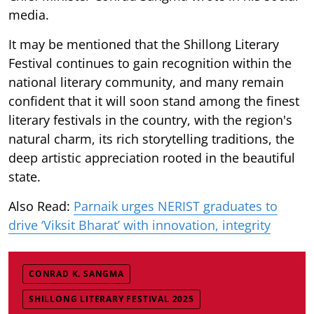
media.
It may be mentioned that the Shillong Literary
Festival continues to gain recognition within the
national literary community, and many remain
confident that it will soon stand among the finest
literary festivals in the country, with the region's
natural charm, its rich storytelling traditions, the
deep artistic appreciation rooted in the beautiful
state.
Also Read:
Parnaik urges NERIST graduates to
drive ‘Viksit Bharat’ with innovation, integrity
CONRAD K. SANGMA
SHILLONG LITERARY FESTIVAL 2025