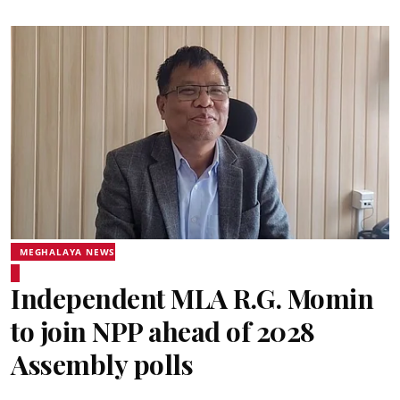
MEGHALAYA NEWS
Independent MLA R.G. Momin
to join NPP ahead of 2028
Assembly polls