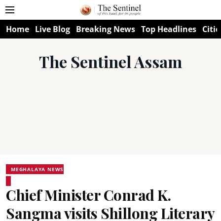
Home
Live Blog
Breaking News
Top Headlines
Citie
The Sentinel Assam
MEGHALAYA NEWS
Chief Minister Conrad K.
Sangma visits Shillong Literary