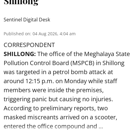
Shillong
Sentinel Digital Desk
Published on
:
04 Aug 2026, 4:04 am
CORRESPONDENT
SHILLONG:
The office of the Meghalaya State
Pollution Control Board (MSPCB) in Shillong
was targeted in a petrol bomb attack at
around 12:15 p.m. on Monday while staff
members were inside the premises,
triggering panic but causing no injuries.
According to preliminary reports, two
masked miscreants arrived on a scooter,
entered the office compound and ...