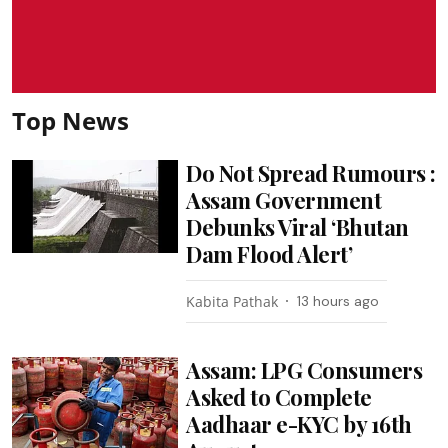
Top News
Do Not Spread Rumours :
Assam Government
Debunks Viral ‘Bhutan
Dam Flood Alert’
Kabita Pathak
13 hours ago
Assam: LPG Consumers
Asked to Complete
Aadhaar e-KYC by 16th