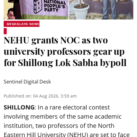
MEGHALAYA NEWS
NEHU grants NOC as two
university professors gear up
for Shillong Lok Sabha bypoll
Sentinel Digital Desk
Published on
:
04 Aug 2026, 3:59 am
SHILLONG
: In a rare electoral contest
involving members of the same academic
institution, two professors of the North
Eastern Hill University (NEHU) are set to face