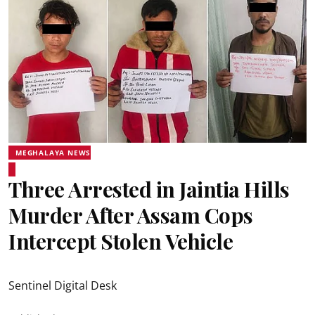
MEGHALAYA NEWS
Three Arrested in Jaintia Hills
Murder After Assam Cops
Intercept Stolen Vehicle
Sentinel Digital Desk