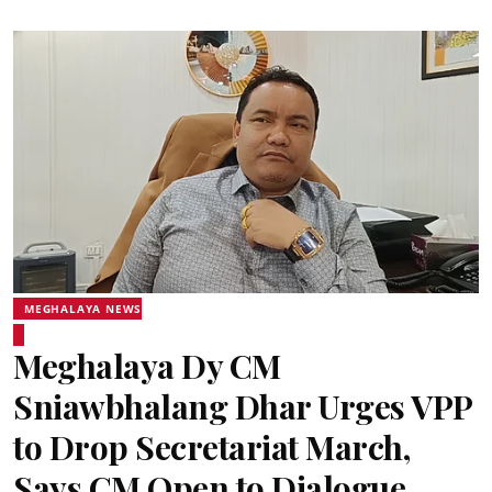
MEGHALAYA NEWS
Meghalaya Dy CM
Sniawbhalang Dhar Urges VPP
to Drop Secretariat March,
Says CM Open to Dialogue