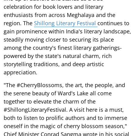
celebration for book lovers and literary
enthusiasts from across Meghalaya and the
region. The
Shillong Literary Festival
continues to
gain prominence within India's literary landscape,
steadily moving closer to securing its place
among the country's finest literary gatherings-
powered by the state's natural charm, rich
storytelling traditions, and deep artistic
appreciation.
"The #CherryBlossoms, the art, the people, and
the serene beauty of Ward's Lake all come
together to elevate the charm of the
#ShillongLiteraryFestival. A visit here is a must,
both to listen to prolific authors and to immerse
oneself in the magic of cherry blossom season,"
Chief Minister Conrad Sangma wrote in his social