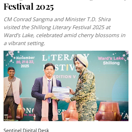
Festival 2025
CM Conrad Sangma and Minister T.D. Shira
visited the Shillong Literary Festival 2025 at
Ward’s Lake, celebrated amid cherry blossoms in
a vibrant setting.
Sentinel Digital Desk