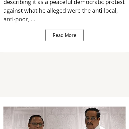
describing it as a peaceful democratic protest
against what he alleged were the anti-local,
anti-poor, ...
Read More