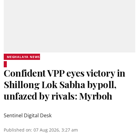
MEGHALAYA NEWS
Confident VPP eyes victory in
Shillong Lok Sabha bypoll,
unfazed by rivals: Myrboh
Sentinel Digital Desk
Published on
:
07 Aug 2026, 3:27 am