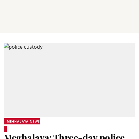
MEGHALAYA NEWS
Meghalaya: Three-day police