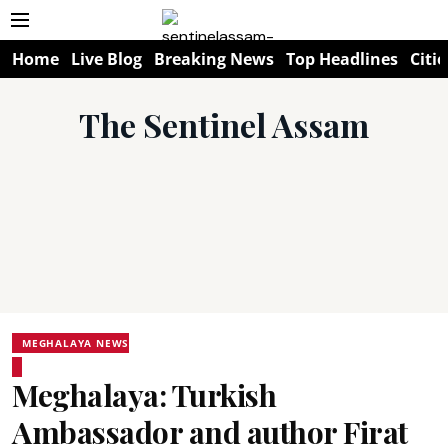
Home
Live Blog
Breaking News
Top Headlines
Citie
The Sentinel Assam
MEGHALAYA NEWS
Meghalaya: Turkish
Ambassador and author Firat