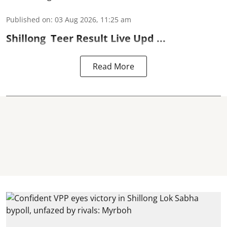
Published on
:
03 Aug 2026, 11:25 am
Shillong
Teer Result
Live Upd ...
Read More