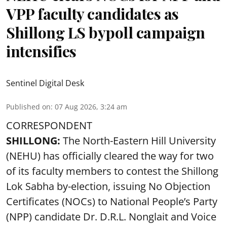
VPP faculty candidates as
Shillong LS bypoll campaign
intensifies
Sentinel Digital Desk
Published on
:
07 Aug 2026, 3:24 am
CORRESPONDENT
SHILLONG:
The North-Eastern Hill University
(NEHU) has officially cleared the way for two
of its faculty members to contest the Shillong
Lok Sabha by-election, issuing No Objection
Certificates (NOCs) to National People’s Party
(NPP) candidate Dr. D.R.L. Nonglait and Voice