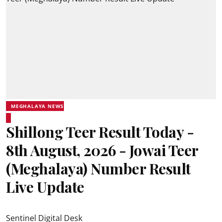
MEGHALAYA NEWS
Shillong Teer Result Today -
8th August, 2026 - Jowai Teer
(Meghalaya) Number Result
Live Update
Sentinel Digital Desk