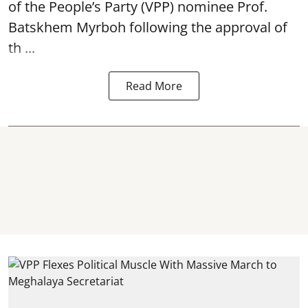
of the People’s Party (VPP) nominee Prof.
Batskhem Myrboh following the approval of
th ...
Read More