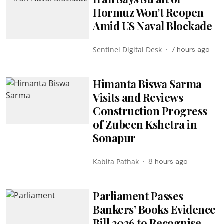
Hormuz Won’t Reopen
Amid US Naval Blockade
Sentinel Digital Desk
7 hours ago
Himanta Biswa Sarma
Visits and Reviews
Construction Progress
of Zubeen Kshetra in
Sonapur
Kabita Pathak
8 hours ago
Parliament Passes
Bankers’ Books Evidence
Bill 2026 to Recognise