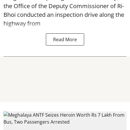
the Office of the Deputy Commissioner of Ri-
Bhoi conducted an inspection drive along the
highway from
Read More