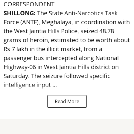
CORRESPONDENT
SHILLONG:
The State Anti-Narcotics Task
Force (ANTF), Meghalaya, in coordination with
the West Jaintia Hills Police, seized 48.78
grams of heroin, estimated to be worth about
Rs 7 lakh in the illicit market, from a
passenger bus intercepted along National
Highway-06 in West Jaintia Hills district on
Saturday. The seizure followed specific
intelligence input ...
Read More