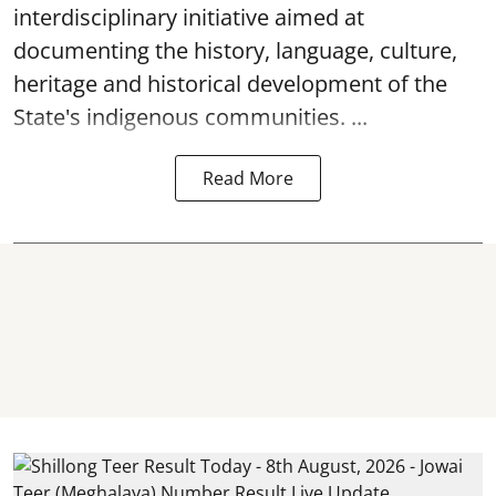
interdisciplinary initiative aimed at
documenting the history, language, culture,
heritage and historical development of the
State's indigenous communities. ...
Read More