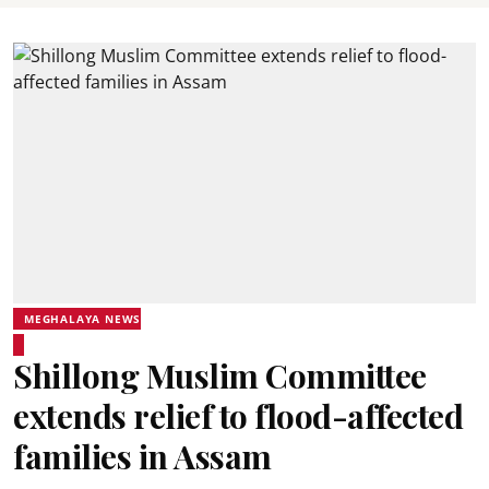
MEGHALAYA NEWS
Shillong Muslim Committee
extends relief to flood-affected
families in Assam