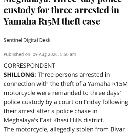
custody for three arrested in
Yamaha R15M theft case
Sentinel Digital Desk
Published on
:
09 Aug 2026, 5:50 am
CORRESPONDENT
SHILLONG:
Three persons arrested in
connection with the theft of a Yamaha R15M
motorcycle were remanded to three days'
police custody by a court on Friday following
their arrest after a police chase in
Meghalaya's East Khasi Hills district.
The motorcycle, allegedly stolen from Bivar