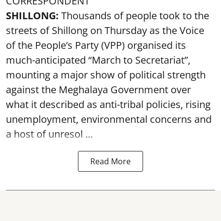
CORRESPONDENT
SHILLONG:
Thousands of people took to the
streets of Shillong on Thursday as the Voice
of the People’s Party (VPP) organised its
much-anticipated “March to Secretariat”,
mounting a major show of political strength
against the Meghalaya Government over
what it described as anti-tribal policies, rising
unemployment, environmental concerns and
a host of unresol ...
Read More