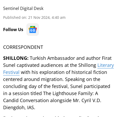
Sentinel Digital Desk
Published on
:
21 Nov 2024, 4:40 am
Follow Us
CORRESPONDENT
SHILLONG:
Turkish Ambassador and author Firat
Sunel captivated audiences at the Shillong
Literary
Festival
with his exploration of historical fiction
centered around migration. Speaking on the
concluding day of the festival, Sunel participated
in a session titled The Lighthouse Family: A
Candid Conversation alongside Mr. Cyril V.D.
Diengdoh, IAS.