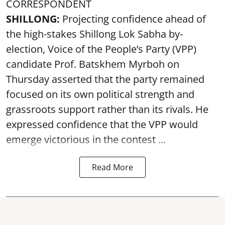
CORRESPONDENT
SHILLONG:
Projecting confidence ahead of
the high-stakes Shillong Lok Sabha by-
election, Voice of the People’s Party (VPP)
candidate Prof. Batskhem Myrboh on
Thursday asserted that the party remained
focused on its own political strength and
grassroots support rather than its rivals. He
expressed confidence that the VPP would
emerge victorious in the contest ...
Read More