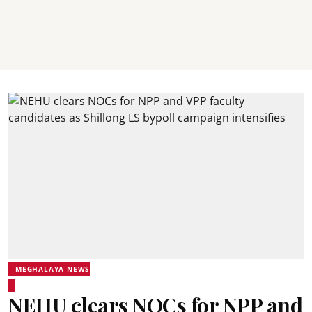
MEGHALAYA NEWS
NEHU clears NOCs for NPP and