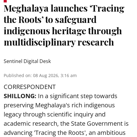
Meghalaya launches ‘Tracing
the Roots’ to safeguard
indigenous heritage through
multidisciplinary research
Sentinel Digital Desk
Published on
:
08 Aug 2026, 3:16 am
CORRESPONDENT
SHILLONG:
In a significant step towards
preserving Meghalaya's rich indigenous
legacy through scientific inquiry and
academic research, the State Government is
advancing 'Tracing the Roots', an ambitious