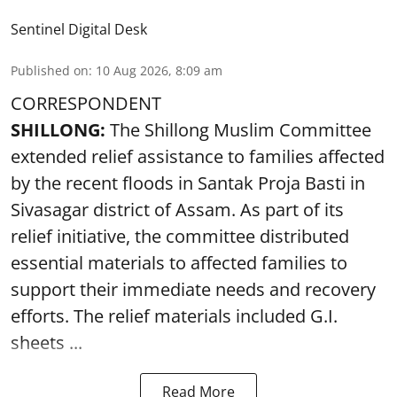
Sentinel Digital Desk
Published on
:
10 Aug 2026, 8:09 am
CORRESPONDENT
SHILLONG:
The Shillong Muslim Committee
extended relief assistance to families affected
by the recent floods in Santak Proja Basti in
Sivasagar district of Assam. As part of its
relief initiative, the committee distributed
essential materials to affected families to
support their immediate needs and recovery
efforts. The relief materials included G.I.
sheets ...
Read More