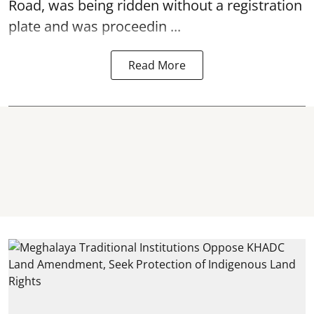
Road, was being ridden without a registration
plate and was proceedin ...
Read More