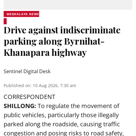
MEGHALAYA NEWS
Drive against indiscriminate
parking along Byrnihat-
Khanapara highway
Sentinel Digital Desk
Published on
:
10 Aug 2026, 7:30 am
CORRESPONDENT
SHILLONG:
To regulate the movement of
public vehicles, particularly those illegally
parked along the roadside, causing traffic
congestion and posing risks to road safety,