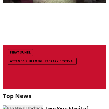
FIRAT SUNEL
ATTENDS SHILLONG LITERARY FESTIVAL
Top News
Iran Says Strait of