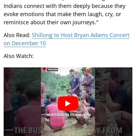
Indians connect with them deeply because they
evoke emotions that make them laugh, cry, or
reminisce about their own journeys."
Also Read:
Shillong to Host Bryan Adams Concert
on December 10
Also Watch: