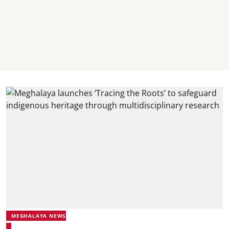
MEGHALAYA NEWS