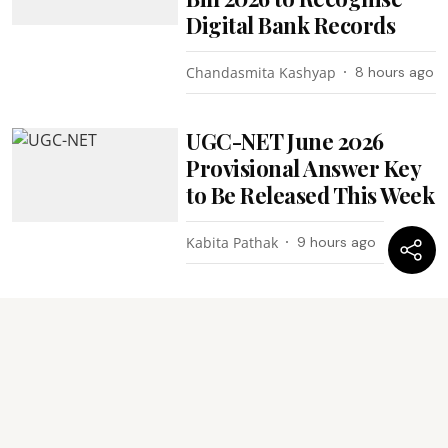
Digital Bank Records
Chandasmita Kashyap
8 hours ago
UGC-NET June 2026
Provisional Answer Key
to Be Released This Week
Kabita Pathak
9 hours ago