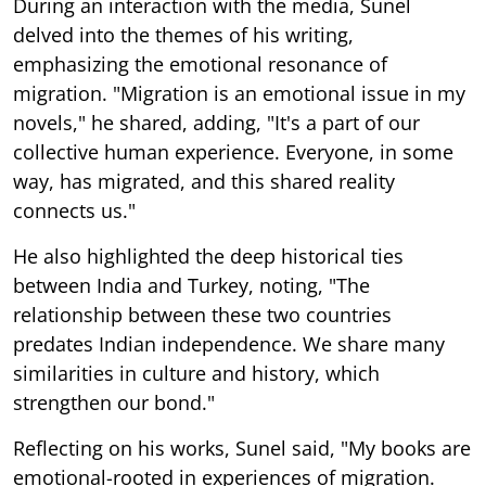
During an interaction with the media, Sunel
delved into the themes of his writing,
emphasizing the emotional resonance of
migration. "Migration is an emotional issue in my
novels," he shared, adding, "It's a part of our
collective human experience. Everyone, in some
way, has migrated, and this shared reality
connects us."
He also highlighted the deep historical ties
between India and Turkey, noting, "The
relationship between these two countries
predates Indian independence. We share many
similarities in culture and history, which
strengthen our bond."
Reflecting on his works, Sunel said, "My books are
emotional-rooted in experiences of migration.