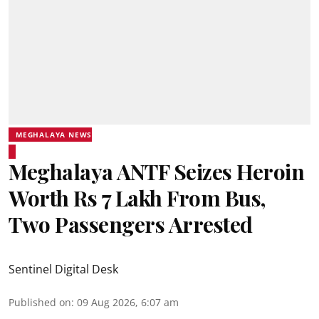
MEGHALAYA NEWS
Meghalaya ANTF Seizes Heroin
Worth Rs 7 Lakh From Bus,
Two Passengers Arrested
Sentinel Digital Desk
Published on
:
09 Aug 2026, 6:07 am