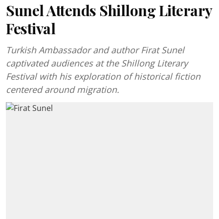
Sunel Attends Shillong Literary
Festival
Turkish Ambassador and author Firat Sunel
captivated audiences at the Shillong Literary
Festival with his exploration of historical fiction
centered around migration.