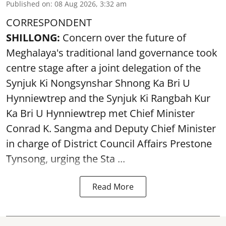
Published on
:
08 Aug 2026, 3:32 am
CORRESPONDENT
SHILLONG:
Concern over the future of
Meghalaya's traditional land governance took
centre stage after a joint delegation of the
Synjuk Ki Nongsynshar Shnong Ka Bri U
Hynniewtrep and the Synjuk Ki Rangbah Kur
Ka Bri U Hynniewtrep met Chief Minister
Conrad K. Sangma and Deputy Chief Minister
in charge of District Council Affairs Prestone
Tynsong, urging the Sta ...
Read More