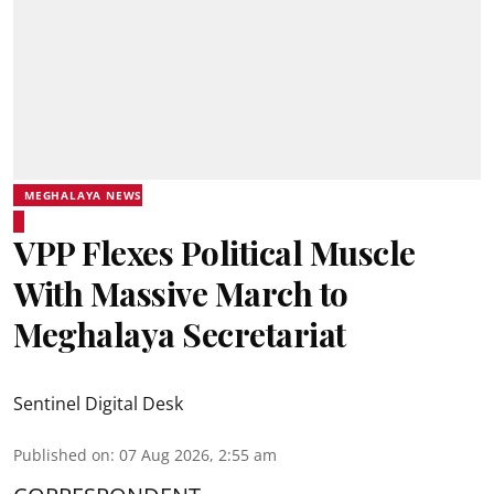
MEGHALAYA NEWS
VPP Flexes Political Muscle
With Massive March to
Meghalaya Secretariat
Sentinel Digital Desk
Published on
:
07 Aug 2026, 2:55 am