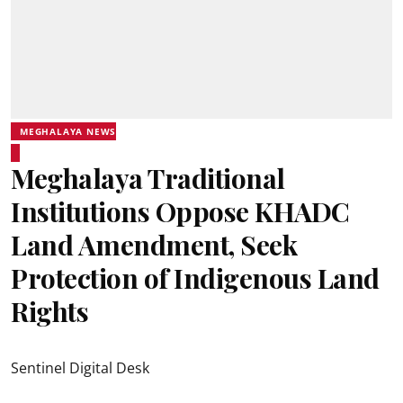
MEGHALAYA NEWS
Meghalaya Traditional
Institutions Oppose KHADC
Land Amendment, Seek
Protection of Indigenous Land
Rights
Sentinel Digital Desk