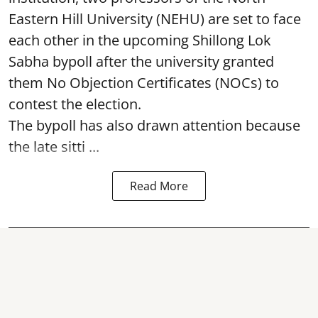
Eastern Hill University (NEHU) are set to face
each other in the upcoming Shillong Lok
Sabha bypoll after the university granted
them No Objection Certificates (NOCs) to
contest the election.
The bypoll has also drawn attention because
the late sitti ...
Read More