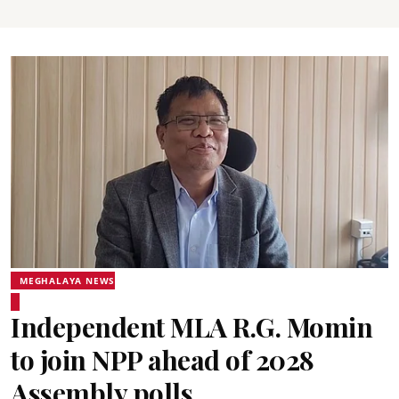
MEGHALAYA NEWS
Independent MLA R.G. Momin
to join NPP ahead of 2028
Assembly polls