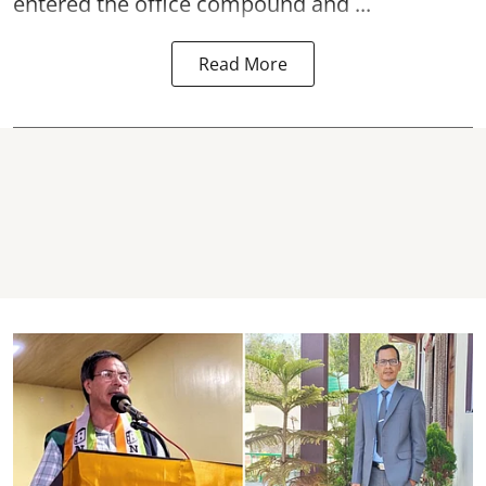
entered the office compound and ...
Read More