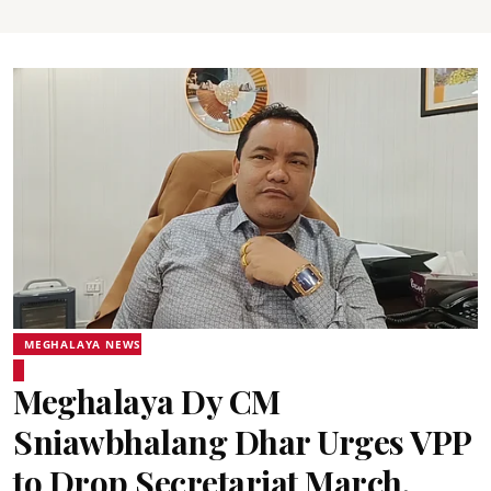
MEGHALAYA NEWS
Meghalaya Dy CM
Sniawbhalang Dhar Urges VPP
to Drop Secretariat March,