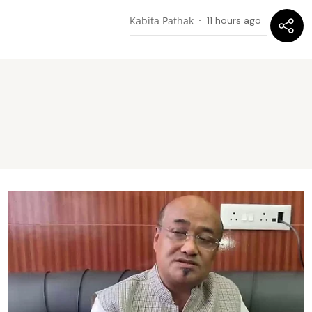
Kabita Pathak
11 hours ago