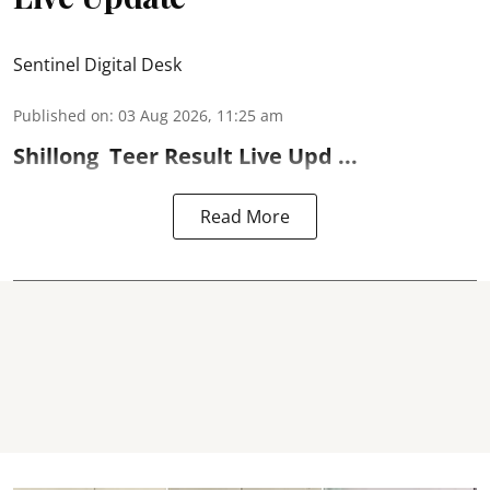
Sentinel Digital Desk
Published on
:
03 Aug 2026, 11:25 am
Shillong
Teer Result
Live Upd ...
Read More