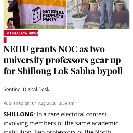
MEGHALAYA NEWS
NEHU grants NOC as two
university professors gear up
for Shillong Lok Sabha bypoll
Sentinel Digital Desk
Published on
:
04 Aug 2026, 3:59 am
SHILLONG
: In a rare electoral contest
involving members of the same academic
institution, two professors of the North