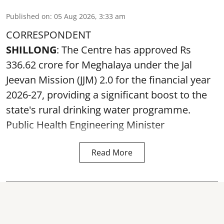
Published on
:
05 Aug 2026, 3:33 am
CORRESPONDENT
SHILLONG
: The Centre has approved Rs
336.62 crore for Meghalaya under the Jal
Jeevan Mission (JJM) 2.0 for the financial year
2026-27, providing a significant boost to the
state's rural drinking water programme.
Public Health Engineering Minister
Read More