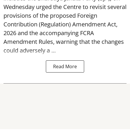
Wednesday urged the Centre to revisit several
provisions of the proposed Foreign
Contribution (Regulation) Amendment Act,
2026 and the accompanying FCRA
Amendment Rules, warning that the changes
could adversely a ...
Read More