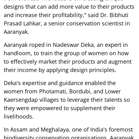
designs that can add more value to their products
and increase their profitability," said Dr. Bibhuti
Prasad Lahkar, a senior conservation scientist in
Aaranyak.
Aaranyak roped in Nadeswar Deka, an expert in
handloom, to train the group of women on how
to effectively market their products and augment
their income by applying design principles.
Deka's expertise and guidance enabled the
women from Photamati, Bordubi, and Lower
Kaersengdap villages to leverage their talents so
they were empowered to supplement their
livelihoods.
In Assam and Meghalaya, one of India's foremost
biodiversity conservation organisations, Aaranyak,