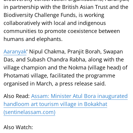
in partnership with the British Asian Trust and the
Biodiversity Challenge Funds, is working
collaboratively with local and indigenous
communities to promote coexistence between
humans and elephants.
Aaranyak
' Nipul Chakma, Pranjit Borah, Swapan
Das, and Subash Chandra Rabha, along with the
village champion and the Nokma (village head) of
Photamati village, facilitated the programme
organised in March, a press release said.
Also Read:
Assam: Minister Atul Bora inaugurated
handloom art tourism village in Bokakhat
(sentinelassam.com)
Also Watch: