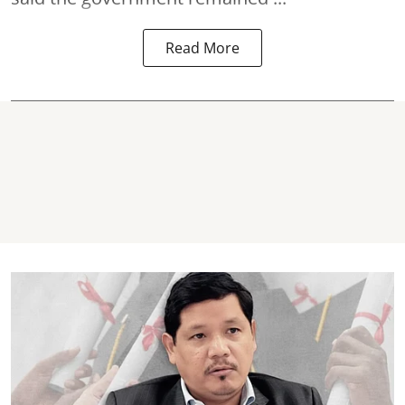
Read More