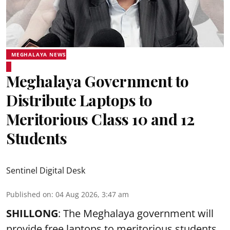
MEGHALAYA NEWS
Meghalaya Government to
Distribute Laptops to
Meritorious Class 10 and 12
Students
Sentinel Digital Desk
Published on
:
04 Aug 2026, 3:47 am
SHILLONG
: The Meghalaya government will
provide free laptops to meritorious students