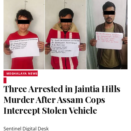
MEGHALAYA NEWS
Three Arrested in Jaintia Hills
Murder After Assam Cops
Intercept Stolen Vehicle
Sentinel Digital Desk