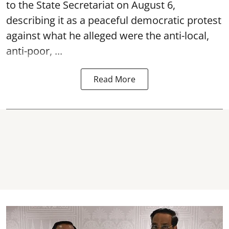
to the State Secretariat on August 6,
describing it as a peaceful democratic protest
against what he alleged were the anti-local,
anti-poor, ...
Read More