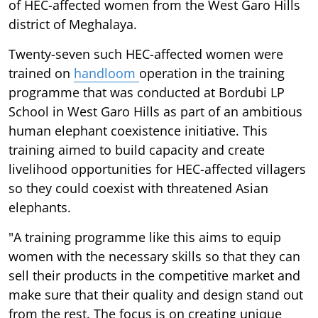
of HEC-affected women from the West Garo Hills
district of Meghalaya.
Twenty-seven such HEC-affected women were
trained on
handloom
operation in the training
programme that was conducted at Bordubi LP
School in West Garo Hills as part of an ambitious
human elephant coexistence initiative. This
training aimed to build capacity and create
livelihood opportunities for HEC-affected villagers
so they could coexist with threatened Asian
elephants.
"A training programme like this aims to equip
women with the necessary skills so that they can
sell their products in the competitive market and
make sure that their quality and design stand out
from the rest. The focus is on creating unique