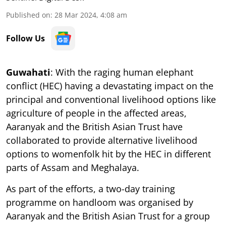
Published on
:
28 Mar 2024, 4:08 am
Follow Us
Guwahati
: With the raging human elephant
conflict (HEC) having a devastating impact on the
principal and conventional livelihood options like
agriculture of people in the affected areas,
Aaranyak and the British Asian Trust have
collaborated to provide alternative livelihood
options to womenfolk hit by the HEC in different
parts of Assam and Meghalaya.
As part of the efforts, a two-day training
programme on handloom was organised by
Aaranyak and the British Asian Trust for a group