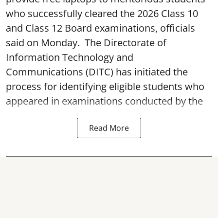
who successfully cleared the 2026 Class 10
and Class 12 Board examinations, officials
said on Monday. The Directorate of
Information Technology and
Communications (DITC) has initiated the
process for identifying eligible students who
appeared in examinations conducted by the
Read More