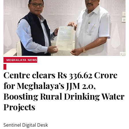
MEGHALAYA NEWS
Centre clears Rs 336.62 Crore
for Meghalaya’s JJM 2.0,
Boosting Rural Drinking Water
Projects
Sentinel Digital Desk