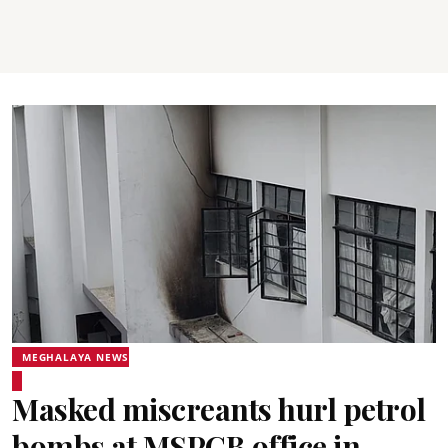
MEGHALAYA NEWS
Masked miscreants hurl petrol
bombs at MSPCB office in