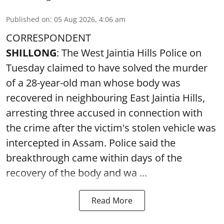
Published on
:
05 Aug 2026, 4:06 am
CORRESPONDENT
SHILLONG
: The West Jaintia Hills Police on
Tuesday claimed to have solved the murder
of a 28-year-old man whose body was
recovered in neighbouring East Jaintia Hills,
arresting three accused in connection with
the crime after the victim's stolen vehicle was
intercepted in Assam. Police said the
breakthrough came within days of the
recovery of the body and wa ...
Read More