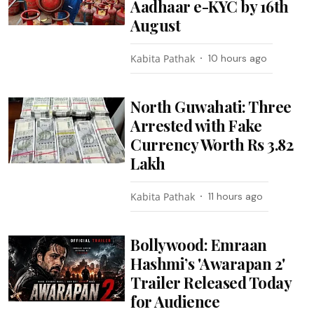
Aadhaar e-KYC by 16th
August
Kabita Pathak
10 hours ago
North Guwahati: Three
Arrested with Fake
Currency Worth Rs 3.82
Lakh
Kabita Pathak
11 hours ago
Bollywood: Emraan
Hashmi’s 'Awarapan 2'
Trailer Released Today
for Audience