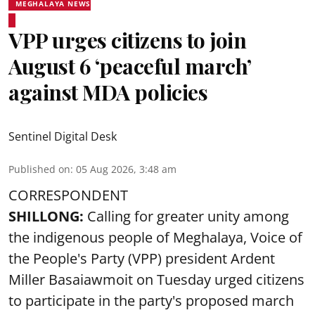
MEGHALAYA NEWS
VPP urges citizens to join
August 6 ‘peaceful march’
against MDA policies
Sentinel Digital Desk
Published on
:
05 Aug 2026, 3:48 am
CORRESPONDENT
SHILLONG:
Calling for greater unity among
the indigenous people of Meghalaya, Voice of
the People's Party (VPP) president Ardent
Miller Basaiawmoit on Tuesday urged citizens
to participate in the party's proposed march