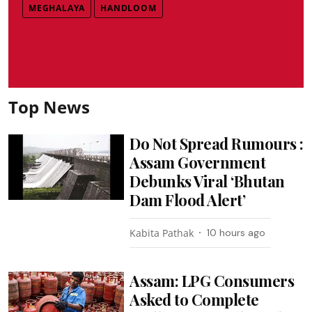
MEGHALAYA
HANDLOOM
Top News
Do Not Spread Rumours :
Assam Government
Debunks Viral ‘Bhutan
Dam Flood Alert’
Kabita Pathak
10 hours ago
Assam: LPG Consumers
Asked to Complete