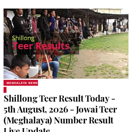
MEGHALAYA NEWS
Shillong Teer Result Today -
5th August, 2026 - Jowai Teer
(Meghalaya) Number Result
Live Update