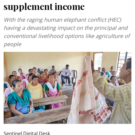
supplement income
With the raging human elephant conflict (HEC)
having a devastating impact on the principal and
conventional livelihood options like agriculture of
people
Sentinel Digital Desk