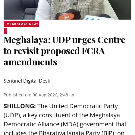
MEGHALAYA NEWS
Meghalaya: UDP urges Centre
to revisit proposed FCRA
amendments
Sentinel Digital Desk
Published on
:
06 Aug 2026, 2:48 am
SHILLONG:
The United Democratic Party
(UDP), a key constituent of the Meghalaya
Democratic Alliance (MDA) government that
includes the Bharatiya Janata Party (BJP), on