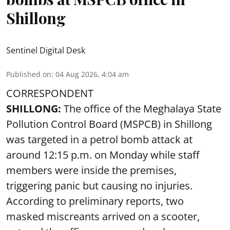
Shillong
Sentinel Digital Desk
Published on
:
04 Aug 2026, 4:04 am
CORRESPONDENT
SHILLONG:
The office of the Meghalaya State
Pollution Control Board (MSPCB) in Shillong
was targeted in a petrol bomb attack at
around 12:15 p.m. on Monday while staff
members were inside the premises,
triggering panic but causing no injuries.
According to preliminary reports, two
masked miscreants arrived on a scooter,