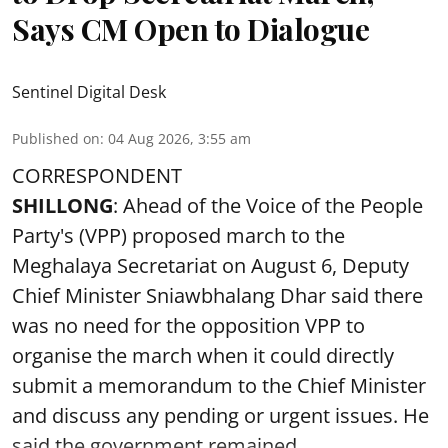
Says CM Open to Dialogue
Sentinel Digital Desk
Published on
:
04 Aug 2026, 3:55 am
CORRESPONDENT
SHILLONG
: Ahead of the Voice of the People
Party's (VPP) proposed march to the
Meghalaya Secretariat on August 6, Deputy
Chief Minister Sniawbhalang Dhar said there
was no need for the opposition VPP to
organise the march when it could directly
submit a memorandum to the Chief Minister
and discuss any pending or urgent issues. He
said the government remained ...