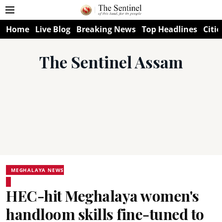
Home
Live Blog
Breaking News
Top Headlines
Citie
The Sentinel Assam
MEGHALAYA NEWS
HEC-hit Meghalaya women's
handloom skills fine-tuned to