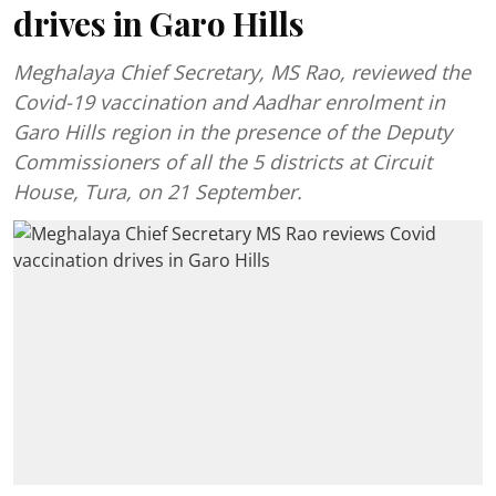
drives in Garo Hills
Meghalaya Chief Secretary, MS Rao, reviewed the
Covid-19 vaccination and Aadhar enrolment in
Garo Hills region in the presence of the Deputy
Commissioners of all the 5 districts at Circuit
House, Tura, on 21 September.