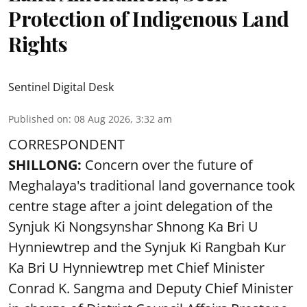
Protection of Indigenous Land
Rights
Sentinel Digital Desk
Published on
:
08 Aug 2026, 3:32 am
CORRESPONDENT
SHILLONG:
Concern over the future of
Meghalaya's traditional land governance took
centre stage after a joint delegation of the
Synjuk Ki Nongsynshar Shnong Ka Bri U
Hynniewtrep and the Synjuk Ki Rangbah Kur
Ka Bri U Hynniewtrep met Chief Minister
Conrad K. Sangma and Deputy Chief Minister