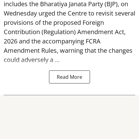
includes the Bharatiya Janata Party (BJP), on
Wednesday urged the Centre to revisit several
provisions of the proposed Foreign
Contribution (Regulation) Amendment Act,
2026 and the accompanying FCRA
Amendment Rules, warning that the changes
could adversely a ...
Read More