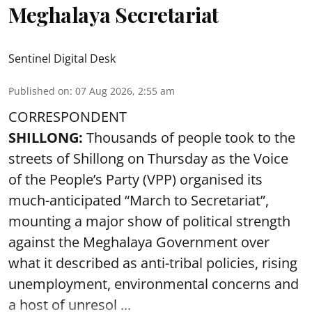
Meghalaya Secretariat
Sentinel Digital Desk
Published on
:
07 Aug 2026, 2:55 am
CORRESPONDENT
SHILLONG:
Thousands of people took to the
streets of Shillong on Thursday as the Voice
of the People’s Party (VPP) organised its
much-anticipated “March to Secretariat”,
mounting a major show of political strength
against the Meghalaya Government over
what it described as anti-tribal policies, rising
unemployment, environmental concerns and
a host of unresol ...