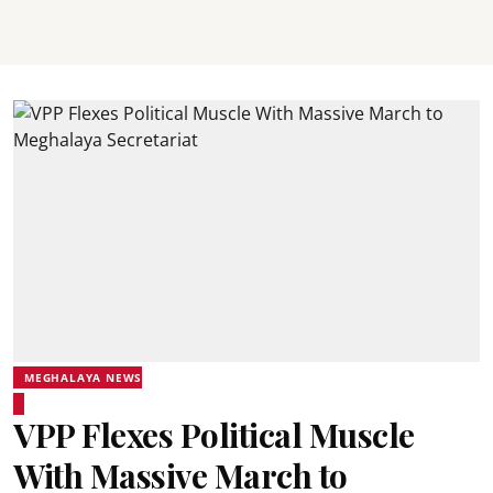
MEGHALAYA NEWS
VPP Flexes Political Muscle
With Massive March to