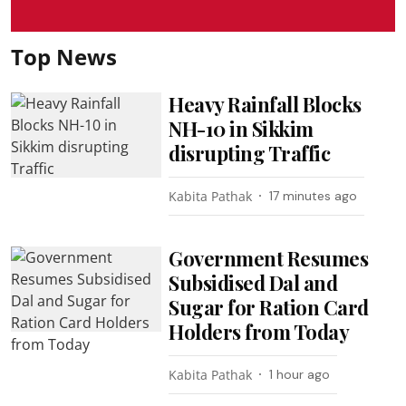
Top News
Heavy Rainfall Blocks
NH-10 in Sikkim
disrupting Traffic
Kabita Pathak
17 minutes ago
Government Resumes
Subsidised Dal and
Sugar for Ration Card
Holders from Today
Kabita Pathak
1 hour ago