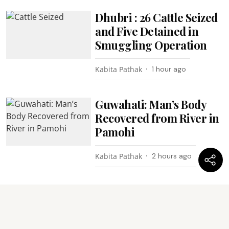
Dhubri : 26 Cattle Seized
and Five Detained in
Smuggling Operation
Kabita Pathak
1 hour ago
Guwahati: Man’s Body
Recovered from River in
Pamohi
Kabita Pathak
2 hours ago