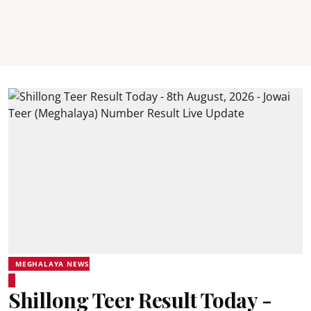
MEGHALAYA NEWS
Shillong Teer Result Today -