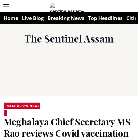
Home
Live Blog
Breaking News
Top Headlines
Citie
The Sentinel Assam
MEGHALAYA NEWS
Meghalaya Chief Secretary MS
Rao reviews Covid vaccination