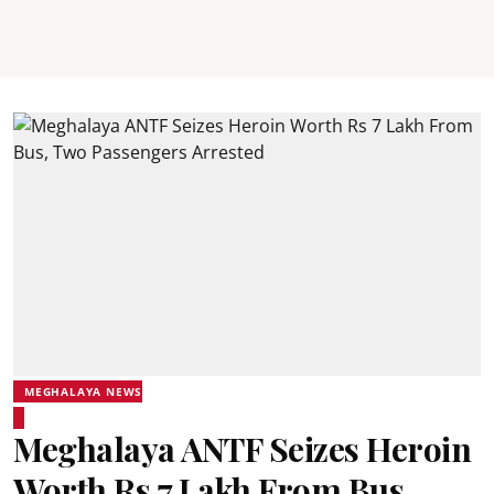
MEGHALAYA NEWS
Meghalaya ANTF Seizes Heroin
Worth Rs 7 Lakh From Bus,