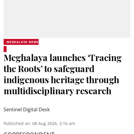
MEGHALAYA NEWS
Meghalaya launches ‘Tracing
the Roots’ to safeguard
indigenous heritage through
multidisciplinary research
Sentinel Digital Desk
Published on
:
08 Aug 2026, 3:16 am