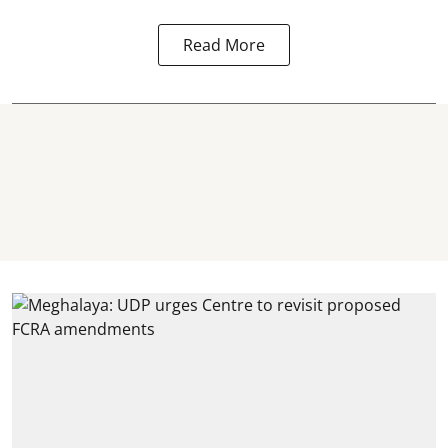
Read More