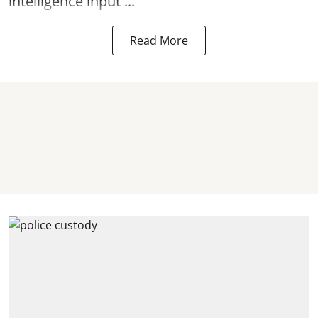
intelligence input ...
Read More