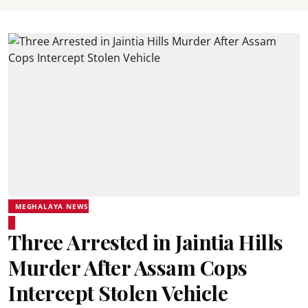
MEGHALAYA NEWS
Three Arrested in Jaintia Hills
Murder After Assam Cops
Intercept Stolen Vehicle