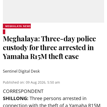
MEGHALAYA NEWS
Meghalaya: Three-day police
custody for three arrested in
Yamaha R15M theft case
Sentinel Digital Desk
Published on
:
09 Aug 2026, 5:50 am
CORRESPONDENT
SHILLONG:
Three persons arrested in
connection with the theft of a Yamaha R15M