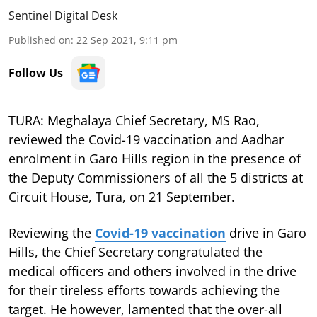
Sentinel Digital Desk
Published on
:
22 Sep 2021, 9:11 pm
Follow Us
TURA: Meghalaya Chief Secretary, MS Rao,
reviewed the Covid-19 vaccination and Aadhar
enrolment in Garo Hills region in the presence of
the Deputy Commissioners of all the 5 districts at
Circuit House, Tura, on 21 September.
Reviewing the
Covid-19 vaccination
drive in Garo
Hills, the Chief Secretary congratulated the
medical officers and others involved in the drive
for their tireless efforts towards achieving the
target. He however, lamented that the over-all