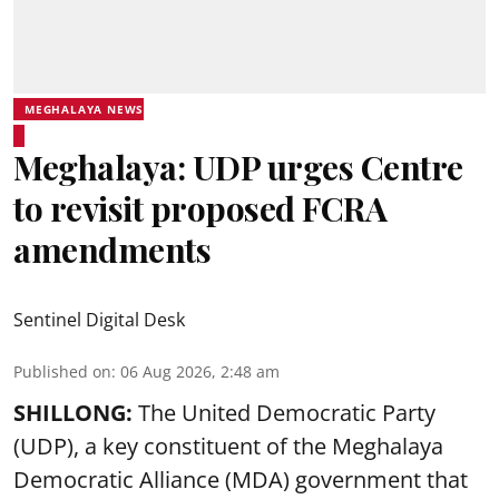
MEGHALAYA NEWS
Meghalaya: UDP urges Centre
to revisit proposed FCRA
amendments
Sentinel Digital Desk
Published on
:
06 Aug 2026, 2:48 am
SHILLONG:
The United Democratic Party
(UDP), a key constituent of the Meghalaya
Democratic Alliance (MDA) government that