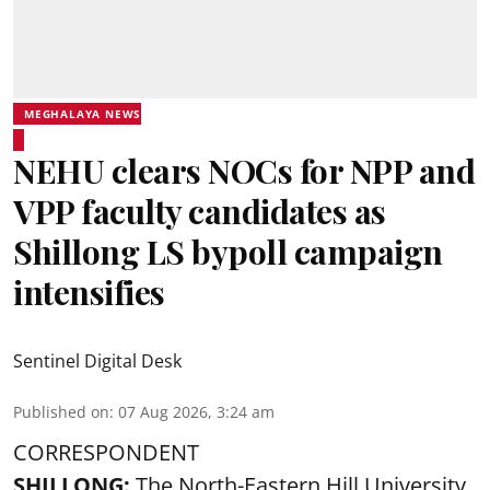
MEGHALAYA NEWS
NEHU clears NOCs for NPP and
VPP faculty candidates as
Shillong LS bypoll campaign
intensifies
Sentinel Digital Desk
Published on
:
07 Aug 2026, 3:24 am
CORRESPONDENT
SHILLONG:
The North-Eastern Hill University