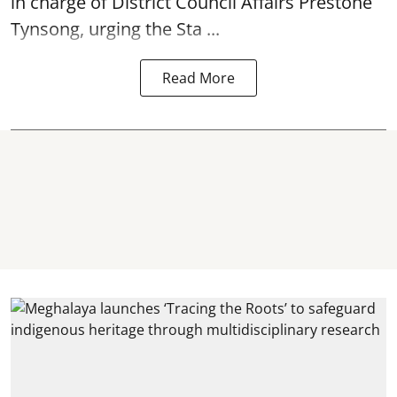
in charge of District Council Affairs Prestone
Tynsong, urging the Sta ...
Read More