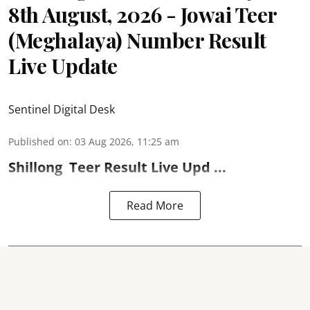
8th August, 2026 - Jowai Teer
(Meghalaya) Number Result
Live Update
Sentinel Digital Desk
Published on
:
03 Aug 2026, 11:25 am
Shillong
Teer Result
Live Upd ...
Read More