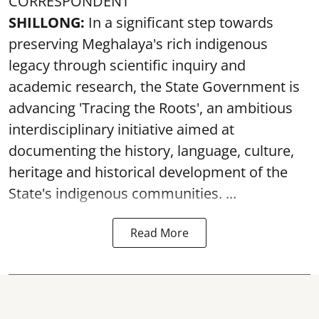
CORRESPONDENT
SHILLONG:
In a significant step towards
preserving Meghalaya's rich indigenous
legacy through scientific inquiry and
academic research, the State Government is
advancing 'Tracing the Roots', an ambitious
interdisciplinary initiative aimed at
documenting the history, language, culture,
heritage and historical development of the
State's indigenous communities. ...
Read More