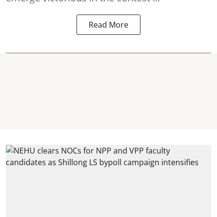
Read More