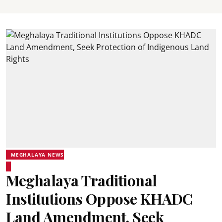
MEGHALAYA NEWS
Meghalaya Traditional
Institutions Oppose KHADC
Land Amendment, Seek