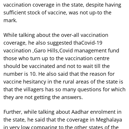
vaccination coverage in the state, despite having
sufficient stock of vaccine, was not up-to the
mark.
While talking about the over-all vaccination
coverage, he also suggested thaCovid-19
vaccination ,Garo Hills,Covid management fund
those who turn up to the vaccination centre
should be vaccinated and not to wait till the
number is 10. He also said that the reason for
vaccine hesitancy in the rural areas of the state is
that the villagers has so many questions for which
they are not getting the answers.
Further, while talking about Aadhar enrolment in
the state, he said that the coverage in Meghalaya
in very low comparing to the other states of the