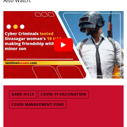
Also Watch:
GARO HILLS
COVID-19 VACCINATION
COVID MANAGEMENT FUND