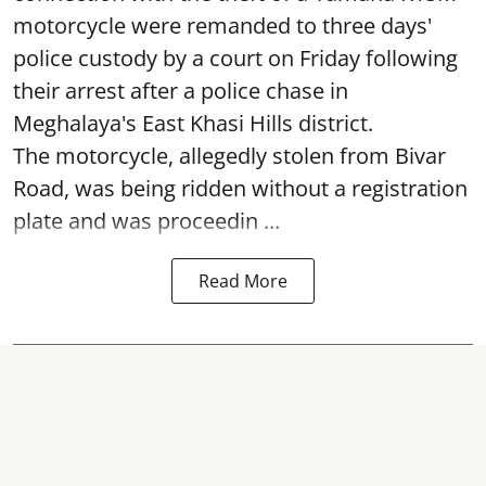
motorcycle were remanded to three days'
police custody by a court on Friday following
their arrest after a police chase in
Meghalaya's East Khasi Hills district.
The motorcycle, allegedly stolen from Bivar
Road, was being ridden without a registration
plate and was proceedin ...
Read More