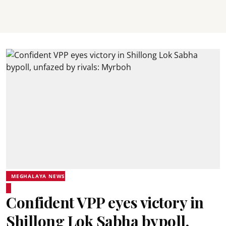
MEGHALAYA NEWS
Confident VPP eyes victory in
Shillong Lok Sabha bypoll,