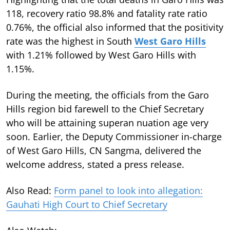
118, recovery ratio 98.8% and fatality rate ratio
0.76%, the official also informed that the positivity
rate was the highest in South
West Garo Hills
with 1.21% followed by West Garo Hills with
1.15%.
During the meeting, the officials from the Garo
Hills region bid farewell to the Chief Secretary
who will be attaining superan nuation age very
soon. Earlier, the Deputy Commissioner in-charge
of West Garo Hills, CN Sangma, delivered the
welcome address, stated a press release.
Also Read:
Form panel to look into allegation:
Gauhati High Court to Chief Secretary