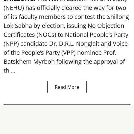
(NEHU) has officially cleared the way for two
of its faculty members to contest the Shillong
Lok Sabha by-election, issuing No Objection
Certificates (NOCs) to National People’s Party
(NPP) candidate Dr. D.R.L. Nonglait and Voice
of the People’s Party (VPP) nominee Prof.
Batskhem Myrboh following the approval of
th ...
Read More