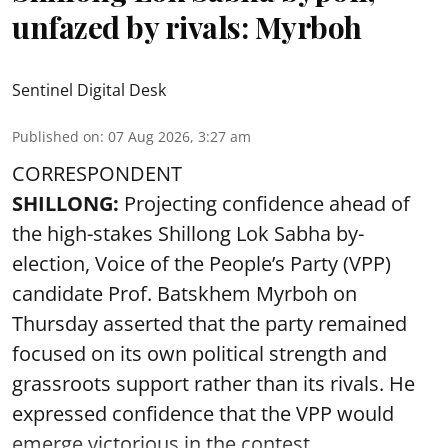
unfazed by rivals: Myrboh
Sentinel Digital Desk
Published on
:
07 Aug 2026, 3:27 am
CORRESPONDENT
SHILLONG:
Projecting confidence ahead of
the high-stakes Shillong Lok Sabha by-
election, Voice of the People’s Party (VPP)
candidate Prof. Batskhem Myrboh on
Thursday asserted that the party remained
focused on its own political strength and
grassroots support rather than its rivals. He
expressed confidence that the VPP would
emerge victorious in the contest ...