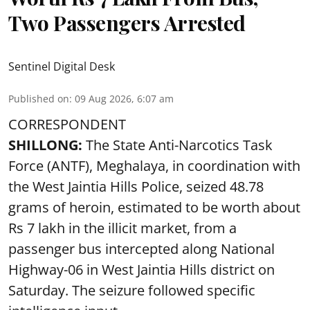
Two Passengers Arrested
Sentinel Digital Desk
Published on
:
09 Aug 2026, 6:07 am
CORRESPONDENT
SHILLONG:
The State Anti-Narcotics Task
Force (ANTF), Meghalaya, in coordination with
the West Jaintia Hills Police, seized 48.78
grams of heroin, estimated to be worth about
Rs 7 lakh in the illicit market, from a
passenger bus intercepted along National
Highway-06 in West Jaintia Hills district on
Saturday. The seizure followed specific