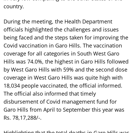
country.
During the meeting, the Health Department
officials highlighted the challenges and issues
being faced and the steps taken for improving the
Covid vaccination in Garo Hills. The vaccination
coverage for all categories in South West Garo
Hills was 74.0%, the highest in Garo Hills followed
by West Garo Hills with 59% and the second dose
coverage in West Garo Hills was quite high with
18,034 people vaccinated, the official informed.
The official also informed that timely
disbursement of Covid management fund for
Garo Hills from April to September this year was
Rs. 78,17,288/-.
Highlighting that the total deaths in Garo Hills was