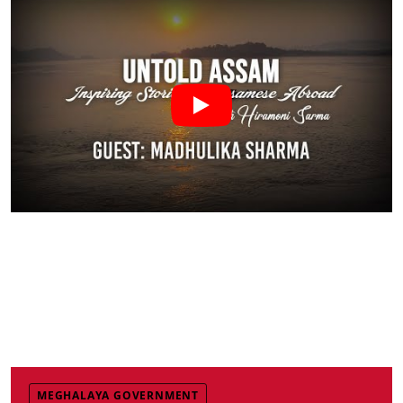
MEGHALAYA GOVERNMENT