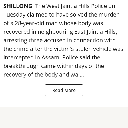
SHILLONG
: The West Jaintia Hills Police on
Tuesday claimed to have solved the murder
of a 28-year-old man whose body was
recovered in neighbouring East Jaintia Hills,
arresting three accused in connection with
the crime after the victim's stolen vehicle was
intercepted in Assam. Police said the
breakthrough came within days of the
recovery of the body and wa ...
Read More