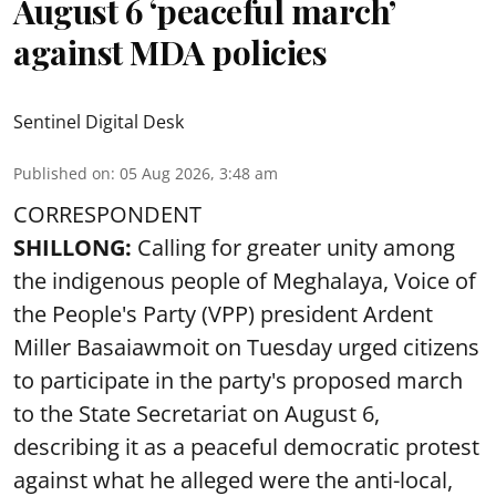
August 6 ‘peaceful march’
against MDA policies
Sentinel Digital Desk
Published on
:
05 Aug 2026, 3:48 am
CORRESPONDENT
SHILLONG:
Calling for greater unity among
the indigenous people of Meghalaya, Voice of
the People's Party (VPP) president Ardent
Miller Basaiawmoit on Tuesday urged citizens
to participate in the party's proposed march
to the State Secretariat on August 6,
describing it as a peaceful democratic protest
against what he alleged were the anti-local,