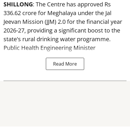
SHILLONG
: The Centre has approved Rs
336.62 crore for Meghalaya under the Jal
Jeevan Mission (JJM) 2.0 for the financial year
2026-27, providing a significant boost to the
state's rural drinking water programme.
Public Health Engineering Minister
Read More