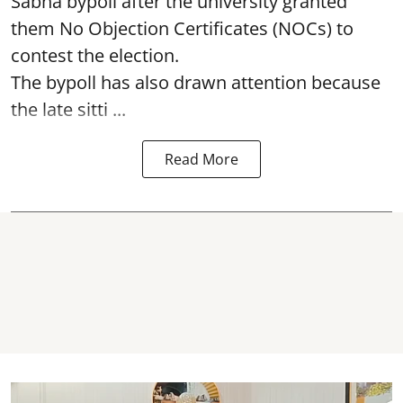
Sabha bypoll after the university granted
them No Objection Certificates (NOCs) to
contest the election.
The bypoll has also drawn attention because
the late sitti ...
Read More