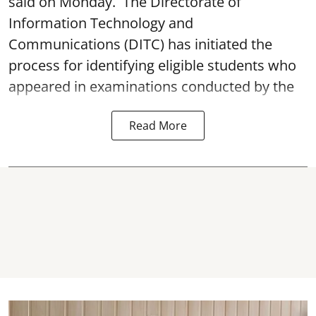
said on Monday. The Directorate of
Information Technology and
Communications (DITC) has initiated the
process for identifying eligible students who
appeared in examinations conducted by the
Read More