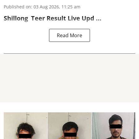
Published on
:
03 Aug 2026, 11:25 am
Shillong
Teer Result
Live Upd ...
Read More