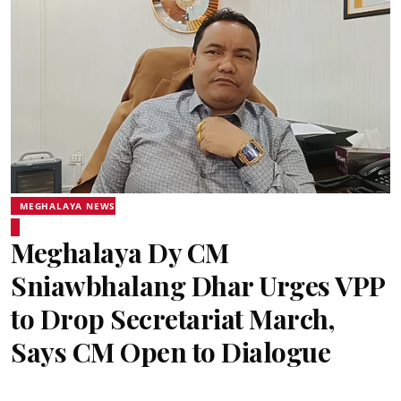
MEGHALAYA NEWS
Meghalaya Dy CM
Sniawbhalang Dhar Urges VPP
to Drop Secretariat March,
Says CM Open to Dialogue