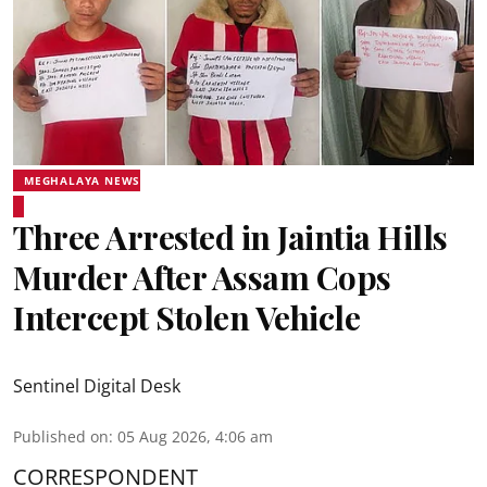
MEGHALAYA NEWS
Three Arrested in Jaintia Hills
Murder After Assam Cops
Intercept Stolen Vehicle
Sentinel Digital Desk
Published on
:
05 Aug 2026, 4:06 am
CORRESPONDENT