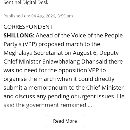
Sentinel Digital Desk
Published on
:
04 Aug 2026, 3:55 am
CORRESPONDENT
SHILLONG
: Ahead of the Voice of the People
Party's (VPP) proposed march to the
Meghalaya Secretariat on August 6, Deputy
Chief Minister Sniawbhalang Dhar said there
was no need for the opposition VPP to
organise the march when it could directly
submit a memorandum to the Chief Minister
and discuss any pending or urgent issues. He
said the government remained ...
Read More