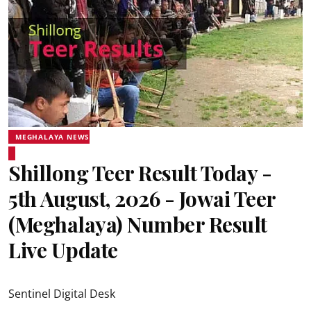
MEGHALAYA NEWS
Shillong Teer Result Today -
5th August, 2026 - Jowai Teer
(Meghalaya) Number Result
Live Update
Sentinel Digital Desk