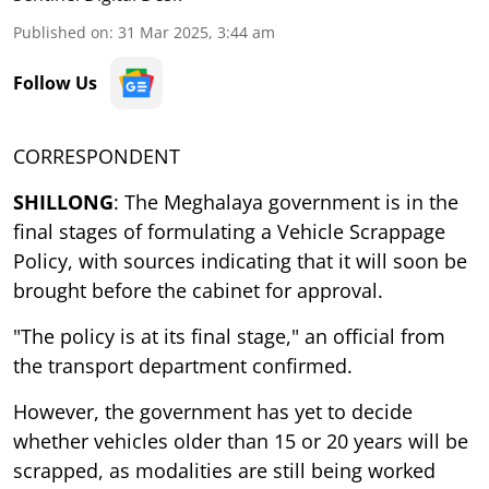
Published on
:
31 Mar 2025, 3:44 am
Follow Us
CORRESPONDENT
SHILLONG
: The Meghalaya government is in the
final stages of formulating a Vehicle Scrappage
Policy, with sources indicating that it will soon be
brought before the cabinet for approval.
"The policy is at its final stage," an official from
the transport department confirmed.
However, the government has yet to decide
whether vehicles older than 15 or 20 years will be
scrapped, as modalities are still being worked