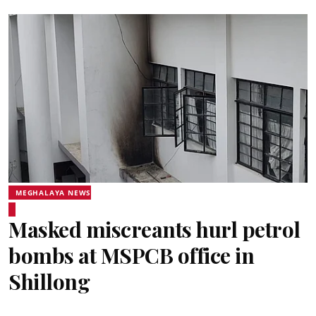
MEGHALAYA NEWS
Masked miscreants hurl petrol
bombs at MSPCB office in
Shillong