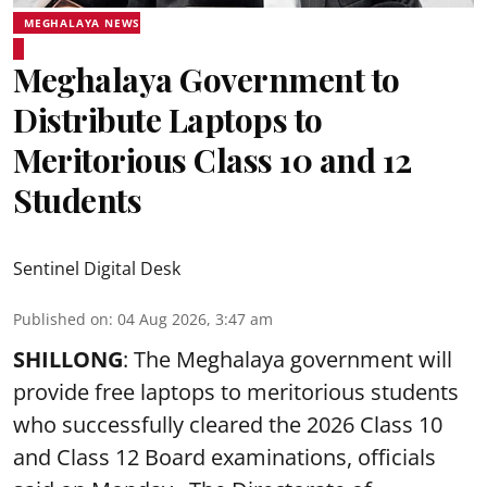
MEGHALAYA NEWS
Meghalaya Government to
Distribute Laptops to
Meritorious Class 10 and 12
Students
Sentinel Digital Desk
Published on
:
04 Aug 2026, 3:47 am
SHILLONG
: The Meghalaya government will
provide free laptops to meritorious students
who successfully cleared the 2026 Class 10
and Class 12 Board examinations, officials