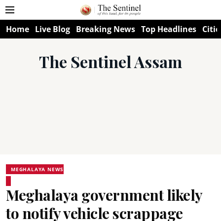
Home
Live Blog
Breaking News
Top Headlines
Citie
The Sentinel Assam
MEGHALAYA NEWS
Meghalaya government likely
to notify vehicle scrappage