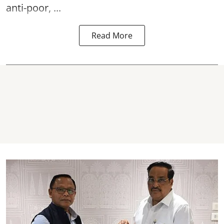
anti-poor, ...
Read More