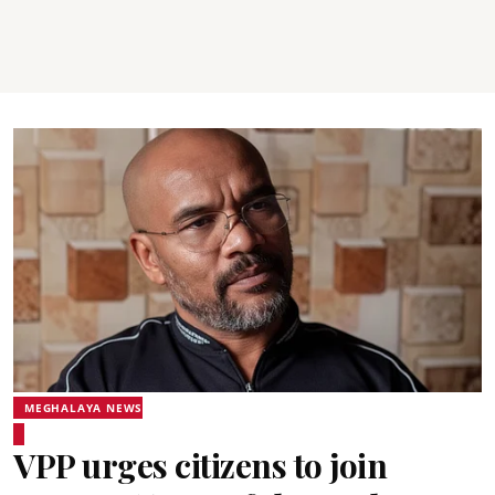
MEGHALAYA NEWS
VPP urges citizens to join