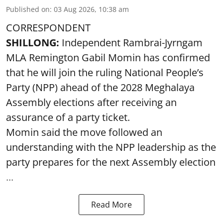
Published on
:
03 Aug 2026, 10:38 am
CORRESPONDENT
SHILLONG:
Independent Rambrai-Jyrngam
MLA Remington Gabil Momin has confirmed
that he will join the ruling National People’s
Party (NPP) ahead of the 2028 Meghalaya
Assembly elections after receiving an
assurance of a party ticket.
Momin said the move followed an
understanding with the NPP leadership as the
party prepares for the next Assembly election
...
Read More