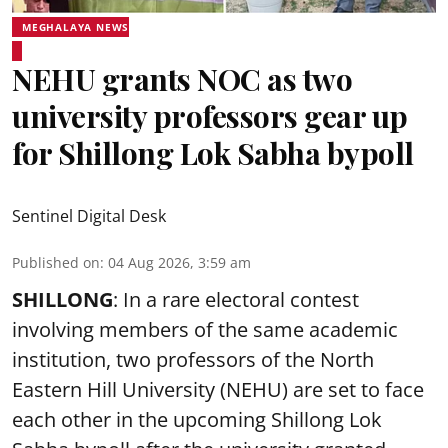
MEGHALAYA NEWS
NEHU grants NOC as two
university professors gear up
for Shillong Lok Sabha bypoll
Sentinel Digital Desk
Published on
:
04 Aug 2026, 3:59 am
SHILLONG
: In a rare electoral contest
involving members of the same academic
institution, two professors of the North
Eastern Hill University (NEHU) are set to face
each other in the upcoming Shillong Lok