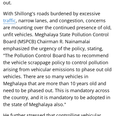
out.
With Shillong's roads burdened by excessive
traffic
, narrow lanes, and congestion, concerns
are mounting over the continued presence of old,
unfit vehicles. Meghalaya State Pollution Control
Board (MSPCB) Chairman R. Nainamalai
emphasized the urgency of the policy, stating,
"The Pollution Control Board has to recommend
the vehicle scrappage policy to control pollution
arising from vehicular emissions to phase out old
vehicles. There are so many vehicles in
Meghalaya that are more than 10 years old and
need to be phased out. This is mandatory across
the country, and it is mandatory to be adopted in
the state of Meghalaya also."
He further stressed that controlling vehicular