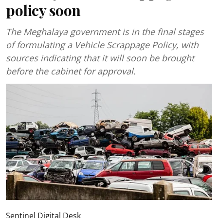
policy soon
The Meghalaya government is in the final stages
of formulating a Vehicle Scrappage Policy, with
sources indicating that it will soon be brought
before the cabinet for approval.
Sentinel Digital Desk