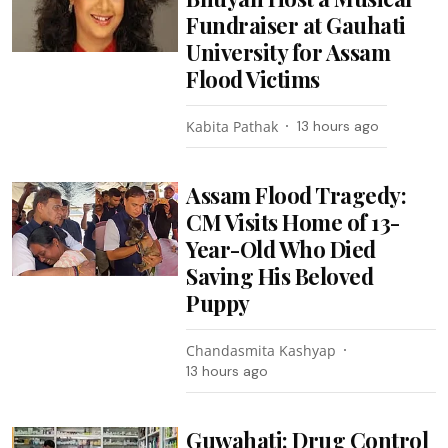
Fundraiser at Gauhati
University for Assam
Flood Victims
Kabita Pathak
13 hours ago
Assam Flood Tragedy:
CM Visits Home of 13-
Year-Old Who Died
Saving His Beloved
Puppy
Chandasmita Kashyap
13 hours ago
Guwahati: Drug Control