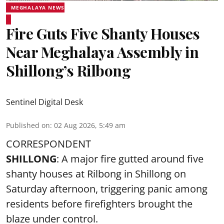
MEGHALAYA NEWS
Fire Guts Five Shanty Houses
Near Meghalaya Assembly in
Shillong’s Rilbong
Sentinel Digital Desk
Published on
:
02 Aug 2026, 5:49 am
CORRESPONDENT
SHILLONG
: A major fire gutted around five
shanty houses at Rilbong in Shillong on
Saturday afternoon, triggering panic among
residents before firefighters brought the
blaze under control.