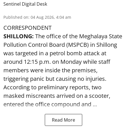
Sentinel Digital Desk
Published on
:
04 Aug 2026, 4:04 am
CORRESPONDENT
SHILLONG:
The office of the Meghalaya State
Pollution Control Board (MSPCB) in Shillong
was targeted in a petrol bomb attack at
around 12:15 p.m. on Monday while staff
members were inside the premises,
triggering panic but causing no injuries.
According to preliminary reports, two
masked miscreants arrived on a scooter,
entered the office compound and ...
Read More