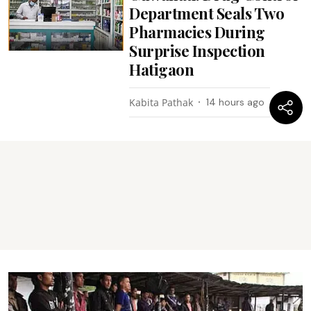
Department Seals Two
Pharmacies During
Surprise Inspection
Hatigaon
Kabita Pathak
14 hours ago