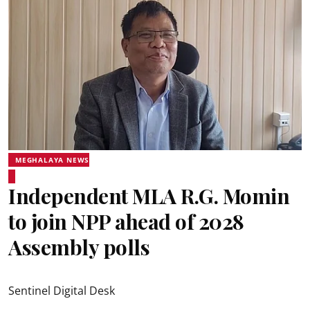
MEGHALAYA NEWS
Independent MLA R.G. Momin
to join NPP ahead of 2028
Assembly polls
Sentinel Digital Desk