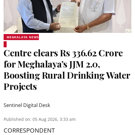
MEGHALAYA NEWS
Centre clears Rs 336.62 Crore
for Meghalaya’s JJM 2.0,
Boosting Rural Drinking Water
Projects
Sentinel Digital Desk
Published on
:
05 Aug 2026, 3:33 am
CORRESPONDENT