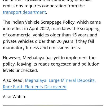
emissions requires cooperation from the
transport department
.
The Indian Vehicle Scrappage Policy, which came
into effect in April 2022, mandates the scrapping
of commercial vehicles older than 15 years and
private vehicles older than 20 years if they fail
mandatory fitness and emissions tests.
However, Meghalaya has yet to implement the
policy, leaving its roads congested and pollution
levels unchecked.
Also Read:
Meghalaya: Large Mineral Deposits,
Rare Earth Elements Discovered
Also Watch: