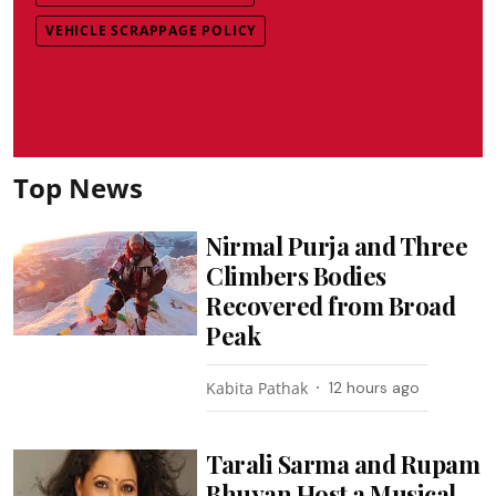
VEHICLE SCRAPPAGE POLICY
Top News
Nirmal Purja and Three
Climbers Bodies
Recovered from Broad
Peak
Kabita Pathak
12 hours ago
Tarali Sarma and Rupam
Bhuyan Host a Musical