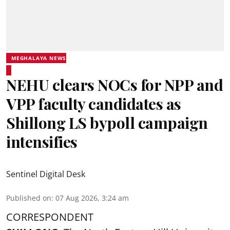
MEGHALAYA NEWS
NEHU clears NOCs for NPP and
VPP faculty candidates as
Shillong LS bypoll campaign
intensifies
Sentinel Digital Desk
Published on
:
07 Aug 2026, 3:24 am
CORRESPONDENT