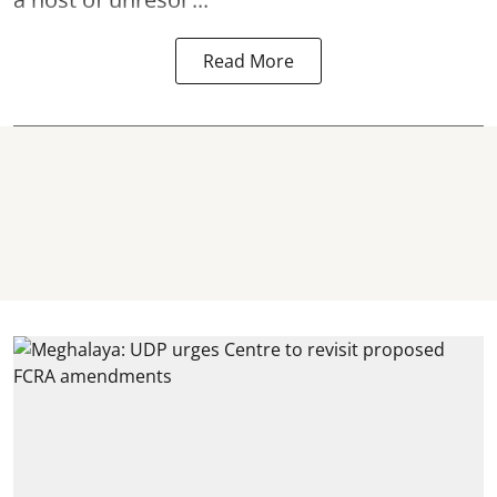
Read More