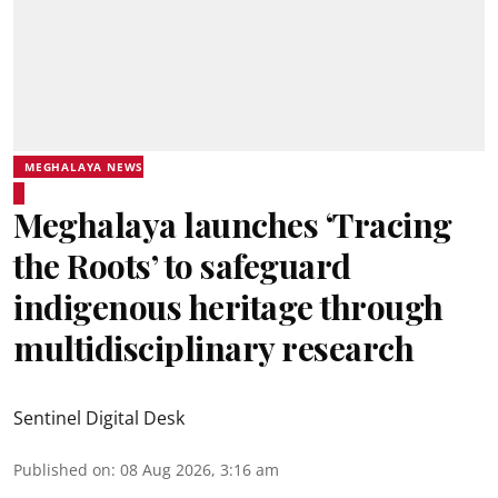
MEGHALAYA NEWS
Meghalaya launches ‘Tracing
the Roots’ to safeguard
indigenous heritage through
multidisciplinary research
Sentinel Digital Desk
Published on
:
08 Aug 2026, 3:16 am