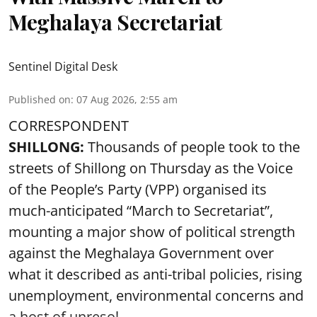
Meghalaya Secretariat
Sentinel Digital Desk
Published on
:
07 Aug 2026, 2:55 am
CORRESPONDENT
SHILLONG:
Thousands of people took to the
streets of Shillong on Thursday as the Voice
of the People’s Party (VPP) organised its
much-anticipated “March to Secretariat”,
mounting a major show of political strength
against the Meghalaya Government over
what it described as anti-tribal policies, rising
unemployment, environmental concerns and
a host of unresol ...