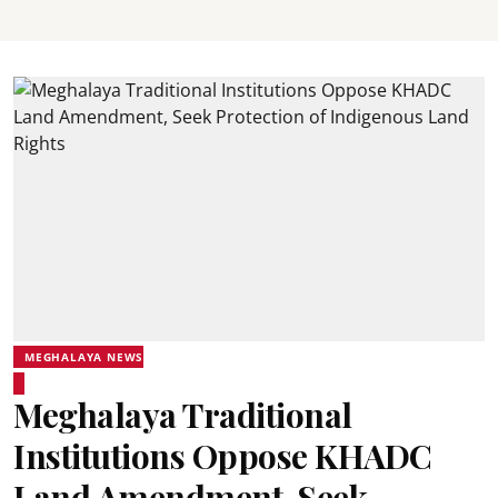
MEGHALAYA NEWS
Meghalaya Traditional
Institutions Oppose KHADC
Land Amendment, Seek