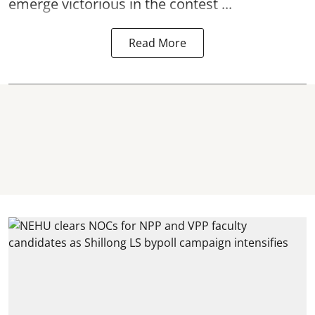
emerge victorious in the contest ...
Read More