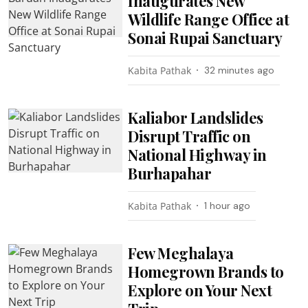
Inaugurates New
Wildlife Range Office at
Sonai Rupai Sanctuary
Kabita Pathak
32 minutes ago
Kaliabor Landslides
Disrupt Traffic on
National Highway in
Burhapahar
Kabita Pathak
1 hour ago
Few Meghalaya
Homegrown Brands to
Explore on Your Next