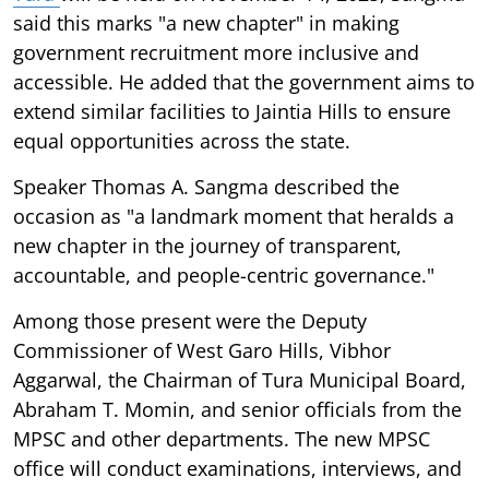
said this marks "a new chapter" in making
government recruitment more inclusive and
accessible. He added that the government aims to
extend similar facilities to Jaintia Hills to ensure
equal opportunities across the state.
Speaker Thomas A. Sangma described the
occasion as "a landmark moment that heralds a
new chapter in the journey of transparent,
accountable, and people-centric governance."
Among those present were the Deputy
Commissioner of West Garo Hills, Vibhor
Aggarwal, the Chairman of Tura Municipal Board,
Abraham T. Momin, and senior officials from the
MPSC and other departments. The new MPSC
office will conduct examinations, interviews, and