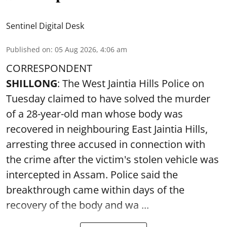
Sentinel Digital Desk
Published on
:
05 Aug 2026, 4:06 am
CORRESPONDENT
SHILLONG
: The West Jaintia Hills Police on
Tuesday claimed to have solved the murder
of a 28-year-old man whose body was
recovered in neighbouring East Jaintia Hills,
arresting three accused in connection with
the crime after the victim's stolen vehicle was
intercepted in Assam. Police said the
breakthrough came within days of the
recovery of the body and wa ...