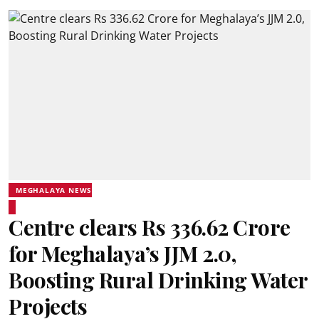
MEGHALAYA NEWS
Centre clears Rs 336.62 Crore
for Meghalaya’s JJM 2.0,
Boosting Rural Drinking Water
Projects