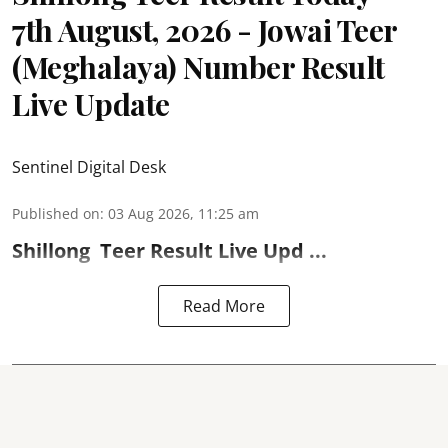
7th August, 2026 - Jowai Teer
(Meghalaya) Number Result
Live Update
Sentinel Digital Desk
Published on
:
03 Aug 2026, 11:25 am
Shillong
Teer Result
Live Upd ...
Read More