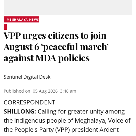
MEGHALAYA NEWS
VPP urges citizens to join
August 6 ‘peaceful march’
against MDA policies
Sentinel Digital Desk
Published on
:
05 Aug 2026, 3:48 am
CORRESPONDENT
SHILLONG:
Calling for greater unity among
the indigenous people of Meghalaya, Voice of
the People's Party (VPP) president Ardent