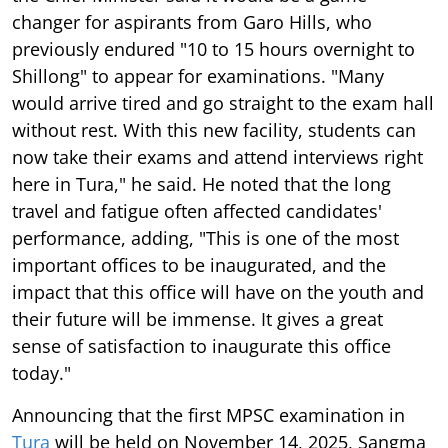
changer for aspirants from Garo Hills, who
previously endured "10 to 15 hours overnight to
Shillong" to appear for examinations. "Many
would arrive tired and go straight to the exam hall
without rest. With this new facility, students can
now take their exams and attend interviews right
here in Tura," he said. He noted that the long
travel and fatigue often affected candidates'
performance, adding, "This is one of the most
important offices to be inaugurated, and the
impact that this office will have on the youth and
their future will be immense. It gives a great
sense of satisfaction to inaugurate this office
today."
Announcing that the first MPSC examination in
Tura
will be held on November 14, 2025, Sangma