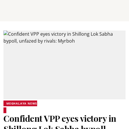
MEGHALAYA NEWS
Confident VPP eyes victory in
Shillong Lok Sabha bypoll,