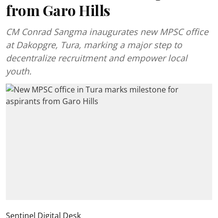
from Garo Hills
CM Conrad Sangma inaugurates new MPSC office
at Dakopgre, Tura, marking a major step to
decentralize recruitment and empower local
youth.
Sentinel Digital Desk