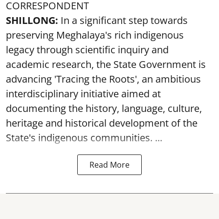
CORRESPONDENT
SHILLONG:
In a significant step towards
preserving Meghalaya's rich indigenous
legacy through scientific inquiry and
academic research, the State Government is
advancing 'Tracing the Roots', an ambitious
interdisciplinary initiative aimed at
documenting the history, language, culture,
heritage and historical development of the
State's indigenous communities. ...
Read More