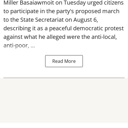
Miller Basaiawmoit on Tuesday urged citizens
to participate in the party's proposed march
to the State Secretariat on August 6,
describing it as a peaceful democratic protest
against what he alleged were the anti-local,
anti-poor, ...
Read More