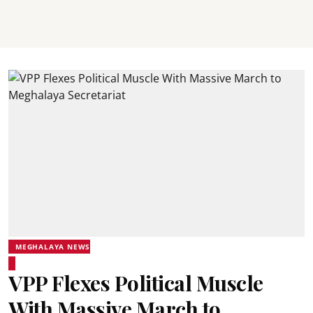
MEGHALAYA NEWS
VPP Flexes Political Muscle
With Massive March to