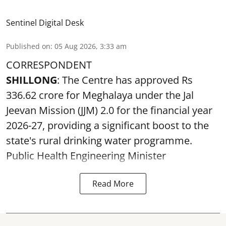
Sentinel Digital Desk
Published on
:
05 Aug 2026, 3:33 am
CORRESPONDENT
SHILLONG
: The Centre has approved Rs
336.62 crore for Meghalaya under the Jal
Jeevan Mission (JJM) 2.0 for the financial year
2026-27, providing a significant boost to the
state's rural drinking water programme.
Public Health Engineering Minister
Read More