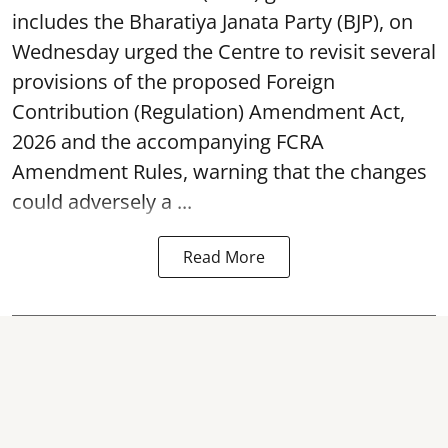
includes the Bharatiya Janata Party (BJP), on
Wednesday urged the Centre to revisit several
provisions of the proposed Foreign
Contribution (Regulation) Amendment Act,
2026 and the accompanying FCRA
Amendment Rules, warning that the changes
could adversely a ...
Read More