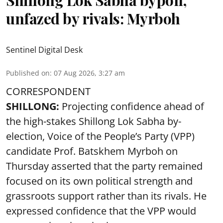
unfazed by rivals: Myrboh
Sentinel Digital Desk
Published on
:
07 Aug 2026, 3:27 am
CORRESPONDENT
SHILLONG:
Projecting confidence ahead of
the high-stakes Shillong Lok Sabha by-
election, Voice of the People’s Party (VPP)
candidate Prof. Batskhem Myrboh on
Thursday asserted that the party remained
focused on its own political strength and
grassroots support rather than its rivals. He
expressed confidence that the VPP would