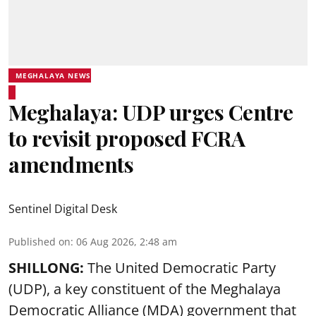
MEGHALAYA NEWS
Meghalaya: UDP urges Centre
to revisit proposed FCRA
amendments
Sentinel Digital Desk
Published on
:
06 Aug 2026, 2:48 am
SHILLONG:
The United Democratic Party
(UDP), a key constituent of the Meghalaya
Democratic Alliance (MDA) government that