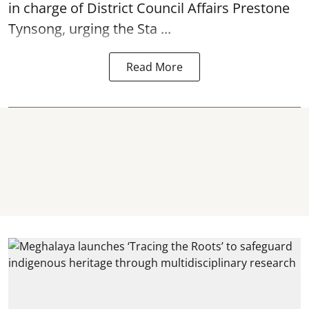
in charge of District Council Affairs Prestone
Tynsong, urging the Sta ...
Read More