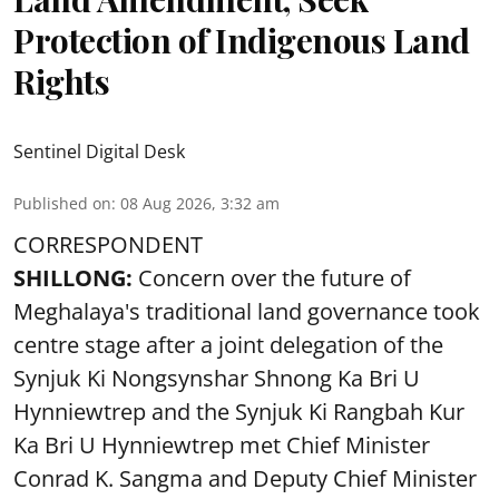
Protection of Indigenous Land
Rights
Sentinel Digital Desk
Published on
:
08 Aug 2026, 3:32 am
CORRESPONDENT
SHILLONG:
Concern over the future of
Meghalaya's traditional land governance took
centre stage after a joint delegation of the
Synjuk Ki Nongsynshar Shnong Ka Bri U
Hynniewtrep and the Synjuk Ki Rangbah Kur
Ka Bri U Hynniewtrep met Chief Minister
Conrad K. Sangma and Deputy Chief Minister