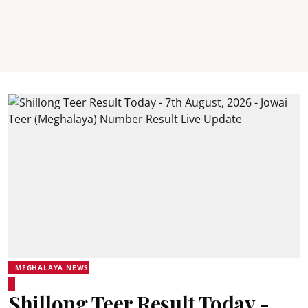
MEGHALAYA NEWS
Shillong Teer Result Today -