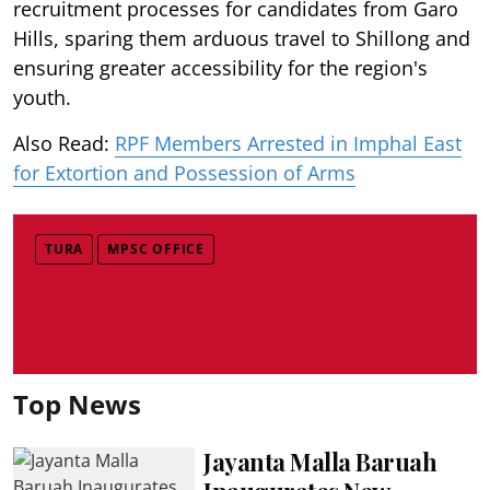
recruitment processes for candidates from Garo
Hills, sparing them arduous travel to Shillong and
ensuring greater accessibility for the region's
youth.
Also Read:
RPF Members Arrested in Imphal East
for Extortion and Possession of Arms
TURA
MPSC OFFICE
Top News
Jayanta Malla Baruah