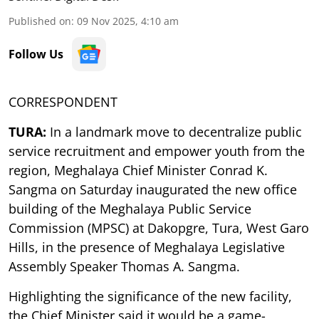
Published on
:
09 Nov 2025, 4:10 am
Follow Us
CORRESPONDENT
TURA:
In a landmark move to decentralize public
service recruitment and empower youth from the
region, Meghalaya Chief Minister Conrad K.
Sangma on Saturday inaugurated the new office
building of the Meghalaya Public Service
Commission (MPSC) at Dakopgre, Tura, West Garo
Hills, in the presence of Meghalaya Legislative
Assembly Speaker Thomas A. Sangma.
Highlighting the significance of the new facility,
the Chief Minister said it would be a game-