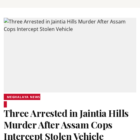
MEGHALAYA NEWS
Three Arrested in Jaintia Hills
Murder After Assam Cops
Intercept Stolen Vehicle