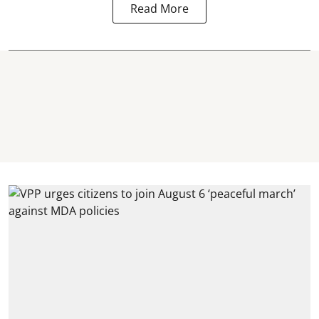
Read More