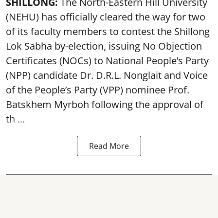
SHILLONG:
The North-Eastern Hill University
(NEHU) has officially cleared the way for two
of its faculty members to contest the Shillong
Lok Sabha by-election, issuing No Objection
Certificates (NOCs) to National People’s Party
(NPP) candidate Dr. D.R.L. Nonglait and Voice
of the People’s Party (VPP) nominee Prof.
Batskhem Myrboh following the approval of
th ...
Read More