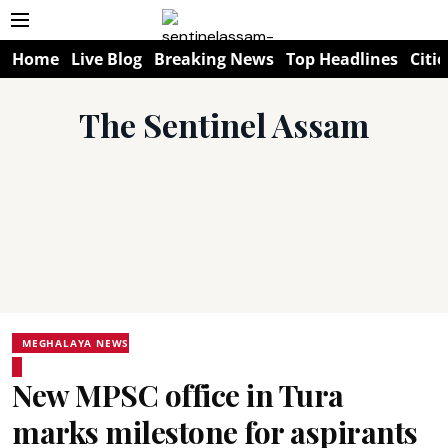
Home
Live Blog
Breaking News
Top Headlines
Citie
The Sentinel Assam
MEGHALAYA NEWS
New MPSC office in Tura
marks milestone for aspirants