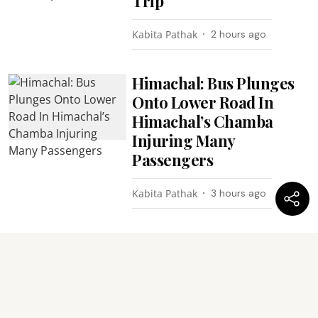
Trip
Kabita Pathak
2 hours ago
Himachal: Bus Plunges
Onto Lower Road In
Himachal’s Chamba
Injuring Many
Passengers
Kabita Pathak
3 hours ago