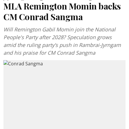
MLA Remington Momin backs
CM Conrad Sangma
Will Remington Gabil Momin join the National
People's Party after 2028? Speculation grows
amid the ruling party’s push in Rambrai-Jyrngam
and his praise for CM Conrad Sangma