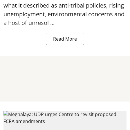
what it described as anti-tribal policies, rising
unemployment, environmental concerns and
a host of unresol ...
Read More