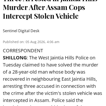
Murder After Assam Cops
Intercept Stolen Vehicle
Sentinel Digital Desk
Published on
:
05 Aug 2026, 4:06 am
CORRESPONDENT
SHILLONG
: The West Jaintia Hills Police on
Tuesday claimed to have solved the murder
of a 28-year-old man whose body was
recovered in neighbouring East Jaintia Hills,
arresting three accused in connection with
the crime after the victim's stolen vehicle was
intercepted in Assam. Police said the