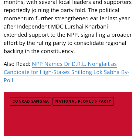
months, with several local leaders and supporters
reportedly joining the party fold. The political
momentum further strengthened earlier last year
after Independent MDC Lurshai Kharbani
extended support to the NPP, signalling a broader
effort by the ruling party to consolidate regional
backing in the constituency.
Also Read:
NPP Names Dr D.R.L. Nonglait as
Candidate for High-Stakes Shillong Lok Sabha By-
Poll
CONRAD SANGMA
NATIONAL PEOPLE’S PARTY