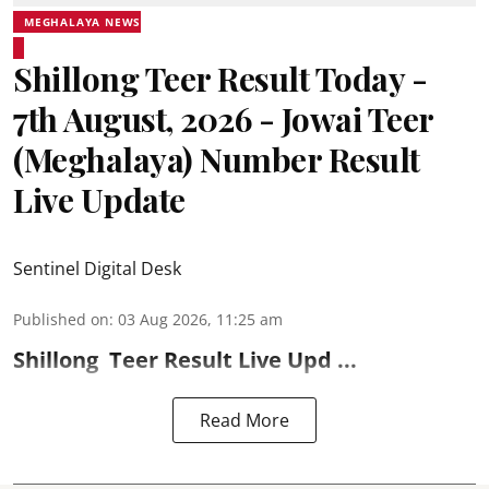
MEGHALAYA NEWS
Shillong Teer Result Today -
7th August, 2026 - Jowai Teer
(Meghalaya) Number Result
Live Update
Sentinel Digital Desk
Published on
:
03 Aug 2026, 11:25 am
Shillong
Teer Result
Live Upd ...
Read More