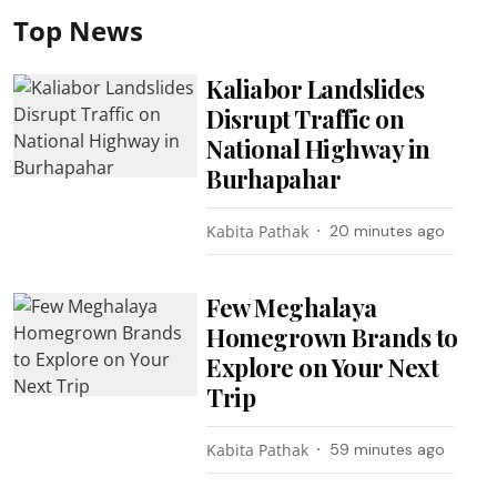
Top News
Kaliabor Landslides
Disrupt Traffic on
National Highway in
Burhapahar
Kabita Pathak
20 minutes ago
Few Meghalaya
Homegrown Brands to
Explore on Your Next
Trip
Kabita Pathak
59 minutes ago