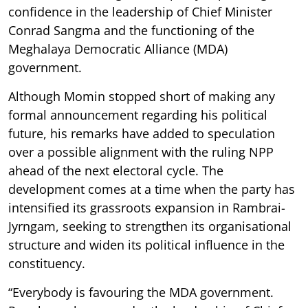
confidence in the leadership of Chief Minister
Conrad Sangma and the functioning of the
Meghalaya Democratic Alliance (MDA)
government.
Although Momin stopped short of making any
formal announcement regarding his political
future, his remarks have added to speculation
over a possible alignment with the ruling NPP
ahead of the next electoral cycle. The
development comes at a time when the party has
intensified its grassroots expansion in Rambrai-
Jyrngam, seeking to strengthen its organisational
structure and widen its political influence in the
constituency.
“Everybody is favouring the MDA government.