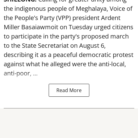
the indigenous people of Meghalaya, Voice of
the People's Party (VPP) president Ardent
Miller Basaiawmoit on Tuesday urged citizens
to participate in the party's proposed march
to the State Secretariat on August 6,
describing it as a peaceful democratic protest
against what he alleged were the anti-local,
anti-poor, ...
Read More