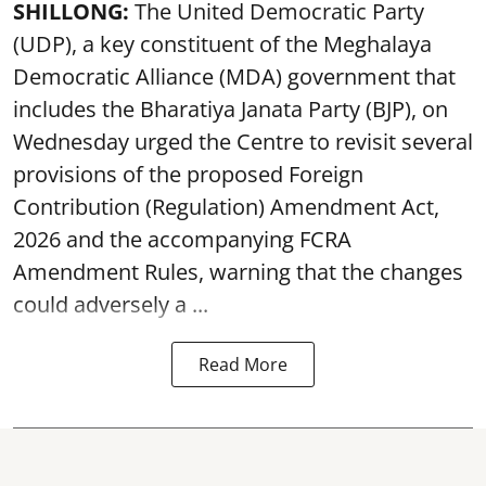
SHILLONG:
The United Democratic Party
(UDP), a key constituent of the Meghalaya
Democratic Alliance (MDA) government that
includes the Bharatiya Janata Party (BJP), on
Wednesday urged the Centre to revisit several
provisions of the proposed Foreign
Contribution (Regulation) Amendment Act,
2026 and the accompanying FCRA
Amendment Rules, warning that the changes
could adversely a ...
Read More