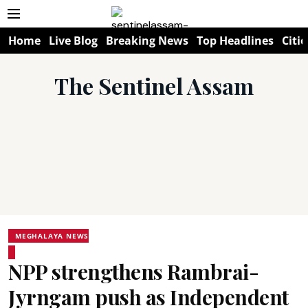
Home
Live Blog
Breaking News
Top Headlines
Citie
The Sentinel Assam
MEGHALAYA NEWS
NPP strengthens Rambrai-
Jyrngam push as Independent