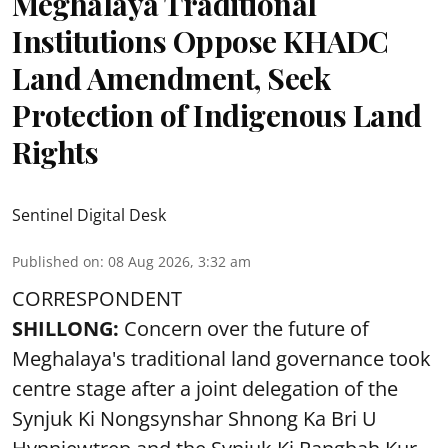
Meghalaya Traditional
Institutions Oppose KHADC
Land Amendment, Seek
Protection of Indigenous Land
Rights
Sentinel Digital Desk
Published on
:
08 Aug 2026, 3:32 am
CORRESPONDENT
SHILLONG:
Concern over the future of
Meghalaya's traditional land governance took
centre stage after a joint delegation of the
Synjuk Ki Nongsynshar Shnong Ka Bri U