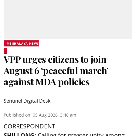
MEGHALAYA NEWS
VPP urges citizens to join
August 6 ‘peaceful march’
against MDA policies
Sentinel Digital Desk
Published on
:
05 Aug 2026, 3:48 am
CORRESPONDENT
SHILLONG:
Calling for greater unity among