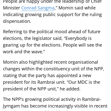
People are happy under the leadership of Chief
Minister
Conrad Sangma
,” Momin said while
indicating growing public support for the ruling
dispensation.
Referring to the political mood ahead of future
elections, the legislator said, “Everybody is
gearing up for the elections. People will see the
work and the wave.”
Momin also highlighted recent organisational
changes within the constituency unit of the NPP,
stating that the party has appointed a new
president for its Rambrai unit. “Our MDC is the
president of the NPP unit,” he added.
The NPP’s growing political activity in Rambrai-
Jyrngam has become increasingly visible in recent