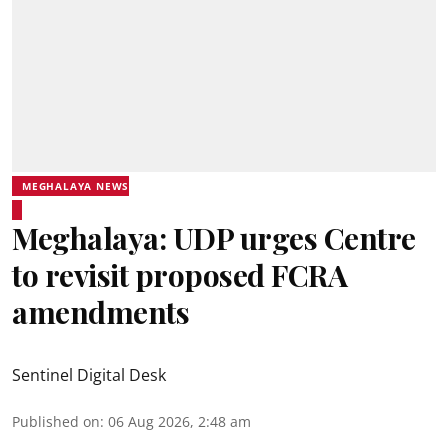
MEGHALAYA NEWS
Meghalaya: UDP urges Centre
to revisit proposed FCRA
amendments
Sentinel Digital Desk
Published on
:
06 Aug 2026, 2:48 am