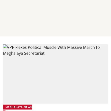
MEGHALAYA NEWS