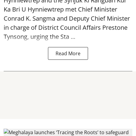
Hynniewtrep and the Synjuk Ki Rangbah Kur
Ka Bri U Hynniewtrep met Chief Minister
Conrad K. Sangma and Deputy Chief Minister
in charge of District Council Affairs Prestone
Tynsong, urging the Sta ...
Read More