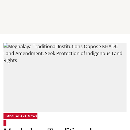
MEGHALAYA NEWS