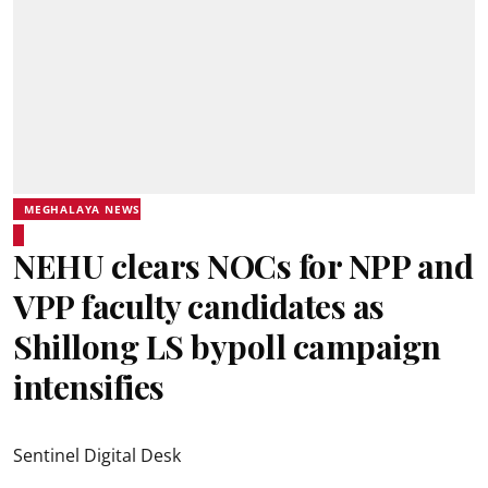
MEGHALAYA NEWS
NEHU clears NOCs for NPP and
VPP faculty candidates as
Shillong LS bypoll campaign
intensifies
Sentinel Digital Desk