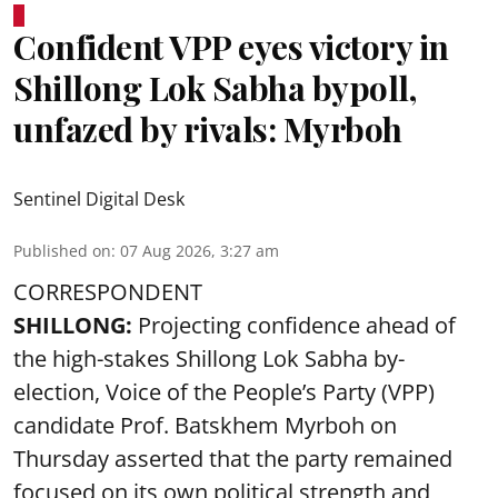
Confident VPP eyes victory in
Shillong Lok Sabha bypoll,
unfazed by rivals: Myrboh
Sentinel Digital Desk
Published on
:
07 Aug 2026, 3:27 am
CORRESPONDENT
SHILLONG:
Projecting confidence ahead of
the high-stakes Shillong Lok Sabha by-
election, Voice of the People’s Party (VPP)
candidate Prof. Batskhem Myrboh on
Thursday asserted that the party remained
focused on its own political strength and