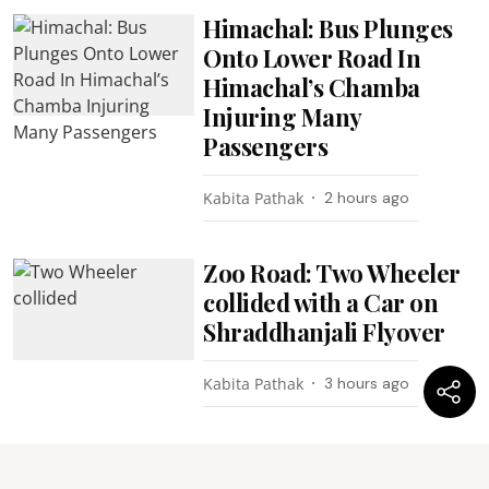
Himachal: Bus Plunges
Onto Lower Road In
Himachal’s Chamba
Injuring Many
Passengers
Kabita Pathak
2 hours ago
Zoo Road: Two Wheeler
collided with a Car on
Shraddhanjali Flyover
Kabita Pathak
3 hours ago