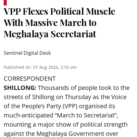
VPP Flexes Political Muscle
With Massive March to
Meghalaya Secretariat
Sentinel Digital Desk
Published on
:
07 Aug 2026, 2:55 am
CORRESPONDENT
SHILLONG:
Thousands of people took to the
streets of Shillong on Thursday as the Voice
of the People’s Party (VPP) organised its
much-anticipated “March to Secretariat”,
mounting a major show of political strength
against the Meghalaya Government over