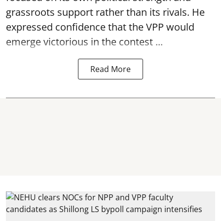
grassroots support rather than its rivals. He
expressed confidence that the VPP would
emerge victorious in the contest ...
Read More