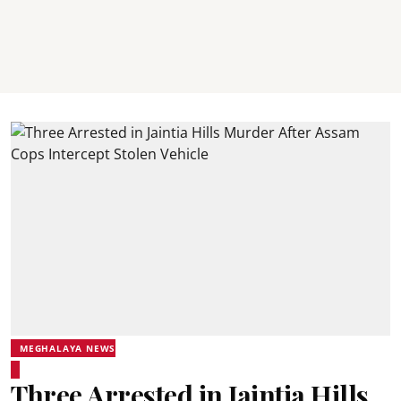
MEGHALAYA NEWS
Three Arrested in Jaintia Hills