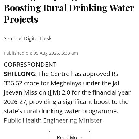
Boosting Rural Drinking Water
Projects
Sentinel Digital Desk
Published on
:
05 Aug 2026, 3:33 am
CORRESPONDENT
SHILLONG
: The Centre has approved Rs
336.62 crore for Meghalaya under the Jal
Jeevan Mission (JJM) 2.0 for the financial year
2026-27, providing a significant boost to the
state's rural drinking water programme.
Public Health Engineering Minister
Read More