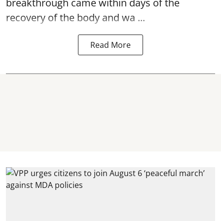
breakthrough came within days of the
recovery of the body and wa ...
Read More