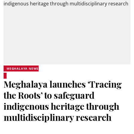
MEGHALAYA NEWS
Meghalaya launches ‘Tracing
the Roots’ to safeguard
indigenous heritage through
multidisciplinary research