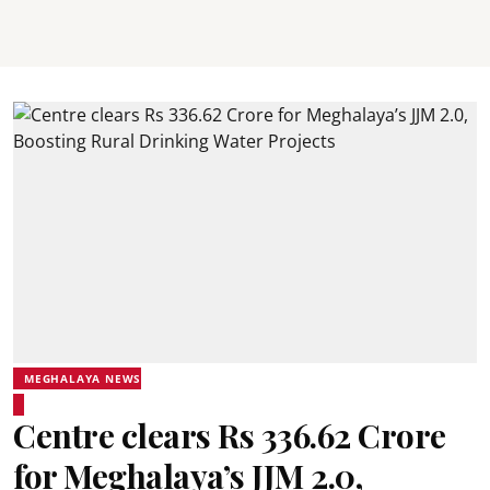
MEGHALAYA NEWS
Centre clears Rs 336.62 Crore
for Meghalaya’s JJM 2.0,