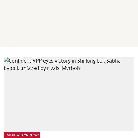
MEGHALAYA NEWS