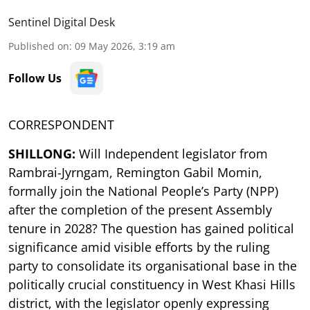
Sentinel Digital Desk
Published on
:
09 May 2026, 3:19 am
Follow Us
CORRESPONDENT
SHILLONG:
Will Independent legislator from
Rambrai-Jyrngam, Remington Gabil Momin,
formally join the National People’s Party (NPP)
after the completion of the present Assembly
tenure in 2028? The question has gained political
significance amid visible efforts by the ruling
party to consolidate its organisational base in the
politically crucial constituency in West Khasi Hills
district, with the legislator openly expressing