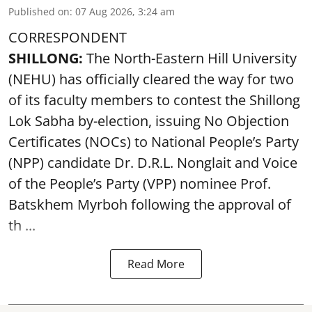
Published on
:
07 Aug 2026, 3:24 am
CORRESPONDENT
SHILLONG:
The North-Eastern Hill University
(NEHU) has officially cleared the way for two
of its faculty members to contest the Shillong
Lok Sabha by-election, issuing No Objection
Certificates (NOCs) to National People’s Party
(NPP) candidate Dr. D.R.L. Nonglait and Voice
of the People’s Party (VPP) nominee Prof.
Batskhem Myrboh following the approval of
th ...
Read More