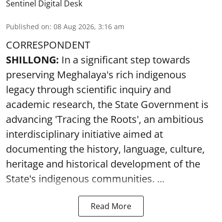
Sentinel Digital Desk
Published on
:
08 Aug 2026, 3:16 am
CORRESPONDENT
SHILLONG:
In a significant step towards
preserving Meghalaya's rich indigenous
legacy through scientific inquiry and
academic research, the State Government is
advancing 'Tracing the Roots', an ambitious
interdisciplinary initiative aimed at
documenting the history, language, culture,
heritage and historical development of the
State's indigenous communities. ...
Read More