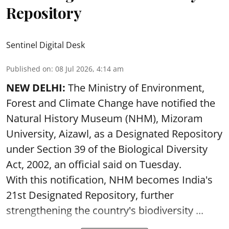
Repository
Sentinel Digital Desk
Published on
:
08 Jul 2026, 4:14 am
NEW DELHI:
The Ministry of Environment,
Forest and Climate Change have notified the
Natural History Museum (NHM), Mizoram
University, Aizawl, as a Designated Repository
under Section 39 of the Biological Diversity
Act, 2002, an official said on Tuesday.
With this notification, NHM becomes India's
21st Designated Repository, further
strengthening the country's biodiversity ...