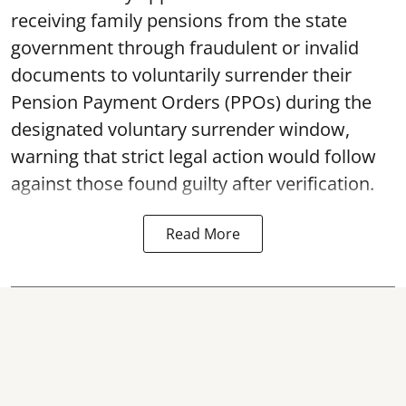
receiving family pensions from the state
government through fraudulent or invalid
documents to voluntarily surrender their
Pension Payment Orders (PPOs) during the
designated voluntary surrender window,
warning that strict legal action would follow
against those found guilty after verification.
Read More