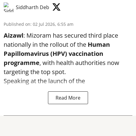
Siddharth Deb
Published on
:
02 Jul 2026, 6:55 am
Aizawl
: Mizoram has secured third place
nationally in the rollout of the
Human
Papillomavirus (HPV) vaccination
programme
, with health authorities now
targeting the top spot.
Speaking at the launch of the
Read More