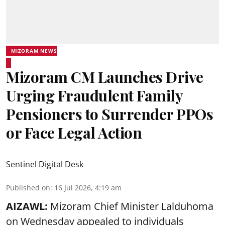
MIZORAM NEWS
Mizoram CM Launches Drive
Urging Fraudulent Family
Pensioners to Surrender PPOs
or Face Legal Action
Sentinel Digital Desk
Published on
:
16 Jul 2026, 4:19 am
AIZAWL:
Mizoram Chief Minister Lalduhoma
on Wednesday appealed to individuals