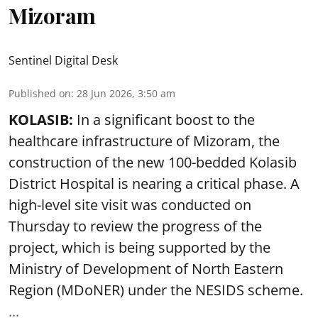
Mizoram
Sentinel Digital Desk
Published on
:
28 Jun 2026, 3:50 am
KOLASIB:
In a significant boost to the
healthcare infrastructure of Mizoram, the
construction of the new 100-bedded Kolasib
District Hospital is nearing a critical phase. A
high-level site visit was conducted on
Thursday to review the progress of the
project, which is being supported by the
Ministry of Development of North Eastern
Region (MDoNER) under the NESIDS scheme.
...