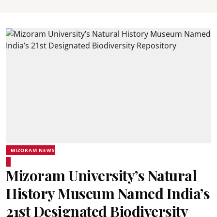
MIZORAM NEWS
Mizoram University’s Natural
History Museum Named India’s
21st Designated Biodiversity