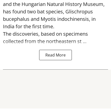
and the Hungarian Natural History Museum,
has found two bat species, Glischropus
bucephalus and Myotis indochinensis, in
India for the first time.
The discoveries, based on specimens
collected from the northeastern st ...
Read More