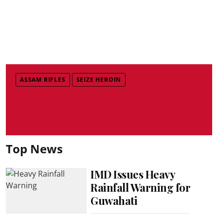
ASSAM RIFLES
SEIZE HEROIN
Top News
IMD Issues Heavy
Rainfall Warning for
Guwahati