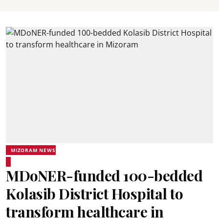
MIZORAM NEWS
MDoNER-funded 100-bedded
Kolasib District Hospital to
transform healthcare in