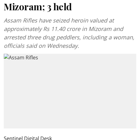
Mizoram; 3 held
Assam Rifles have seized heroin valued at
approximately Rs 11.40 crore in Mizoram and
arrested three drug peddlers, including a woman,
officials said on Wednesday.
Sentinel Digital Desk