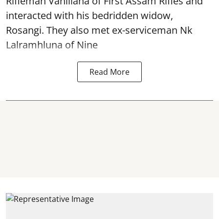
Rifleman Vanlliana of First Assam Rifles and
interacted with his bedridden widow,
Rosangi. They also met ex-serviceman Nk
Lalramhluna of Nine
Read More