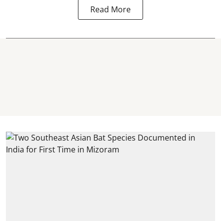
Read More