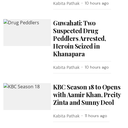
Kabita Pathak
10 hours ago
Guwahati: Two
Suspected Drug
Peddlers Arrested,
Heroin Seized in
Khanapara
Kabita Pathak
10 hours ago
KBC Season 18 to Opens
with Aamir Khan, Preity
Zinta and Sunny Deol
Kabita Pathak
11 hours ago