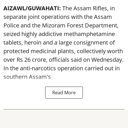
AIZAWL/GUWAHATI:
The Assam Rifles, in
separate joint operations with the Assam
Police and the Mizoram Forest Department,
seized highly addictive methamphetamine
tablets, heroin and a large consignment of
protected medicinal plants, collectively worth
over Rs 26 crore, officials said on Wednesday.
In the anti-narcotics operation carried out in
southern Assam's
Read More