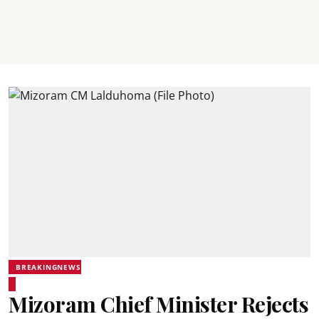
BREAKINGNEWS
Mizoram Chief Minister Rejects