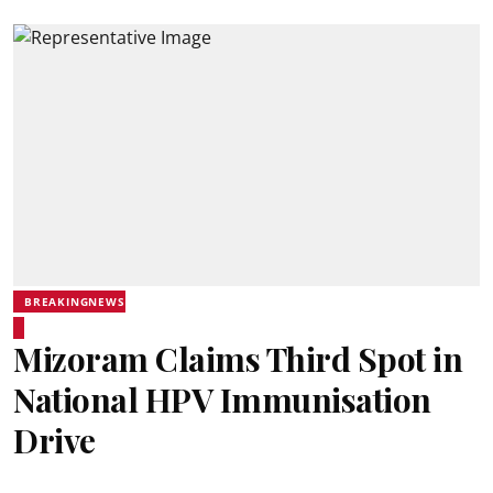
BREAKINGNEWS
Mizoram Claims Third Spot in
National HPV Immunisation
Drive