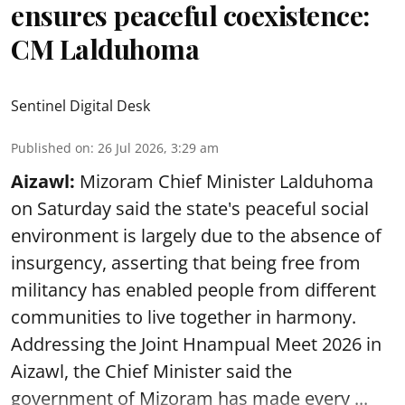
ensures peaceful coexistence:
CM Lalduhoma
Sentinel Digital Desk
Published on
:
26 Jul 2026, 3:29 am
Aizawl:
Mizoram Chief Minister Lalduhoma
on Saturday said the state's peaceful social
environment is largely due to the absence of
insurgency, asserting that being free from
militancy has enabled people from different
communities to live together in harmony.
Addressing the Joint Hnampual Meet 2026 in
Aizawl, the Chief Minister said the
government of Mizoram has made every ...