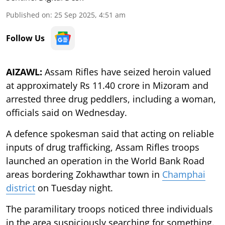
Published on
:
25 Sep 2025, 4:51 am
Follow Us
AIZAWL:
Assam Rifles have seized heroin valued
at approximately Rs 11.40 crore in Mizoram and
arrested three drug peddlers, including a woman,
officials said on Wednesday.
A defence spokesman said that acting on reliable
inputs of drug trafficking, Assam Rifles troops
launched an operation in the World Bank Road
areas bordering Zokhawthar town in
Champhai
district
on Tuesday night.
The paramilitary troops noticed three individuals
in the area suspiciously searching for something.