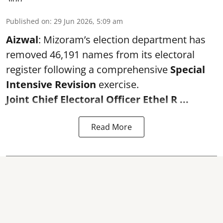
Published on
:
29 Jun 2026, 5:09 am
Aizwal
: Mizoram’s election department has
removed 46,191 names from its electoral
register following a comprehensive
Special
Intensive Revision
exercise.
Joint Chief Electoral Officer Ethel R ...
Read More