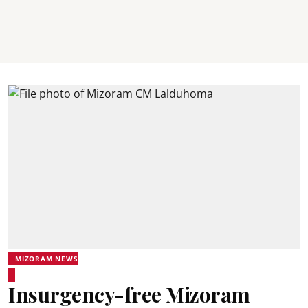
MIZORAM NEWS
Insurgency-free Mizoram