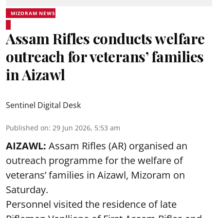
MIZORAM NEWS
Assam Rifles conducts welfare
outreach for veterans’ families
in Aizawl
Sentinel Digital Desk
Published on
:
29 Jun 2026, 5:53 am
AIZAWL:
Assam Rifles (AR) organised an
outreach programme for the welfare of
veterans’ families in Aizawl, Mizoram on
Saturday.
Personnel visited the residence of late