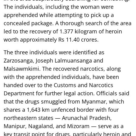
The individuals, including the woman were
apprehended while attempting to pick up a
concealed package. A thorough search of the area
led to the recovery of 1.377 kilogram of heroin
worth approximately Rs 11.40 crores.
The three individuals were identified as
Zarzosanga, Joseph Lalmuansanga and
Malsawmkimi. The recovered narcotics, along
with the apprehended individuals, have been
handed over to the Customs and Narcotics
Department for further legal action. Officials said
that the drugs smuggled from Myanmar, which
shares a 1,643 km unfenced border with four
northeastern states — Arunachal Pradesh,
Manipur, Nagaland, and Mizoram — serve as a
key transit point for drugs, particularly heroin and