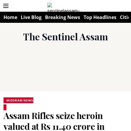
Home
Live Blog
Breaking News
Top Headlines
Citie
The Sentinel Assam
MIZORAM NEWS
Assam Rifles seize heroin
valued at Rs 11.40 crore in