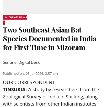
MIZORAM NEWS
Two Southeast Asian Bat
Species Documented in India
for First Time in Mizoram
Sentinel Digital Desk
Published on
:
08 Jul 2026, 3:57 am
OUR CORRESPONDENT
TINSUKIA:
A study by researchers from the
Zoological Survey of India in Shillong, along
with scientists from other Indian institutes