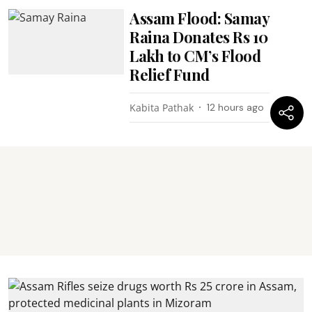
Assam Flood: Samay
Raina Donates Rs 10
Lakh to CM’s Flood
Relief Fund
Kabita Pathak
12 hours ago