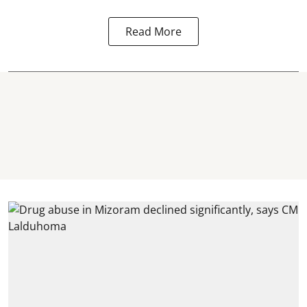
Read More