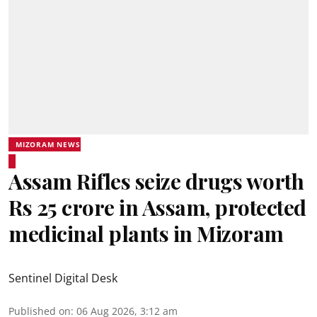
MIZORAM NEWS
Assam Rifles seize drugs worth
Rs 25 crore in Assam, protected
medicinal plants in Mizoram
Sentinel Digital Desk
Published on
:
06 Aug 2026, 3:12 am