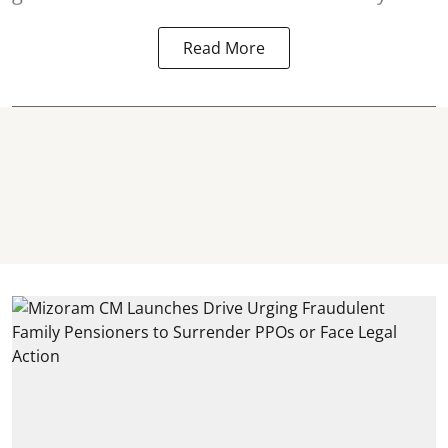
Read More