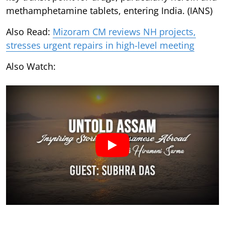
methamphetamine tablets, entering India. (IANS)
Also Read:
Mizoram CM reviews NH projects,
stresses urgent repairs in high-level meeting
Also Watch: