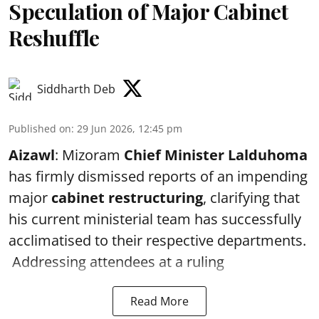
Speculation of Major Cabinet
Reshuffle
Siddharth Deb
Published on
:
29 Jun 2026, 12:45 pm
Aizawl
: Mizoram
Chief Minister Lalduhoma
has firmly dismissed reports of an impending
major
cabinet restructuring
, clarifying that
his current ministerial team has successfully
acclimatised to their respective departments.
Addressing attendees at a ruling
Read More