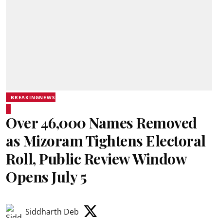
BREAKINGNEWS
Over 46,000 Names Removed
as Mizoram Tightens Electoral
Roll, Public Review Window
Opens July 5
Siddharth Deb