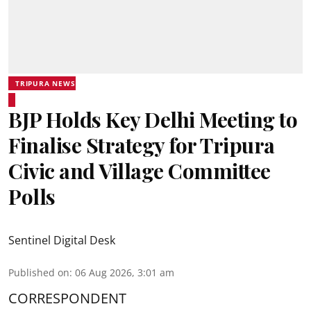
TRIPURA NEWS
BJP Holds Key Delhi Meeting to
Finalise Strategy for Tripura
Civic and Village Committee
Polls
Sentinel Digital Desk
Published on
:
06 Aug 2026, 3:01 am
CORRESPONDENT