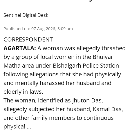
Sentinel Digital Desk
Published on
:
07 Aug 2026, 3:09 am
CORRESPONDENT
AGARTALA:
A woman was allegedly thrashed
by a group of local women in the Bhuiyar
Matha area under Bishalgarh Police Station
following allegations that she had physically
and mentally harassed her husband and
elderly in-laws.
The woman, identified as Jhuton Das,
allegedly subjected her husband, Kamal Das,
and other family members to continuous
physical ...