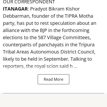
OUR CORRESPONDENT
ITANAGAR
: Pradyot Bikram Kishor
Debbarman, founder of the TIPRA Motha
party, has put to rest speculation about an
alliance with the BJP in the forthcoming
elections to the 587 Village Committees,
counterparts of panchayats in the Tripura
Tribal Areas Autonomous District Council,
likely to be held in September. Talking to
reporters, the royal scion said h ...
Read More