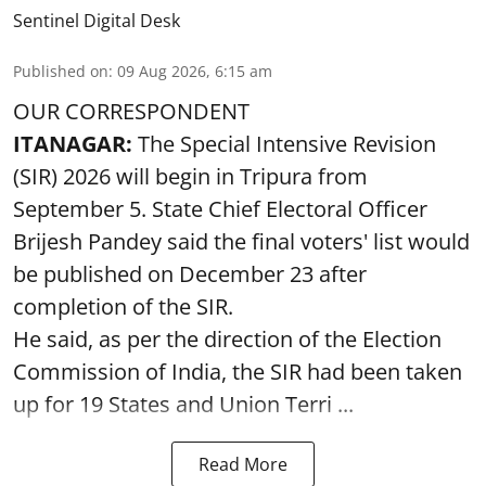
Sentinel Digital Desk
Published on
:
09 Aug 2026, 6:15 am
OUR CORRESPONDENT
ITANAGAR:
The Special Intensive Revision
(SIR) 2026 will begin in Tripura from
September 5. State Chief Electoral Officer
Brijesh Pandey said the final voters' list would
be published on December 23 after
completion of the SIR.
He said, as per the direction of the Election
Commission of India, the SIR had been taken
up for 19 States and Union Terri ...
Read More