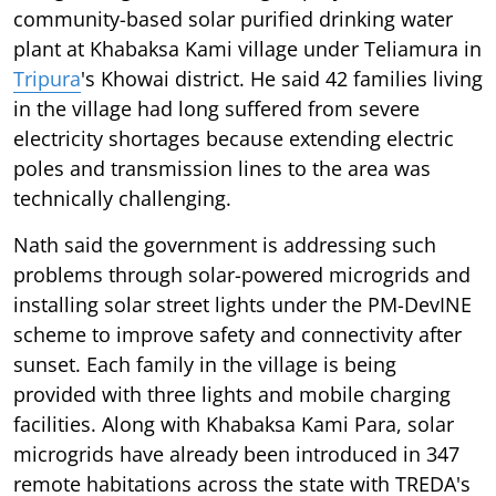
community-based solar purified drinking water
plant at Khabaksa Kami village under Teliamura in
Tripura
's Khowai district. He said 42 families living
in the village had long suffered from severe
electricity shortages because extending electric
poles and transmission lines to the area was
technically challenging.
Nath said the government is addressing such
problems through solar-powered microgrids and
installing solar street lights under the PM-DevINE
scheme to improve safety and connectivity after
sunset. Each family in the village is being
provided with three lights and mobile charging
facilities. Along with Khabaksa Kami Para, solar
microgrids have already been introduced in 347
remote habitations across the state with TREDA's