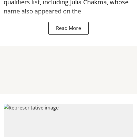
qualifiers list, including Julia Chakma, whose
name also appeared on the
Read More