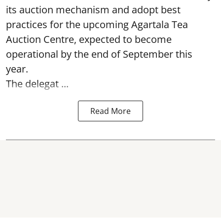
its auction mechanism and adopt best
practices for the upcoming Agartala Tea
Auction Centre, expected to become
operational by the end of September this
year.
The delegat ...
Read More