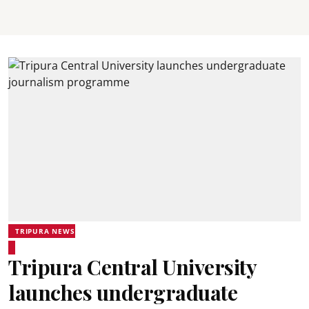
TRIPURA NEWS
Tripura Central University
launches undergraduate