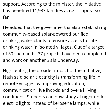
support. According to the minister, the initiative
has benefited 11,933 families across Tripura so
far.
He added that the government is also establishing
community-based solar-powered purified
drinking water plants to ensure access to safe
drinking water in isolated villages. Out of a target
of 80 such units, 37 projects have been completed
and work on another 38 is underway.
Highlighting the broader impact of the initiative,
Nath said solar electricity is transforming life in
remote villages by improving education,
communication, livelihoods and overall living
conditions. Students can now study at night under
electric lights instead of kerosene lamps, while