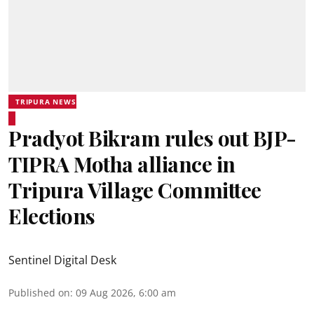
TRIPURA NEWS
Pradyot Bikram rules out BJP-
TIPRA Motha alliance in
Tripura Village Committee
Elections
Sentinel Digital Desk
Published on
:
09 Aug 2026, 6:00 am