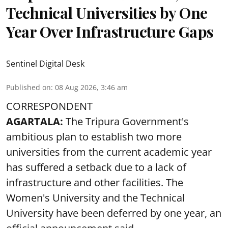
Technical Universities by One
Year Over Infrastructure Gaps
Sentinel Digital Desk
Published on
:
08 Aug 2026, 3:46 am
CORRESPONDENT
AGARTALA:
The Tripura Government's
ambitious plan to establish two more
universities from the current academic year
has suffered a setback due to a lack of
infrastructure and other facilities. The
Women's University and the Technical
University have been deferred by one year, an