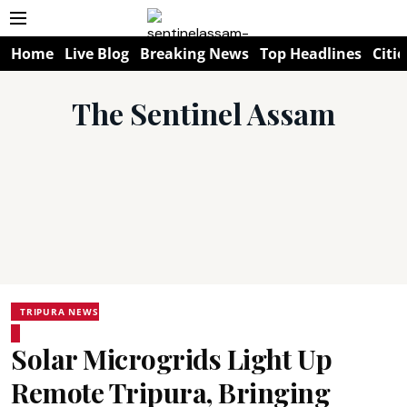
Home
Live Blog
Breaking News
Top Headlines
Citie
The Sentinel Assam
TRIPURA NEWS
Solar Microgrids Light Up
Remote Tripura, Bringing