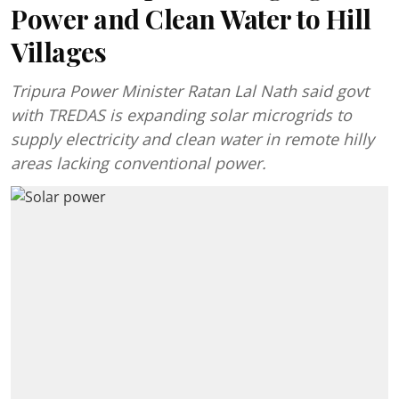
Power and Clean Water to Hill
Villages
Tripura Power Minister Ratan Lal Nath said govt
with TREDAS is expanding solar microgrids to
supply electricity and clean water in remote hilly
areas lacking conventional power.