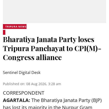
TRIPURA NEWS
Bharatiya Janata Party loses
Tripura Panchayat to CPI(M)-
Congress alliance
Sentinel Digital Desk
Published on
:
08 Aug 2026, 3:28 am
CORRESPONDENT
AGARTALA:
The Bharatiya Janata Party (BJP)
has lost its majority in the Nurpur Gram