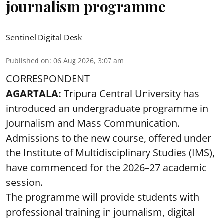
journalism programme
Sentinel Digital Desk
Published on
:
06 Aug 2026, 3:07 am
CORRESPONDENT
AGARTALA:
Tripura Central University has
introduced an undergraduate programme in
Journalism and Mass Communication.
Admissions to the new course, offered under
the Institute of Multidisciplinary Studies (IMS),
have commenced for the 2026–27 academic
session.
The programme will provide students with
professional training in journalism, digital