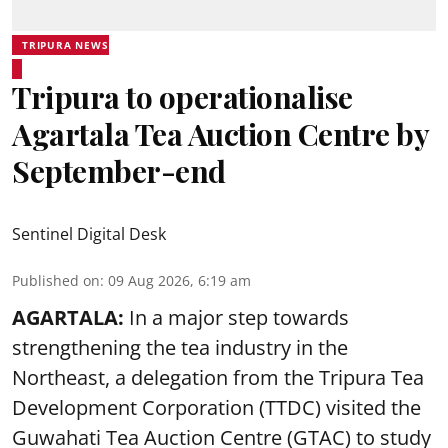
TRIPURA NEWS
Tripura to operationalise
Agartala Tea Auction Centre by
September-end
Sentinel Digital Desk
Published on
:
09 Aug 2026, 6:19 am
AGARTALA:
In a major step towards
strengthening the tea industry in the
Northeast, a delegation from the Tripura Tea
Development Corporation (TTDC) visited the
Guwahati Tea Auction Centre (GTAC) to study