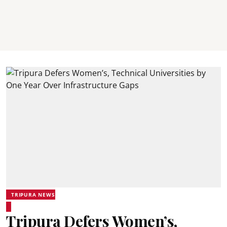
TRIPURA NEWS
Tripura Defers Women’s,