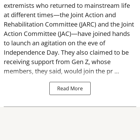
extremists who returned to mainstream life
at different times—the Joint Action and
Rehabilitation Committee (JARC) and the Joint
Action Committee (JAC)—have joined hands
to launch an agitation on the eve of
Independence Day. They also claimed to be
receiving support from Gen Z, whose
members, they said, would join the pr ...
Read More