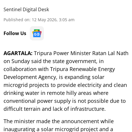
Sentinel Digital Desk
Published on
:
12 May 2026, 3:05 am
Follow Us
AGARTALA:
Tripura Power Minister Ratan Lal Nath
on Sunday said the state government, in
collaboration with Tripura Renewable Energy
Development Agency, is expanding solar
microgrid projects to provide electricity and clean
drinking water in remote hilly areas where
conventional power supply is not possible due to
difficult terrain and lack of infrastructure.
The minister made the announcement while
inaugurating a solar microgrid project and a