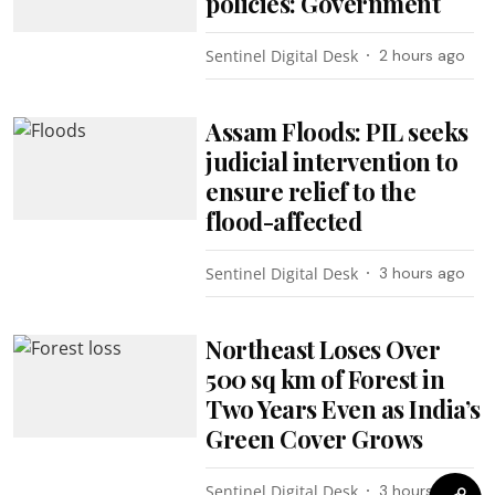
policies: Government
Sentinel Digital Desk
2 hours ago
Assam Floods: PIL seeks
judicial intervention to
ensure relief to the
flood-affected
Sentinel Digital Desk
3 hours ago
Northeast Loses Over
500 sq km of Forest in
Two Years Even as India’s
Green Cover Grows
Sentinel Digital Desk
3 hours ago