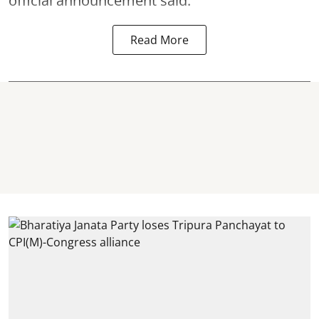
official announcement said.
Read More