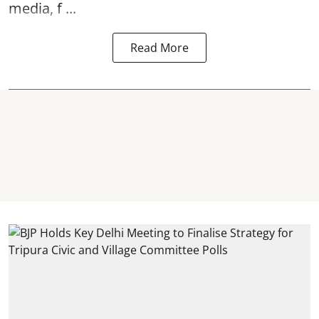
media, f ...
Read More