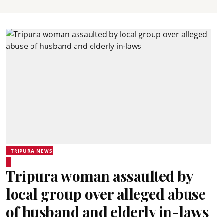
TRIPURA NEWS
Tripura woman assaulted by
local group over alleged abuse
of husband and elderly in-laws