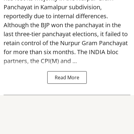
Panchayat in Kamalpur subdivision,
reportedly due to internal differences.
Although the BJP won the panchayat in the
last three-tier panchayat elections, it failed to
retain control of the Nurpur Gram Panchayat
for more than six months. The INDIA bloc
partners, the CPI(M) and ...
Read More