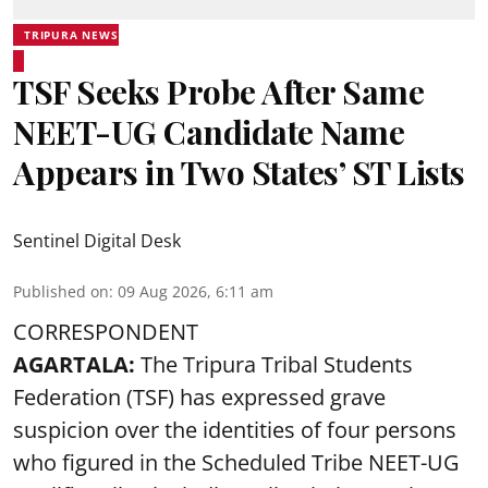
TRIPURA NEWS
TSF Seeks Probe After Same
NEET-UG Candidate Name
Appears in Two States’ ST Lists
Sentinel Digital Desk
Published on
:
09 Aug 2026, 6:11 am
CORRESPONDENT
AGARTALA:
The Tripura Tribal Students
Federation (TSF) has expressed grave
suspicion over the identities of four persons
who figured in the Scheduled Tribe NEET-UG