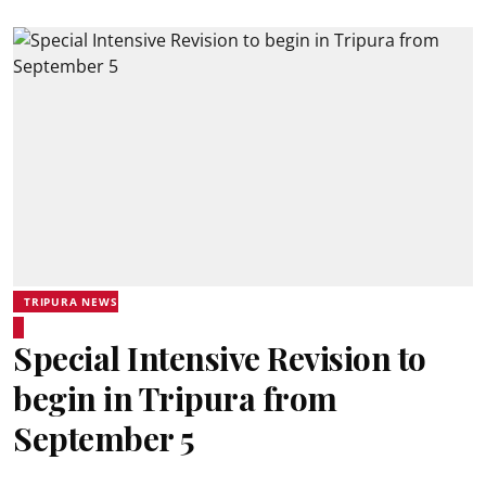
TRIPURA NEWS
Special Intensive Revision to
begin in Tripura from
September 5