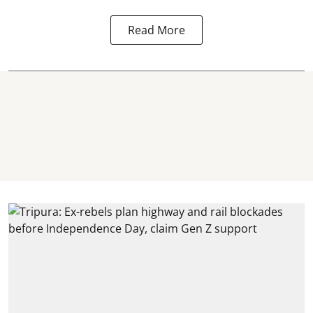
Read More