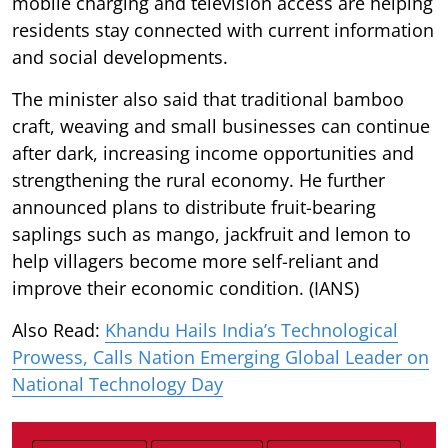
mobile charging and television access are helping
residents stay connected with current information
and social developments.
The minister also said that traditional bamboo
craft, weaving and small businesses can continue
after dark, increasing income opportunities and
strengthening the rural economy. He further
announced plans to distribute fruit-bearing
saplings such as mango, jackfruit and lemon to
help villagers become more self-reliant and
improve their economic condition. (IANS)
Also Read:
Khandu Hails India’s Technological
Prowess, Calls Nation Emerging Global Leader on
National Technology Day