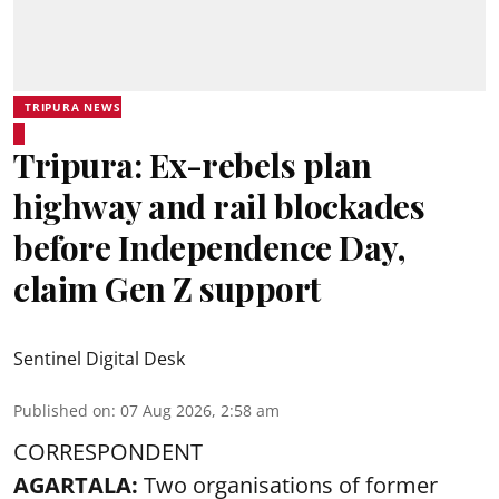
TRIPURA NEWS
Tripura: Ex-rebels plan
highway and rail blockades
before Independence Day,
claim Gen Z support
Sentinel Digital Desk
Published on
:
07 Aug 2026, 2:58 am
CORRESPONDENT
AGARTALA:
Two organisations of former