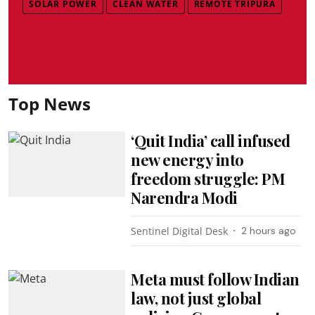
SOLAR POWER
CLEAN WATER
REMOTE TRIPURA
Top News
‘Quit India’ call infused
new energy into
freedom struggle: PM
Narendra Modi
Sentinel Digital Desk
2 hours ago
Meta must follow Indian
law, not just global