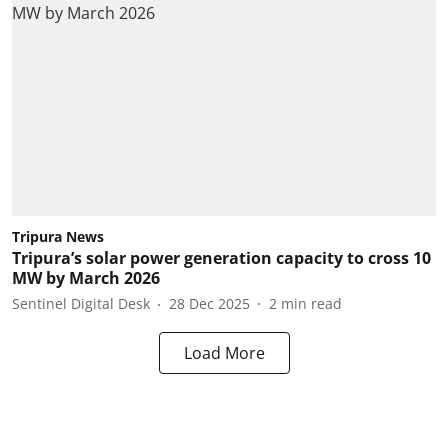
Tripura News
Tripura’s solar power generation capacity to cross 10
MW by March 2026
Sentinel Digital Desk
28 Dec 2025
2
min read
Load More