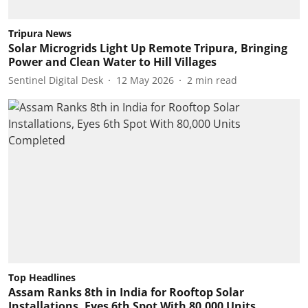
Tripura News
Solar Microgrids Light Up Remote Tripura, Bringing
Power and Clean Water to Hill Villages
Sentinel Digital Desk
12 May 2026
2
min read
Top Headlines
Assam Ranks 8th in India for Rooftop Solar
Installations, Eyes 6th Spot With 80,000 Units