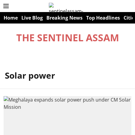
Home
Live Blog
Breaking News
Top Headlines
Citie
THE SENTINEL ASSAM
Solar power