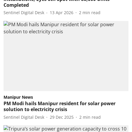
Completed
Sentinel Digital Desk
13 Apr 2026
2
min read
Manipur News
PM Modi hails Manipur resident for solar power
solution to electricity crisis
Sentinel Digital Desk
29 Dec 2025
2
min read