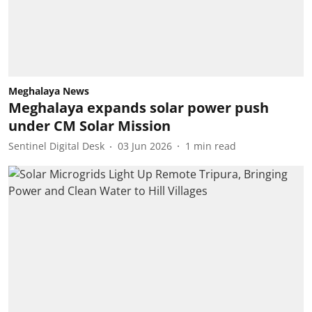
Meghalaya News
Meghalaya expands solar power push
under CM Solar Mission
Sentinel Digital Desk
03 Jun 2026
1
min read