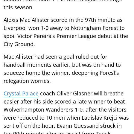
this season.
Alexis Mac Allister scored in the 97th minute as
Liverpool won 1-0 away to Nottingham Forest to
spoil Victor Pereira’s Premier League debut at the
City Ground.
Mac Allister had seen a goal ruled out for
handball moments earlier, but was on hand to
squeeze home the winner, deepening Forest’s
relegation worries.
Crystal Palace
coach Oliver Glasner will breathe
easier after his side scored a late winner to beat
Wolverhampton Wanderers 1-0, after the visitors
were reduced to 10 men when Ladislav Krejci was
sent off on the hour. Evann Guessand struck in
the 90th minute after an assist from Tyrick