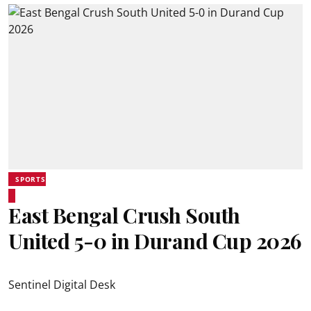
SPORTS
East Bengal Crush South
United 5-0 in Durand Cup 2026
Sentinel Digital Desk