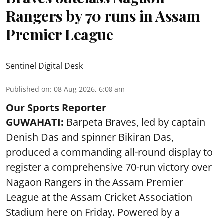
Rangers by 70 runs in Assam
Premier League
Sentinel Digital Desk
Published on
:
08 Aug 2026, 6:08 am
Our Sports Reporter
GUWAHATI:
Barpeta Braves, led by captain
Denish Das and spinner Bikiran Das,
produced a commanding all-round display to
register a comprehensive 70-run victory over
Nagaon Rangers in the Assam Premier
League at the Assam Cricket Association
Stadium here on Friday. Powered by a