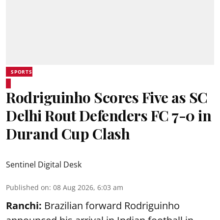
SPORTS
Rodriguinho Scores Five as SC
Delhi Rout Defenders FC 7-0 in
Durand Cup Clash
Sentinel Digital Desk
Published on
:
08 Aug 2026, 6:03 am
Ranchi:
Brazilian forward Rodriguinho