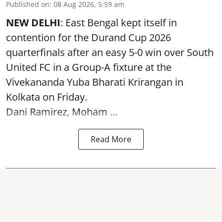
Published on
:
08 Aug 2026, 5:59 am
NEW DELHI
: East Bengal kept itself in
contention for the Durand Cup 2026
quarterfinals after an easy 5-0 win over South
United FC in a Group-A fixture at the
Vivekananda Yuba Bharati Krirangan in
Kolkata
on Friday.
Dani Ramirez, Moham ...
Read More