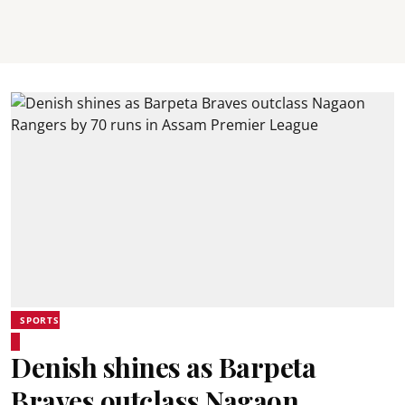
SPORTS
Denish shines as Barpeta
Braves outclass Nagaon