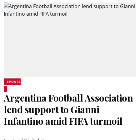
SPORTS
Argentina Football Association
lend support to Gianni
Infantino amid FIFA turmoil