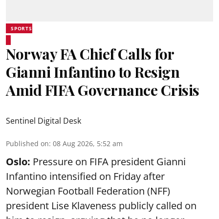
SPORTS
Norway FA Chief Calls for
Gianni Infantino to Resign
Amid FIFA Governance Crisis
Sentinel Digital Desk
Published on
:
08 Aug 2026, 5:52 am
Oslo:
Pressure on FIFA president Gianni
Infantino intensified on Friday after
Norwegian Football Federation (NFF)
president Lise Klaveness publicly called on