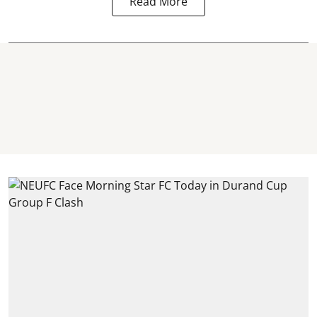
Read More