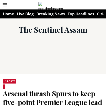
Home
Live Blog
Breaking News
Top Headlines
Citie
The Sentinel Assam
SPORTS
Arsenal thrash Spurs to keep
five-point Premier League lead