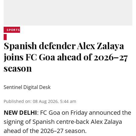
SPORTS
Spanish defender Alex Zalaya
joins FC Goa ahead of 2026–27
season
Sentinel Digital Desk
Published on
:
08 Aug 2026, 5:44 am
NEW DELHI
: FC Goa on Friday announced the
signing of Spanish centre-back Alex Zalaya
ahead of the 2026–27 season.