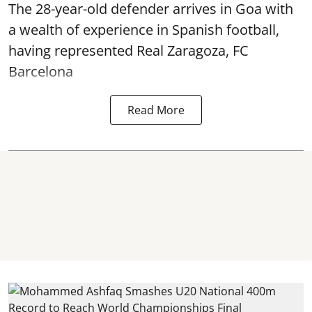
The 28-year-old defender arrives in Goa with
a wealth of experience in Spanish football,
having represented Real Zaragoza,
FC
Barcelona
Read More