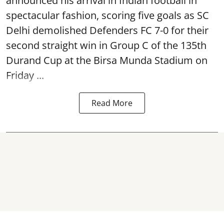
announced his arrival in Indian football in
spectacular fashion, scoring five goals as SC
Delhi demolished Defenders FC 7-0 for their
second straight win in Group C of the 135th
Durand Cup
at the Birsa Munda Stadium on
Friday ...
Read More