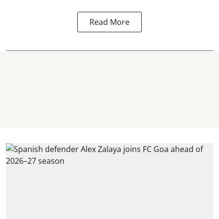
Read More