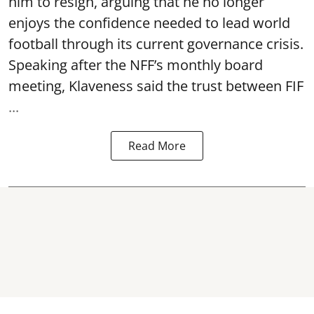
him to resign, arguing that he no longer
enjoys the confidence needed to lead world
football through its current governance crisis.
Speaking after the NFF’s monthly board
meeting, Klaveness said the trust between FIF
...
Read More