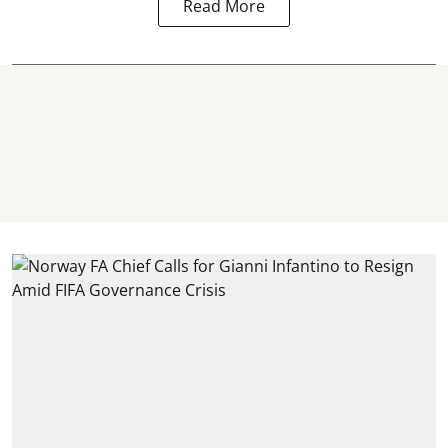
Read More