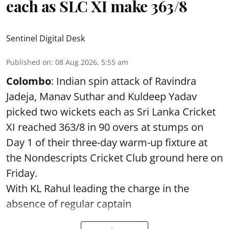
each as SLC XI make 363/8
Sentinel Digital Desk
Published on
:
08 Aug 2026, 5:55 am
Colombo
: Indian spin attack of Ravindra
Jadeja, Manav Suthar and Kuldeep Yadav
picked two wickets each as Sri Lanka Cricket
XI reached 363/8 in 90 overs at stumps on
Day 1 of their three-day warm-up fixture at
the Nondescripts Cricket Club ground here on
Friday.
With KL Rahul leading the charge in the
absence of regular captain