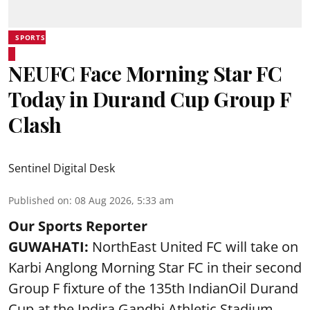
SPORTS
NEUFC Face Morning Star FC
Today in Durand Cup Group F
Clash
Sentinel Digital Desk
Published on
:
08 Aug 2026, 5:33 am
Our Sports Reporter
GUWAHATI:
NorthEast United FC will take on
Karbi Anglong Morning Star FC in their second
Group F fixture of the 135th IndianOil Durand
Cup at the Indira Gandhi Athletic Stadium