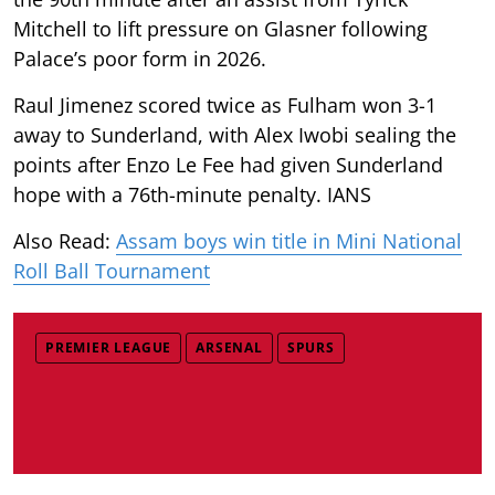
Mitchell to lift pressure on Glasner following
Palace’s poor form in 2026.
Raul Jimenez scored twice as Fulham won 3-1
away to Sunderland, with Alex Iwobi sealing the
points after Enzo Le Fee had given Sunderland
hope with a 76th-minute penalty. IANS
Also Read:
Assam boys win title in Mini National
Roll Ball Tournament
PREMIER LEAGUE
ARSENAL
SPURS