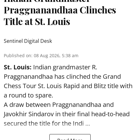
Praggnanandhaa Clinches
Title at St. Louis
Sentinel Digital Desk
Published on
:
08 Aug 2026, 5:38 am
St. Louis:
Indian grandmaster R.
Praggnanandhaa has clinched the Grand
Chess Tour St. Louis Rapid and Blitz title with
a round to spare.
A draw between
Praggnanandhaa
and
Javokhir Sindarov in their final head-to-head
secured the title for the Indi ...