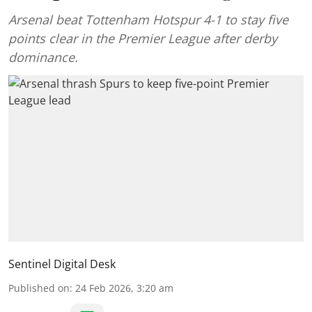
Arsenal beat Tottenham Hotspur 4-1 to stay five
points clear in the Premier League after derby
dominance.
Sentinel Digital Desk
Published on
:
24 Feb 2026, 3:20 am