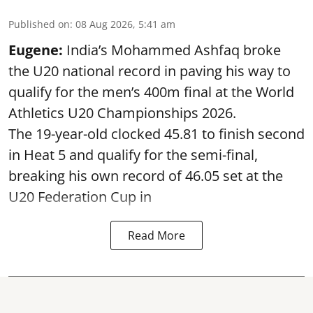
Published on
:
08 Aug 2026, 5:41 am
Eugene:
India’s Mohammed Ashfaq broke
the U20 national record in paving his way to
qualify for the men’s 400m final at the World
Athletics U20 Championships 2026.
The 19-year-old clocked 45.81 to finish second
in Heat 5 and qualify for the semi-final,
breaking his own record of 46.05 set at the
U20 Federation Cup in
Read More