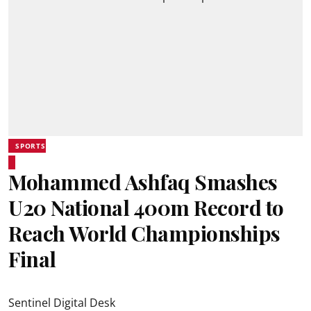
SPORTS
Mohammed Ashfaq Smashes
U20 National 400m Record to
Reach World Championships
Final
Sentinel Digital Desk