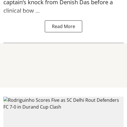
captain’s knock from Denish Das before a
clinical bow ...
Read More