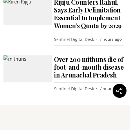
Rijiju Counters Rahul,
Says Early Delimitation
Essential to Implement
Women’s Quota by 2029
Sentinel Digital Desk
7 hours ago
Over 200 mithuns die of
foot-and-mouth disease
in Arunachal Pradesh
Sentinel Digital Desk
7 hours ago