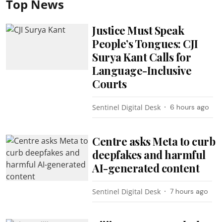
Top News
Justice Must Speak
People’s Tongues: CJI
Surya Kant Calls for
Language-Inclusive
Courts
Sentinel Digital Desk
6 hours ago
Centre asks Meta to curb
deepfakes and harmful
AI-generated content
Sentinel Digital Desk
7 hours ago