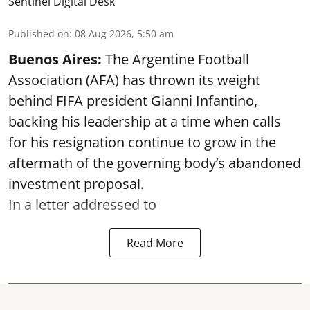
Sentinel Digital Desk
Published on
:
08 Aug 2026, 5:50 am
Buenos Aires:
The Argentine Football
Association (AFA) has thrown its weight
behind FIFA president Gianni Infantino,
backing his leadership at a time when calls
for his resignation continue to grow in the
aftermath of the governing body’s abandoned
investment proposal.
In a letter addressed to
Read More