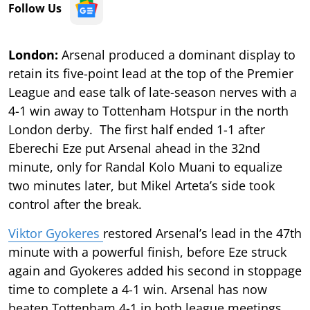
Follow Us
London:
Arsenal produced a dominant display to
retain its five-point lead at the top of the Premier
League and ease talk of late-season nerves with a
4-1 win away to Tottenham Hotspur in the north
London derby. The first half ended 1-1 after
Eberechi Eze put Arsenal ahead in the 32nd
minute, only for Randal Kolo Muani to equalize
two minutes later, but Mikel Arteta’s side took
control after the break.
Viktor Gyokeres
restored Arsenal’s lead in the 47th
minute with a powerful finish, before Eze struck
again and Gyokeres added his second in stoppage
time to complete a 4-1 win. Arsenal has now
beaten Tottenham 4-1 in both league meetings