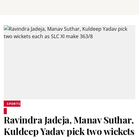
SPORTS
Ravindra Jadeja, Manav Suthar,
Kuldeep Yadav pick two wickets