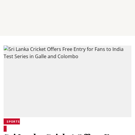
SPORTS