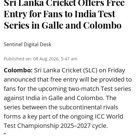
Sri Lanka Cricket Offers Free
Entry for Fans to India Test
Series in Galle and Colombo
Sentinel Digital Desk
Published on
:
08 Aug 2026, 5:47 am
Colombo:
Sri Lanka Cricket (SLC) on Friday
announced that free entry will be provided to
fans for the upcoming two-match Test series
against India in Galle and Colombo. The
series between the subcontinental rivals
forms a key part of the ongoing ICC World
Test Championship 2025–2027 cycle.
“