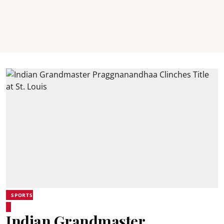
SPORTS
Indian Grandmaster