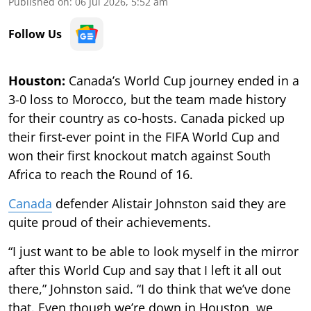
Published on
:
06 Jul 2026, 5:52 am
Follow Us
Houston:
Canada’s World Cup journey ended in a
3-0 loss to Morocco, but the team made history
for their country as co-hosts. Canada picked up
their first-ever point in the FIFA World Cup and
won their first knockout match against South
Africa to reach the Round of 16.
Canada
defender Alistair Johnston said they are
quite proud of their achievements.
“I just want to be able to look myself in the mirror
after this World Cup and say that I left it all out
there,” Johnston said. “I do think that we’ve done
that. Even though we’re down in Houston, we