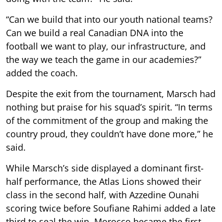
“Can we build that into our youth national teams?
Can we build a real Canadian DNA into the
football we want to play, our infrastructure, and
the way we teach the game in our academies?”
added the coach.
Despite the exit from the tournament, Marsch had
nothing but praise for his squad’s spirit. “In terms
of the commitment of the group and making the
country proud, they couldn’t have done more,” he
said.
While Marsch’s side displayed a dominant first-
half performance, the Atlas Lions showed their
class in the second half, with Azzedine Ounahi
scoring twice before Soufiane Rahimi added a late
third to seal the win. Morocco became the first