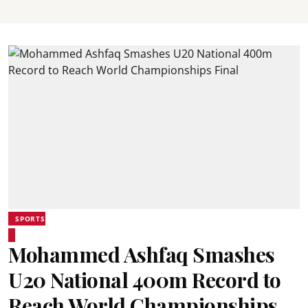
SPORTS
Mohammed Ashfaq Smashes
U20 National 400m Record to
Reach World Championships