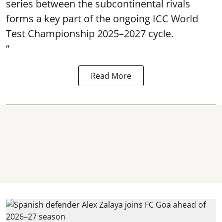
series between the subcontinental rivals
forms a key part of the ongoing ICC World
Test Championship 2025–2027 cycle.
“
Read More