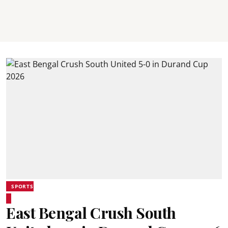
SPORTS
East Bengal Crush South