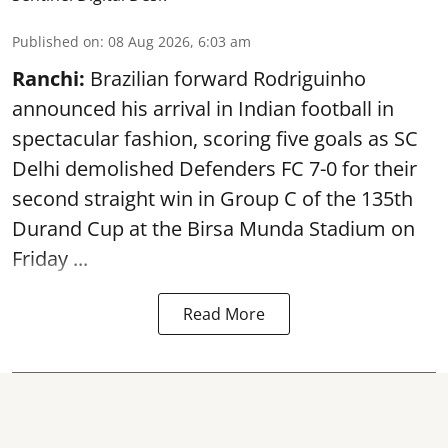
Published on
:
08 Aug 2026, 6:03 am
Ranchi:
Brazilian forward Rodriguinho
announced his arrival in Indian football in
spectacular fashion, scoring five goals as SC
Delhi demolished Defenders FC 7-0 for their
second straight win in Group C of the 135th
Durand Cup
at the Birsa Munda Stadium on
Friday ...
Read More