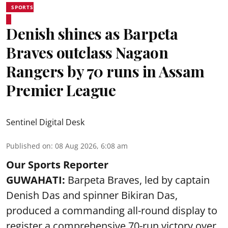
SPORTS
Denish shines as Barpeta
Braves outclass Nagaon
Rangers by 70 runs in Assam
Premier League
Sentinel Digital Desk
Published on
:
08 Aug 2026, 6:08 am
Our Sports Reporter
GUWAHATI:
Barpeta Braves, led by captain
Denish Das and spinner Bikiran Das,
produced a commanding all-round display to
register a comprehensive 70-run victory over