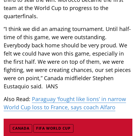
team at the World Cup to progress to the
quarterfinals.
“I think we did an amazing tournament. Until half-
time of this game, we were outstanding.
Everybody back home should be very proud. We
felt we could have won this game, especially in
the first half. We were on top of them, we were
fighting, we were creating chances, our set pieces
were on point,” Canada midfielder Stephen
Eustaquio said. IANS
Also Read:
Paraguay ‘fought like lions’ in narrow
World Cup loss to France, says coach Alfaro
CANADA
FIFA WORLD CUP