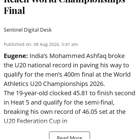
Final
Sentinel Digital Desk
Published on
:
08 Aug 2026, 5:41 am
Eugene:
India’s Mohammed Ashfaq broke
the U20 national record in paving his way to
qualify for the men’s 400m final at the World
Athletics U20 Championships 2026.
The 19-year-old clocked 45.81 to finish second
in Heat 5 and qualify for the semi-final,
breaking his own record of 46.05 set at the
U20 Federation Cup in
Read More