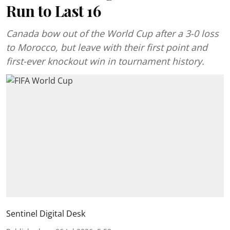
Run to Last 16
Canada bow out of the World Cup after a 3-0 loss
to Morocco, but leave with their first point and
first-ever knockout win in tournament history.
Sentinel Digital Desk