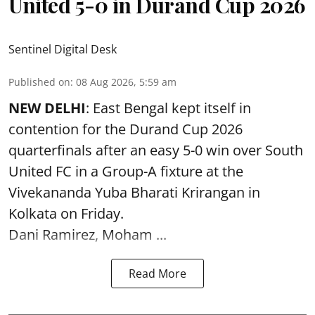
United 5-0 in Durand Cup 2026
Sentinel Digital Desk
Published on
:
08 Aug 2026, 5:59 am
NEW DELHI
: East Bengal kept itself in
contention for the Durand Cup 2026
quarterfinals after an easy 5-0 win over South
United FC in a Group-A fixture at the
Vivekananda Yuba Bharati Krirangan in
Kolkata
on Friday.
Dani Ramirez, Moham ...
Read More