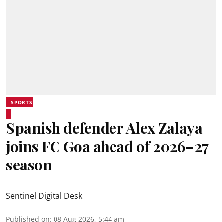
SPORTS
Spanish defender Alex Zalaya
joins FC Goa ahead of 2026–27
season
Sentinel Digital Desk
Published on
:
08 Aug 2026, 5:44 am