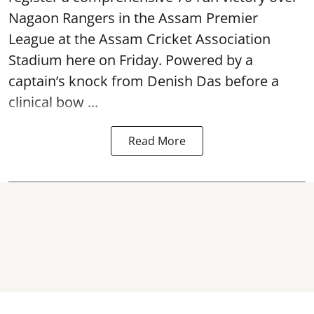
Nagaon Rangers in the Assam Premier
League at the Assam Cricket Association
Stadium here on Friday. Powered by a
captain’s knock from Denish Das before a
clinical bow ...
Read More