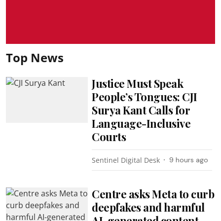
Top News
Justice Must Speak
People’s Tongues: CJI
Surya Kant Calls for
Language-Inclusive
Courts
Sentinel Digital Desk
9 hours ago
Centre asks Meta to curb
deepfakes and harmful
AI-generated content