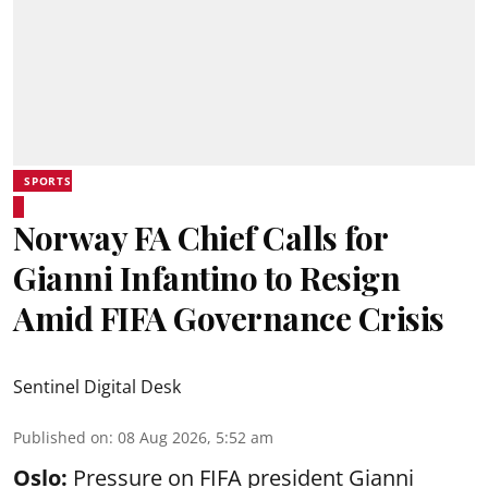
SPORTS
Norway FA Chief Calls for
Gianni Infantino to Resign
Amid FIFA Governance Crisis
Sentinel Digital Desk
Published on
:
08 Aug 2026, 5:52 am
Oslo:
Pressure on FIFA president Gianni