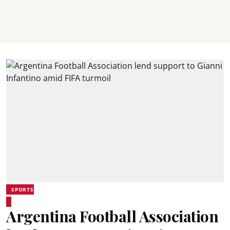
SPORTS
Argentina Football Association