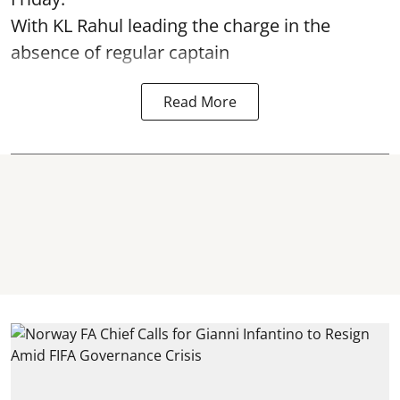
With KL Rahul leading the charge in the
absence of regular captain
Read More