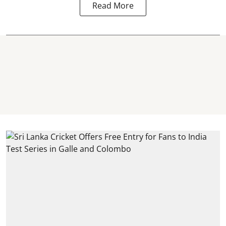
Read More