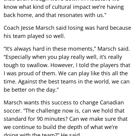
know what kind of cultural impact we’re having
back home, and that resonates with us.”
Coach Jesse Marsch said losing was hard because
his team played so well.
“It’s always hard in these moments,” Marsch said.
“Especially when you play really well, it’s really
tough to swallow. However, I told the players that
I was proud of them. We can play like this all the
time. Against the best teams in the world, we can
be better on the day.”
Marsch wants this success to change Canadian
soccer. “The challenge now is, can we hold that
standard for 90 minutes? Can we make sure that
we continue to build the depth of what we’re
doing with the team?” He said.