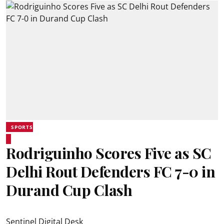
SPORTS
Rodriguinho Scores Five as SC
Delhi Rout Defenders FC 7-0 in
Durand Cup Clash
Sentinel Digital Desk