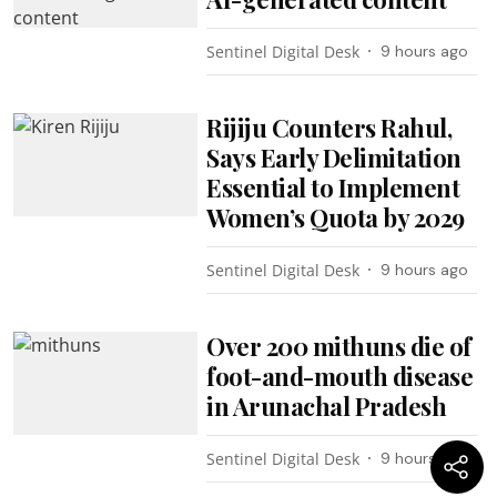
Sentinel Digital Desk
9 hours ago
Rijiju Counters Rahul,
Says Early Delimitation
Essential to Implement
Women’s Quota by 2029
Sentinel Digital Desk
9 hours ago
Over 200 mithuns die of
foot-and-mouth disease
in Arunachal Pradesh
Sentinel Digital Desk
9 hours ago