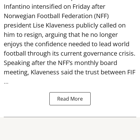
Infantino intensified on Friday after
Norwegian Football Federation (NFF)
president Lise Klaveness publicly called on
him to resign, arguing that he no longer
enjoys the confidence needed to lead world
football through its current governance crisis.
Speaking after the NFF’s monthly board
meeting, Klaveness said the trust between FIF
...
Read More