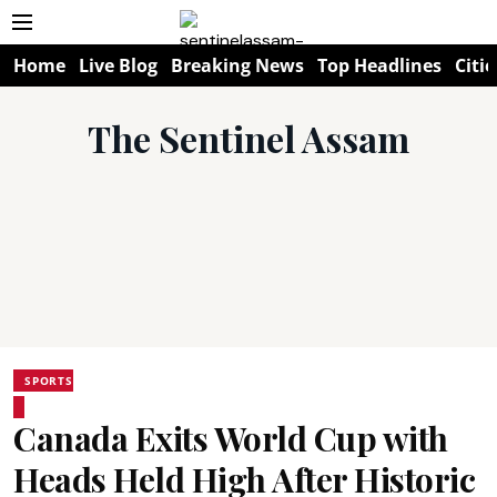
Home
Live Blog
Breaking News
Top Headlines
Citie
The Sentinel Assam
SPORTS
Canada Exits World Cup with
Heads Held High After Historic