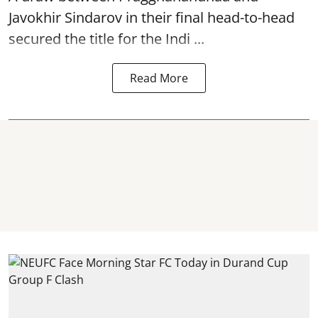
Javokhir Sindarov in their final head-to-head
secured the title for the Indi ...
Read More