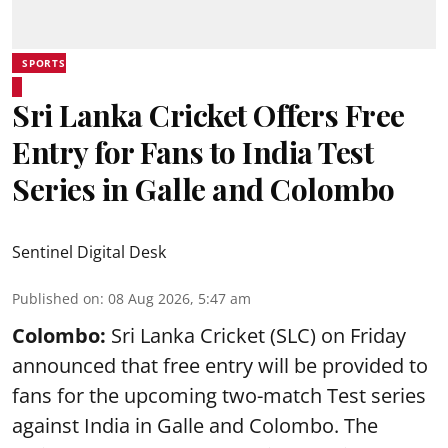
SPORTS
Sri Lanka Cricket Offers Free
Entry for Fans to India Test
Series in Galle and Colombo
Sentinel Digital Desk
Published on
:
08 Aug 2026, 5:47 am
Colombo:
Sri Lanka Cricket (SLC) on Friday
announced that free entry will be provided to
fans for the upcoming two-match Test series
against India in Galle and Colombo. The