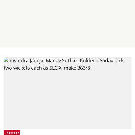
SPORTS