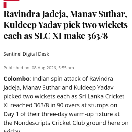
Ravindra Jadeja, Manav Suthar,
Kuldeep Yadav pick two wickets
each as SLC XI make 363/8
Sentinel Digital Desk
Published on
:
08 Aug 2026, 5:55 am
Colombo
: Indian spin attack of Ravindra
Jadeja, Manav Suthar and Kuldeep Yadav
picked two wickets each as Sri Lanka Cricket
XI reached 363/8 in 90 overs at stumps on
Day 1 of their three-day warm-up fixture at
the Nondescripts Cricket Club ground here on
Friday.