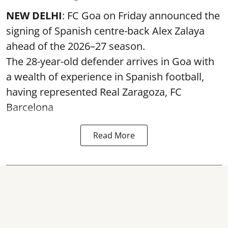
NEW DELHI
: FC Goa on Friday announced the
signing of Spanish centre-back Alex Zalaya
ahead of the 2026–27 season.
The 28-year-old defender arrives in Goa with
a wealth of experience in Spanish football,
having represented Real Zaragoza,
FC
Barcelona
Read More