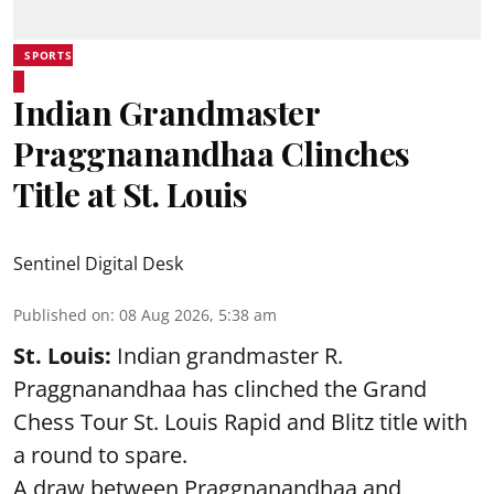
SPORTS
Indian Grandmaster
Praggnanandhaa Clinches
Title at St. Louis
Sentinel Digital Desk
Published on
:
08 Aug 2026, 5:38 am
St. Louis:
Indian grandmaster R.
Praggnanandhaa has clinched the Grand
Chess Tour St. Louis Rapid and Blitz title with
a round to spare.
A draw between
Praggnanandhaa
and