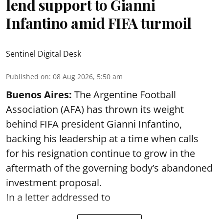
lend support to Gianni
Infantino amid FIFA turmoil
Sentinel Digital Desk
Published on
:
08 Aug 2026, 5:50 am
Buenos Aires:
The Argentine Football
Association (AFA) has thrown its weight
behind FIFA president Gianni Infantino,
backing his leadership at a time when calls
for his resignation continue to grow in the
aftermath of the governing body’s abandoned
investment proposal.
In a letter addressed to