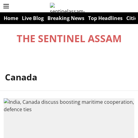
Home
Live Blog
Breaking News
Top Headlines
Citie
THE SENTINEL ASSAM
Canada