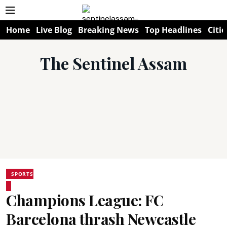
Home
Live Blog
Breaking News
Top Headlines
Citie
The Sentinel Assam
SPORTS
Champions League: FC
Barcelona thrash Newcastle