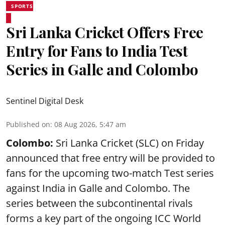
SPORTS
Sri Lanka Cricket Offers Free
Entry for Fans to India Test
Series in Galle and Colombo
Sentinel Digital Desk
Published on
:
08 Aug 2026, 5:47 am
Colombo:
Sri Lanka Cricket (SLC) on Friday
announced that free entry will be provided to
fans for the upcoming two-match Test series
against India in Galle and Colombo. The
series between the subcontinental rivals
forms a key part of the ongoing ICC World