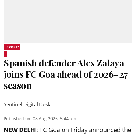
SPORTS
Spanish defender Alex Zalaya
joins FC Goa ahead of 2026–27
season
Sentinel Digital Desk
Published on
:
08 Aug 2026, 5:44 am
NEW DELHI
: FC Goa on Friday announced the