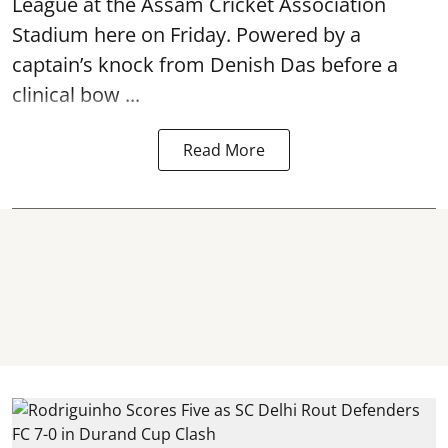
League at the Assam Cricket Association
Stadium here on Friday. Powered by a
captain’s knock from Denish Das before a
clinical bow ...
Read More