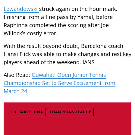
Lewandowski
struck again on the hour mark,
finishing from a fine pass by Yamal, before
Raphinha completed the scoring after Joe
Willock’s costly error.
With the result beyond doubt, Barcelona coach
Hansi Flick was able to make changes and rest key
players ahead of the weekend. IANS
Also Read:
Guwahati Open Junior Tennis
Championship Set to Serve Excitement from
March 24
FC BARCELONA
CHAMPIONS LEAGUE