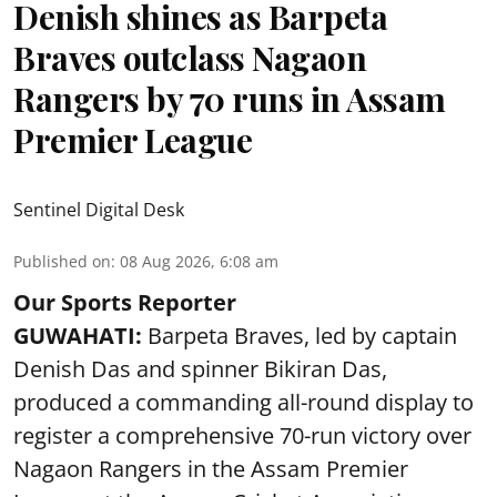
Denish shines as Barpeta
Braves outclass Nagaon
Rangers by 70 runs in Assam
Premier League
Sentinel Digital Desk
Published on
:
08 Aug 2026, 6:08 am
Our Sports Reporter
GUWAHATI:
Barpeta Braves, led by captain
Denish Das and spinner Bikiran Das,
produced a commanding all-round display to
register a comprehensive 70-run victory over
Nagaon Rangers in the Assam Premier