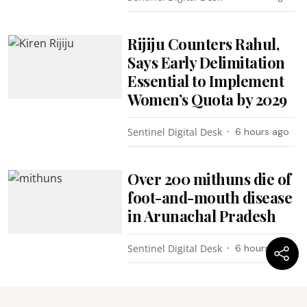
Rijiju Counters Rahul,
Says Early Delimitation
Essential to Implement
Women’s Quota by 2029
Sentinel Digital Desk
6 hours ago
Over 200 mithuns die of
foot-and-mouth disease
in Arunachal Pradesh
Sentinel Digital Desk
6 hours ago