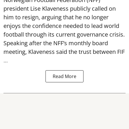
president Lise Klaveness publicly called on
him to resign, arguing that he no longer
enjoys the confidence needed to lead world
football through its current governance crisis.
Speaking after the NFF’s monthly board
meeting, Klaveness said the trust between FIF
...
Read More