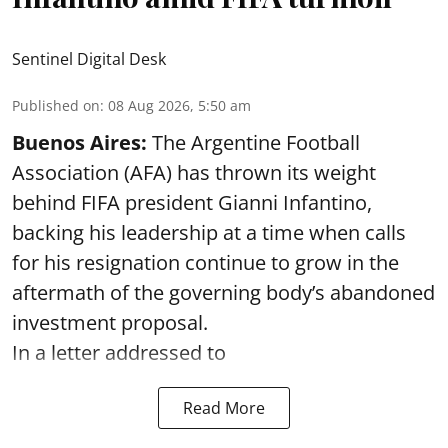
Sentinel Digital Desk
Published on
:
08 Aug 2026, 5:50 am
Buenos Aires:
The Argentine Football
Association (AFA) has thrown its weight
behind FIFA president Gianni Infantino,
backing his leadership at a time when calls
for his resignation continue to grow in the
aftermath of the governing body’s abandoned
investment proposal.
In a letter addressed to
Read More