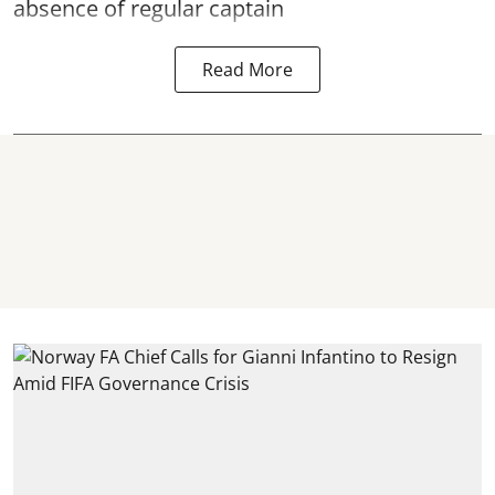
absence of regular captain
Read More