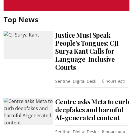
Top News
Justice Must Speak
People’s Tongues: CJI
Surya Kant Calls for
Language-Inclusive
Courts
Sentinel Digital Desk
6 hours ago
Centre asks Meta to curb
deepfakes and harmful
AI-generated content
Sentinel Digital Desk
6 hours ago