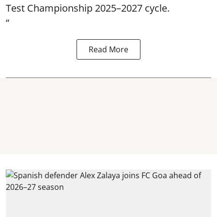
Test Championship 2025–2027 cycle.
“
Read More