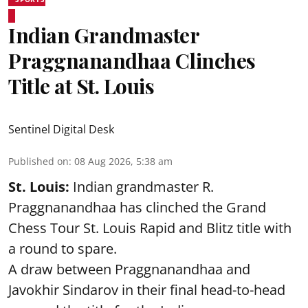
Indian Grandmaster
Praggnanandhaa Clinches
Title at St. Louis
Sentinel Digital Desk
Published on
:
08 Aug 2026, 5:38 am
St. Louis:
Indian grandmaster R.
Praggnanandhaa has clinched the Grand
Chess Tour St. Louis Rapid and Blitz title with
a round to spare.
A draw between
Praggnanandhaa
and
Javokhir Sindarov in their final head-to-head