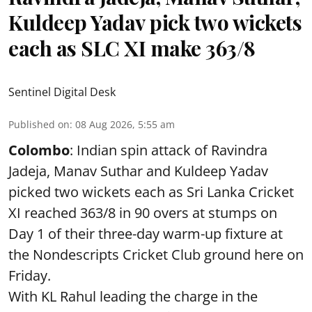
Kuldeep Yadav pick two wickets
each as SLC XI make 363/8
Sentinel Digital Desk
Published on
:
08 Aug 2026, 5:55 am
Colombo
: Indian spin attack of Ravindra
Jadeja, Manav Suthar and Kuldeep Yadav
picked two wickets each as Sri Lanka Cricket
XI reached 363/8 in 90 overs at stumps on
Day 1 of their three-day warm-up fixture at
the Nondescripts Cricket Club ground here on
Friday.
With KL Rahul leading the charge in the