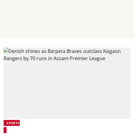
SPORTS