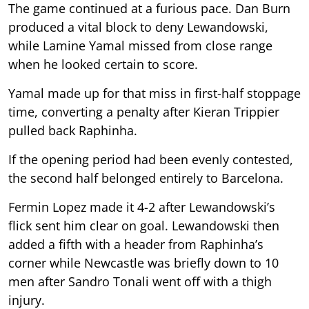
The game continued at a furious pace. Dan Burn
produced a vital block to deny Lewandowski,
while Lamine Yamal missed from close range
when he looked certain to score.
Yamal made up for that miss in first-half stoppage
time, converting a penalty after Kieran Trippier
pulled back Raphinha.
If the opening period had been evenly contested,
the second half belonged entirely to Barcelona.
Fermin Lopez made it 4-2 after Lewandowski’s
flick sent him clear on goal. Lewandowski then
added a fifth with a header from Raphinha’s
corner while Newcastle was briefly down to 10
men after Sandro Tonali went off with a thigh
injury.