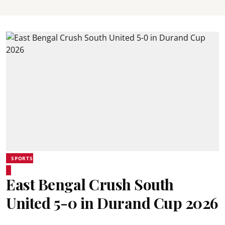
SPORTS
East Bengal Crush South
United 5-0 in Durand Cup 2026