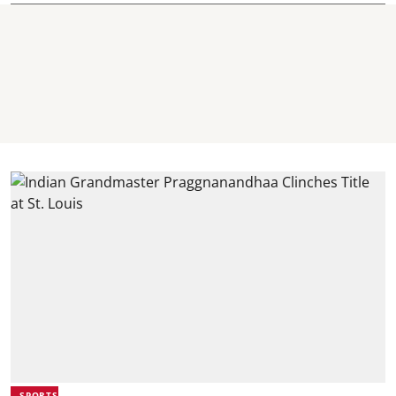
SPORTS