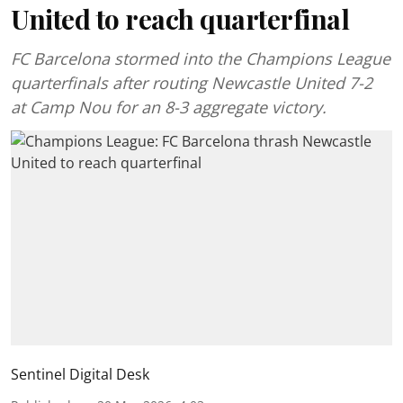
United to reach quarterfinal
FC Barcelona stormed into the Champions League
quarterfinals after routing Newcastle United 7-2
at Camp Nou for an 8-3 aggregate victory.
Sentinel Digital Desk