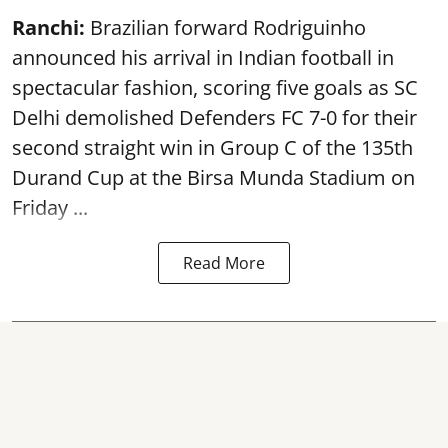
Ranchi:
Brazilian forward Rodriguinho
announced his arrival in Indian football in
spectacular fashion, scoring five goals as SC
Delhi demolished Defenders FC 7-0 for their
second straight win in Group C of the 135th
Durand Cup
at the Birsa Munda Stadium on
Friday ...
Read More