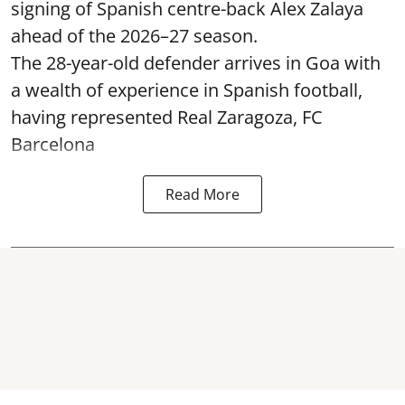
signing of Spanish centre-back Alex Zalaya
ahead of the 2026–27 season.
The 28-year-old defender arrives in Goa with
a wealth of experience in Spanish football,
having represented Real Zaragoza,
FC
Barcelona
Read More