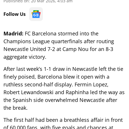
Published on
:
20 Mar 2026, 4:03 am
Follow Us
Madrid:
FC Barcelona stormed into the
Champions League quarterfinals after routing
Newcastle United 7-2 at Camp Nou for an 8-3
aggregate victory.
After last week’s 1-1 draw in Newcastle left the tie
finely poised, Barcelona blew it open with a
ruthless second-half display. Fermin Lopez,
Robert Lewandowski and Raphinha led the way as
the Spanish side overwhelmed Newcastle after
the break.
The first half had been a breathless affair in front
of 60,000 fans, with five goals and chances at