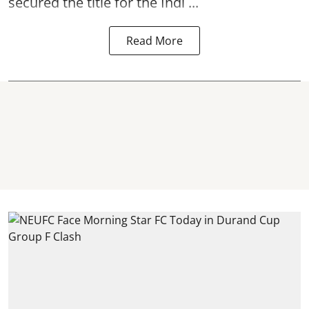
secured the title for the Indi ...
Read More