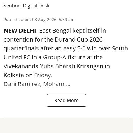
Sentinel Digital Desk
Published on
:
08 Aug 2026, 5:59 am
NEW DELHI
: East Bengal kept itself in
contention for the Durand Cup 2026
quarterfinals after an easy 5-0 win over South
United FC in a Group-A fixture at the
Vivekananda Yuba Bharati Krirangan in
Kolkata
on Friday.
Dani Ramirez, Moham ...
Read More