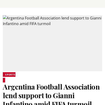
SPORTS
Argentina Football Association
lend support to Gianni
Infantino amid FIFA turmoil