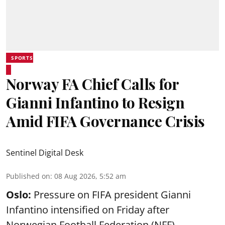
SPORTS
Norway FA Chief Calls for
Gianni Infantino to Resign
Amid FIFA Governance Crisis
Sentinel Digital Desk
Published on
:
08 Aug 2026, 5:52 am
Oslo:
Pressure on FIFA president Gianni
Infantino intensified on Friday after
Norwegian Football Federation (NFF)