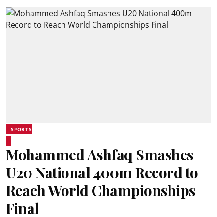
SPORTS
Mohammed Ashfaq Smashes
U20 National 400m Record to
Reach World Championships
Final