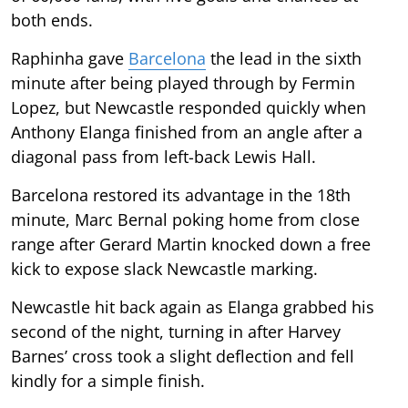
both ends.
Raphinha gave
Barcelona
the lead in the sixth
minute after being played through by Fermin
Lopez, but Newcastle responded quickly when
Anthony Elanga finished from an angle after a
diagonal pass from left-back Lewis Hall.
Barcelona restored its advantage in the 18th
minute, Marc Bernal poking home from close
range after Gerard Martin knocked down a free
kick to expose slack Newcastle marking.
Newcastle hit back again as Elanga grabbed his
second of the night, turning in after Harvey
Barnes’ cross took a slight deflection and fell
kindly for a simple finish.