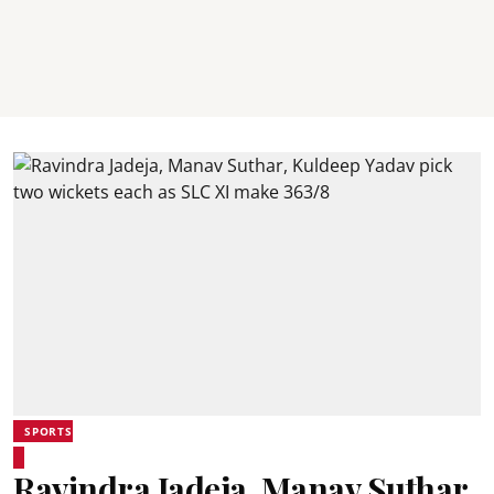
SPORTS
Ravindra Jadeja, Manav Suthar,