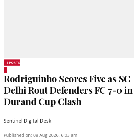
SPORTS
Rodriguinho Scores Five as SC
Delhi Rout Defenders FC 7-0 in
Durand Cup Clash
Sentinel Digital Desk
Published on
:
08 Aug 2026, 6:03 am