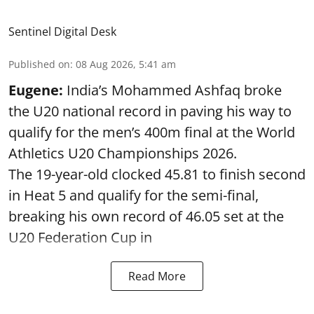
Sentinel Digital Desk
Published on
:
08 Aug 2026, 5:41 am
Eugene:
India’s Mohammed Ashfaq broke
the U20 national record in paving his way to
qualify for the men’s 400m final at the World
Athletics U20 Championships 2026.
The 19-year-old clocked 45.81 to finish second
in Heat 5 and qualify for the semi-final,
breaking his own record of 46.05 set at the
U20 Federation Cup in
Read More