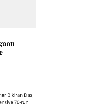
agaon
e
ner Bikiran Das,
ensive 70-run