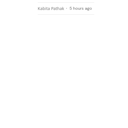
Kabita Pathak
5 hours ago