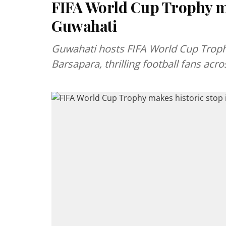
FIFA World Cup Trophy ma
Guwahati
Guwahati hosts FIFA World Cup Trophy
Barsapara, thrilling football fans ac