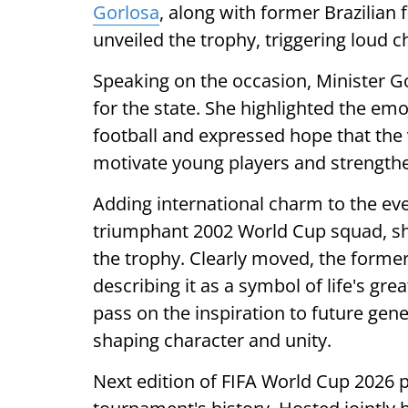
Gorlosa
, along with former Brazilian fo
unveiled the trophy, triggering loud 
Speaking on the occasion, Minister 
for the state. She highlighted the em
football and expressed hope that the
motivate young players and strengthe
Adding international charm to the event
triumphant 2002 World Cup squad, sh
the trophy. Clearly moved, the former 
describing it as a symbol of life's g
pass on the inspiration to future gene
shaping character and unity.
Next edition of FIFA World Cup 2026 p