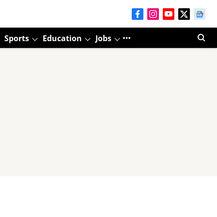
Sports
Education
Jobs