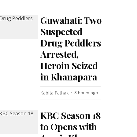
Guwahati: Two
Suspected
Drug Peddlers
Arrested,
Heroin Seized
in Khanapara
Kabita Pathak
3 hours ago
KBC Season 18
to Opens with