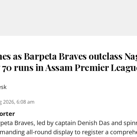
nes as Barpeta Braves outclass N
 70 runs in Assam Premier Leagu
esk
g 2026, 6:08 am
orter
peta Braves, led by captain Denish Das and spin
anding all-round display to register a compreh