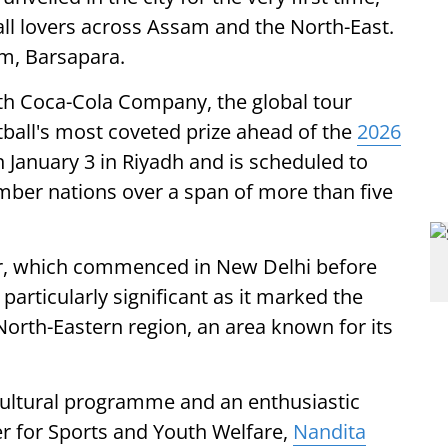
l lovers across Assam and the North-East.
um, Barsapara.
ith Coca-Cola Company, the global tour
tball's most coveted prize ahead of the
2026
 January 3 in Riyadh and is scheduled to
mber nations over a span of more than five
our, which commenced in New Delhi before
particularly significant as it marked the
 North-Eastern region, an area known for its
cultural programme and an enthusiastic
r for Sports and Youth Welfare,
Nandita