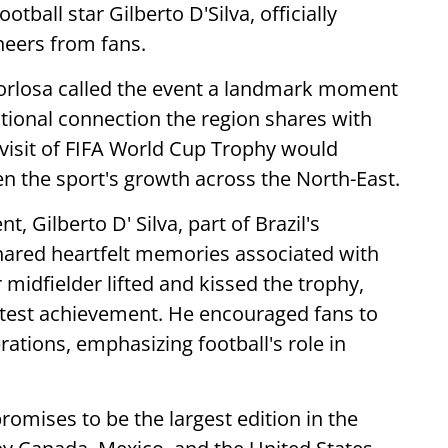
otball star Gilberto D'Silva, officially
cheers from fans.
Gorlosa called the event a landmark moment
otional connection the region shares with
 visit of FIFA World Cup Trophy would
n the sport's growth across the North-East.
, Gilberto D' Silva, part of Brazil's
ared heartfelt memories associated with
midfielder lifted and kissed the trophy,
reatest achievement. He encouraged fans to
rations, emphasizing football's role in
romises to be the largest edition in the