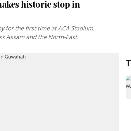
kes historic stop in
 for the first time at ACA Stadium,
ross Assam and the North-East.