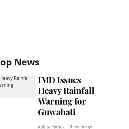
Top News
IMD Issues
Heavy Rainfall
Warning for
Guwahati
Kabita Pathak
3 hours ago