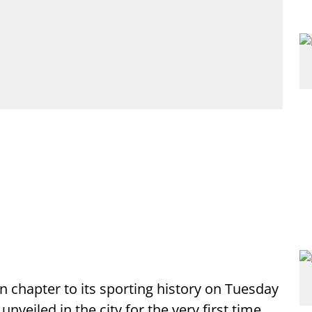
 chapter to its sporting history on Tuesday
eiled in the city for the very first time,