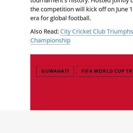
tournament's history. Hosted jointly 
the competition will kick off on June
era for global football.
Also Read:
City Cricket Club Triumph
Championship
GUWAHATI
FIFA WORLD CUP T