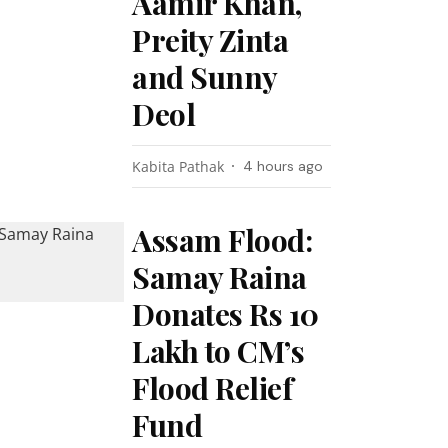
Aamir Khan,
Preity Zinta
and Sunny
Deol
Kabita Pathak
4 hours ago
Assam Flood:
Samay Raina
Donates Rs 10
Lakh to CM’s
Flood Relief
Fund