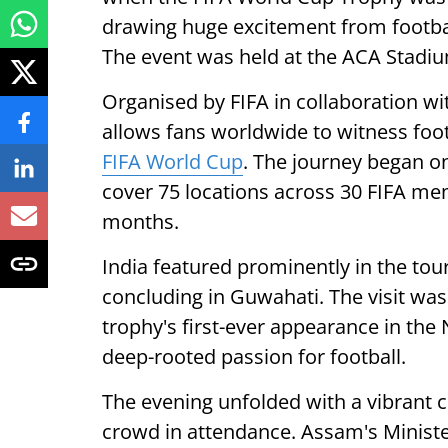
drawing huge excitement from footbal
The event was held at the ACA Stadi
Organised by FIFA in collaboration w
allows fans worldwide to witness foo
FIFA World Cup
. The journey began on
cover 75 locations across 30 FIFA me
months.
India featured prominently in the t
concluding in Guwahati. The visit was 
trophy's first-ever appearance in the
deep-rooted passion for football.
The evening unfolded with a vibrant 
crowd in attendance. Assam's Ministe