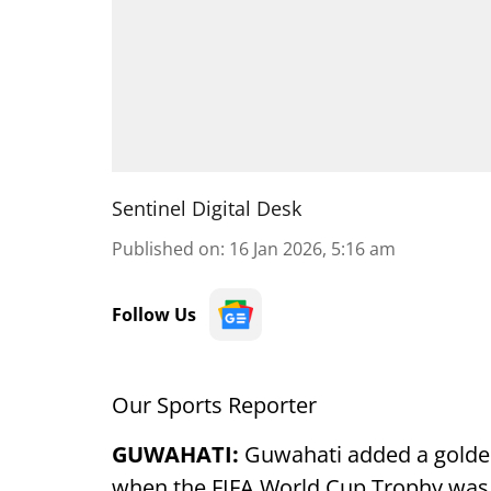
Sentinel Digital Desk
Published on
:
16 Jan 2026, 5:16 am
Follow Us
Our Sports Reporter
GUWAHATI:
Guwahati added a golden
when the FIFA World Cup Trophy was unv