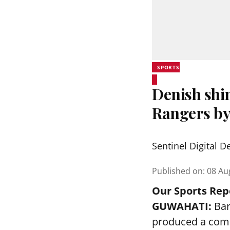
SPORTS
Denish shi
Rangers by
Sentinel Digital D
Published on
:
08 Au
Our Sports Rep
GUWAHATI:
Bar
produced a comm