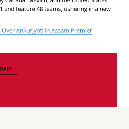
by Canada, Mexico, and the United States,
 11 and feature 48 teams, ushering in a new
s Over Ankurjyoti in Assam Premier
ROPHY