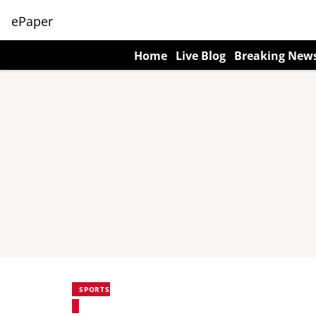
ePaper
Home
Live Blog
Breaking New
SPORTS