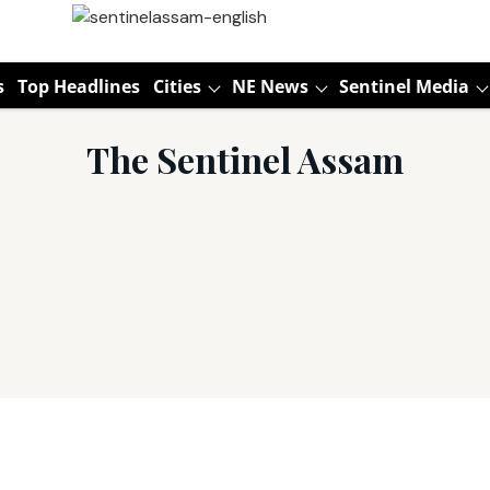
s
Top Headlines
Cities
NE News
Sentinel Media
The Sentinel Assam