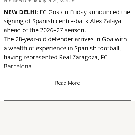
Published on
:
08 Aug 2026, 5:44 am
NEW DELHI
: FC Goa on Friday announced the
signing of Spanish centre-back Alex Zalaya
ahead of the 2026–27 season.
The 28-year-old defender arrives in Goa with
a wealth of experience in Spanish football,
having represented Real Zaragoza,
FC
Barcelona
Read More