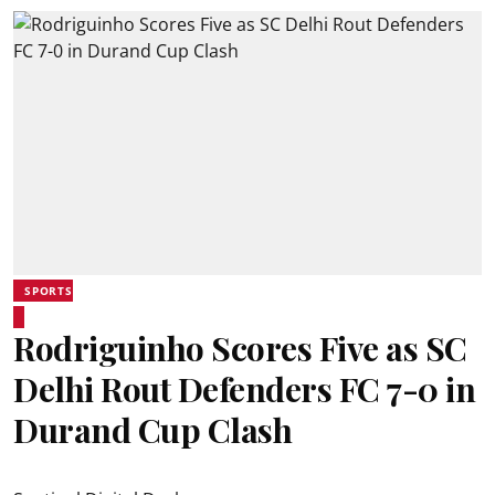
SPORTS
Rodriguinho Scores Five as SC
Delhi Rout Defenders FC 7-0 in
Durand Cup Clash