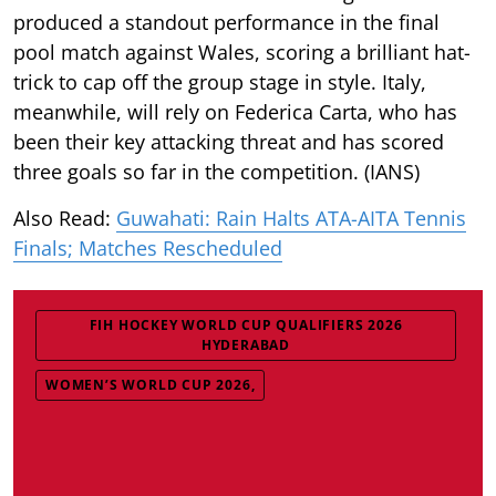
produced a standout performance in the final
pool match against Wales, scoring a brilliant hat-
trick to cap off the group stage in style. Italy,
meanwhile, will rely on Federica Carta, who has
been their key attacking threat and has scored
three goals so far in the competition. (IANS)
Also Read:
Guwahati: Rain Halts ATA-AITA Tennis
Finals; Matches Rescheduled
FIH HOCKEY WORLD CUP QUALIFIERS 2026
HYDERABAD
WOMEN’S WORLD CUP 2026,