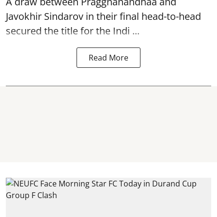
A draw between
Praggnanandhaa
and
Javokhir Sindarov in their final head-to-head
secured the title for the Indi ...
Read More