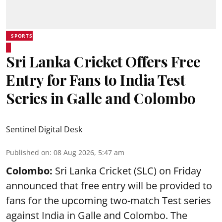
SPORTS
Sri Lanka Cricket Offers Free
Entry for Fans to India Test
Series in Galle and Colombo
Sentinel Digital Desk
Published on
:
08 Aug 2026, 5:47 am
Colombo:
Sri Lanka Cricket (SLC) on Friday
announced that free entry will be provided to
fans for the upcoming two-match Test series
against India in Galle and Colombo. The