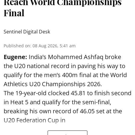
Reach World Championships
Final
Sentinel Digital Desk
Published on
:
08 Aug 2026, 5:41 am
Eugene:
India’s Mohammed Ashfaq broke
the U20 national record in paving his way to
qualify for the men’s 400m final at the World
Athletics U20 Championships 2026.
The 19-year-old clocked 45.81 to finish second
in Heat 5 and qualify for the semi-final,
breaking his own record of 46.05 set at the
U20 Federation Cup in