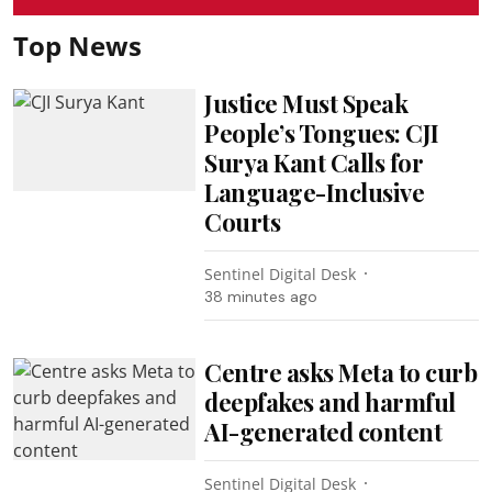
Top News
Justice Must Speak
People’s Tongues: CJI
Surya Kant Calls for
Language-Inclusive
Courts
Sentinel Digital Desk
38 minutes ago
Centre asks Meta to curb
deepfakes and harmful
AI-generated content
Sentinel Digital Desk