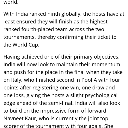
world.
With India ranked ninth globally, the hosts have at
least ensured they will finish as the highest-
ranked fourth-placed team across the two
tournaments, thereby confirming their ticket to
the World Cup.
Having achieved one of their primary objectives,
India will now look to maintain their momentum
and push for the place in the final when they take
on Italy, who finished second in Pool A with four
points after registering one win, one draw and
one loss, giving the hosts a slight psychological
edge ahead of the semi-final. India will also look
to build on the impressive form of forward
Navneet Kaur, who is currently the joint top
scorer of the tournament with four goals. She