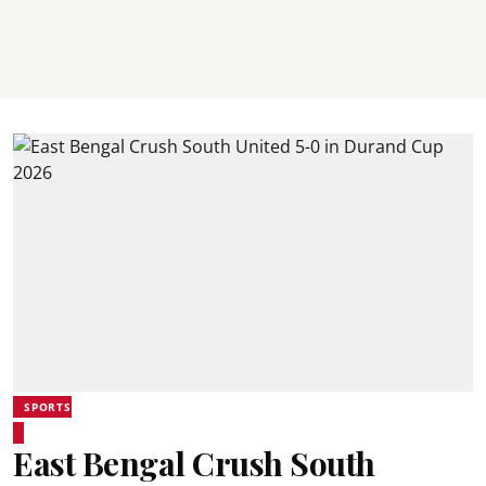
SPORTS
East Bengal Crush South