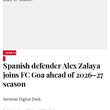
SPORTS
Spanish defender Alex Zalaya
joins FC Goa ahead of 2026–27
season
Sentinel Digital Desk