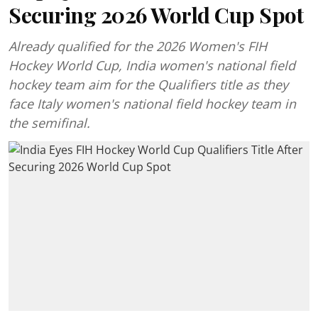
Securing 2026 World Cup Spot
Already qualified for the 2026 Women's FIH
Hockey World Cup, India women's national field
hockey team aim for the Qualifiers title as they
face Italy women's national field hockey team in
the semifinal.