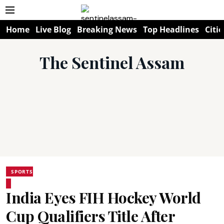
Home
Live Blog
Breaking News
Top Headlines
Citie
The Sentinel Assam
SPORTS
India Eyes FIH Hockey World
Cup Qualifiers Title After