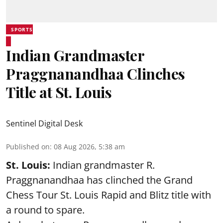
SPORTS
Indian Grandmaster
Praggnanandhaa Clinches
Title at St. Louis
Sentinel Digital Desk
Published on
:
08 Aug 2026, 5:38 am
St. Louis:
Indian grandmaster R.
Praggnanandhaa has clinched the Grand
Chess Tour St. Louis Rapid and Blitz title with
a round to spare.