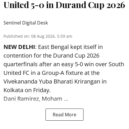
United 5-0 in Durand Cup 2026
Sentinel Digital Desk
Published on
:
08 Aug 2026, 5:59 am
NEW DELHI
: East Bengal kept itself in
contention for the Durand Cup 2026
quarterfinals after an easy 5-0 win over South
United FC in a Group-A fixture at the
Vivekananda Yuba Bharati Krirangan in
Kolkata
on Friday.
Dani Ramirez, Moham ...
Read More