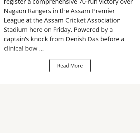
register a comprehensive 70-run victory over
Nagaon Rangers in the Assam Premier
League at the Assam Cricket Association
Stadium here on Friday. Powered by a
captain’s knock from Denish Das before a
clinical bow ...
Read More