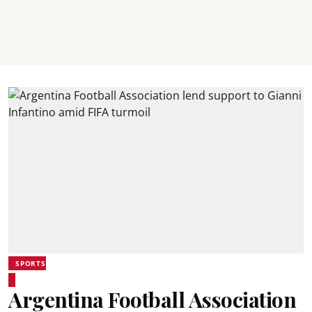
SPORTS
Argentina Football Association