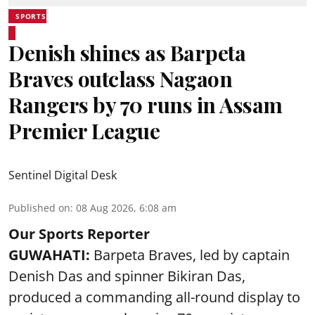
SPORTS
Denish shines as Barpeta
Braves outclass Nagaon
Rangers by 70 runs in Assam
Premier League
Sentinel Digital Desk
Published on
:
08 Aug 2026, 6:08 am
Our Sports Reporter
GUWAHATI:
Barpeta Braves, led by captain
Denish Das and spinner Bikiran Das,
produced a commanding all-round display to