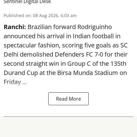
Sentinel Digital Desk
Published on
:
08 Aug 2026, 6:03 am
Ranchi:
Brazilian forward Rodriguinho
announced his arrival in Indian football in
spectacular fashion, scoring five goals as SC
Delhi demolished Defenders FC 7-0 for their
second straight win in Group C of the 135th
Durand Cup
at the Birsa Munda Stadium on
Friday ...
Read More