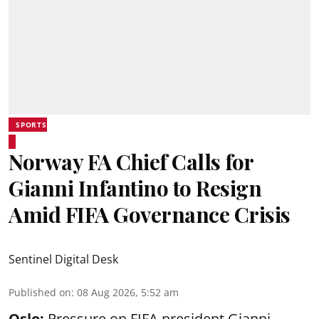
SPORTS
Norway FA Chief Calls for
Gianni Infantino to Resign
Amid FIFA Governance Crisis
Sentinel Digital Desk
Published on
:
08 Aug 2026, 5:52 am
Oslo:
Pressure on FIFA president Gianni