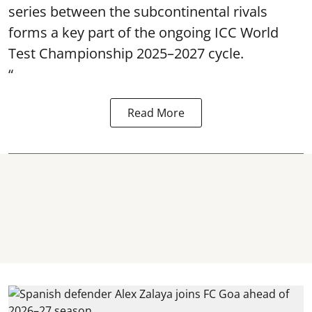
series between the subcontinental rivals
forms a key part of the ongoing ICC World
Test Championship 2025–2027 cycle.
“
Read More