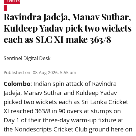
SPORTS
Ravindra Jadeja, Manav Suthar,
Kuldeep Yadav pick two wickets
each as SLC XI make 363/8
Sentinel Digital Desk
Published on
:
08 Aug 2026, 5:55 am
Colombo
: Indian spin attack of Ravindra
Jadeja, Manav Suthar and Kuldeep Yadav
picked two wickets each as Sri Lanka Cricket
XI reached 363/8 in 90 overs at stumps on
Day 1 of their three-day warm-up fixture at
the Nondescripts Cricket Club ground here on