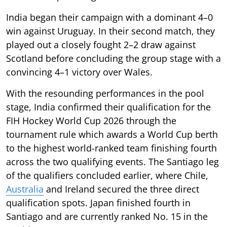
India began their campaign with a dominant 4–0
win against Uruguay. In their second match, they
played out a closely fought 2–2 draw against
Scotland before concluding the group stage with a
convincing 4–1 victory over Wales.
With the resounding performances in the pool
stage, India confirmed their qualification for the
FIH Hockey World Cup 2026 through the
tournament rule which awards a World Cup berth
to the highest world-ranked team finishing fourth
across the two qualifying events. The Santiago leg
of the qualifiers concluded earlier, where Chile,
Australia
and Ireland secured the three direct
qualification spots. Japan finished fourth in
Santiago and are currently ranked No. 15 in the