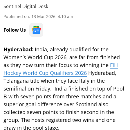
Sentinel Digital Desk
Published on
:
13 Mar 2026, 4:10 am
Follow Us
Hyderabad:
India, already qualified for the
Women’s World Cup 2026, are far from finished
as they now turn their focus to winning the
FIH
Hockey World Cup Qualifiers 2026
Hyderabad,
Telangana title when they face Italy in the
semifinal on Friday. India finished on top of Pool
B with seven points from three matches and a
superior goal difference over Scotland also
collected seven points to finish second in the
group. The hosts registered two wins and one
draw in the pool stage.