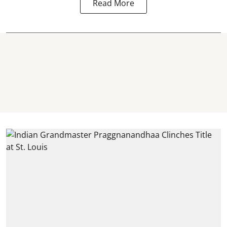
Read More