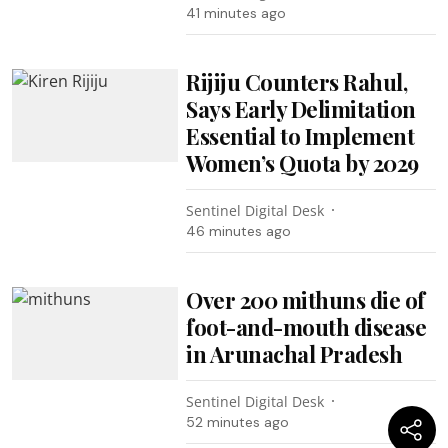
41 minutes ago
Rijiju Counters Rahul,
Says Early Delimitation
Essential to Implement
Women’s Quota by 2029
Sentinel Digital Desk
46 minutes ago
Over 200 mithuns die of
foot-and-mouth disease
in Arunachal Pradesh
Sentinel Digital Desk
52 minutes ago