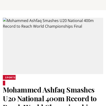
SPORTS
Mohammed Ashfaq Smashes
U20 National 400m Record to