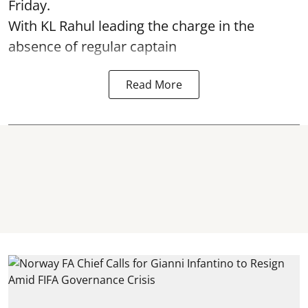
Friday.
With KL Rahul leading the charge in the
absence of regular captain
Read More