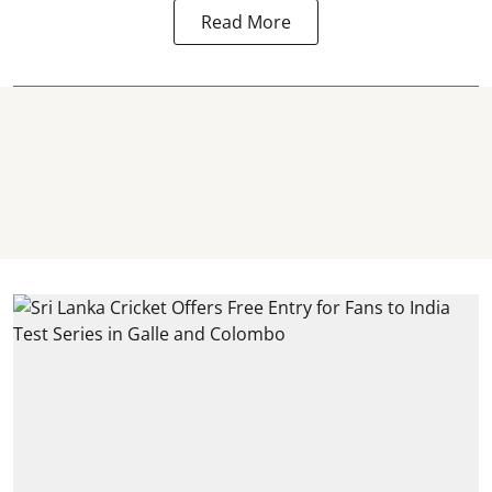
Read More