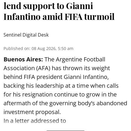
lend support to Gianni
Infantino amid FIFA turmoil
Sentinel Digital Desk
Published on
:
08 Aug 2026, 5:50 am
Buenos Aires:
The Argentine Football
Association (AFA) has thrown its weight
behind FIFA president Gianni Infantino,
backing his leadership at a time when calls
for his resignation continue to grow in the
aftermath of the governing body’s abandoned
investment proposal.
In a letter addressed to