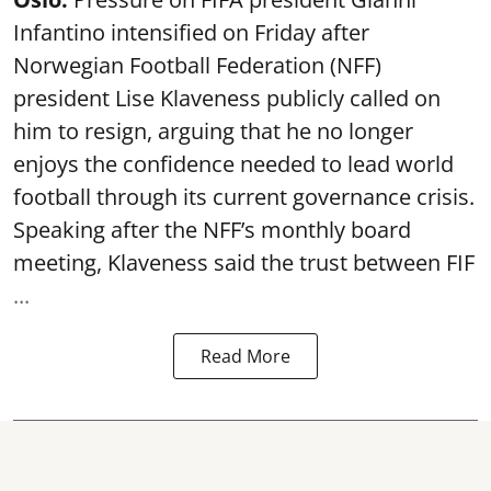
Infantino intensified on Friday after
Norwegian Football Federation (NFF)
president Lise Klaveness publicly called on
him to resign, arguing that he no longer
enjoys the confidence needed to lead world
football through its current governance crisis.
Speaking after the NFF’s monthly board
meeting, Klaveness said the trust between FIF
...
Read More