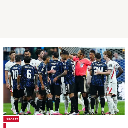
SPORTS