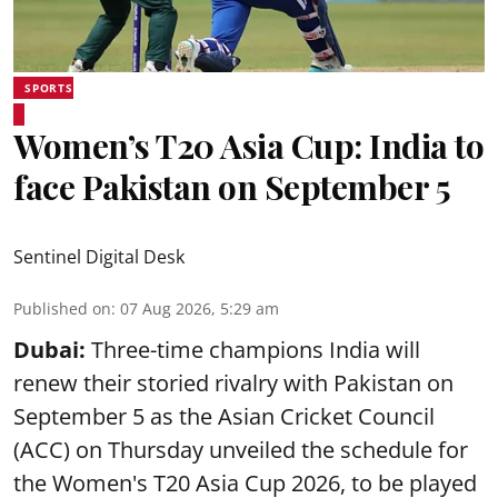
SPORTS
Women’s T20 Asia Cup: India to
face Pakistan on September 5
Sentinel Digital Desk
Published on
:
07 Aug 2026, 5:29 am
Dubai:
Three-time champions India will
renew their storied rivalry with Pakistan on
September 5 as the Asian Cricket Council
(ACC) on Thursday unveiled the schedule for
the Women's T20 Asia Cup 2026, to be played