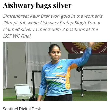
Aishwary bags silver
Simranpreet Kaur Brar won gold in the women’s
25m pistol, while Aishwary Pratap Singh Tomar
claimed silver in men’s 50m 3 positions at the
ISSF WC Final.
Sentinel Digital Desk