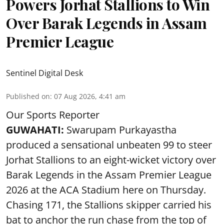
Powers Jorhat Stallions to Win
Over Barak Legends in Assam
Premier League
Sentinel Digital Desk
Published on
:
07 Aug 2026, 4:41 am
Our Sports Reporter
GUWAHATI:
Swarupam Purkayastha
produced a sensational unbeaten 99 to steer
Jorhat Stallions to an eight-wicket victory over
Barak Legends in the Assam Premier League
2026 at the ACA Stadium here on Thursday.
Chasing 171, the Stallions skipper carried his
bat to anchor the run chase from the top of