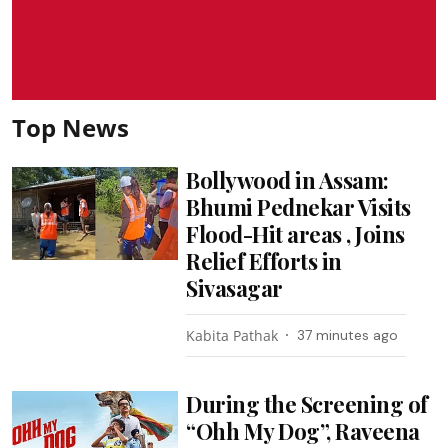
Top News
Bollywood in Assam:
Bhumi Pednekar Visits
Flood-Hit areas , Joins
Relief Efforts in
Sivasagar
Kabita Pathak
37 minutes ago
During the Screening of
“Ohh My Dog”, Raveena