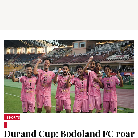
SPORTS
Durand Cup: Bodoland FC roar