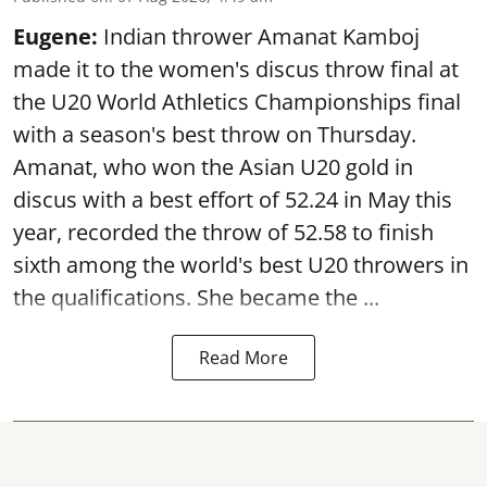
Eugene:
Indian thrower Amanat Kamboj
made it to the women's discus throw final at
the U20 World Athletics Championships final
with a season's best throw on Thursday.
Amanat, who won the Asian U20 gold in
discus with a best effort of 52.24 in May this
year, recorded the throw of 52.58 to finish
sixth among the world's best U20 throwers in
the qualifications. She became the ...
Read More