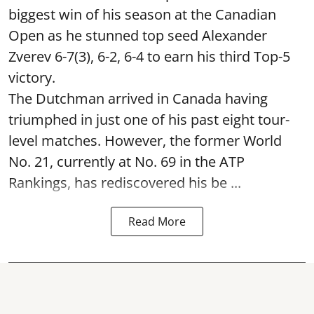
biggest win of his season at the Canadian
Open as he stunned top seed Alexander
Zverev 6-7(3), 6-2, 6-4 to earn his third Top-5
victory.
The Dutchman arrived in Canada having
triumphed in just one of his past eight tour-
level matches. However, the former World
No. 21, currently at No. 69 in the ATP
Rankings, has rediscovered his be ...
Read More