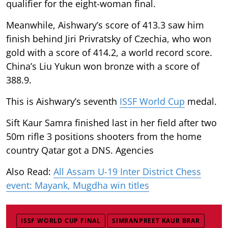
qualifier for the eight-woman final.
Meanwhile, Aishwary’s score of 413.3 saw him
finish behind Jiri Privratsky of Czechia, who won
gold with a score of 414.2, a world record score.
China’s Liu Yukun won bronze with a score of
388.9.
This is Aishwary’s seventh
ISSF World Cup
medal.
Sift Kaur Samra finished last in her field after two
50m rifle 3 positions shooters from the home
country Qatar got a DNS. Agencies
Also Read:
All Assam U-19 Inter District Chess
event: Mayank, Mugdha win titles
ISSF WORLD CUP FINAL
SIMRANPREET KAUR BRAR