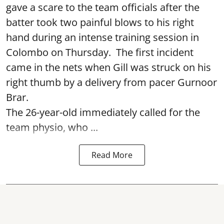
gave a scare to the team officials after the
batter took two painful blows to his right
hand during an intense training session in
Colombo on Thursday. The first incident
came in the nets when Gill was struck on his
right thumb by a delivery from pacer Gurnoor
Brar.
The 26-year-old immediately called for the
team physio, who ...
Read More