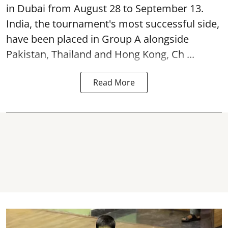
in Dubai from August 28 to September 13.
India, the tournament's most successful side,
have been placed in Group A alongside
Pakistan, Thailand and Hong Kong, Ch ...
Read More