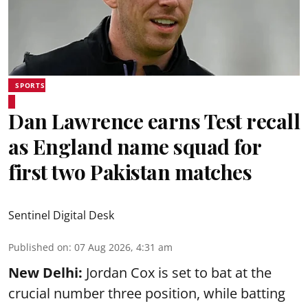
SPORTS
Dan Lawrence earns Test recall
as England name squad for
first two Pakistan matches
Sentinel Digital Desk
Published on
:
07 Aug 2026, 4:31 am
New Delhi:
Jordan Cox is set to bat at the
crucial number three position, while batting