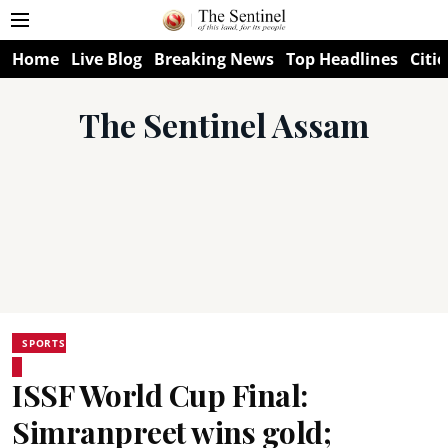
Home
Live Blog
Breaking News
Top Headlines
Citie
The Sentinel Assam
SPORTS
ISSF World Cup Final:
Simranpreet wins gold;