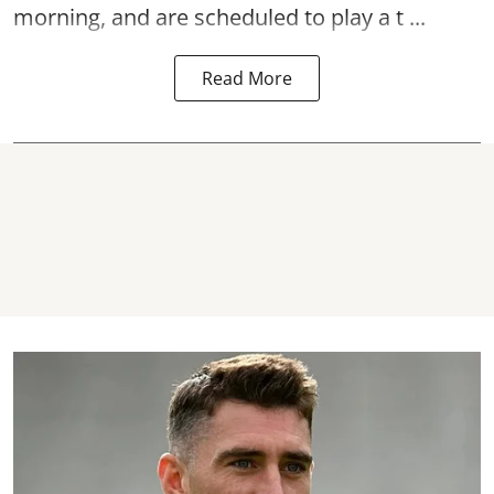
morning, and are scheduled to play a t ...
Read More