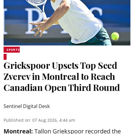
SPORTS
Griekspoor Upsets Top Seed
Zverev in Montreal to Reach
Canadian Open Third Round
Sentinel Digital Desk
Published on
:
07 Aug 2026, 4:44 am
Montreal:
Tallon Griekspoor recorded the