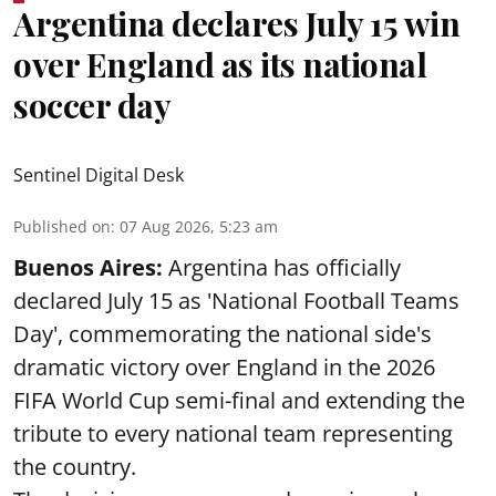
Argentina declares July 15 win
over England as its national
soccer day
Sentinel Digital Desk
Published on
:
07 Aug 2026, 5:23 am
Buenos Aires:
Argentina has officially
declared July 15 as 'National Football Teams
Day', commemorating the national side's
dramatic victory over England in the 2026
FIFA World Cup semi-final and extending the
tribute to every national team representing
the country.