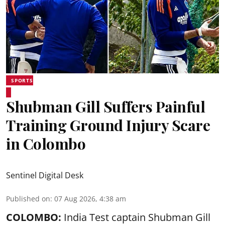
SPORTS
Shubman Gill Suffers Painful
Training Ground Injury Scare
in Colombo
Sentinel Digital Desk
Published on
:
07 Aug 2026, 4:38 am
COLOMBO:
India Test captain Shubman Gill