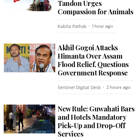
Tandon Urges
Compassion for Animals
Kabita Pathak
1 hour ago
Akhil Gogoi Attacks
Himanta Over Assam
Flood Relief, Questions
Government Response
Sentinel Digital Desk
2 hours ago
New Rule: Guwahati Bars
and Hotels Mandatory
Pick-Up and Drop-Off
Services