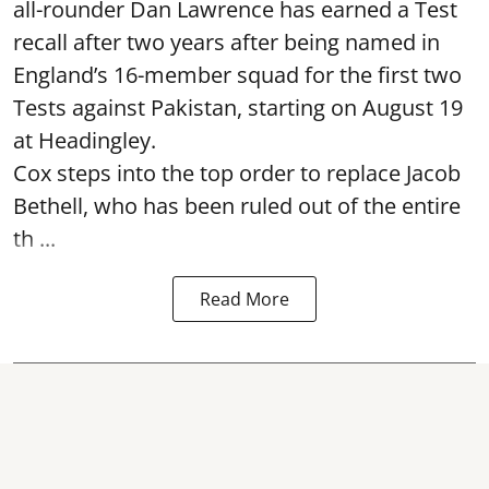
all-rounder Dan Lawrence has earned a Test
recall after two years after being named in
England’s 16-member squad for the first two
Tests against Pakistan, starting on August 19
at Headingley.
Cox steps into the top order to replace Jacob
Bethell, who has been ruled out of the entire
th ...
Read More