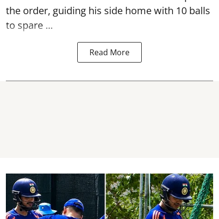
the order, guiding his side home with 10 balls
to spare ...
Read More