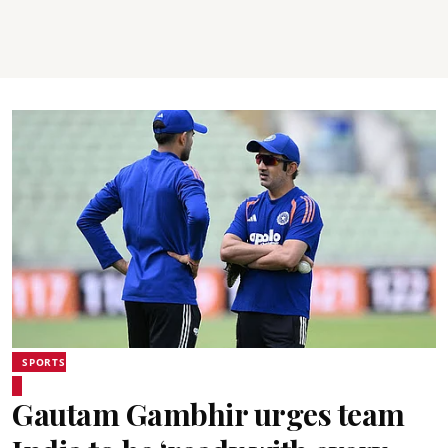
SPORTS
Gautam Gambhir urges team