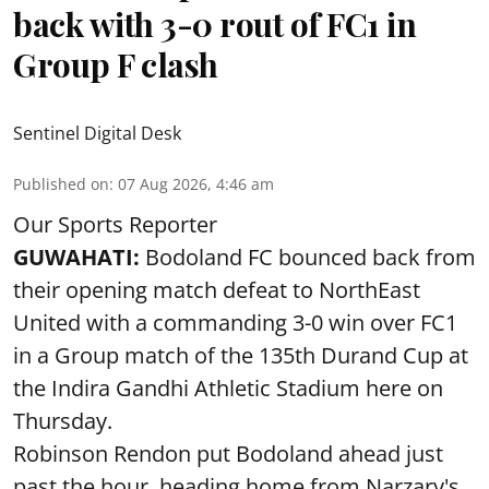
back with 3-0 rout of FC1 in
Group F clash
Sentinel Digital Desk
Published on
:
07 Aug 2026, 4:46 am
Our Sports Reporter
GUWAHATI:
Bodoland FC bounced back from
their opening match defeat to NorthEast
United with a commanding 3-0 win over FC1
in a Group match of the 135th Durand Cup at
the Indira Gandhi Athletic Stadium here on
Thursday.
Robinson Rendon put Bodoland ahead just
past the hour, heading home from Narzary's