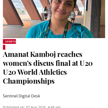
SPORTS
Amanat Kamboj reaches
women’s discus final at U20
U20 World Athletics
Championships
Sentinel Digital Desk
Published on
:
07 Aug 2026, 4:49 am