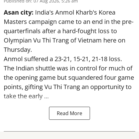
Published on
:
07 Aug 2026, 5:26 am
Asan city:
India's Anmol Kharb's Korea
Masters campaign came to an end in the pre-
quarterfinals after a hard-fought loss to
Olympian Vu Thi Trang of Vietnam here on
Thursday.
Anmol suffered a 23-21, 15-21, 21-18 loss.
The Indian shuttle was in control for much of
the opening game but squandered four game
points, gifting Vu Thi Trang an opportunity to
take the early ...
Read More