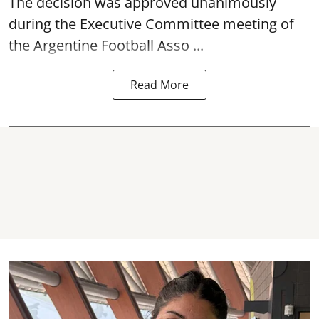
The decision was approved unanimously
during the Executive Committee meeting of
the Argentine Football Asso ...
Read More