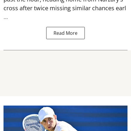
cross after twice missing similar chances earl
...
Read More