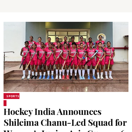
SPORTS
Hockey India Announces
Shileima Chanu-Led Squad for