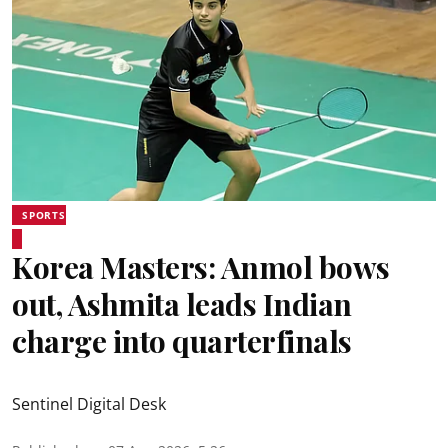
SPORTS
Korea Masters: Anmol bows
out, Ashmita leads Indian
charge into quarterfinals
Sentinel Digital Desk