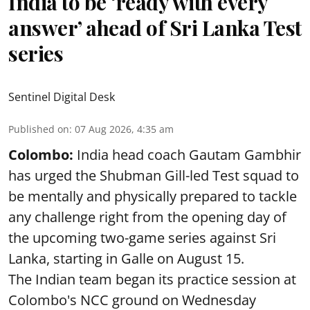
India to be ‘ready with every
answer’ ahead of Sri Lanka Test
series
Sentinel Digital Desk
Published on
:
07 Aug 2026, 4:35 am
Colombo:
India head coach Gautam Gambhir
has urged the Shubman Gill-led Test squad to
be mentally and physically prepared to tackle
any challenge right from the opening day of
the upcoming two-game series against Sri
Lanka, starting in Galle on August 15.
The Indian team began its practice session at
Colombo's NCC ground on Wednesday