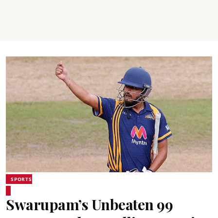
SPORTS
Swarupam’s Unbeaten 99