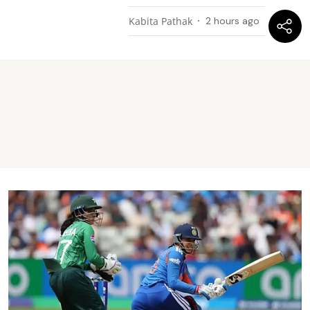
Kabita Pathak
2 hours ago