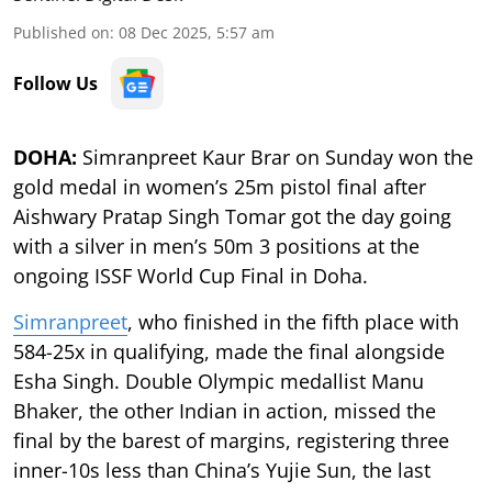
Published on
:
08 Dec 2025, 5:57 am
Follow Us
DOHA:
Simranpreet Kaur Brar on Sunday won the
gold medal in women’s 25m pistol final after
Aishwary Pratap Singh Tomar got the day going
with a silver in men’s 50m 3 positions at the
ongoing ISSF World Cup Final in Doha.
Simranpreet
, who finished in the fifth place with
584-25x in qualifying, made the final alongside
Esha Singh. Double Olympic medallist Manu
Bhaker, the other Indian in action, missed the
final by the barest of margins, registering three
inner-10s less than China’s Yujie Sun, the last