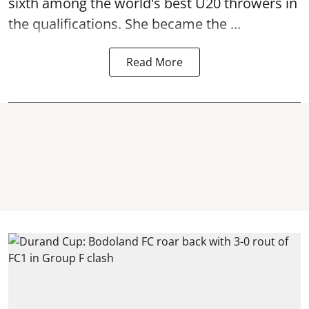
sixth among the world's best U20 throwers in
the qualifications. She became the ...
Read More