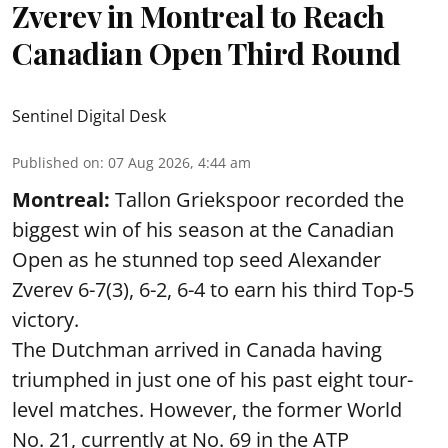
Zverev in Montreal to Reach
Canadian Open Third Round
Sentinel Digital Desk
Published on
:
07 Aug 2026, 4:44 am
Montreal:
Tallon Griekspoor recorded the
biggest win of his season at the Canadian
Open as he stunned top seed Alexander
Zverev 6-7(3), 6-2, 6-4 to earn his third Top-5
victory.
The Dutchman arrived in Canada having
triumphed in just one of his past eight tour-
level matches. However, the former World
No. 21, currently at No. 69 in the ATP