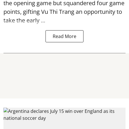
the opening game but squandered four game
points, gifting Vu Thi Trang an opportunity to
take the early ...
Read More