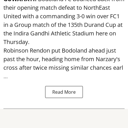
their opening match defeat to NorthEast
United with a commanding 3-0 win over FC1
in a Group match of the 135th Durand Cup at
the Indira Gandhi Athletic Stadium here on
Thursday.
Robinson Rendon put Bodoland ahead just
past the hour, heading home from Narzary's
cross after twice missing similar chances earl
...
Read More