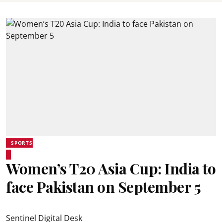
SPORTS
Women’s T20 Asia Cup: India to
face Pakistan on September 5
Sentinel Digital Desk