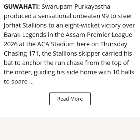
GUWAHATI:
Swarupam Purkayastha
produced a sensational unbeaten 99 to steer
Jorhat Stallions to an eight-wicket victory over
Barak Legends in the Assam Premier League
2026 at the ACA Stadium here on Thursday.
Chasing 171, the Stallions skipper carried his
bat to anchor the run chase from the top of
the order, guiding his side home with 10 balls
to spare ...
Read More