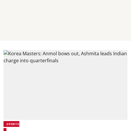
SPORTS