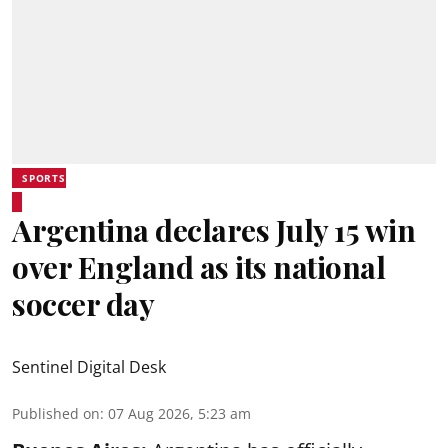
SPORTS
Argentina declares July 15 win
over England as its national
soccer day
Sentinel Digital Desk
Published on
:
07 Aug 2026, 5:23 am