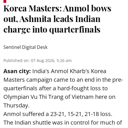
Korea Masters: Anmol bows
out, Ashmita leads Indian
charge into quarterfinals
Sentinel Digital Desk
Published on
:
07 Aug 2026, 5:26 am
Asan city:
India's Anmol Kharb's Korea
Masters campaign came to an end in the pre-
quarterfinals after a hard-fought loss to
Olympian Vu Thi Trang of Vietnam here on
Thursday.
Anmol suffered a 23-21, 15-21, 21-18 loss.
The Indian shuttle was in control for much of