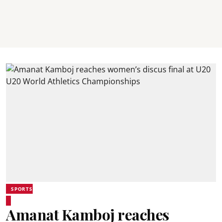
SPORTS
Amanat Kamboj reaches