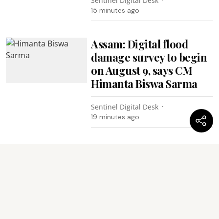
Sentinel Digital Desk
15 minutes ago
Assam: Digital flood
damage survey to begin
on August 9, says CM
Himanta Biswa Sarma
Sentinel Digital Desk
19 minutes ago