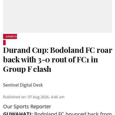
SPORTS
Durand Cup: Bodoland FC roar
back with 3-0 rout of FC1 in
Group F clash
Sentinel Digital Desk
Published on
:
07 Aug 2026, 4:46 am
Our Sports Reporter
GUWAHATI:
Bodoland FC bounced back from