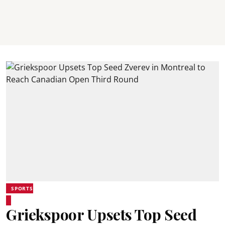
SPORTS
Griekspoor Upsets Top Seed