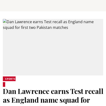
SPORTS
Dan Lawrence earns Test recall
as England name squad for