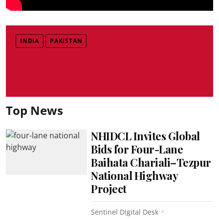
INDIA
PAKISTAN
Top News
NHIDCL Invites Global
Bids for Four-Lane
Baihata Chariali–Tezpur
National Highway
Project
Sentinel Digital Desk