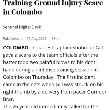
Training Ground Injury Scare
in Colombo
Sentinel Digital Desk
Published on
:
07 Aug 2026, 4:38 am
COLOMBO:
India Test captain Shubman Gill
gave a scare to the team officials after the
batter took two painful blows to his right
hand during an intense training session in
Colombo on Thursday. The first incident
came in the nets when Gill was struck on his
right thumb by a delivery from pacer Gurnoor
Brar.
The 26-year-old immediately called for the