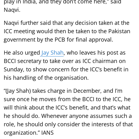
play in India, and they don’t come here,” said
Naqvi.
Naqvi further said that any decision taken at the
ICC meeting would then be taken to the Pakistan
government by the PCB for final approval.
He also urged
Jay Shah
, who leaves his post as
BCCI secretary to take over as ICC chairman on
Sunday, to show concern for the ICC’s benefit in
his handling of the organisation.
“(Jay Shah) takes charge in December, and I’m
sure once he moves from the BCCI to the ICC, he
will think about the ICC’s benefit, and that’s what
he should do. Whenever anyone assumes such a
role, he should only consider the interests of that
organization.” IANS