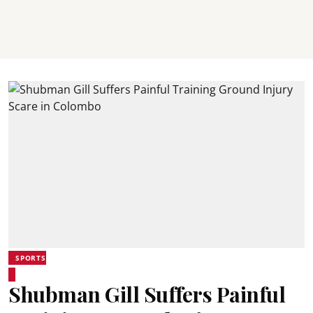
SPORTS
Shubman Gill Suffers Painful