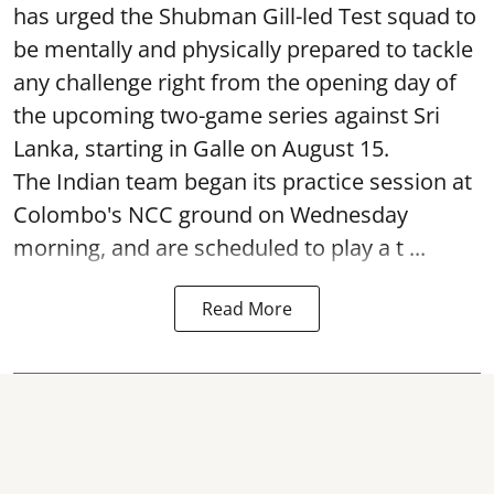
has urged the Shubman Gill-led Test squad to
be mentally and physically prepared to tackle
any challenge right from the opening day of
the upcoming two-game series against Sri
Lanka, starting in Galle on August 15.
The Indian team began its practice session at
Colombo's NCC ground on Wednesday
morning, and are scheduled to play a t ...
Read More