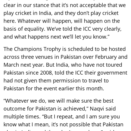
clear in our stance that it’s not acceptable that we
play cricket in India, and they don’t play cricket
here. Whatever will happen, will happen on the
basis of equality. We’ve told the ICC very clearly,
and what happens next we’ll let you know.”
The Champions Trophy is scheduled to be hosted
across three venues in Pakistan over February and
March next year. But India, who have not toured
Pakistan since 2008, told the ICC their government
had not given them permission to travel to
Pakistan for the event earlier this month.
“Whatever we do, we will make sure the best
outcome for Pakistan is achieved,” Naqvi said
multiple times. “But I repeat, and I am sure you
know what I mean, it’s not possible that Pakistan