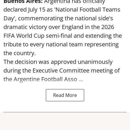
Buenos Aires:
Argentina has officially
declared July 15 as 'National Football Teams
Day', commemorating the national side's
dramatic victory over England in the 2026
FIFA World Cup semi-final and extending the
tribute to every national team representing
the country.
The decision was approved unanimously
during the Executive Committee meeting of
the Argentine Football Asso ...
Read More