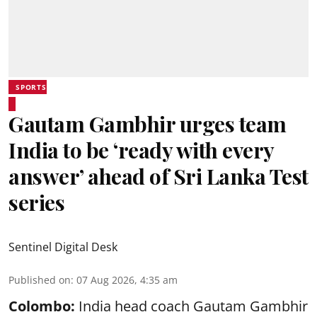
SPORTS
Gautam Gambhir urges team
India to be ‘ready with every
answer’ ahead of Sri Lanka Test
series
Sentinel Digital Desk
Published on
:
07 Aug 2026, 4:35 am
Colombo:
India head coach Gautam Gambhir