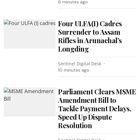
6 minutes ago
Four ULFA(I) Cadres
Surrender to Assam
Rifles in Arunachal’s
Longding
Sentinel Digital Desk
10 minutes ago
Parliament Clears MSME
Amendment Bill to
Tackle Payment Delays,
Speed Up Dispute
Resolution