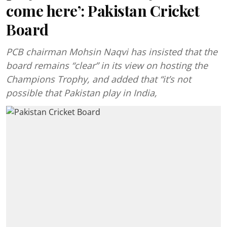
come here’: Pakistan Cricket
Board
PCB chairman Mohsin Naqvi has insisted that the
board remains “clear” in its view on hosting the
Champions Trophy, and added that “it’s not
possible that Pakistan play in India,