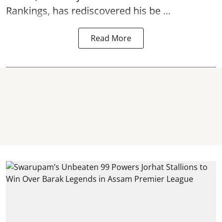
Rankings, has rediscovered his be ...
Read More