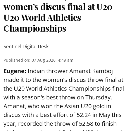
women’s discus final at U20
U20 World Athletics
Championships
Sentinel Digital Desk
Published on
:
07 Aug 2026, 4:49 am
Eugene:
Indian thrower Amanat Kamboj
made it to the women's discus throw final at
the U20 World Athletics Championships final
with a season's best throw on Thursday.
Amanat, who won the Asian U20 gold in
discus with a best effort of 52.24 in May this
year, recorded the throw of 52.58 to finish