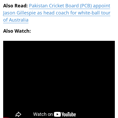
Also Read:
Pakistan Cricket Board (PCB) appoint
Jason Gillespie as head coach for white-ball tour
of Australia
Also Watch: