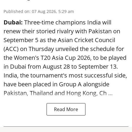
Published on
:
07 Aug 2026, 5:29 am
Dubai:
Three-time champions India will
renew their storied rivalry with Pakistan on
September 5 as the Asian Cricket Council
(ACC) on Thursday unveiled the schedule for
the Women's T20 Asia Cup 2026, to be played
in Dubai from August 28 to September 13.
India, the tournament's most successful side,
have been placed in Group A alongside
Pakistan, Thailand and Hong Kong, Ch ...
Read More