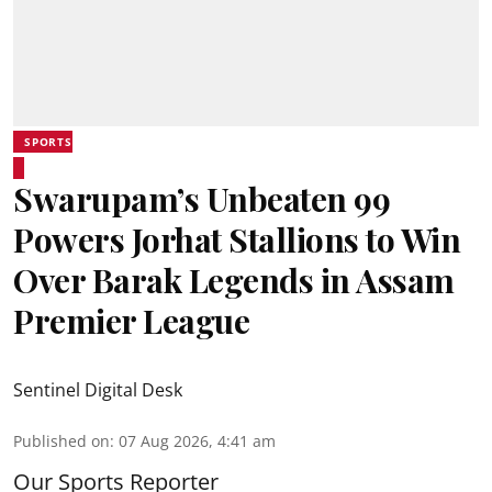
SPORTS
Swarupam’s Unbeaten 99
Powers Jorhat Stallions to Win
Over Barak Legends in Assam
Premier League
Sentinel Digital Desk
Published on
:
07 Aug 2026, 4:41 am
Our Sports Reporter