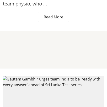
team physio, who ...
Read More