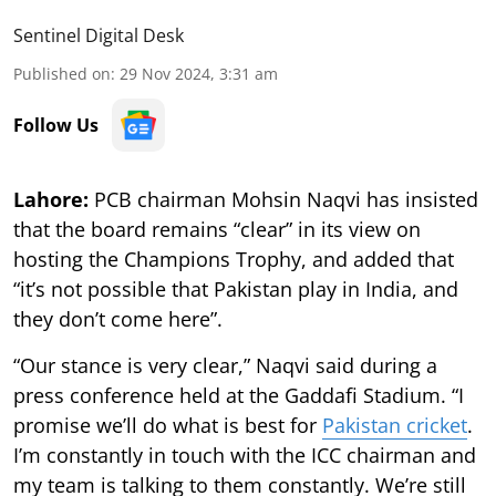
Sentinel Digital Desk
Published on
:
29 Nov 2024, 3:31 am
Follow Us
Lahore:
PCB chairman Mohsin Naqvi has insisted
that the board remains “clear” in its view on
hosting the Champions Trophy, and added that
“it’s not possible that Pakistan play in India, and
they don’t come here”.
“Our stance is very clear,” Naqvi said during a
press conference held at the Gaddafi Stadium. “I
promise we’ll do what is best for
Pakistan cricket
.
I’m constantly in touch with the ICC chairman and
my team is talking to them constantly. We’re still