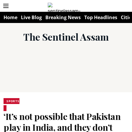
Home
Live Blog
Breaking News
Top Headlines
Citie
The Sentinel Assam
SPORTS
‘It’s not possible that Pakistan
play in India, and they don’t