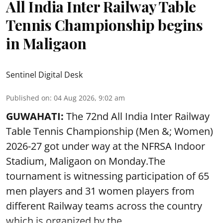
All India Inter Railway Table
Tennis Championship begins
in Maligaon
Sentinel Digital Desk
Published on
:
04 Aug 2026, 9:02 am
GUWAHATI:
The 72nd All India Inter Railway
Table Tennis Championship (Men &; Women)
2026-27 got under way at the NFRSA Indoor
Stadium, Maligaon on Monday.The
tournament is witnessing participation of 65
men players and 31 women players from
different Railway teams across the country
which is organized by the