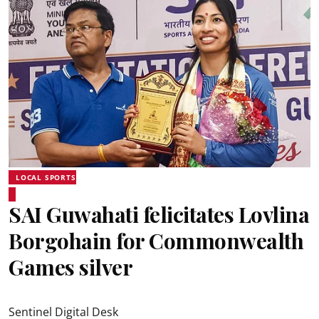
LOCAL SPORTS
SAI Guwahati felicitates Lovlina
Borgohain for Commonwealth
Games silver
Sentinel Digital Desk