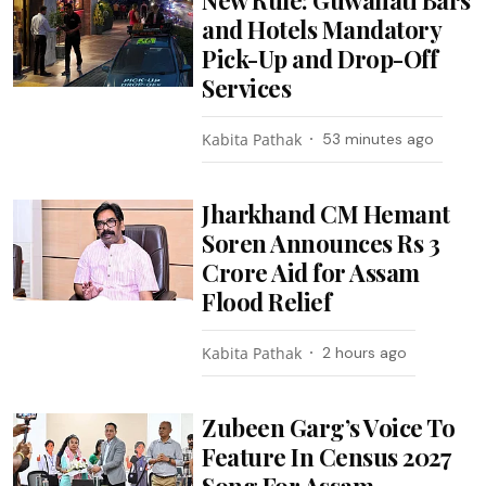
and Hotels Mandatory
Pick-Up and Drop-Off
Services
Kabita Pathak
53 minutes ago
Jharkhand CM Hemant
Soren Announces Rs 3
Crore Aid for Assam
Flood Relief
Kabita Pathak
2 hours ago
Zubeen Garg’s Voice To
Feature In Census 2027
Song For Assam