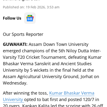
Published on
:
19 Feb 2026, 3:53 am
Follow Us
Our Sports Reporter
GUWAHATI:
Assam Down Town University
emerged champions of the 5th Niloy Dutta Inter-
Varsity T20 Cricket Tournament, defeating Kumar
Bhaskar Verma Sanskrit and Ancient Studies
University by 5 wickets in the final held at the
Assam Agricultural University Ground, Jorhat on
Wednesday.
After winning the toss,
Kumar Bhaskar Verma
University
opted to bat first and posted 120/7 in
20 overs. Kankan Kalita led the scoring with 26 off