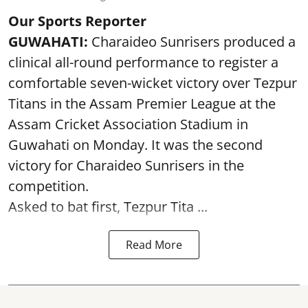
Our Sports Reporter
GUWAHATI:
Charaideo Sunrisers produced a
clinical all-round performance to register a
comfortable seven-wicket victory over Tezpur
Titans in the Assam Premier League at the
Assam Cricket Association Stadium in
Guwahati on Monday. It was the second
victory for Charaideo Sunrisers in the
competition.
Asked to bat first, Tezpur Tita ...
Read More