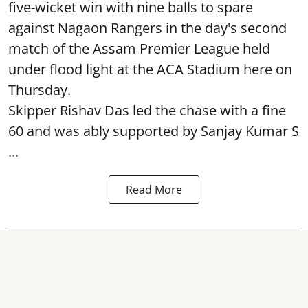
five-wicket win with nine balls to spare
against Nagaon Rangers in the day's second
match of the Assam Premier League held
under flood light at the ACA Stadium here on
Thursday.
Skipper Rishav Das led the chase with a fine
60 and was ably supported by Sanjay Kumar S
...
Read More