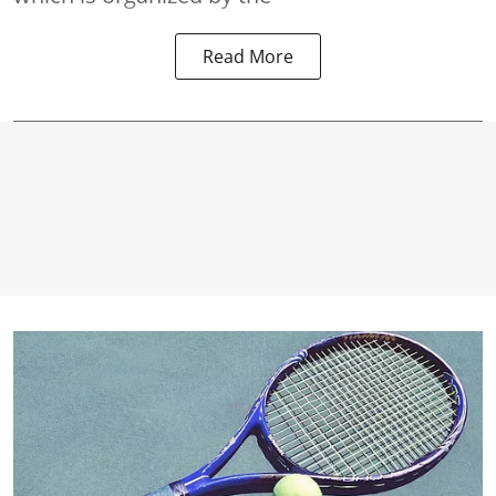
Read More