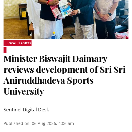
LOCAL SPORTS
Minister Biswajit Daimary
reviews development of Sri Sri
Aniruddhadeva Sports
University
Sentinel Digital Desk
Published on
:
06 Aug 2026, 4:06 am