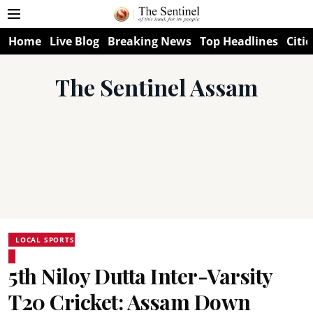
Home
Live Blog
Breaking News
Top Headlines
Citie
The Sentinel Assam
LOCAL SPORTS
5th Niloy Dutta Inter-Varsity
T20 Cricket: Assam Down