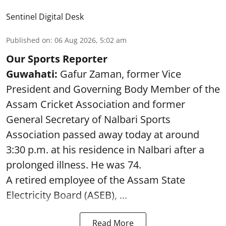
Sentinel Digital Desk
Published on
:
06 Aug 2026, 5:02 am
Our Sports Reporter
Guwahati:
Gafur Zaman, former Vice
President and Governing Body Member of the
Assam Cricket Association and former
General Secretary of Nalbari Sports
Association passed away today at around
3:30 p.m. at his residence in Nalbari after a
prolonged illness. He was 74.
A retired employee of the Assam State
Electricity Board (ASEB), ...
Read More