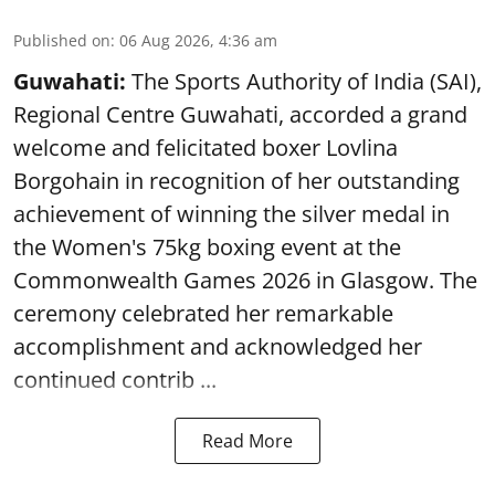
Published on
:
06 Aug 2026, 4:36 am
Guwahati:
The Sports Authority of India (SAI),
Regional Centre Guwahati, accorded a grand
welcome and felicitated boxer Lovlina
Borgohain in recognition of her outstanding
achievement of winning the silver medal in
the Women's 75kg boxing event at the
Commonwealth Games 2026 in Glasgow. The
ceremony celebrated her remarkable
accomplishment and acknowledged her
continued contrib ...
Read More