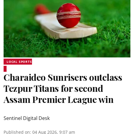
LOCAL SPORTS
Charaideo Sunrisers outclass
Tezpur Titans for second
Assam Premier League win
Sentinel Digital Desk
Published on
:
04 Aug 2026, 9:07 am