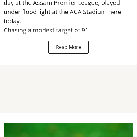
day at the Assam Premier League, played
under flood light at the ACA Stadium here
today.
Chasing a modest target of 91,
Read More