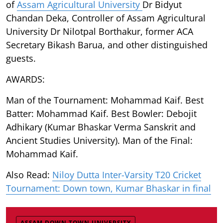
of
Assam Agricultural University
Dr Bidyut
Chandan Deka, Controller of Assam Agricultural
University Dr Nilotpal Borthakur, former ACA
Secretary Bikash Barua, and other distinguished
guests.
AWARDS:
Man of the Tournament: Mohammad Kaif. Best
Batter: Mohammad Kaif. Best Bowler: Debojit
Adhikary (Kumar Bhaskar Verma Sanskrit and
Ancient Studies University). Man of the Final:
Mohammad Kaif.
Also Read:
Niloy Dutta Inter-Varsity T20 Cricket
Tournament: Down town, Kumar Bhaskar in final
ASSAM DOWN TOWN UNIVERSITY