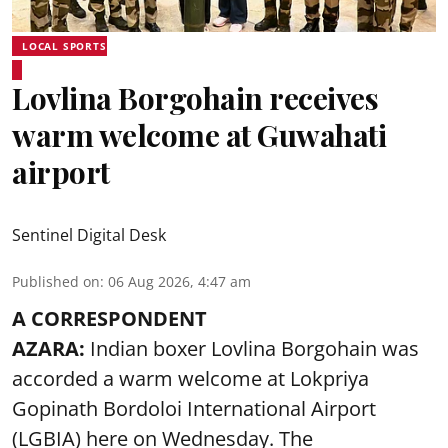
LOCAL SPORTS
Lovlina Borgohain receives
warm welcome at Guwahati
airport
Sentinel Digital Desk
Published on
:
06 Aug 2026, 4:47 am
A CORRESPONDENT
AZARA:
Indian boxer Lovlina Borgohain was
accorded a warm welcome at Lokpriya
Gopinath Bordoloi International Airport
(LGBIA) here on Wednesday. The