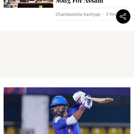
Chandasmita Kashyap
2 hours ago