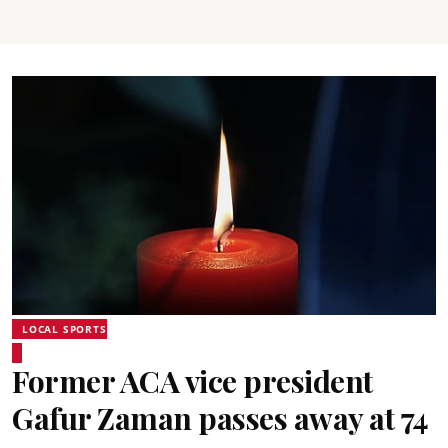
LOCAL SPORTS
Former ACA vice president
Gafur Zaman passes away at 74