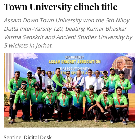
Town University clinch title
Assam Down Town University won the 5th Niloy
Dutta Inter-Varsity T20, beating Kumar Bhaskar
Varma Sanskrit and Ancient Studies University by
5 wickets in Jorhat.
Sentinel Digital Desk