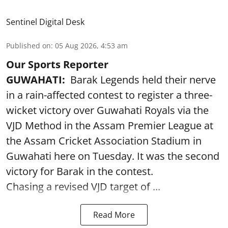
Sentinel Digital Desk
Published on
:
05 Aug 2026, 4:53 am
Our Sports Reporter
GUWAHATI:
Barak Legends held their nerve
in a rain-affected contest to register a three-
wicket victory over Guwahati Royals via the
VJD Method in the Assam Premier League at
the Assam Cricket Association Stadium in
Guwahati here on Tuesday. It was the second
victory for Barak in the contest.
Chasing a revised VJD target of ...
Read More