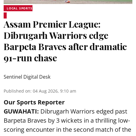
LOCAL SPORTS
Assam Premier League:
Dibrugarh Warriors edge
Barpeta Braves after dramatic
91-run chase
Sentinel Digital Desk
Published on
:
04 Aug 2026, 9:10 am
Our Sports Reporter
GUWAHATI:
Dibrugarh Warriors edged past
Barpeta Braves by 3 wickets in a thrilling low-
scoring encounter in the second match of the