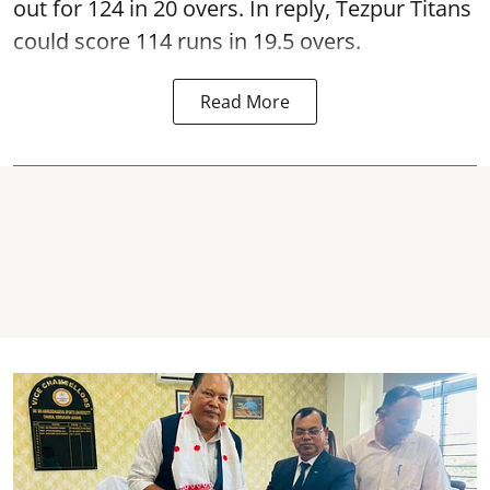
out for 124 in 20 overs. In reply, Tezpur Titans
could score 114 runs in 19.5 overs.
Read More