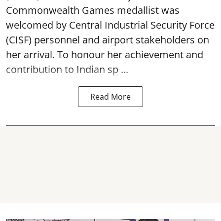
Commonwealth Games medallist was
welcomed by Central Industrial Security Force
(CISF) personnel and airport stakeholders on
her arrival. To honour her achievement and
contribution to Indian sp ...
Read More