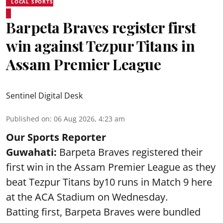
LOCAL SPORTS
Barpeta Braves register first
win against Tezpur Titans in
Assam Premier League
Sentinel Digital Desk
Published on
:
06 Aug 2026, 4:23 am
Our Sports Reporter
Guwahati:
Barpeta Braves registered their
first win in the Assam Premier League as they
beat Tezpur Titans by10 runs in Match 9 here
at the ACA Stadium on Wednesday.
Batting first, Barpeta Braves were bundled