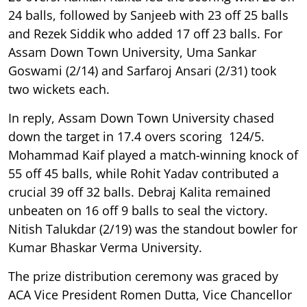
24 balls, followed by Sanjeeb with 23 off 25 balls
and Rezek Siddik who added 17 off 23 balls. For
Assam Down Town University, Uma Sankar
Goswami (2/14) and Sarfaroj Ansari (2/31) took
two wickets each.
In reply, Assam Down Town University chased
down the target in 17.4 overs scoring 124/5.
Mohammad Kaif played a match-winning knock of
55 off 45 balls, while Rohit Yadav contributed a
crucial 39 off 32 balls. Debraj Kalita remained
unbeaten on 16 off 9 balls to seal the victory.
Nitish Talukdar (2/19) was the standout bowler for
Kumar Bhaskar Verma University.
The prize distribution ceremony was graced by
ACA Vice President Romen Dutta, Vice Chancellor