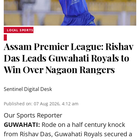
LOCAL SPORTS
Assam Premier League: Rishav
Das Leads Guwahati Royals to
Win Over Nagaon Rangers
Sentinel Digital Desk
Published on
:
07 Aug 2026, 4:12 am
Our Sports Reporter
GUWAHATI:
Rode on a half century knock
from Rishav Das, Guwahati Royals secured a