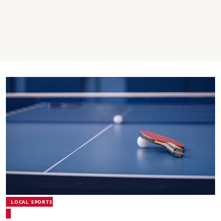
LOCAL SPORTS