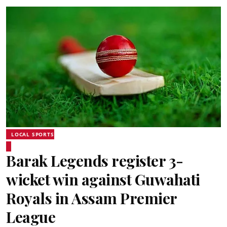
LOCAL SPORTS
Barak Legends register 3-
wicket win against Guwahati
Royals in Assam Premier
League