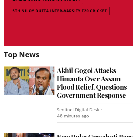
5TH NILOY DUTTA INTER-VARSITY T20 CRICKET
Top News
Akhil Gogoi Attacks
Himanta Over Assam
Flood Relief, Questions
Government Response
Sentinel Digital Desk
48 minutes ago
New Rule: Guwahati Bars