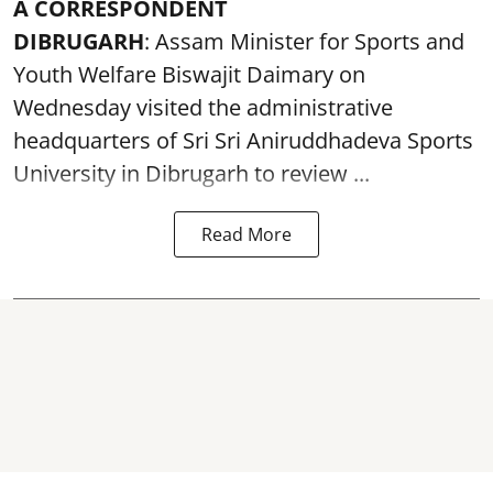
A CORRESPONDENT
DIBRUGARH
: Assam Minister for Sports and
Youth Welfare Biswajit Daimary on
Wednesday visited the administrative
headquarters of Sri Sri Aniruddhadeva Sports
University in
Dibrugarh
to review ...
Read More