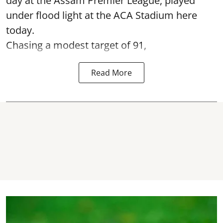
day at the Assam Premier League, played
under flood light at the ACA Stadium here
today.
Chasing a modest target of 91,
Read More