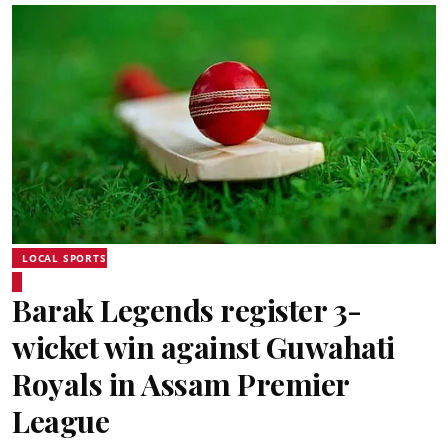
LOCAL SPORTS
Barak Legends register 3-
wicket win against Guwahati
Royals in Assam Premier
League