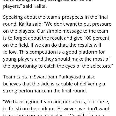
players,” said Kalita.
Speaking about the team’s prospects in the final
round, Kalita said: “We don’t want to put pressure
on the players. Our simple message to the team
is to forget about the result and give 100 percent
on the field. If we can do that, the results will
follow. This competition is a good platform for
young players and they should make the most of
the opportunity to catch the eyes of the selectors.”
Team captain Swarupam Purkayastha also
believes that the side is capable of delivering a
strong performance in the final round.
“We have a good team and our aim is, of course,
to finish on the podium. However, we don’t want
to put pressure on ourselves. We will take one