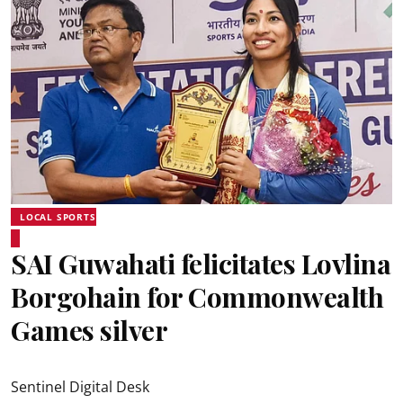
LOCAL SPORTS
SAI Guwahati felicitates Lovlina
Borgohain for Commonwealth
Games silver
Sentinel Digital Desk