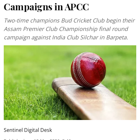
Campaigns in APCC
Two-time champions Bud Cricket Club begin their
Assam Premier Club Championship final round
campaign against India Club Silchar in Barpeta.
Sentinel Digital Desk