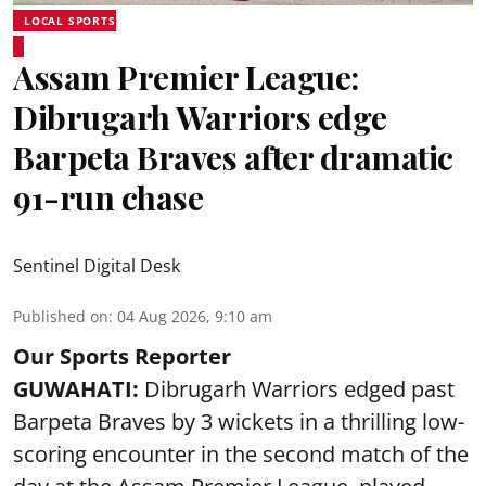
LOCAL SPORTS
Assam Premier League:
Dibrugarh Warriors edge
Barpeta Braves after dramatic
91-run chase
Sentinel Digital Desk
Published on
:
04 Aug 2026, 9:10 am
Our Sports Reporter
GUWAHATI:
Dibrugarh Warriors edged past
Barpeta Braves by 3 wickets in a thrilling low-
scoring encounter in the second match of the