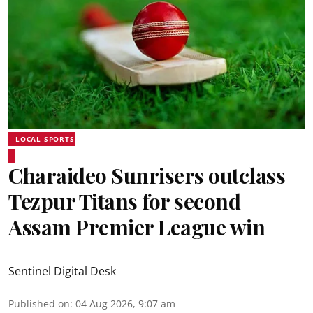
LOCAL SPORTS
Charaideo Sunrisers outclass
Tezpur Titans for second
Assam Premier League win
Sentinel Digital Desk
Published on
:
04 Aug 2026, 9:07 am