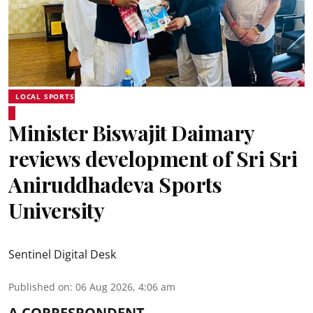
LOCAL SPORTS
Minister Biswajit Daimary
reviews development of Sri Sri
Aniruddhadeva Sports
University
Sentinel Digital Desk
Published on
:
06 Aug 2026, 4:06 am
A CORRESPONDENT