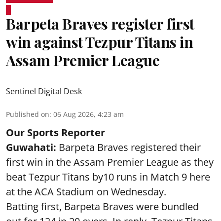
Barpeta Braves register first
win against Tezpur Titans in
Assam Premier League
Sentinel Digital Desk
Published on
:
06 Aug 2026, 4:23 am
Our Sports Reporter
Guwahati:
Barpeta Braves registered their
first win in the Assam Premier League as they
beat Tezpur Titans by10 runs in Match 9 here
at the ACA Stadium on Wednesday.
Batting first, Barpeta Braves were bundled