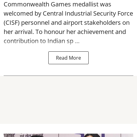
Commonwealth Games medallist was
welcomed by Central Industrial Security Force
(CISF) personnel and airport stakeholders on
her arrival. To honour her achievement and
contribution to Indian sp ...
Read More