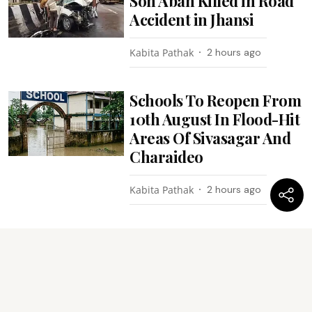
Son Aban Killed in Road
Accident in Jhansi
Kabita Pathak
2 hours ago
Schools To Reopen From
10th August In Flood-Hit
Areas Of Sivasagar And
Charaideo
Kabita Pathak
2 hours ago