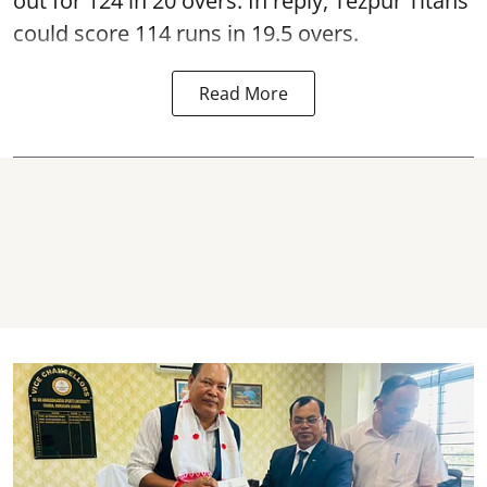
out for 124 in 20 overs. In reply, Tezpur Titans
could score 114 runs in 19.5 overs.
Read More