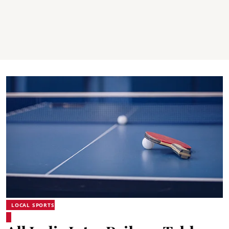
LOCAL SPORTS