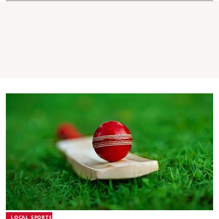
LOCAL SPORTS