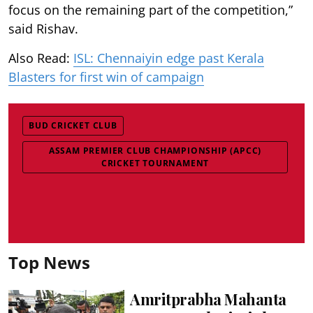
focus on the remaining part of the competition,”
said Rishav.
Also Read:
ISL: Chennaiyin edge past Kerala
Blasters for first win of campaign
BUD CRICKET CLUB
ASSAM PREMIER CLUB CHAMPIONSHIP (APCC)
CRICKET TOURNAMENT
Top News
Amritprabha Mahanta