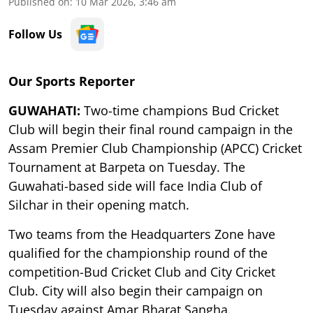
Published on
:
10 Mar 2026, 3:46 am
Follow Us
Our Sports Reporter
GUWAHATI:
Two-time champions Bud Cricket
Club will begin their final round campaign in the
Assam Premier Club Championship (APCC) Cricket
Tournament at Barpeta on Tuesday. The
Guwahati-based side will face India Club of
Silchar in their opening match.
Two teams from the Headquarters Zone have
qualified for the championship round of the
competition-Bud Cricket Club and City Cricket
Club. City will also begin their campaign on
Tuesday against Amar Bharat Sangha.