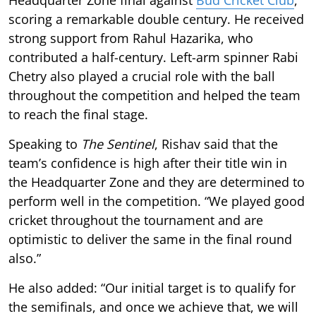
scoring a remarkable double century. He received
strong support from Rahul Hazarika, who
contributed a half-century. Left-arm spinner Rabi
Chetry also played a crucial role with the ball
throughout the competition and helped the team
to reach the final stage.
Speaking to
The Sentinel
, Rishav said that the
team’s confidence is high after their title win in
the Headquarter Zone and they are determined to
perform well in the competition. “We played good
cricket throughout the tournament and are
optimistic to deliver the same in the final round
also.”
He also added: “Our initial target is to qualify for
the semifinals, and once we achieve that, we will