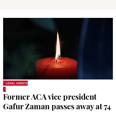
LOCAL SPORTS
Former ACA vice president
Gafur Zaman passes away at 74