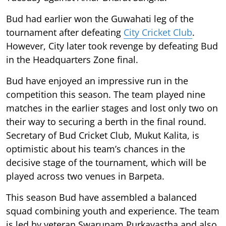
Bud had earlier won the Guwahati leg of the
tournament after defeating
City Cricket Club
.
However, City later took revenge by defeating Bud
in the Headquarters Zone final.
Bud have enjoyed an impressive run in the
competition this season. The team played nine
matches in the earlier stages and lost only two on
their way to securing a berth in the final round.
Secretary of Bud Cricket Club, Mukut Kalita, is
optimistic about his team’s chances in the
decisive stage of the tournament, which will be
played across two venues in Barpeta.
This season Bud have assembled a balanced
squad combining youth and experience. The team
is led by veteran Swarupam Purkayastha and also