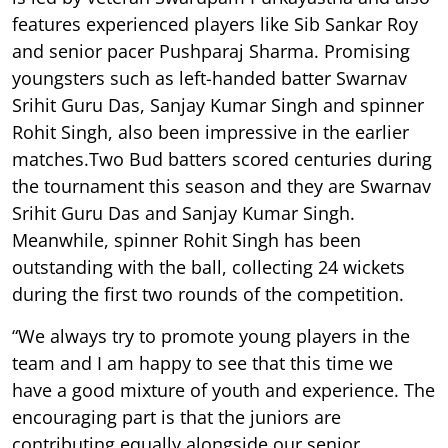
features experienced players like Sib Sankar Roy
and senior pacer Pushparaj Sharma. Promising
youngsters such as left-handed batter Swarnav
Srihit Guru Das, Sanjay Kumar Singh and spinner
Rohit Singh, also been impressive in the earlier
matches.Two Bud batters scored centuries during
the tournament this season and they are Swarnav
Srihit Guru Das and Sanjay Kumar Singh.
Meanwhile, spinner Rohit Singh has been
outstanding with the ball, collecting 24 wickets
during the first two rounds of the competition.
“We always try to promote young players in the
team and I am happy to see that this time we
have a good mixture of youth and experience. The
encouraging part is that the juniors are
contributing equally alongside our senior