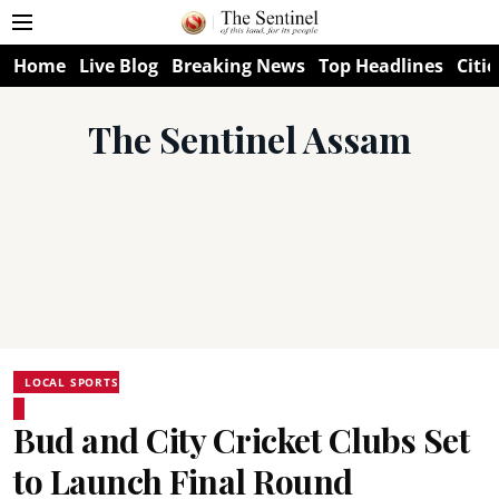
Home
Live Blog
Breaking News
Top Headlines
Citie
The Sentinel Assam
LOCAL SPORTS
Bud and City Cricket Clubs Set
to Launch Final Round