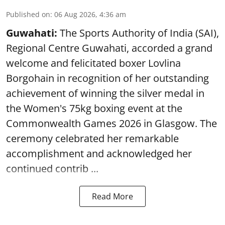
Published on
:
06 Aug 2026, 4:36 am
Guwahati:
The Sports Authority of India (SAI),
Regional Centre Guwahati, accorded a grand
welcome and felicitated boxer Lovlina
Borgohain in recognition of her outstanding
achievement of winning the silver medal in
the Women's 75kg boxing event at the
Commonwealth Games 2026 in Glasgow. The
ceremony celebrated her remarkable
accomplishment and acknowledged her
continued contrib ...
Read More