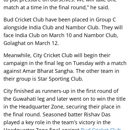
match at a time in the final round,” he said.
Bud Cricket Club have been placed in Group C
alongside India Club and Nambor Club. They will
face India Club on March 10 and Nambor Club,
Golaghat on March 12.
Meanwhile, City Cricket Club will begin their
campaign in the final leg on Tuesday with a match
against Amar Bharat Sangha. The other team in
their group is Star Sporting Club.
City finished as runners-up in the first round of
the Guwahati leg and later went on to win the title
in the Headquarter Zone, securing their place in
the final round. Seasoned batter Rishav Das
played a key role in the team’s victory in the
Headquarter Zone final against
Bud Cricket Club
,