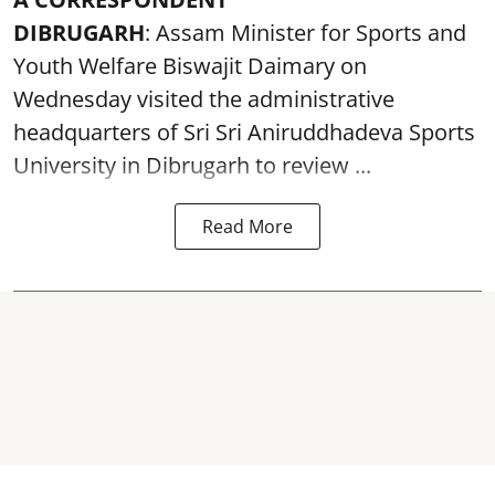
DIBRUGARH
: Assam Minister for Sports and
Youth Welfare Biswajit Daimary on
Wednesday visited the administrative
headquarters of Sri Sri Aniruddhadeva Sports
University in
Dibrugarh
to review ...
Read More