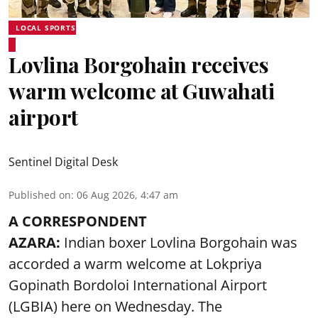
LOCAL SPORTS
Lovlina Borgohain receives
warm welcome at Guwahati
airport
Sentinel Digital Desk
Published on
:
06 Aug 2026, 4:47 am
A CORRESPONDENT
AZARA:
Indian boxer Lovlina Borgohain was
accorded a warm welcome at Lokpriya
Gopinath Bordoloi International Airport
(LGBIA) here on Wednesday. The