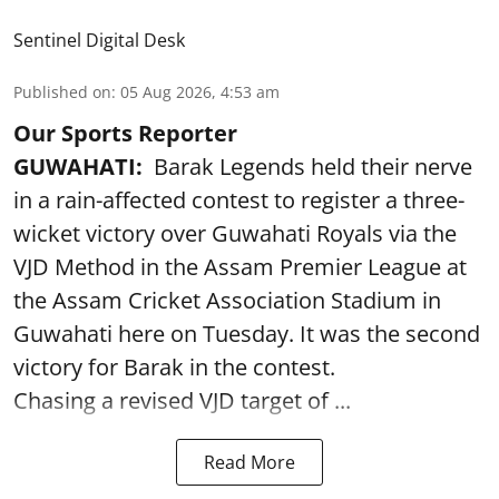
Sentinel Digital Desk
Published on
:
05 Aug 2026, 4:53 am
Our Sports Reporter
GUWAHATI:
Barak Legends held their nerve
in a rain-affected contest to register a three-
wicket victory over Guwahati Royals via the
VJD Method in the Assam Premier League at
the Assam Cricket Association Stadium in
Guwahati here on Tuesday. It was the second
victory for Barak in the contest.
Chasing a revised VJD target of ...
Read More