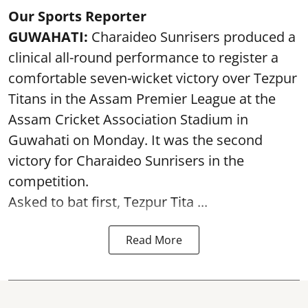
Our Sports Reporter
GUWAHATI:
Charaideo Sunrisers produced a
clinical all-round performance to register a
comfortable seven-wicket victory over Tezpur
Titans in the Assam Premier League at the
Assam Cricket Association Stadium in
Guwahati on Monday. It was the second
victory for Charaideo Sunrisers in the
competition.
Asked to bat first, Tezpur Tita ...
Read More