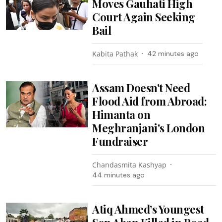
Moves Gauhati High
Court Again Seeking
Bail
Kabita Pathak
42 minutes ago
Assam Doesn't Need
Flood Aid from Abroad:
Himanta on
Meghranjani's London
Fundraiser
Chandasmita Kashyap
44 minutes ago
Atiq Ahmed’s Youngest