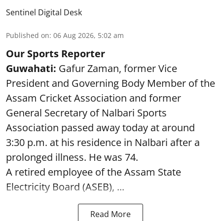
Sentinel Digital Desk
Published on
:
06 Aug 2026, 5:02 am
Our Sports Reporter
Guwahati:
Gafur Zaman, former Vice
President and Governing Body Member of the
Assam Cricket Association and former
General Secretary of Nalbari Sports
Association passed away today at around
3:30 p.m. at his residence in Nalbari after a
prolonged illness. He was 74.
A retired employee of the Assam State
Electricity Board (ASEB), ...
Read More