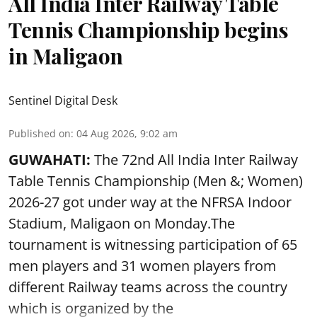
All India Inter Railway Table
Tennis Championship begins
in Maligaon
Sentinel Digital Desk
Published on
:
04 Aug 2026, 9:02 am
GUWAHATI:
The 72nd All India Inter Railway
Table Tennis Championship (Men &; Women)
2026-27 got under way at the NFRSA Indoor
Stadium, Maligaon on Monday.The
tournament is witnessing participation of 65
men players and 31 women players from
different Railway teams across the country
which is organized by the