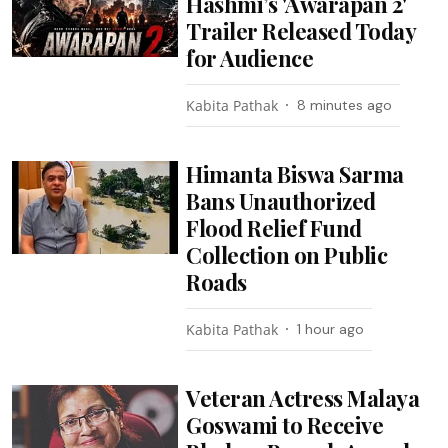
Hashmi’s 'Awarapan 2'
Trailer Released Today
for Audience
Kabita Pathak
8 minutes ago
Himanta Biswa Sarma
Bans Unauthorized
Flood Relief Fund
Collection on Public
Roads
Kabita Pathak
1 hour ago
Veteran Actress Malaya
Goswami to Receive