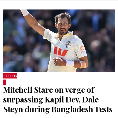
SPORTS
Mitchell Starc on verge of
surpassing Kapil Dev, Dale
Steyn during Bangladesh Tests