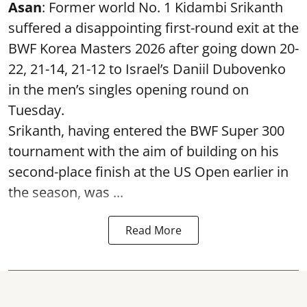
Asan
: Former world No. 1 Kidambi Srikanth
suffered a disappointing first-round exit at the
BWF Korea Masters 2026 after going down 20-
22, 21-14, 21-12 to Israel’s Daniil Dubovenko
in the men’s singles opening round on
Tuesday.
Srikanth, having entered the BWF Super 300
tournament with the aim of building on his
second-place finish at the US Open earlier in
the season, was ...
Read More