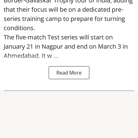
Border-Gavaskar Trophy tour of India, adding
that their focus will be on a dedicated pre-
series training camp to prepare for turning
conditions.
The five-match Test series will start on
January 21 in Nagpur and end on March 3 in
Ahmedabad. It w ...
Read More