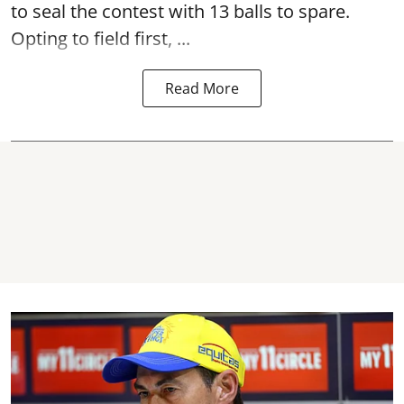
to seal the contest with 13 balls to spare.
Opting to field first, ...
Read More