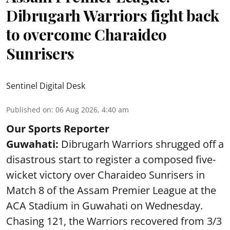
Dibrugarh Warriors fight back
to overcome Charaideo
Sunrisers
Sentinel Digital Desk
Published on
:
06 Aug 2026, 4:40 am
Our Sports Reporter
Guwahati:
Dibrugarh Warriors shrugged off a
disastrous start to register a composed five-
wicket victory over Charaideo Sunrisers in
Match 8 of the Assam Premier League at the
ACA Stadium in Guwahati on Wednesday.
Chasing 121, the Warriors recovered from 3/3