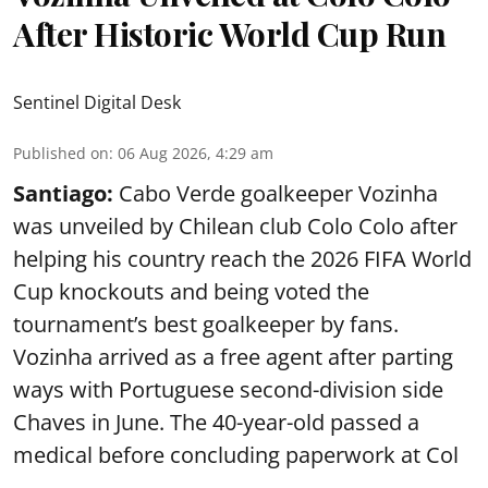
After Historic World Cup Run
Sentinel Digital Desk
Published on
:
06 Aug 2026, 4:29 am
Santiago:
Cabo Verde goalkeeper Vozinha
was unveiled by Chilean club Colo Colo after
helping his country reach the 2026 FIFA World
Cup knockouts and being voted the
tournament’s best goalkeeper by fans.
Vozinha arrived as a free agent after parting
ways with Portuguese second-division side
Chaves in June. The 40-year-old passed a
medical before concluding paperwork at Col
...