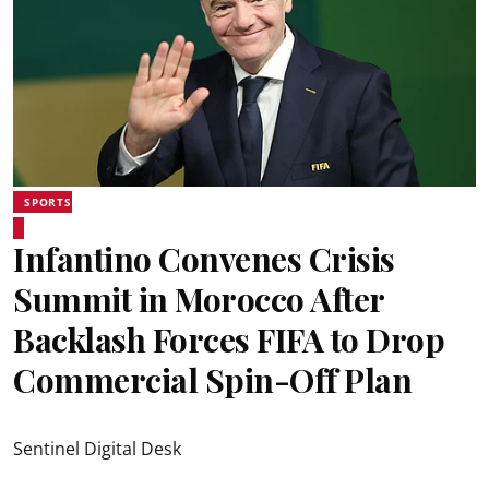
SPORTS
Infantino Convenes Crisis
Summit in Morocco After
Backlash Forces FIFA to Drop
Commercial Spin-Off Plan
Sentinel Digital Desk