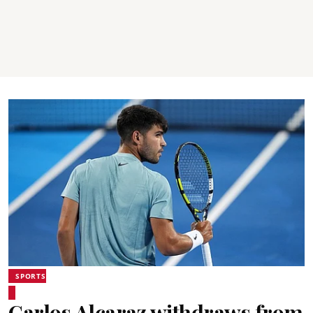
SPORTS
Carlos Alcaraz withdraws from