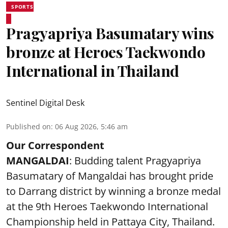
SPORTS
Pragyapriya Basumatary wins
bronze at Heroes Taekwondo
International in Thailand
Sentinel Digital Desk
Published on
:
06 Aug 2026, 5:46 am
Our Correspondent
MANGALDAI
: Budding talent Pragyapriya
Basumatary of Mangaldai has brought pride
to Darrang district by winning a bronze medal
at the 9th Heroes Taekwondo International
Championship held in Pattaya City, Thailand.