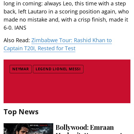
long in coming: always Leo, this time with a step
back, left Lautaro in a scoring position again, who
made no mistake and, with a crisp finish, made it
6-0. IANS
Also Read:
Zimbabwe Tour: Rashid Khan to
Captain T20I, Rested for Test
NEYMAR
LEGEND LIONEL MESSI
Top News
Bollywood: Emraan