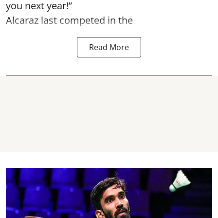
you next year!”
Alcaraz last competed in the
Read More