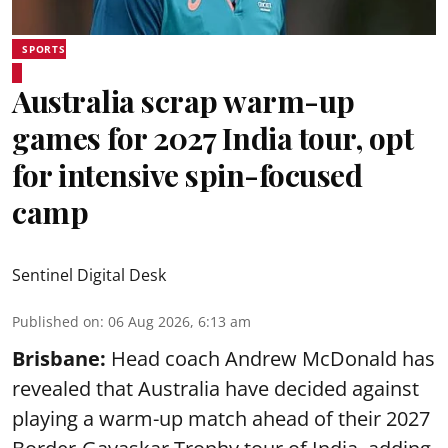
SPORTS
Australia scrap warm-up
games for 2027 India tour, opt
for intensive spin-focused
camp
Sentinel Digital Desk
Published on
:
06 Aug 2026, 6:13 am
Brisbane:
Head coach Andrew McDonald has
revealed that Australia have decided against
playing a warm-up match ahead of their 2027