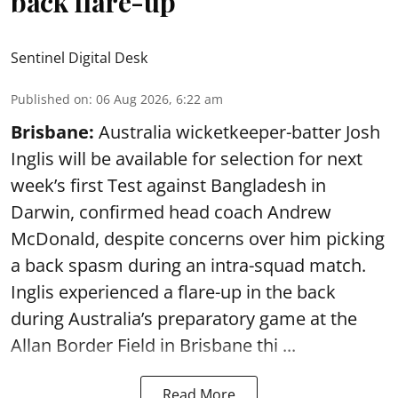
back flare-up
Sentinel Digital Desk
Published on
:
06 Aug 2026, 6:22 am
Brisbane:
Australia wicketkeeper-batter Josh
Inglis will be available for selection for next
week’s first Test against Bangladesh in
Darwin, confirmed head coach Andrew
McDonald, despite concerns over him picking
a back spasm during an intra-squad match.
Inglis experienced a flare-up in the back
during Australia’s preparatory game at the
Allan Border Field in Brisbane thi ...
Read More