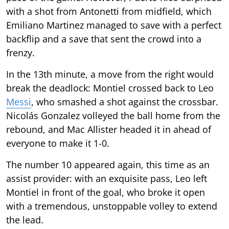
with a shot from Antonetti from midfield, which
Emiliano Martinez managed to save with a perfect
backflip and a save that sent the crowd into a
frenzy.
In the 13th minute, a move from the right would
break the deadlock: Montiel crossed back to Leo
Messi
, who smashed a shot against the crossbar.
Nicolás Gonzalez volleyed the ball home from the
rebound, and Mac Allister headed it in ahead of
everyone to make it 1-0.
The number 10 appeared again, this time as an
assist provider: with an exquisite pass, Leo left
Montiel in front of the goal, who broke it open
with a tremendous, unstoppable volley to extend
the lead.