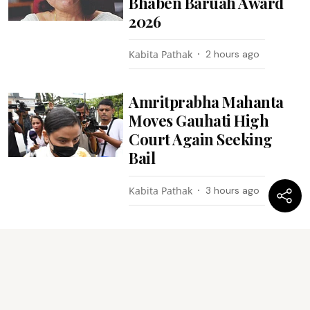
Bhaben Baruah Award
2026
Kabita Pathak
2 hours ago
Amritprabha Mahanta
Moves Gauhati High
Court Again Seeking
Bail
Kabita Pathak
3 hours ago