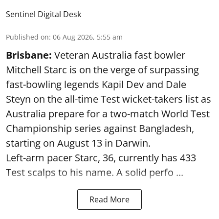
Sentinel Digital Desk
Published on
:
06 Aug 2026, 5:55 am
Brisbane:
Veteran Australia fast bowler
Mitchell Starc is on the verge of surpassing
fast-bowling legends Kapil Dev and Dale
Steyn on the all-time Test wicket-takers list as
Australia prepare for a two-match World Test
Championship series against Bangladesh,
starting on August 13 in Darwin.
Left-arm pacer Starc, 36, currently has 433
Test scalps to his name. A solid perfo ...
Read More