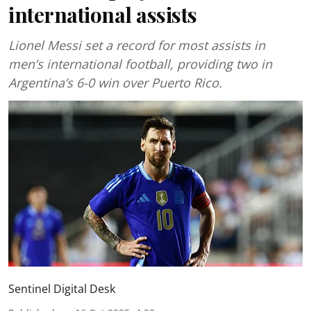
international assists
Lionel Messi set a record for most assists in
men’s international football, providing two in
Argentina’s 6-0 win over Puerto Rico.
Sentinel Digital Desk