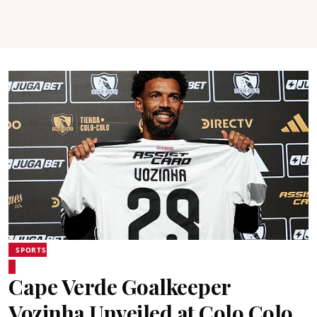
SPORTS
Cape Verde Goalkeeper
Vozinha Unveiled at Colo Colo