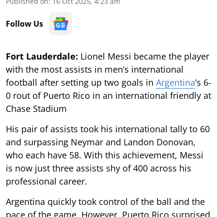
Published on
:
16 Oct 2025, 4:23 am
Follow Us
Fort Lauderdale:
Lionel Messi became the player
with the most assists in men’s international
football after setting up two goals in
Argentina
’s 6-
0 rout of Puerto Rico in an international friendly at
Chase Stadium
His pair of assists took his international tally to 60
and surpassing Neymar and Landon Donovan,
who each have 58. With this achievement, Messi
is now just three assists shy of 400 across his
professional career.
Argentina quickly took control of the ball and the
pace of the game. However, Puerto Rico surprised