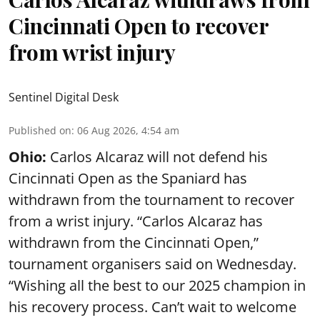
Cincinnati Open to recover
from wrist injury
Sentinel Digital Desk
Published on
:
06 Aug 2026, 4:54 am
Ohio:
Carlos Alcaraz will not defend his
Cincinnati Open as the Spaniard has
withdrawn from the tournament to recover
from a wrist injury. “Carlos Alcaraz has
withdrawn from the Cincinnati Open,”
tournament organisers said on Wednesday.
“Wishing all the best to our 2025 champion in
his recovery process. Can’t wait to welcome