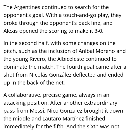
The Argentines continued to search for the
opponent’s goal. With a touch-and-go play, they
broke through the opponent’s back line, and
Alexis opened the scoring to make it 3-0.
In the second half, with some changes on the
pitch, such as the inclusion of Aníbal Moreno and
the young Rivero, the Albiceleste continued to
dominate the match. The fourth goal came after a
shot from Nicolás González deflected and ended
up in the back of the net.
A collaborative, precise game, always in an
attacking position. After another extraordinary
pass from Messi, Nico Gonzalez brought it down
the middle and Lautaro Martínez finished
immediately for the fifth. And the sixth was not