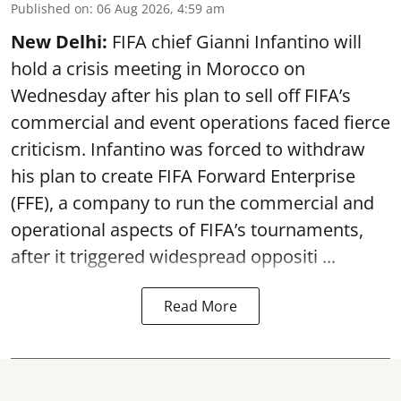
Published on
:
06 Aug 2026, 4:59 am
New Delhi:
FIFA chief Gianni Infantino will
hold a crisis meeting in Morocco on
Wednesday after his plan to sell off FIFA’s
commercial and event operations faced fierce
criticism. Infantino was forced to withdraw
his plan to create FIFA Forward Enterprise
(FFE), a company to run the commercial and
operational aspects of FIFA’s tournaments,
after it triggered widespread oppositi ...
Read More