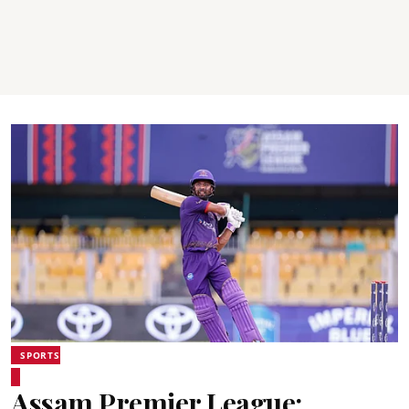
SPORTS
Assam Premier League: