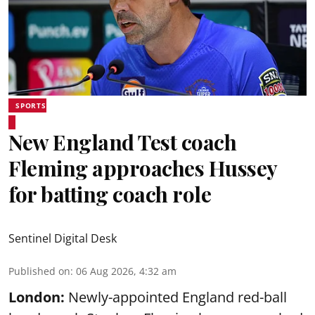
SPORTS
New England Test coach
Fleming approaches Hussey
for batting coach role
Sentinel Digital Desk
Published on
:
06 Aug 2026, 4:32 am
London:
Newly-appointed England red-ball