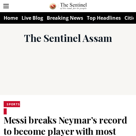
Home
Live Blog
Breaking News
Top Headlines
Citie
The Sentinel Assam
SPORTS
Messi breaks Neymar’s record
to become player with most