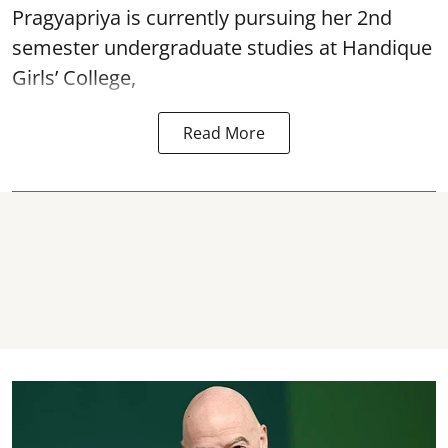
Pragyapriya is currently pursuing her 2nd
semester undergraduate studies at Handique
Girls’ College,
Read More