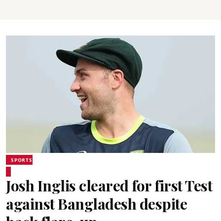
SPORTS
Josh Inglis cleared for first Test
against Bangladesh despite