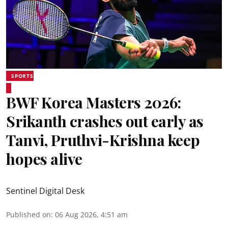
SPORTS
BWF Korea Masters 2026:
Srikanth crashes out early as
Tanvi, Pruthvi-Krishna keep
hopes alive
Sentinel Digital Desk
Published on
:
06 Aug 2026, 4:51 am