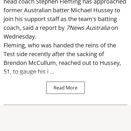
head coach Stephen Fleming has approached
former Australian batter Michael Hussey to
join his support staff as the team's batting
coach, said a report by
7News Australia
on
Wednesday.
Fleming, who was handed the reins of the
Test side recently after the sacking of
Brendon McCullum, reached out to Hussey,
51, to gauge his i ...
Read More