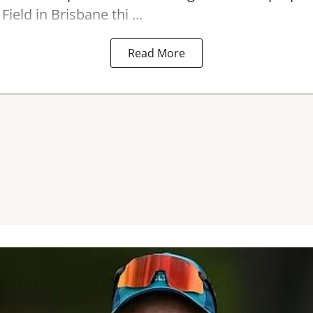
Field in Brisbane thi ...
Read More