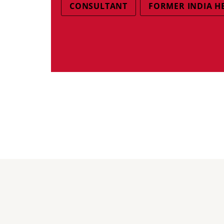
CONSULTANT
FORMER INDIA H