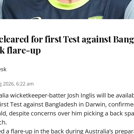
 cleared for first Test against Ban
k flare-up
esk
g 2026, 6:22 am
lia wicketkeeper-batter Josh Inglis will be availab
first Test against Bangladesh in Darwin, confirm
, despite concerns over him picking a back sp
ch.
ed a flare-up in the back during Australia’s prepa