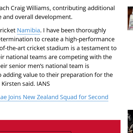
ach Craig Williams, contributing additional
ce and overall development.
Cricket
Namibia
. I have been thoroughly
etermination to create a high-performance
of-the-art cricket stadium is a testament to
ir national teams are competing with the
heir senior men’s national team is
 adding value to their preparation for the
 Kirsten said. IANS
ae Joins New Zealand Squad for Second