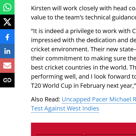
Kirsten will work closely with head co
value to the team’s technical guidan
“It is indeed a privilege to work with 
impressed with the dedication and d
cricket environment. Their new state-
their commitment to making sure the
best cricket countries in the world. T
performing well, and I look forward to
T20 World Cup in February next year,”
Also Read:
Uncapped Pacer Michael R
Test Against West Indies