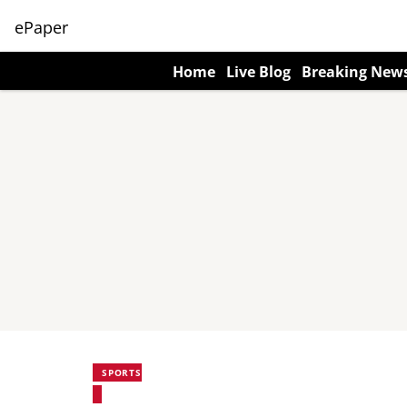
ePaper
Home
Live Blog
Breaking New
SPORTS