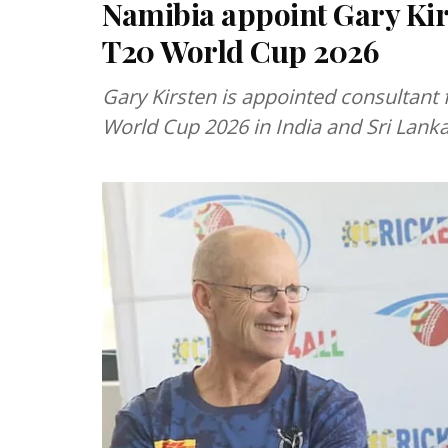
Namibia appoint Gary Kir
T20 World Cup 2026
Gary Kirsten is appointed consultant
World Cup 2026 in India and Sri Lanka