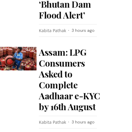
‘Bhutan Dam
Flood Alert’
Kabita Pathak
3 hours ago
Assam: LPG
Consumers
Asked to
Complete
Aadhaar e-KYC
by 16th August
Kabita Pathak
3 hours ago