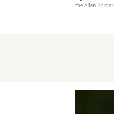
the Allan Border 