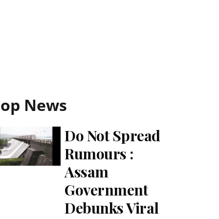
Top News
Do Not Spread
Rumours :
Assam
Government
Debunks Viral