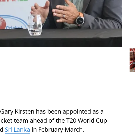
Gary Kirsten has been appointed as a
icket team ahead of the T20 World Cup
nd
Sri Lanka
in February-March.