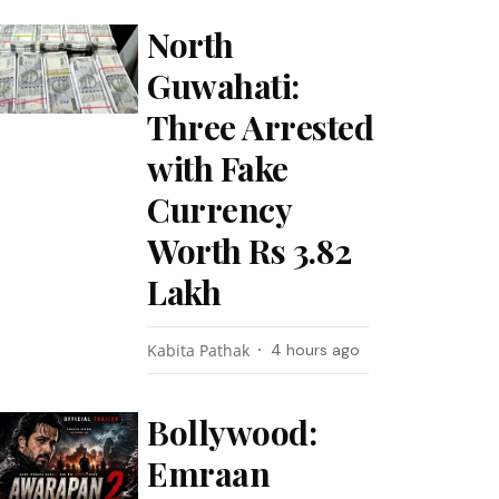
North
Guwahati:
Three Arrested
with Fake
Currency
Worth Rs 3.82
Lakh
Kabita Pathak
4 hours ago
Bollywood:
Emraan