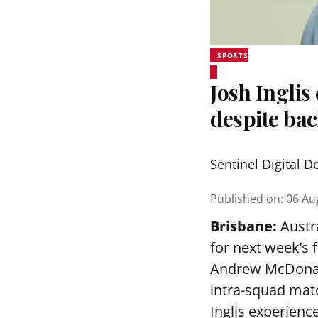
SPORTS
Josh Inglis
despite bac
Sentinel Digital D
Published on
:
06 Au
Brisbane:
Austra
for next week’s 
Andrew McDonald
intra-squad mat
Inglis experienc