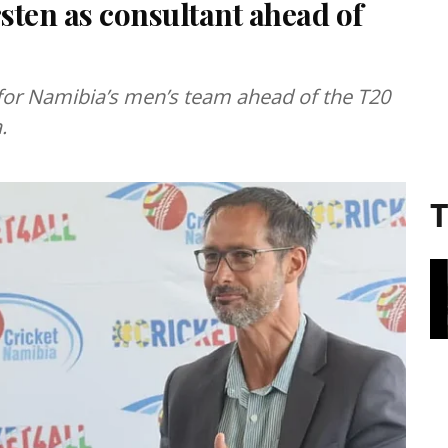
sten as consultant ahead of
 for Namibia’s men’s team ahead of the T20
.