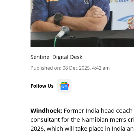
Sentinel Digital Desk
Published on
:
08 Dec 2025, 4:42 am
Follow Us
Windhoek:
Former India head coach 
consultant for the Namibian men’s cr
2026, which will take place in India a