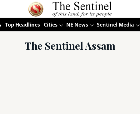
s
Top Headlines
Cities
NE News
Sentinel Media
The Sentinel Assam