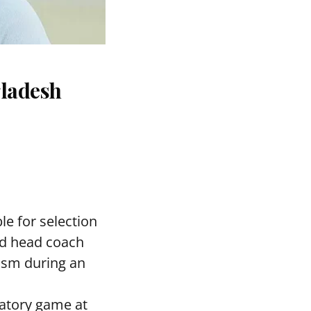
gladesh
le for selection
ed head coach
asm during an
ratory game at