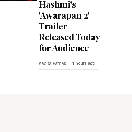
Hashmi’s
'Awarapan 2'
Trailer
Released Today
for Audience
Kabita Pathak
4 hours ago