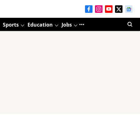
Sports
Education
Jobs