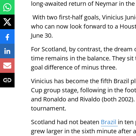
long-awaited return of Neymar in the
With two first-half goals, Vinicius Ju
who can now look forward to a Houst
June 30.
For Scotland, by contrast, the dream o
time remains in the balance. They sit 
goal difference of minus three.
Vinicius has become the fifth Brazil p
Cup group stage, following in the foot
and Ronaldo and Rivaldo (both 2002).
tournament.
Scotland had not beaten
Brazil
in ten
grew larger in the sixth minute after