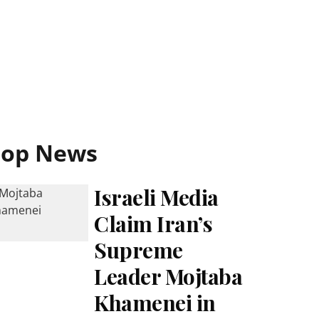
Top News
Israeli Media
Claim Iran’s
Supreme
Leader Mojtaba
Khamenei in