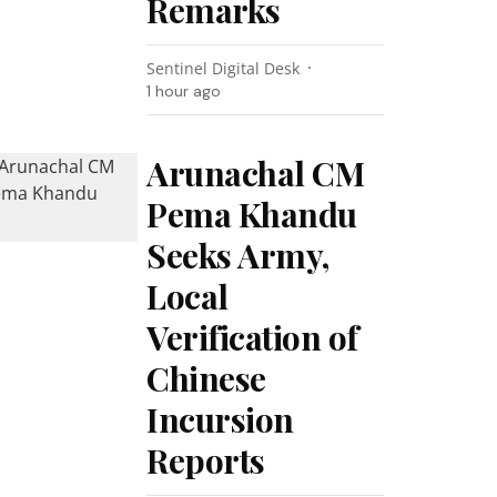
Remarks
Sentinel Digital Desk
1 hour ago
Arunachal CM
Pema Khandu
Seeks Army,
Local
Verification of
Chinese
Incursion
Reports