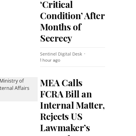
‘Critical
Condition’ After
Months of
Secrecy
Sentinel Digital Desk
1 hour ago
MEA Calls
FCRA Bill an
Internal Matter,
Rejects US
Lawmaker’s