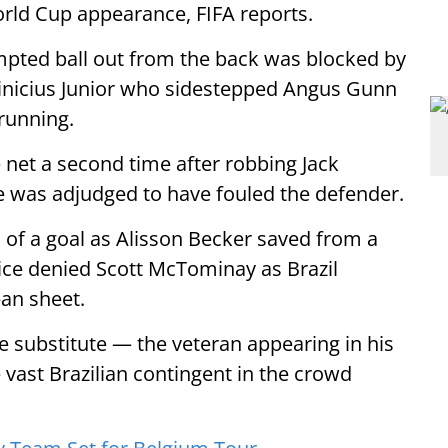
World Cup appearance, FIFA reports.
mpted ball out from the back was blocked by
Vinicius Junior who sidestepped Angus Gunn
running.
he net a second time after robbing Jack
e was adjudged to have fouled the defender.
 of a goal as Alisson Becker saved from a
ice denied Scott McTominay as Brazil
ean sheet.
te substitute — the veteran appearing in his
vast Brazilian contingent in the crowd
S