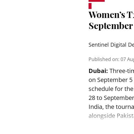
Women’s T20
September
Sentinel Digital D
Published on
:
07 Au
Dubai:
Three-tim
on September 5 a
schedule for th
28 to September
India, the tourn
alongside Pakist