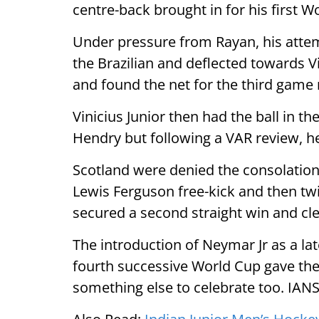
centre-back brought in for his first 
Under pressure from Rayan, his atte
the Brazilian and deflected towards 
and found the net for the third game 
Vinicius Junior then had the ball in t
Hendry but following a VAR review, h
Scotland were denied the consolation
Lewis Ferguson free-kick and then tw
secured a second straight win and cl
The introduction of Neymar Jr as a la
fourth successive World Cup gave the 
something else to celebrate too. IAN