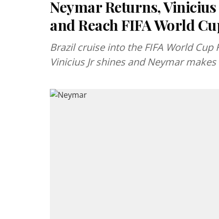
Neymar Returns, Vinicius
and Reach FIFA World Cu
Brazil cruise into the FIFA World Cup 
Vinicius Jr shines and Neymar makes 