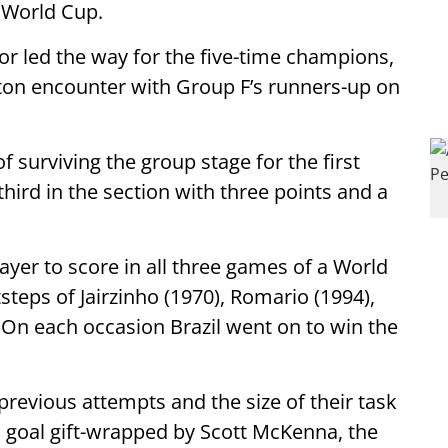
 World Cup.
nior led the way for the five-time champions,
on encounter with Group F’s runners-up on
f surviving the group stage for the first
third in the section with three points and a
layer to score in all three games of a World
steps of Jairzinho (1970), Romario (1994),
 On each occasion Brazil went on to win the
 previous attempts and the size of their task
 a goal gift-wrapped by Scott McKenna, the