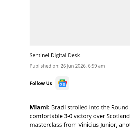
Sentinel Digital Desk
Published on
:
26 Jun 2026, 6:59 am
Follow Us
Miami:
Brazil strolled into the Round
comfortable 3-0 victory over Scotlan
masterclass from Vinicius Junior, a