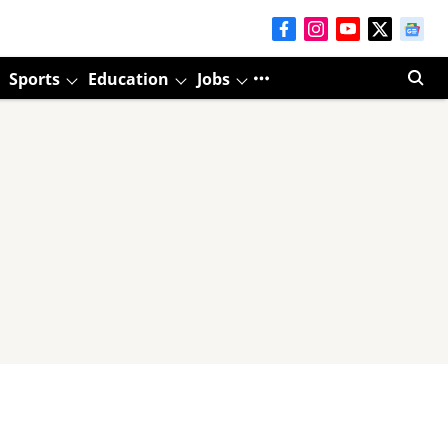
Sports
Education
Jobs