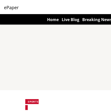
ePaper
Home
Live Blog
Breaking New
SPORTS