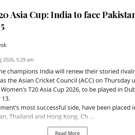
 Asia Cup: India to face Pakista
 5
esk
g 2026, 5:29 am
e champions India will renew their storied rivalr
s the Asian Cricket Council (ACC) on Thursday u
e Women's T20 Asia Cup 2026, to be played in Du
 13.
ament's most successful side, have been placed 
an, Thailand and Hong Kong, Ch ...
Read More