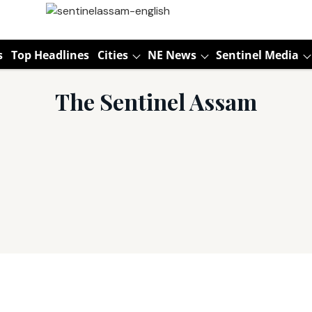
s
Top Headlines
Cities
NE News
Sentinel Media
The Sentinel Assam