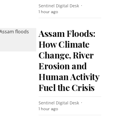
Sentinel Digital Desk
1 hour ago
Assam Floods:
How Climate
Change, River
Erosion and
Human Activity
Fuel the Crisis
Sentinel Digital Desk
1 hour ago