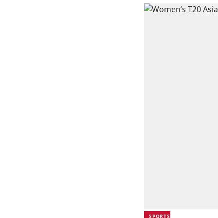
SPORTS