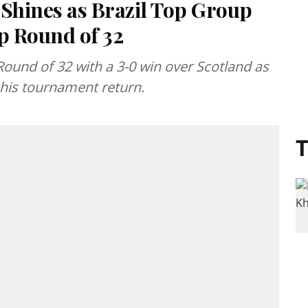
 Shines as Brazil Top Group
p Round of 32
Round of 32 with a 3-0 win over Scotland as
his tournament return.