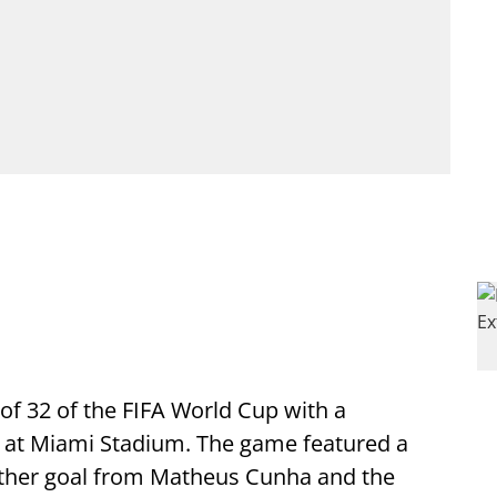
 of 32 of the FIFA World Cup with a
d at Miami Stadium. The game featured a
nother goal from Matheus Cunha and the