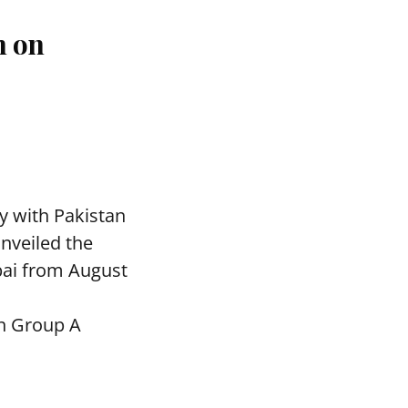
n on
y with Pakistan
nveiled the
bai from August
in Group A