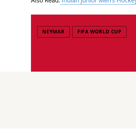
Also Read:
Indian Junior Men’s Hocke
NEYMAR
FIFA WORLD CUP