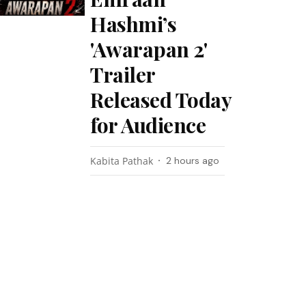
Hashmi’s
'Awarapan 2'
Trailer
Released Today
for Audience
Kabita Pathak
2 hours ago