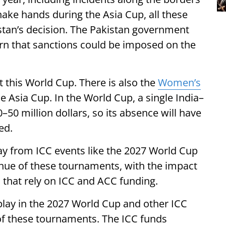
hake hands during the Asia Cup, all these
stan’s decision. The Pakistan government
rn that sanctions could be imposed on the
st this World Cup. There is also the
Women’s
e Asia Cup. In the World Cup, a single India–
50 million dollars, so its absence will have
ed.
way from ICC events like the 2027 World Cup
enue of these tournaments, with the impact
 that rely on ICC and ACC funding.
play in the 2027 World Cup and other ICC
ue of these tournaments. The ICC funds