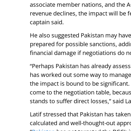
associate member nations, and the ACC
revenue declines, the impact will be f
captain said.
He also suggested Pakistan may have 
prepared for possible sanctions, addin
financial damage if negotiations do no
“Perhaps Pakistan has already assess
has worked out some way to manage the
the impact is bound to be significant. 
come to the negotiation table, because
stands to suffer direct losses,” said Lat
Latif stressed that Pakistan has taken 
calculated and well-thought-out appro