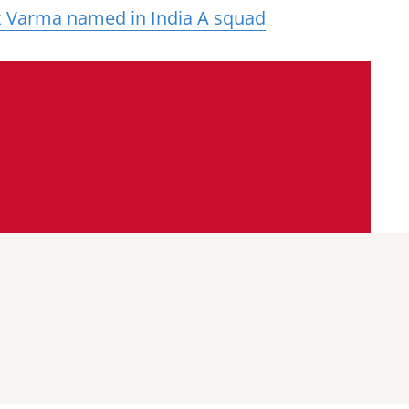
k Varma named in India A squad