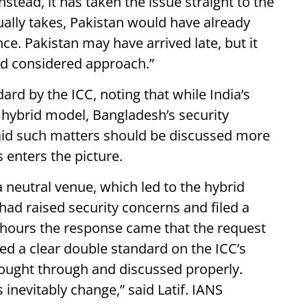
nstead, it has taken the issue straight to the
ually takes, Pakistan would have already
ce. Pakistan may have arrived late, but it
nd considered approach.”
dard by the ICC, noting that while India’s
e hybrid model, Bangladesh’s security
aid such matters should be discussed more
s enters the picture.
 a neutral venue, which led to the hybrid
ad raised security concerns and filed a
4 hours the response came that the request
ted a clear double standard on the ICC’s
ought through and discussed properly.
 inevitably change,” said Latif. IANS