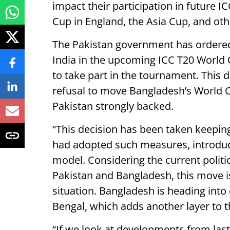
impact their participation in future 
Cup in England, the Asia Cup, and ot
The Pakistan government has ordered 
India in the upcoming ICC T20 World 
to take part in the tournament. This d
refusal to move Bangladesh’s World 
Pakistan strongly backed.
“This decision has been taken keeping 
had adopted such measures, introduc
model. Considering the current politi
Pakistan and Bangladesh, this move is
situation. Bangladesh is heading into 
Bengal, which adds another layer to th
“If we look at developments from last