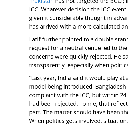
“
Pakistan
has not targeted the BCCI; i
ICC. Whatever decision the ICC event
given it considerable thought in advan
has arrived with a more calculated a
Latif further pointed to a double stan
request for a neutral venue led to th
concerns were quickly rejected. He s
transparently, especially when politic
“Last year, India said it would play at
model being introduced. Bangladesh h
complaint with the ICC, but within 2
had been rejected. To me, that reflec
part. The matter should have been th
When politics gets involved, situations