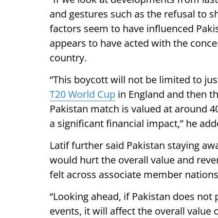
and gestures such as the refusal to s
factors seem to have influenced Paki
appears to have acted with the conce
country.
“This boycott will not be limited to ju
T20 World Cup
in England and then th
Pakistan match is valued at around 40–
a significant financial impact,” he add
Latif further said Pakistan staying a
would hurt the overall value and rev
felt across associate member nations
“Looking ahead, if Pakistan does not 
events, it will affect the overall val