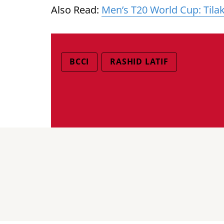
Also Read:
Men’s T20 World Cup: Tila
BCCI
RASHID LATIF