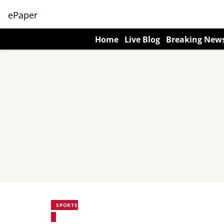
ePaper
Home
Live Blog
Breaking New
SPORTS