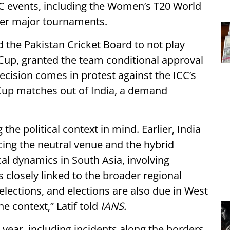
ICC events, including the Women’s T20 World
her major tournaments.
the Pakistan Cricket Board to not play
Cup, granted the team conditional approval
ecision comes in protest against the ICC’s
Cup matches out of India, a demand
the political context in mind. Earlier, India
ing the neutral venue and the hybrid
cal dynamics in South Asia, involving
 closely linked to the broader regional
elections, and elections are also due in West
e context,” Latif told
IANS.
 year, including incidents along the borders