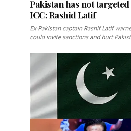
Pakistan has not targeted 
ICC: Rashid Latif
Ex-Pakistan captain Rashif Latif warn
could invite sanctions and hurt Pakis