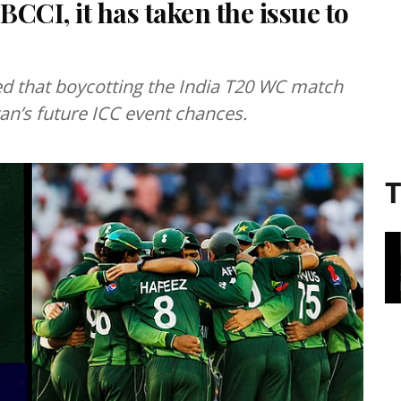
BCCI, it has taken the issue to
ed that boycotting the India T20 WC match
tan’s future ICC event chances.