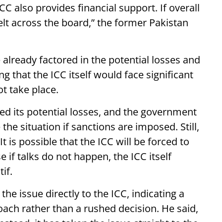
 also provides financial support. If overall
elt across the board,” the former Pakistan
already factored in the potential losses and
g that the ICC itself would face significant
t take place.
ed its potential losses, and the government
 situation if sanctions are imposed. Still,
It is possible that the ICC will be forced to
 if talks do not happen, the ICC itself
if.
the issue directly to the ICC, indicating a
ach rather than a rushed decision. He said,