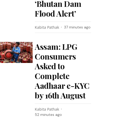
‘Bhutan Dam
Flood Alert’
Kabita Pathak
37 minutes ago
Assam: LPG
Consumers
Asked to
Complete
Aadhaar e-KYC
by 16th August
Kabita Pathak
52 minutes ago