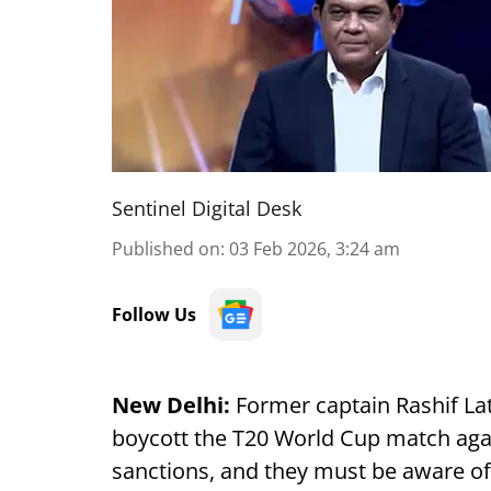
Sentinel Digital Desk
Published on
:
03 Feb 2026, 3:24 am
Follow Us
New Delhi:
Former captain Rashif Lati
boycott the T20 World Cup match again
sanctions, and they must be aware of 