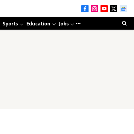
Sports
Education
Jobs