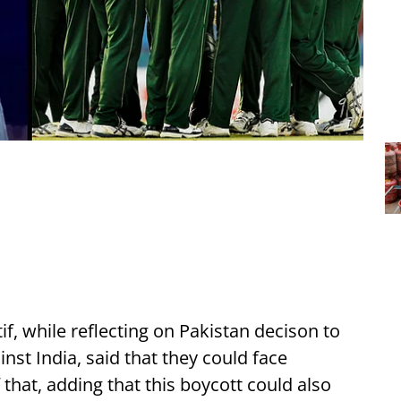
f, while reflecting on Pakistan decison to
st India, said that they could face
that, adding that this boycott could also