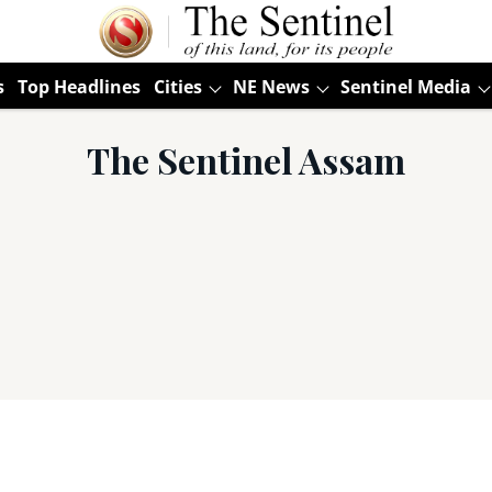
s
Top Headlines
Cities
NE News
Sentinel Media
The Sentinel Assam