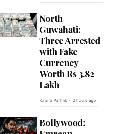
North
Guwahati:
Three Arrested
with Fake
Currency
Worth Rs 3.82
Lakh
Kabita Pathak
2 hours ago
Bollywood:
Emraan