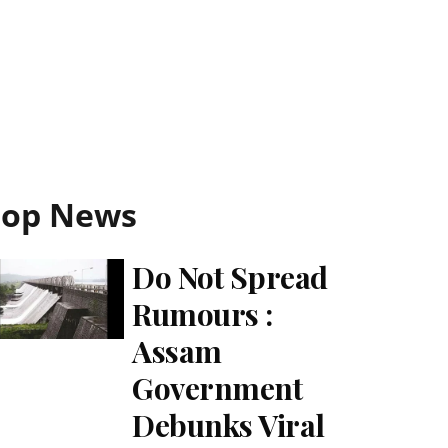
Top News
Do Not Spread
Rumours :
Assam
Government
Debunks Viral