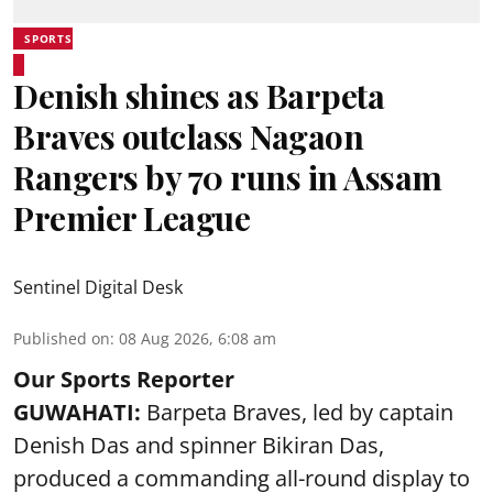
SPORTS
Denish shines as Barpeta
Braves outclass Nagaon
Rangers by 70 runs in Assam
Premier League
Sentinel Digital Desk
Published on
:
08 Aug 2026, 6:08 am
Our Sports Reporter
GUWAHATI:
Barpeta Braves, led by captain
Denish Das and spinner Bikiran Das,
produced a commanding all-round display to