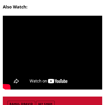
Also Watch:
RAHUL DRAVID
JAY SHAH