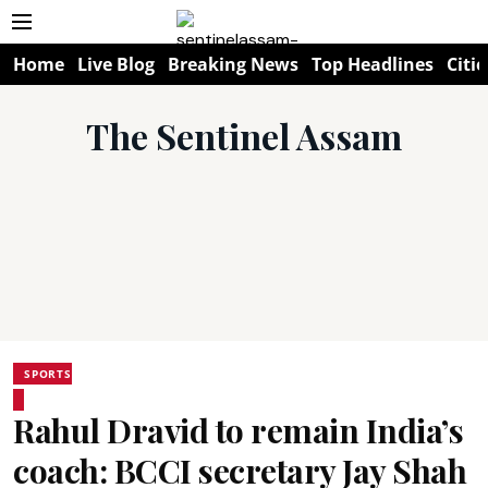
Home
Live Blog
Breaking News
Top Headlines
Citie
The Sentinel Assam
SPORTS
Rahul Dravid to remain India’s
coach: BCCI secretary Jay Shah