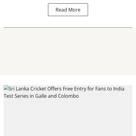
Read More