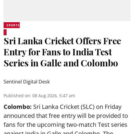
SPORTS
Sri Lanka Cricket Offers Free
Entry for Fans to India Test
Series in Galle and Colombo
Sentinel Digital Desk
Published on
:
08 Aug 2026, 5:47 am
Colombo:
Sri Lanka Cricket (SLC) on Friday
announced that free entry will be provided to
fans for the upcoming two-match Test series
against India in Galle and Colombo. The