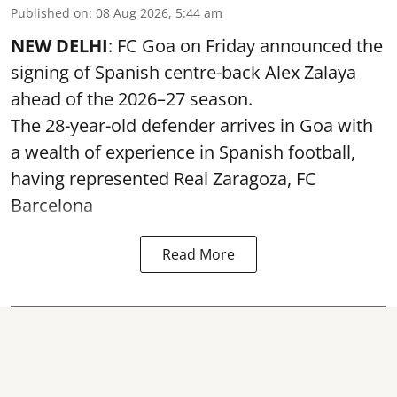
Published on
:
08 Aug 2026, 5:44 am
NEW DELHI
: FC Goa on Friday announced the
signing of Spanish centre-back Alex Zalaya
ahead of the 2026–27 season.
The 28-year-old defender arrives in Goa with
a wealth of experience in Spanish football,
having represented Real Zaragoza,
FC
Barcelona
Read More