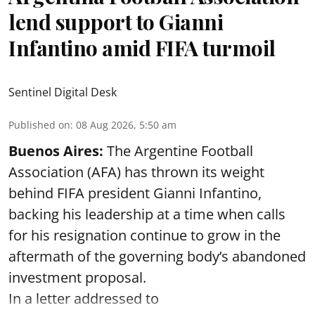
lend support to Gianni
Infantino amid FIFA turmoil
Sentinel Digital Desk
Published on
:
08 Aug 2026, 5:50 am
Buenos Aires:
The Argentine Football
Association (AFA) has thrown its weight
behind FIFA president Gianni Infantino,
backing his leadership at a time when calls
for his resignation continue to grow in the
aftermath of the governing body’s abandoned
investment proposal.
In a letter addressed to