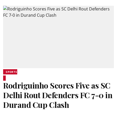
SPORTS
Rodriguinho Scores Five as SC
Delhi Rout Defenders FC 7-0 in
Durand Cup Clash