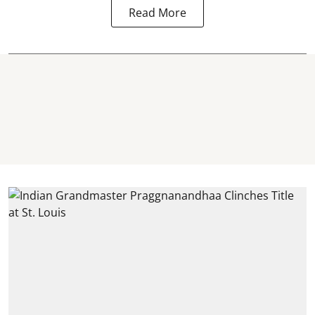
Read More