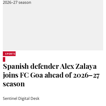
SPORTS
Spanish defender Alex Zalaya
joins FC Goa ahead of 2026–27
season
Sentinel Digital Desk