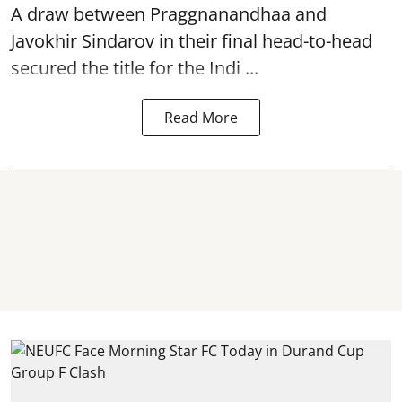
A draw between
Praggnanandhaa
and
Javokhir Sindarov in their final head-to-head
secured the title for the Indi ...
Read More