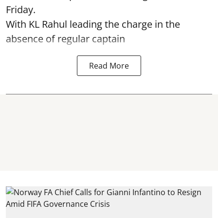
Friday.
With KL Rahul leading the charge in the
absence of regular captain
Read More