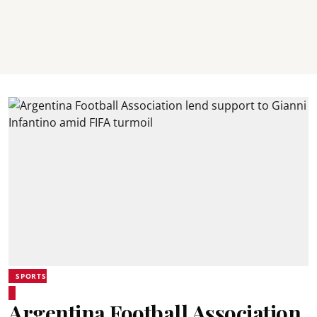
SPORTS
Argentina Football Association