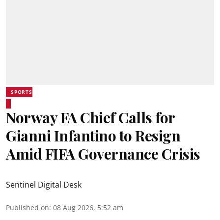
SPORTS
Norway FA Chief Calls for
Gianni Infantino to Resign
Amid FIFA Governance Crisis
Sentinel Digital Desk
Published on
:
08 Aug 2026, 5:52 am