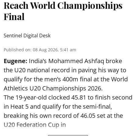
Reach World Championships
Final
Sentinel Digital Desk
Published on
:
08 Aug 2026, 5:41 am
Eugene:
India’s Mohammed Ashfaq broke
the U20 national record in paving his way to
qualify for the men’s 400m final at the World
Athletics U20 Championships 2026.
The 19-year-old clocked 45.81 to finish second
in Heat 5 and qualify for the semi-final,
breaking his own record of 46.05 set at the
U20 Federation Cup in