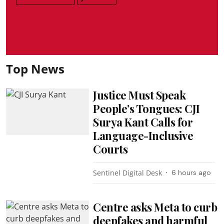
Top News
Justice Must Speak
People’s Tongues: CJI
Surya Kant Calls for
Language-Inclusive
Courts
Sentinel Digital Desk
6 hours ago
Centre asks Meta to curb
deepfakes and harmful