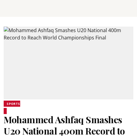
SPORTS
Mohammed Ashfaq Smashes
U20 National 400m Record to