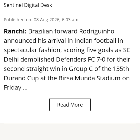
Sentinel Digital Desk
Published on
:
08 Aug 2026, 6:03 am
Ranchi:
Brazilian forward Rodriguinho
announced his arrival in Indian football in
spectacular fashion, scoring five goals as SC
Delhi demolished Defenders FC 7-0 for their
second straight win in Group C of the 135th
Durand Cup
at the Birsa Munda Stadium on
Friday ...
Read More