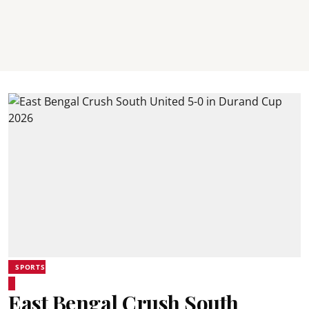
SPORTS
East Bengal Crush South