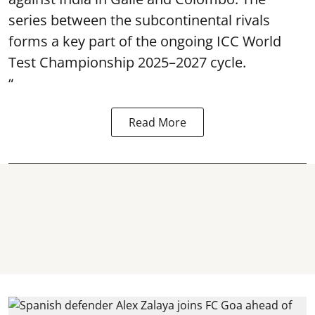
series between the subcontinental rivals
forms a key part of the ongoing ICC World
Test Championship 2025–2027 cycle.
“
Read More