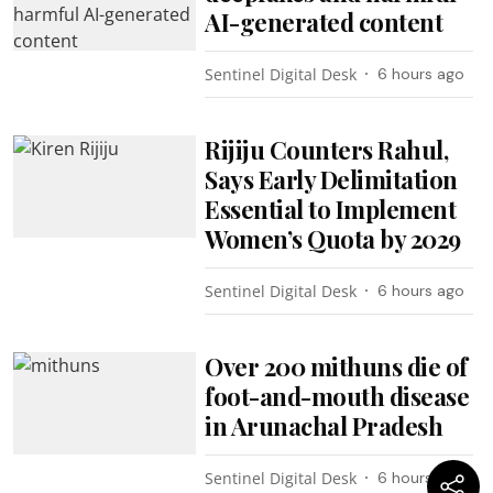
AI-generated content
Sentinel Digital Desk
6 hours ago
Rijiju Counters Rahul,
Says Early Delimitation
Essential to Implement
Women’s Quota by 2029
Sentinel Digital Desk
6 hours ago
Over 200 mithuns die of
foot-and-mouth disease
in Arunachal Pradesh
Sentinel Digital Desk
6 hours ago