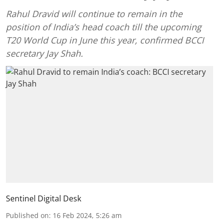
Rahul Dravid will continue to remain in the
position of India’s head coach till the upcoming
T20 World Cup in June this year, confirmed BCCI
secretary Jay Shah.
Sentinel Digital Desk
Published on
:
16 Feb 2024, 5:26 am