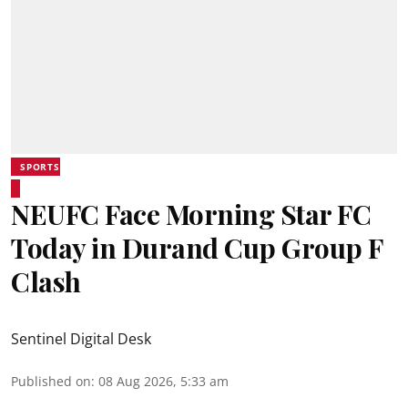
SPORTS
NEUFC Face Morning Star FC
Today in Durand Cup Group F
Clash
Sentinel Digital Desk
Published on
:
08 Aug 2026, 5:33 am