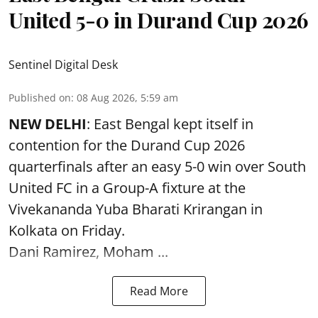
United 5-0 in Durand Cup 2026
Sentinel Digital Desk
Published on
:
08 Aug 2026, 5:59 am
NEW DELHI
: East Bengal kept itself in
contention for the Durand Cup 2026
quarterfinals after an easy 5-0 win over South
United FC in a Group-A fixture at the
Vivekananda Yuba Bharati Krirangan in
Kolkata
on Friday.
Dani Ramirez, Moham ...
Read More