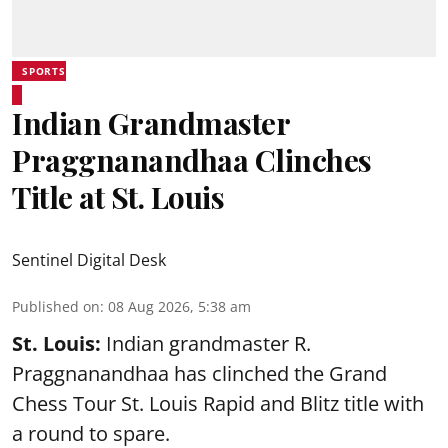
SPORTS
Indian Grandmaster
Praggnanandhaa Clinches
Title at St. Louis
Sentinel Digital Desk
Published on
:
08 Aug 2026, 5:38 am
St. Louis:
Indian grandmaster R.
Praggnanandhaa has clinched the Grand
Chess Tour St. Louis Rapid and Blitz title with
a round to spare.