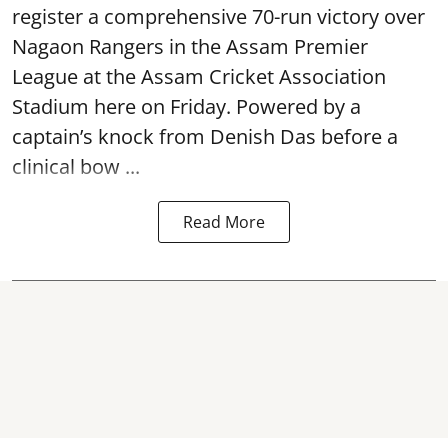
register a comprehensive 70-run victory over
Nagaon Rangers in the Assam Premier
League at the Assam Cricket Association
Stadium here on Friday. Powered by a
captain’s knock from Denish Das before a
clinical bow ...
Read More