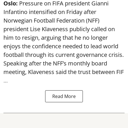
Oslo:
Pressure on FIFA president Gianni
Infantino intensified on Friday after
Norwegian Football Federation (NFF)
president Lise Klaveness publicly called on
him to resign, arguing that he no longer
enjoys the confidence needed to lead world
football through its current governance crisis.
Speaking after the NFF’s monthly board
meeting, Klaveness said the trust between FIF
...
Read More