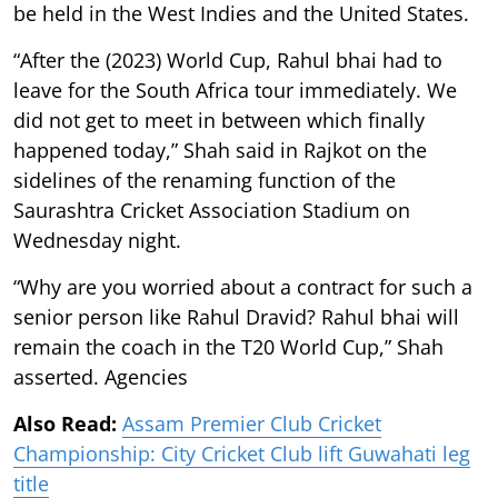
be held in the West Indies and the United States.
“After the (2023) World Cup, Rahul bhai had to
leave for the South Africa tour immediately. We
did not get to meet in between which finally
happened today,” Shah said in Rajkot on the
sidelines of the renaming function of the
Saurashtra Cricket Association Stadium on
Wednesday night.
“Why are you worried about a contract for such a
senior person like Rahul Dravid? Rahul bhai will
remain the coach in the T20 World Cup,” Shah
asserted. Agencies
Also Read:
Assam Premier Club Cricket
Championship: City Cricket Club lift Guwahati leg
title