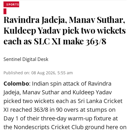
SPORTS
Ravindra Jadeja, Manav Suthar,
Kuldeep Yadav pick two wickets
each as SLC XI make 363/8
Sentinel Digital Desk
Published on
:
08 Aug 2026, 5:55 am
Colombo
: Indian spin attack of Ravindra
Jadeja, Manav Suthar and Kuldeep Yadav
picked two wickets each as Sri Lanka Cricket
XI reached 363/8 in 90 overs at stumps on
Day 1 of their three-day warm-up fixture at
the Nondescripts Cricket Club ground here on