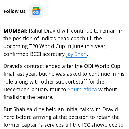
Follow Us
MUMBAI:
Rahul Dravid will continue to remain in
the position of India’s head coach till the
upcoming T20 World Cup in June this year,
confirmed BCCI secretary
Jay Shah
.
Dravid’s contract ended after the ODI World Cup
final last year, but he was asked to continue in his
role along with other support staff for the
December-January tour to
South Africa
without
finalising the tenure.
But Shah said he held an initial talk with Dravid
here before arriving at the decision to retain the
former captain’s services till the ICC showpiece to