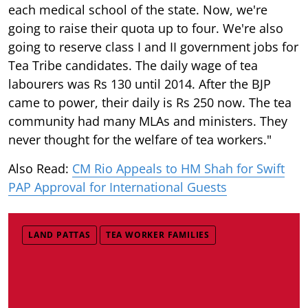
each medical school of the state. Now, we're
going to raise their quota up to four. We're also
going to reserve class I and II government jobs for
Tea Tribe candidates. The daily wage of tea
labourers was Rs 130 until 2014. After the BJP
came to power, their daily is Rs 250 now. The tea
community had many MLAs and ministers. They
never thought for the welfare of tea workers."
Also Read:
CM Rio Appeals to HM Shah for Swift
PAP Approval for International Guests
LAND PATTAS
TEA WORKER FAMILIES