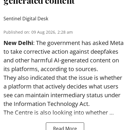
generated content
Sentinel Digital Desk
Published on
:
09 Aug 2026, 2:28 am
New Delhi
: The government has asked Meta
to take corrective action against deepfakes
and other harmful AI-generated content on
its platforms, according to sources.
They also indicated that the issue is whether
a platform that actively decides what users
see can maintain intermediary status under
the Information Technology Act.
The Centre is also looking into whether ...
Read More