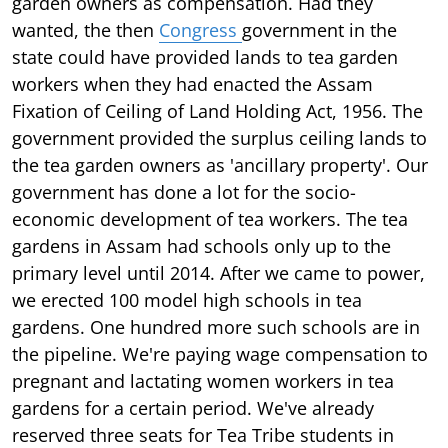
garden owners as compensation. Had they
wanted, the then
Congress
government in the
state could have provided lands to tea garden
workers when they had enacted the Assam
Fixation of Ceiling of Land Holding Act, 1956. The
government provided the surplus ceiling lands to
the tea garden owners as 'ancillary property'. Our
government has done a lot for the socio-
economic development of tea workers. The tea
gardens in Assam had schools only up to the
primary level until 2014. After we came to power,
we erected 100 model high schools in tea
gardens. One hundred more such schools are in
the pipeline. We're paying wage compensation to
pregnant and lactating women workers in tea
gardens for a certain period. We've already
reserved three seats for Tea Tribe students in