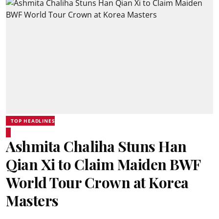
TOP HEADLINES
Ashmita Chaliha Stuns Han
Qian Xi to Claim Maiden BWF
World Tour Crown at Korea
Masters