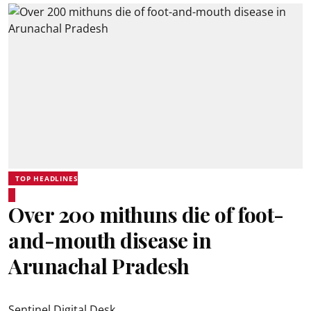
TOP HEADLINES
Over 200 mithuns die of foot-
and-mouth disease in
Arunachal Pradesh
Sentinel Digital Desk