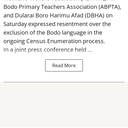
Bodo Primary Teachers Association (ABPTA),
and Dularai Boro Harimu Afad (DBHA) on
Saturday expressed resentment over the
exclusion of the Bodo language in the
ongoing Census Enumeration process.
In a joint press conference held ...
Read More