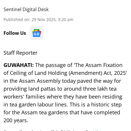
Sentinel Digital Desk
Published on
:
29 Nov 2025, 3:20 am
Follow Us
Staff Reporter
GUWAHATI:
The passage of 'The Assam Fixation
of Ceiling of Land Holding (Amendment) Act, 2025'
in the Assam Assembly today paved the way for
providing land pattas to around three lakh tea
workers' families where they have been residing
in tea garden labour lines. This is a historic step
for the Assam tea gardens that have completed
200 years.