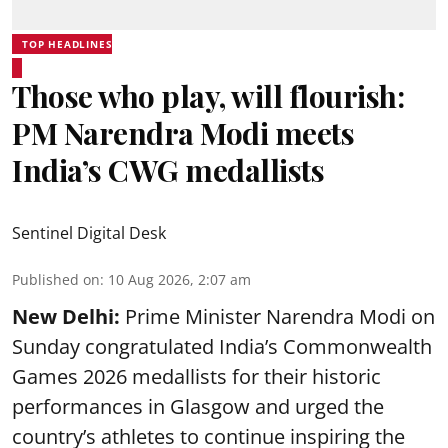
TOP HEADLINES
Those who play, will flourish:
PM Narendra Modi meets
India’s CWG medallists
Sentinel Digital Desk
Published on
:
10 Aug 2026, 2:07 am
New Delhi:
Prime Minister Narendra Modi on
Sunday congratulated India’s Commonwealth
Games 2026 medallists for their historic
performances in Glasgow and urged the
country’s athletes to continue inspiring the