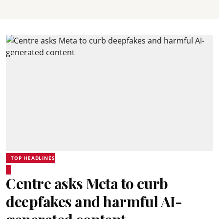
TOP HEADLINES
Centre asks Meta to curb
deepfakes and harmful AI-