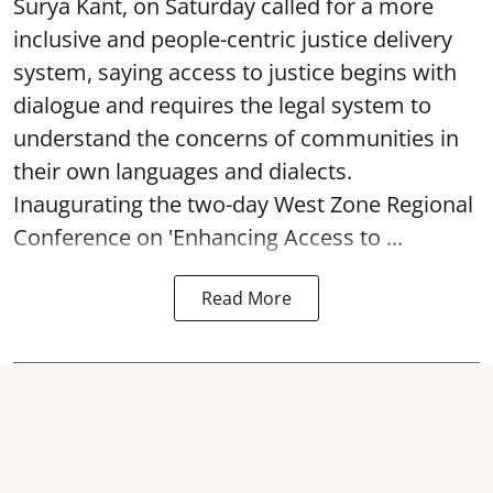
Surya Kant, on Saturday called for a more
inclusive and people-centric justice delivery
system, saying access to justice begins with
dialogue and requires the legal system to
understand the concerns of communities in
their own languages and dialects.
Inaugurating the two-day West Zone Regional
Conference on 'Enhancing Access to ...
Read More