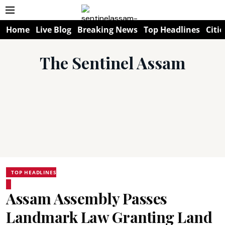
Home
Live Blog
Breaking News
Top Headlines
Citie
The Sentinel Assam
TOP HEADLINES
Assam Assembly Passes
Landmark Law Granting Land