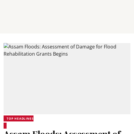
TOP HEADLINES