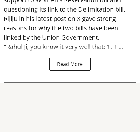
questioning its link to the Delimitation bill.
Rijiju in his latest post on X gave strong
reasons for why the two bills have been
linked by the Union Government.
"Rahul Ji, you know it very well that: 1. T ...
Read More