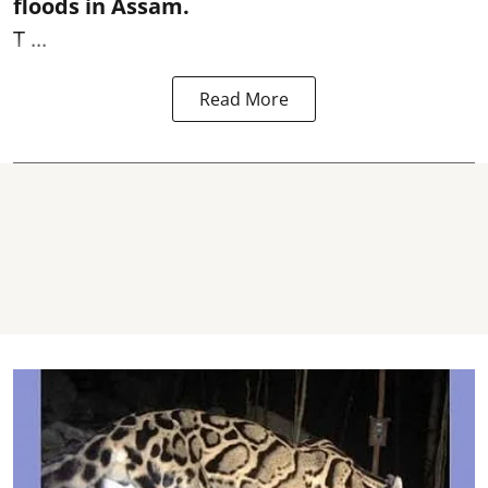
floods in Assam.
T ...
Read More