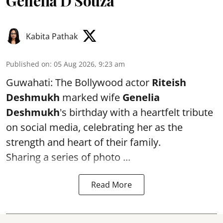
Genelia D'Souza
Kabita Pathak
Published on
:
05 Aug 2026, 9:23 am
Guwahati: The Bollywood actor
Riteish
Deshmukh
marked wife
Genelia
Deshmukh
's birthday with a heartfelt tribute
on social media, celebrating her as the
strength and heart of their family.
Sharing a series of photo ...
Read More