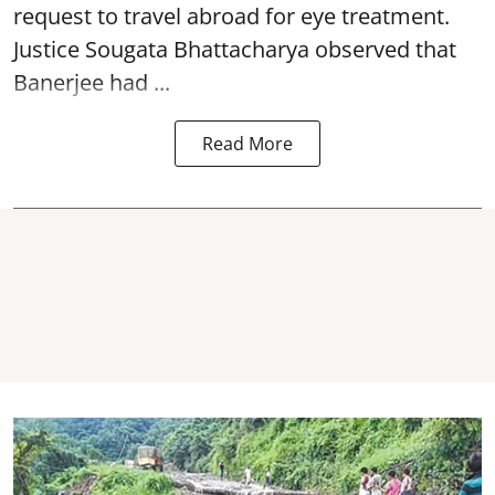
request to travel abroad for eye treatment.
Justice Sougata Bhattacharya observed that
Banerjee had ...
Read More