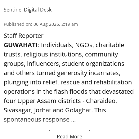
Sentinel Digital Desk
Published on
:
06 Aug 2026, 2:19 am
Staff Reporter
GUWAHATI
: Individuals, NGOs, charitable
trusts, religious institutions, community
groups, influencers, student organizations
and others turned generosity incarnates,
plunging into relief, rescue and rehabilitation
operations in the flash floods that devastated
four Upper Assam districts - Charaideo,
Sivasagar, Jorhat and Golaghat. This
spontaneous response ...
Read More