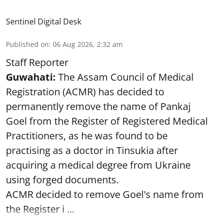
Sentinel Digital Desk
Published on
:
06 Aug 2026, 2:32 am
Staff Reporter
Guwahati:
The Assam Council of Medical
Registration (ACMR) has decided to
permanently remove the name of Pankaj
Goel from the Register of Registered Medical
Practitioners, as he was found to be
practising as a doctor in Tinsukia after
acquiring a medical degree from Ukraine
using forged documents.
ACMR decided to remove Goel's name from
the Register i ...