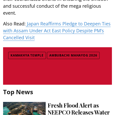
and successful conduct of the mega religious
event.
Also Read:
Japan Reaffirms Pledge to Deepen Ties
with Assam Under Act East Policy Despite PM’s
Cancelled Visit
KAMAKHYA TEMPLE
AMBUBACHI MAHAYOG 2026
Top News
Fresh Flood Alert as
NEEPCO Releases Water