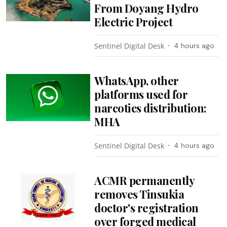
From Doyang Hydro
Electric Project
Sentinel Digital Desk
4 hours ago
WhatsApp, other
platforms used for
narcotics distribution:
MHA
Sentinel Digital Desk
4 hours ago
ACMR permanently
removes Tinsukia
doctor's registration
over forged medical