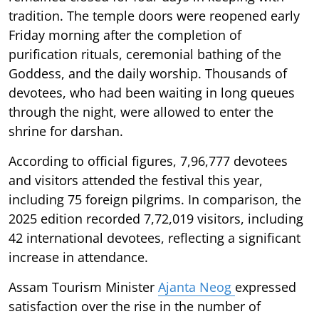
tradition. The temple doors were reopened early
Friday morning after the completion of
purification rituals, ceremonial bathing of the
Goddess, and the daily worship. Thousands of
devotees, who had been waiting in long queues
through the night, were allowed to enter the
shrine for darshan.
According to official figures, 7,96,777 devotees
and visitors attended the festival this year,
including 75 foreign pilgrims. In comparison, the
2025 edition recorded 7,72,019 visitors, including
42 international devotees, reflecting a significant
increase in attendance.
Assam Tourism Minister
Ajanta Neog
expressed
satisfaction over the rise in the number of