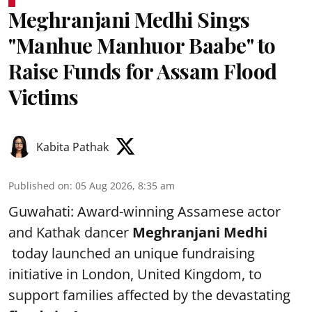
Meghranjani Medhi Sings
"Manhue Manhuor Baabe" to
Raise Funds for Assam Flood
Victims
Kabita Pathak
Published on
:
05 Aug 2026, 8:35 am
Guwahati: Award-winning Assamese actor
and Kathak dancer
Meghranjani Medhi
today launched an unique fundraising
initiative in London, United Kingdom, to
support families affected by the devastating