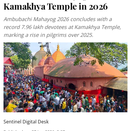
Kamakhya Temple in 2026
Ambubachi Mahayog 2026 concludes with a
record 7.96 lakh devotees at Kamakhya Temple,
marking a rise in pilgrims over 2025.
Sentinel Digital Desk