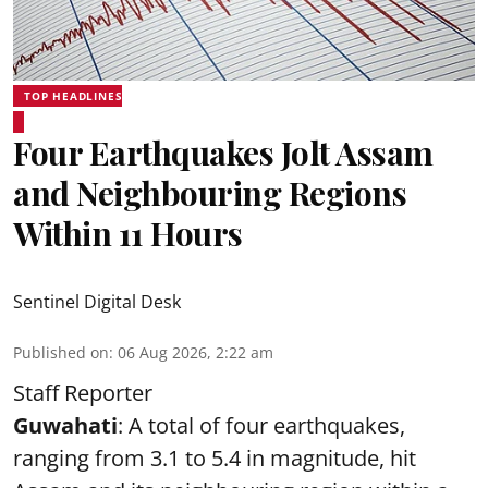
TOP HEADLINES
Four Earthquakes Jolt Assam
and Neighbouring Regions
Within 11 Hours
Sentinel Digital Desk
Published on
:
06 Aug 2026, 2:22 am
Staff Reporter
Guwahati
: A total of four earthquakes,
ranging from 3.1 to 5.4 in magnitude, hit