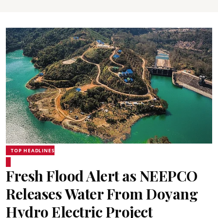
TOP HEADLINES
Fresh Flood Alert as NEEPCO
Releases Water From Doyang
Hydro Electric Project