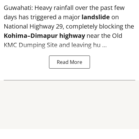
Guwahati: Heavy rainfall over the past few
days has triggered a major
landslide
on
National Highway 29, completely blocking the
Kohima–Dimapur highway
near the Old
KMC Dumping Site and leaving hu ...
Read More