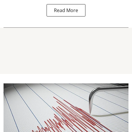
Read More