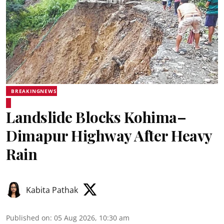
BREAKINGNEWS
Landslide Blocks Kohima–
Dimapur Highway After Heavy
Rain
Kabita Pathak
Published on
:
05 Aug 2026, 10:30 am