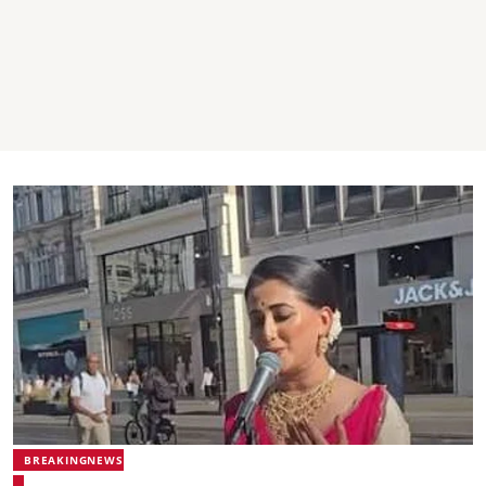
BREAKINGNEWS