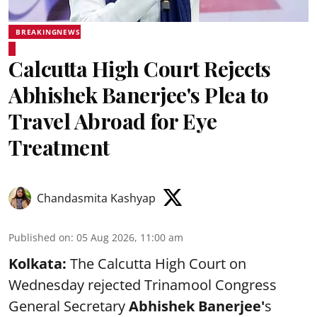
BREAKINGNEWS
Calcutta High Court Rejects
Abhishek Banerjee's Plea to
Travel Abroad for Eye
Treatment
Chandasmita Kashyap
Published on
:
05 Aug 2026, 11:00 am
Kolkata:
The Calcutta High Court on
Wednesday rejected Trinamool Congress
General Secretary
Abhishek Banerjee
'
s