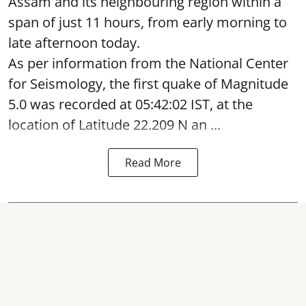
Assam and its neighbouring region within a
span of just 11 hours, from early morning to
late afternoon today.
As per information from the National Center
for Seismology, the first quake of Magnitude
5.0 was recorded at 05:42:02 IST, at the
location of Latitude 22.209 N an ...
Read More