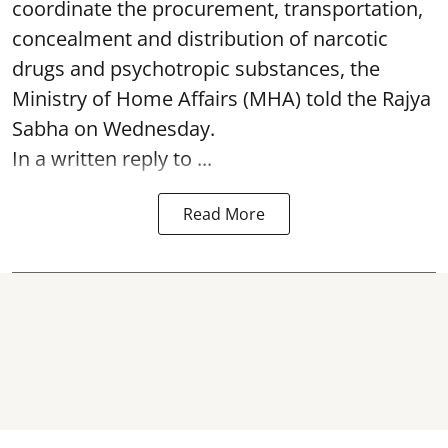
coordinate the procurement, transportation,
concealment and distribution of narcotic
drugs and psychotropic substances, the
Ministry of Home Affairs (MHA) told the Rajya
Sabha on Wednesday.
In a written reply to ...
Read More