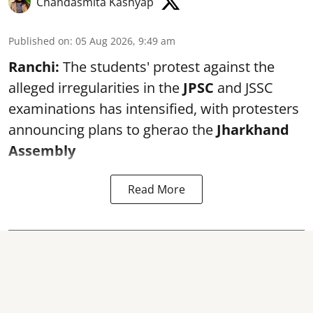
Chandasmita Kashyap
Published on
:
05 Aug 2026, 9:49 am
Ranchi:
The students' protest against the
alleged irregularities in the
JPSC
and JSSC
examinations has intensified, with protesters
announcing plans to gherao the
Jharkhand
Assembly
Read More