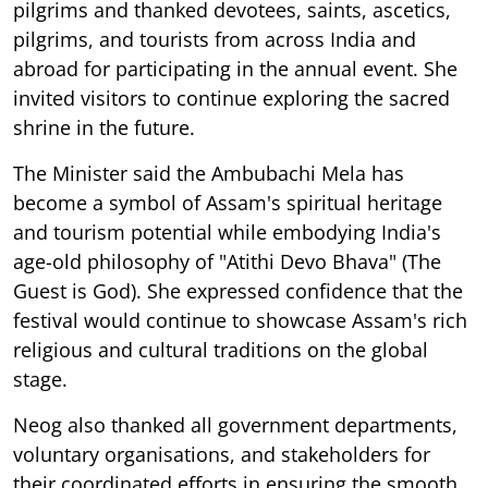
pilgrims and thanked devotees, saints, ascetics,
pilgrims, and tourists from across India and
abroad for participating in the annual event. She
invited visitors to continue exploring the sacred
shrine in the future.
The Minister said the Ambubachi Mela has
become a symbol of Assam's spiritual heritage
and tourism potential while embodying India's
age-old philosophy of "Atithi Devo Bhava" (The
Guest is God). She expressed confidence that the
festival would continue to showcase Assam's rich
religious and cultural traditions on the global
stage.
Neog also thanked all government departments,
voluntary organisations, and stakeholders for
their coordinated efforts in ensuring the smooth