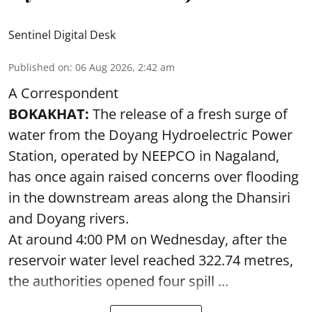
Sentinel Digital Desk
Published on
:
06 Aug 2026, 2:42 am
A Correspondent
BOKAKHAT:
The release of a fresh surge of
water from the Doyang Hydroelectric Power
Station, operated by NEEPCO in Nagaland,
has once again raised concerns over flooding
in the downstream areas along the Dhansiri
and Doyang rivers.
At around 4:00 PM on Wednesday, after the
reservoir water level reached 322.74 metres,
the authorities opened four spill ...