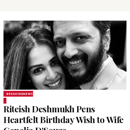
BREAKINGNEWS
Riteish Deshmukh Pens
Heartfelt Birthday Wish to Wife