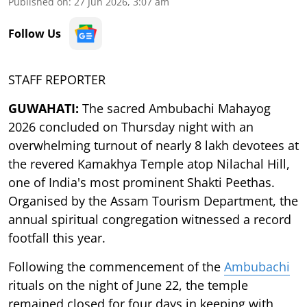
Published on
:
27 Jun 2026, 3:07 am
Follow Us
STAFF REPORTER
GUWAHATI:
The sacred Ambubachi Mahayog
2026 concluded on Thursday night with an
overwhelming turnout of nearly 8 lakh devotees at
the revered Kamakhya Temple atop Nilachal Hill,
one of India's most prominent Shakti Peethas.
Organised by the Assam Tourism Department, the
annual spiritual congregation witnessed a record
footfall this year.
Following the commencement of the
Ambubachi
rituals on the night of June 22, the temple
remained closed for four days in keeping with