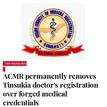
TOP HEADLINES
ACMR permanently removes
Tinsukia doctor's registration
over forged medical
credentials