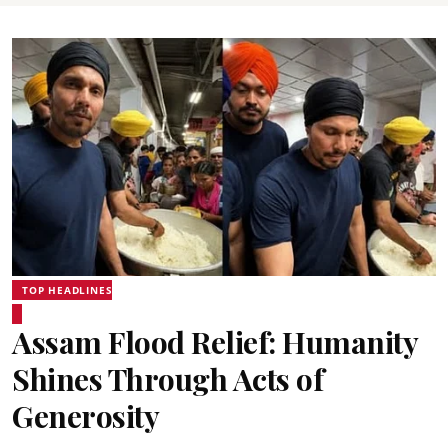
TOP HEADLINES
Assam Flood Relief: Humanity
Shines Through Acts of
Generosity