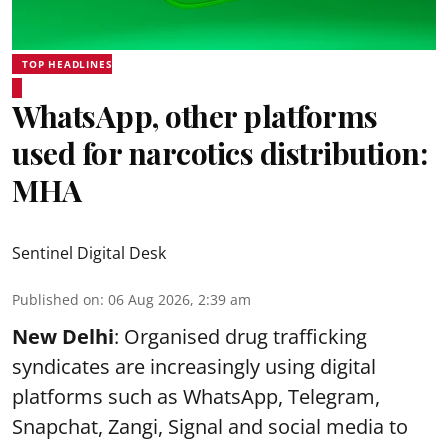
TOP HEADLINES
WhatsApp, other platforms
used for narcotics distribution:
MHA
Sentinel Digital Desk
Published on
:
06 Aug 2026, 2:39 am
New Delhi
: Organised drug trafficking
syndicates are increasingly using digital
platforms such as WhatsApp, Telegram,
Snapchat, Zangi, Signal and social media to