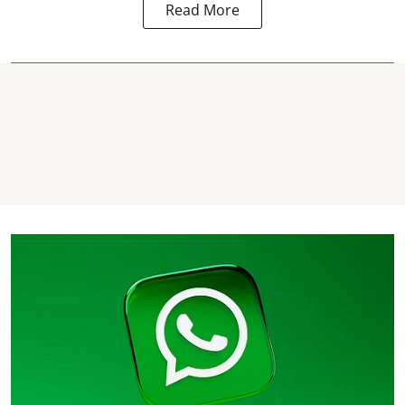
Read More