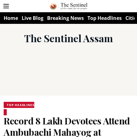
Home
Live Blog
Breaking News
Top Headlines
Citie
The Sentinel Assam
TOP HEADLINES
Record 8 Lakh Devotees Attend
Ambubachi Mahayog at