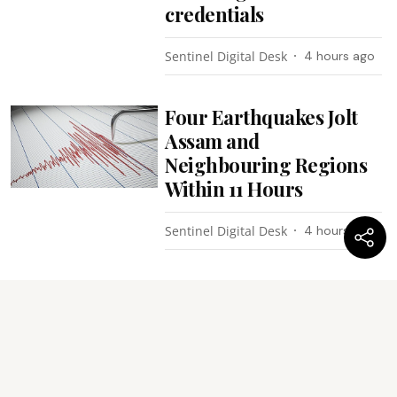
credentials
Sentinel Digital Desk
4 hours ago
Four Earthquakes Jolt
Assam and
Neighbouring Regions
Within 11 Hours
Sentinel Digital Desk
4 hours ago