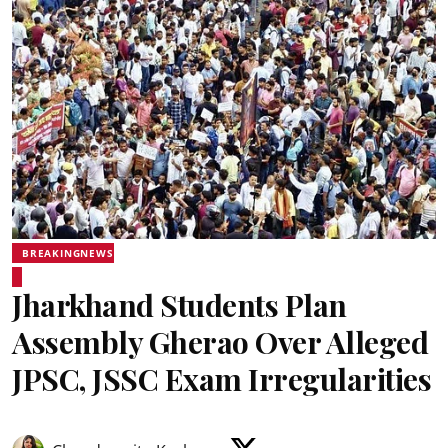
BREAKINGNEWS
Jharkhand Students Plan
Assembly Gherao Over Alleged
JPSC, JSSC Exam Irregularities