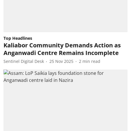
Top Headlines
Kaliabor Community Demands Action as
Anganwadi Centre Remains Incomplete
Sentinel Digital Desk
25 Nov 2025
2
min read