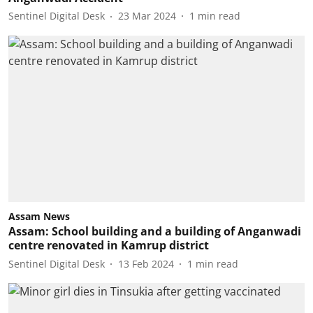
Sentinel Digital Desk
23 Mar 2024
1
min read
Assam News
Assam: School building and a building of Anganwadi
centre renovated in Kamrup district
Sentinel Digital Desk
13 Feb 2024
1
min read