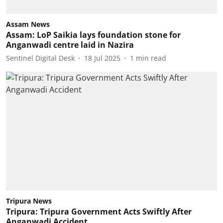
Assam News
Assam: LoP Saikia lays foundation stone for
Anganwadi centre laid in Nazira
Sentinel Digital Desk
18 Jul 2025
1
min read
Tripura News
Tripura: Tripura Government Acts Swiftly After
Anganwadi Accident