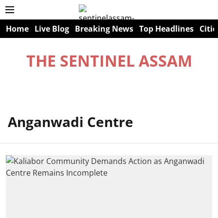
Home
Live Blog
Breaking News
Top Headlines
Citie
THE SENTINEL ASSAM
Anganwadi Centre