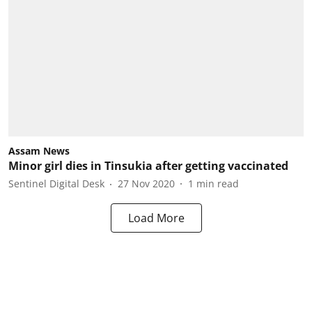
Assam News
Minor girl dies in Tinsukia after getting vaccinated
Sentinel Digital Desk
27 Nov 2020
1
min read
Load More