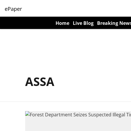
ePaper
Home
Live Blog
Breaking New
ASSA