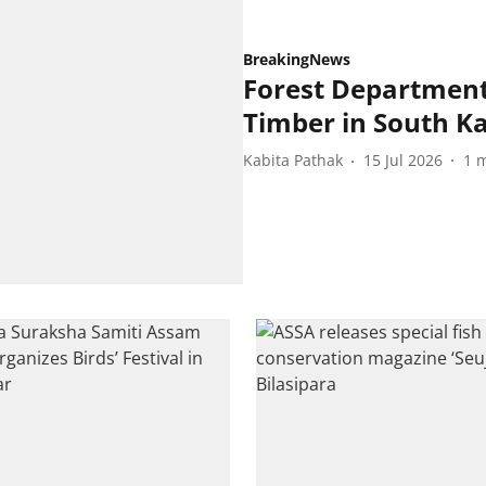
BreakingNews
Forest Department 
Timber in South 
Kabita Pathak
15 Jul 2026
1
m