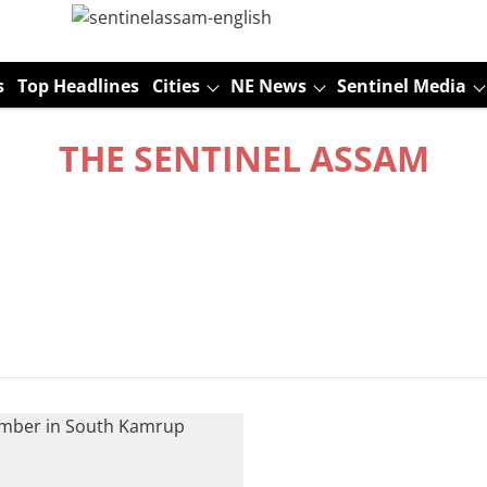
s
Top Headlines
Cities
NE News
Sentinel Media
THE SENTINEL ASSAM