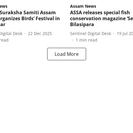
ews
Assam News
Suraksha Samiti Assam
ASSA releases special fish
rganizes Birds’ Festival in
conservation magazine ‘Seu
ar
Bilasipara
Digital Desk
22 Dec 2025
Sentinel Digital Desk
19 Jul 2
read
1
min read
Load More