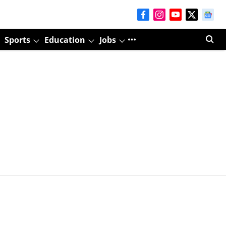
Sports
Education
Jobs