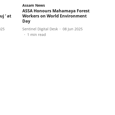
Assam News
ASSA Honours Mahamaya Forest
j ‘ at
Workers on World Environment
Day
025
Sentinel Digital Desk
08 Jun 2025
1
min read