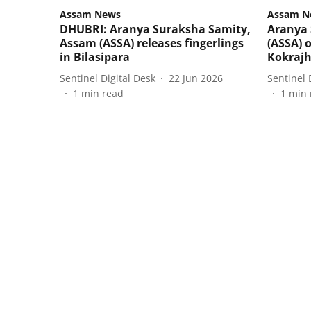
Assam News
Assam N
DHUBRI: Aranya Suraksha Samity,
Aranya 
Assam (ASSA) releases fingerlings
(ASSA) o
in Bilasipara
Kokrajh
Sentinel Digital Desk
22 Jun 2026
Sentinel 
1
min read
1
min 