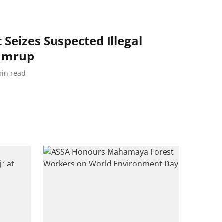
Seizes Suspected Illegal
Kamrup
in read