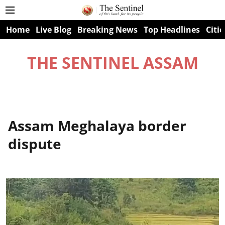
Home
Live Blog
Breaking News
Top Headlines
Citie
THE SENTINEL ASSAM
Assam Meghalaya border
dispute