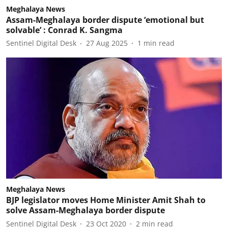
Meghalaya News
Assam-Meghalaya border dispute ‘emotional but
solvable’ : Conrad K. Sangma
Sentinel Digital Desk
27 Aug 2025
1
min read
Meghalaya News
BJP legislator moves Home Minister Amit Shah to
solve Assam-Meghalaya border dispute
Sentinel Digital Desk
23 Oct 2020
2
min read