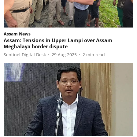
Assam News
Assam: Tensions in Upper Lampi over Assam-
Meghalaya border dispute
Sentinel Digital Desk
29 Aug 2025
2
min read