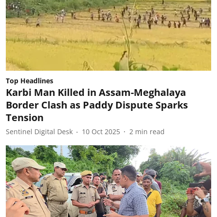
Top Headlines
Karbi Man Killed in Assam-Meghalaya
Border Clash as Paddy Dispute Sparks
Tension
Sentinel Digital Desk
10 Oct 2025
2
min read