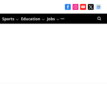
Sports
Education
Jobs