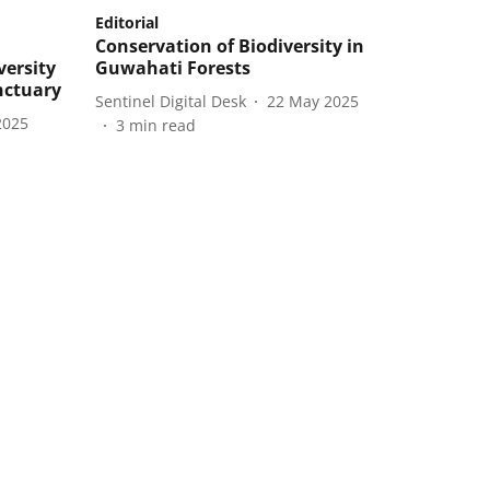
Editorial
Conservation of Biodiversity in
versity
Guwahati Forests
nctuary
Sentinel Digital Desk
22 May 2025
2025
3
min read