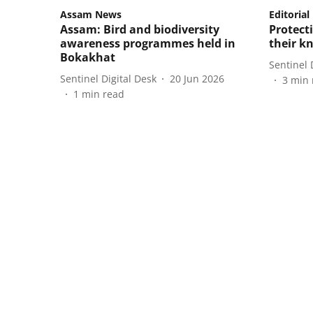
Assam News
Editorial
Assam: Bird and biodiversity
Protect
awareness programmes held in
their k
Bokakhat
Sentinel 
Sentinel Digital Desk
20 Jun 2026
3
min 
1
min read