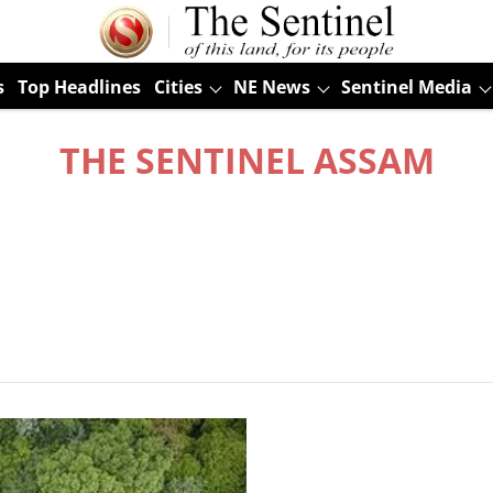
s
Top Headlines
Cities
NE News
Sentinel Media
THE SENTINEL ASSAM