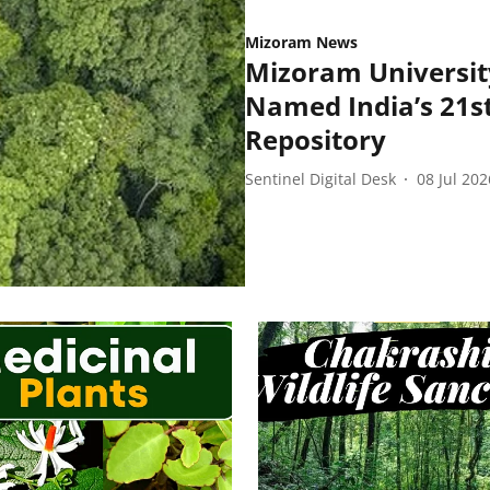
Mizoram News
Mizoram Universit
Named India’s 21st
Repository
Sentinel Digital Desk
08 Jul 202