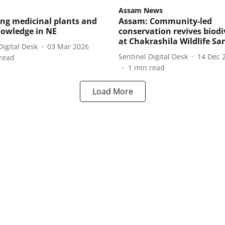
Assam News
ing medicinal plants and
Assam: Community-led
nowledge in NE
conservation revives biodi
at Chakrashila Wildlife Sa
Digital Desk
03 Mar 2026
Sentinel Digital Desk
14 Dec 
read
1
min read
Load More