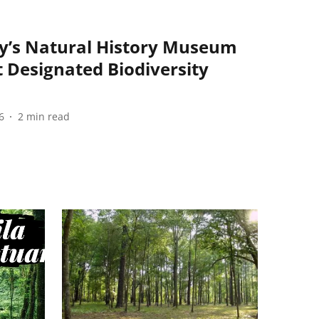
y’s Natural History Museum
 Designated Biodiversity
6
2
min read