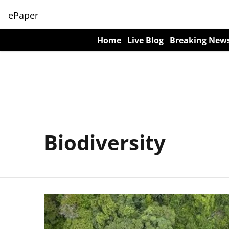
ePaper
Home
Live Blog
Breaking New
Biodiversity