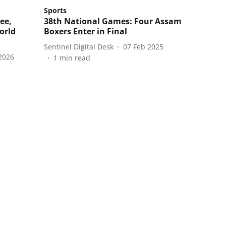
Sports
ee,
38th National Games: Four Assam
orld
Boxers Enter in Final
Sentinel Digital Desk
07 Feb 2025
2026
1
min read