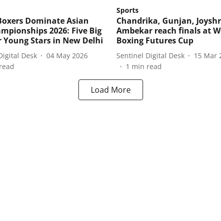
Sports
Boxers Dominate Asian
Chandrika, Gunjan, Joyshr
mpionships 2026: Five Big
Ambekar reach finals at W
r Young Stars in New Delhi
Boxing Futures Cup
Digital Desk
04 May 2026
Sentinel Digital Desk
15 Mar 
read
1
min read
Load More