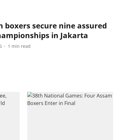
n boxers secure nine assured
hampionships in Jakarta
6
1
min read