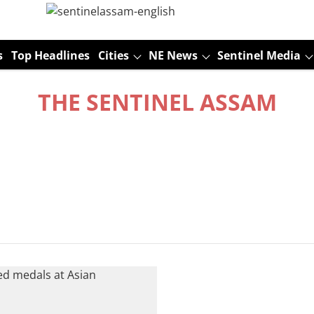
s
Top Headlines
Cities
NE News
Sentinel Media
THE SENTINEL ASSAM