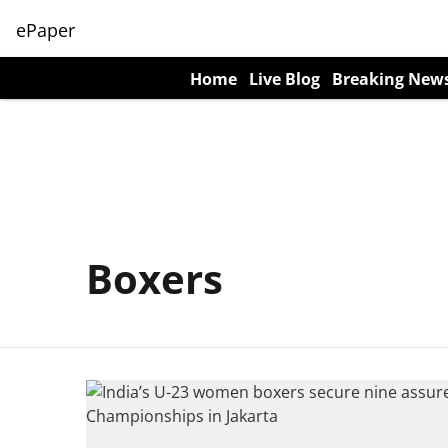
ePaper
Home
Live Blog
Breaking New
Boxers