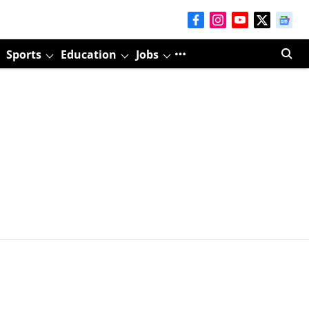
Sports
Education
Jobs