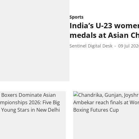
Sports
India’s U-23 wome
medals at Asian C
Sentinel Digital Desk
09 Jul 202