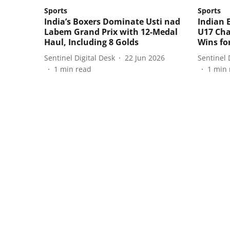
Sports
Sports
India’s Boxers Dominate Usti nad
Indian 
Labem Grand Prix with 12-Medal
U17 Cha
Haul, Including 8 Golds
Wins fo
Sentinel Digital Desk
22 Jun 2026
Sentinel 
1
min read
1
min 