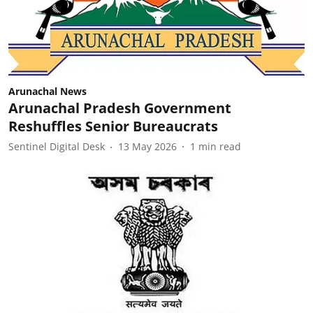
Arunachal News
Arunachal Pradesh Government
Reshuffles Senior Bureaucrats
Sentinel Digital Desk
13 May 2026
1
min read