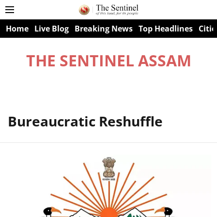
Home
Live Blog
Breaking News
Top Headlines
Citie
THE SENTINEL ASSAM
Bureaucratic Reshuffle