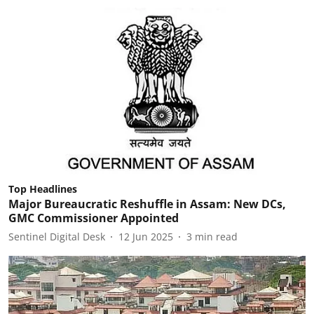
Top Headlines
Major Bureaucratic Reshuffle in Assam: New DCs,
GMC Commissioner Appointed
Sentinel Digital Desk
12 Jun 2025
3
min read