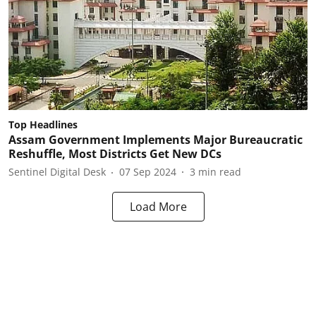
Top Headlines
Assam Government Implements Major Bureaucratic
Reshuffle, Most Districts Get New DCs
Sentinel Digital Desk
07 Sep 2024
3
min read
Load More