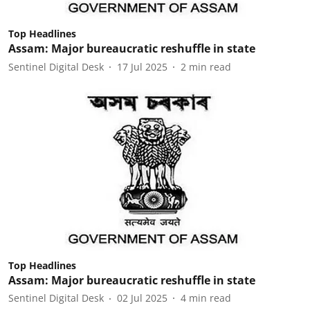
Top Headlines
Assam: Major bureaucratic reshuffle in state
Sentinel Digital Desk
17 Jul 2025
2
min read
Top Headlines
Assam: Major bureaucratic reshuffle in state
Sentinel Digital Desk
02 Jul 2025
4
min read