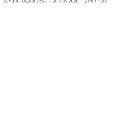
Sentinel Digital Desk
30 May 2026
2
min read