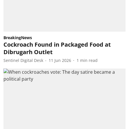
BreakingNews
Cockroach Found in Packaged Food at
Dibrugarh Outlet
Sentinel Digital Desk
11 Jun 2026
1
min read