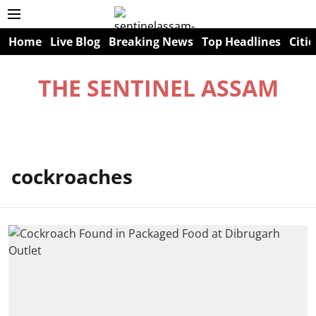
Home
Live Blog
Breaking News
Top Headlines
Citie
THE SENTINEL ASSAM
cockroaches