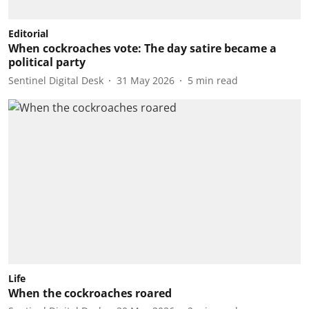
Editorial
When cockroaches vote: The day satire became a
political party
Sentinel Digital Desk
31 May 2026
5
min read
Life
When the cockroaches roared