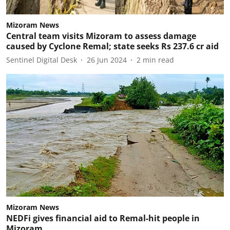
Mizoram News
Central team visits Mizoram to assess damage
caused by Cyclone Remal; state seeks Rs 237.6 cr aid
Sentinel Digital Desk
26 Jun 2024
2
min read
Mizoram News
NEDFi gives financial aid to Remal-hit people in
Mizoram