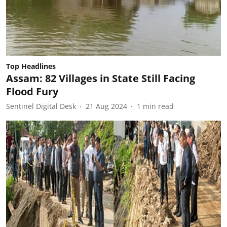
Top Headlines
Assam: 82 Villages in State Still Facing
Flood Fury
Sentinel Digital Desk
21 Aug 2024
1
min read