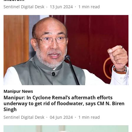
Sentinel Digital Desk
13 Jun 2024
1
min read
Manipur News
Manipur: In Cyclone Remal’s aftermath efforts
underway to get rid of floodwater, says CM N. Biren
Singh
Sentinel Digital Desk
04 Jun 2024
1
min read