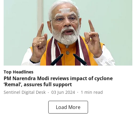
Top Headlines
PM Narendra Modi reviews impact of cyclone
‘Remal’, assures full support
Sentinel Digital Desk
03 Jun 2024
1
min read
Load More