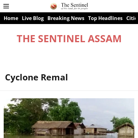
Home
Live Blog
Breaking News
Top Headlines
Citie
THE SENTINEL ASSAM
Cyclone Remal