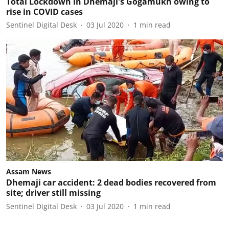
Total Lockdown in Dhemaji's Gogamukh owing to
rise in COVID cases
Sentinel Digital Desk
03 Jul 2020
1
min read
Assam News
Dhemaji car accident: 2 dead bodies recovered from
site; driver still missing
Sentinel Digital Desk
03 Jul 2020
1
min read