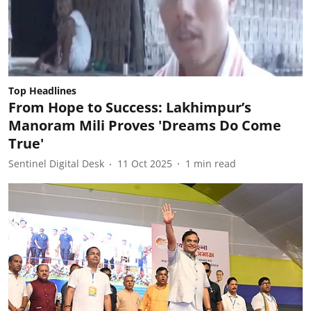
Top Headlines
From Hope to Success: Lakhimpur’s
Manoram Mili Proves 'Dreams Do Come
True'
Sentinel Digital Desk
11 Oct 2025
1
min read