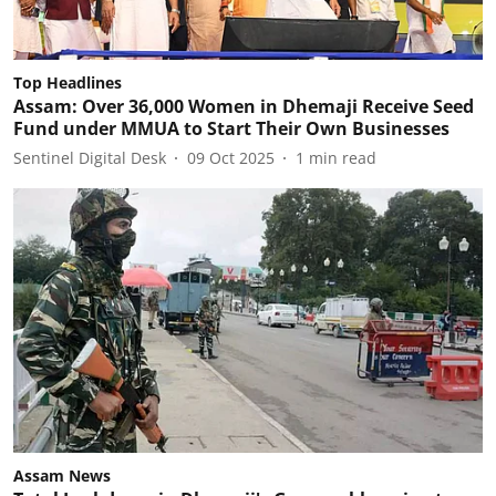
Top Headlines
Assam: Over 36,000 Women in Dhemaji Receive Seed
Fund under MMUA to Start Their Own Businesses
Sentinel Digital Desk
09 Oct 2025
1
min read
Assam News