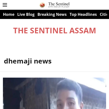
Home
Live Blog
Breaking News
Top Headlines
Citie
THE SENTINEL ASSAM
dhemaji news