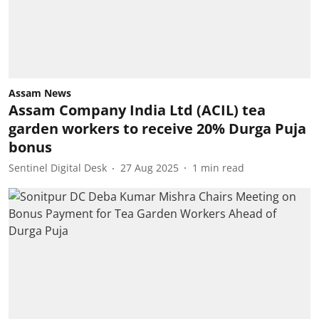
Assam News
Assam Company India Ltd (ACIL) tea
garden workers to receive 20% Durga Puja
bonus
Sentinel Digital Desk
27 Aug 2025
1
min read