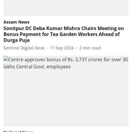
Assam News
Sonitpur DC Deba Kumar Mishra Chairs Meeting on
Bonus Payment for Tea Garden Workers Ahead of
Durga Puja
Sentinel Digital Desk
11 Sep 2024
2
min read