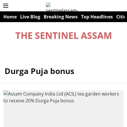
Home
Live Blog
Breaking News
Top Headlines
Citie
THE SENTINEL ASSAM
Durga Puja bonus