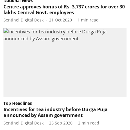
National News
Centre approves bonus of Rs. 3,737 crores for over 30
lakhs Central Govt. employees
Sentinel Digital Desk
21 Oct 2020
1
min read
Top Headlines
Incentives for tea industry before Durga Puja
announced by Assam government
Sentinel Digital Desk
25 Sep 2020
2
min read