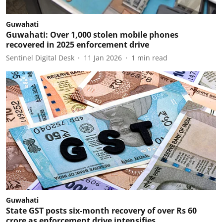
Guwahati
Guwahati: Over 1,000 stolen mobile phones
recovered in 2025 enforcement drive
Sentinel Digital Desk
11 Jan 2026
1
min read
Guwahati
State GST posts six-month recovery of over Rs 60
crore as enforcement drive intensifies