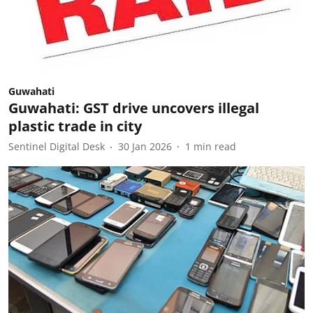
Guwahati
Guwahati: GST drive uncovers illegal
plastic trade in city
Sentinel Digital Desk
30 Jan 2026
1
min read