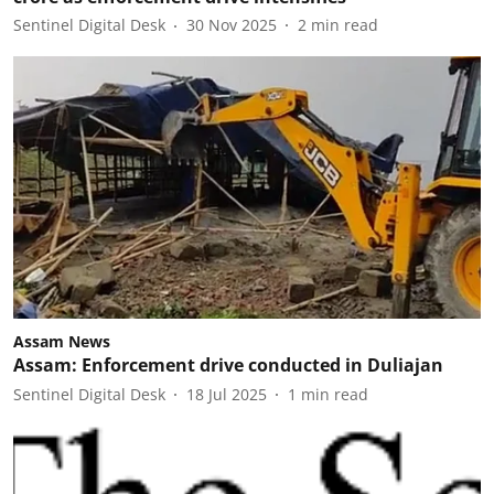
Sentinel Digital Desk
30 Nov 2025
2
min read
Assam News
Assam: Enforcement drive conducted in Duliajan
Sentinel Digital Desk
18 Jul 2025
1
min read