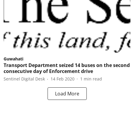
Guwahati
Transport Department seized 14 buses on the second
consecutive day of Enforcement drive
Sentinel Digital Desk
14 Feb 2020
1
min read
Load More