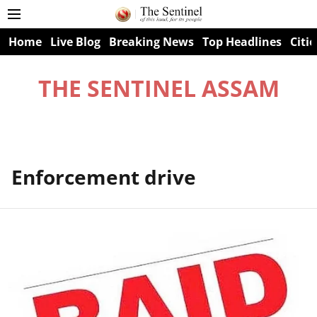
Home
Live Blog
Breaking News
Top Headlines
Citie
THE SENTINEL ASSAM
Enforcement drive