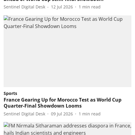
Sentinel Digital Desk
12 Jul 2026
1
min read
Sports
France Gearing Up for Morocco Test as World Cup
Quarter-Final Showdown Looms
Sentinel Digital Desk
09 Jul 2026
1
min read