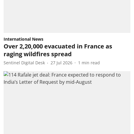
International News
Over 2,20,000 evacuated in France as
raging wildfires spread
Sentinel Digital Desk
27 Jul 2026
1
min read