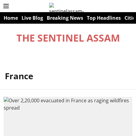
Home
Live Blog
Breaking News
Top Headlines
Citie
THE SENTINEL ASSAM
France