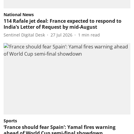
National News
114 Rafale jet deal: France expected to respond to
India’s Letter of Request by mid-August
Sentinel Digital Desk
27 Jul 2026
1
min read
Sports
‘France should fear Spain’: Yamal fires warning
ahead of World Cup semi-final showdown