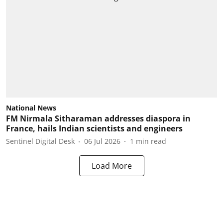
National News
FM Nirmala Sitharaman addresses diaspora in
France, hails Indian scientists and engineers
Sentinel Digital Desk
06 Jul 2026
1
min read
Load More