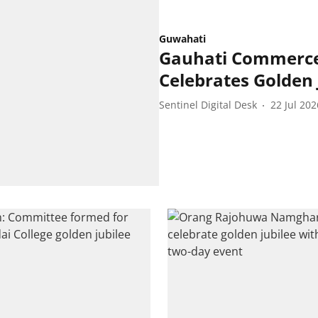
Guwahati
Gauhati Commerce 
Celebrates Golden 
Sentinel Digital Desk
22 Jul 202