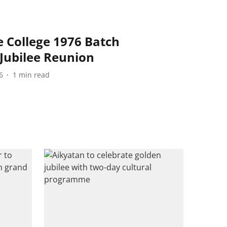
College 1976 Batch
Jubilee Reunion
6
1
min read