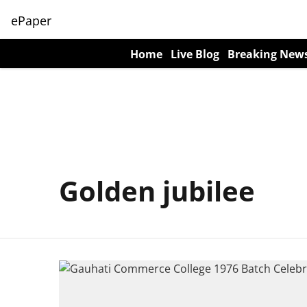
ePaper
Home
Live Blog
Breaking New
Golden jubilee