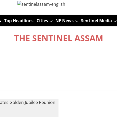
s
Top Headlines
Cities
NE News
Sentinel Media
THE SENTINEL ASSAM