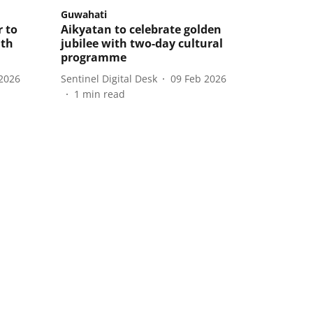
Guwahati
 to
Aikyatan to celebrate golden
ith
jubilee with two-day cultural
programme
2026
Sentinel Digital Desk
09 Feb 2026
1
min read