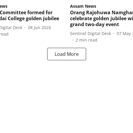
ews
Assam News
Committee formed for
Orang Rajohuwa Namghar
ai College golden jubilee
celebrate golden jubilee w
grand two-day event
Digital Desk
08 Jun 2026
Sentinel Digital Desk
07 May 
read
2
min read
Load More