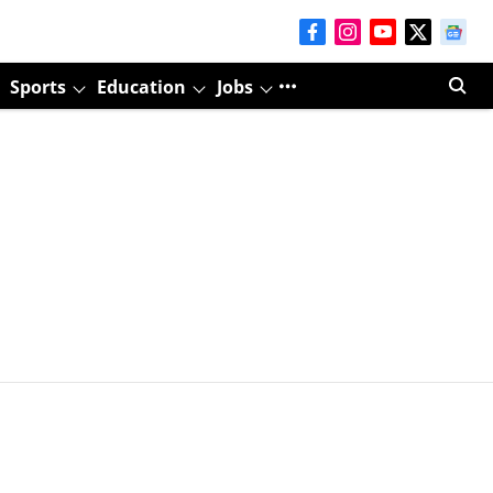
Sports
Education
Jobs