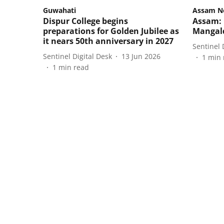
Guwahati
Assam N
Dispur College begins
Assam: 
preparations for Golden Jubilee as
Mangald
it nears 50th anniversary in 2027
Sentinel 
Sentinel Digital Desk
13 Jun 2026
1
min 
1
min read