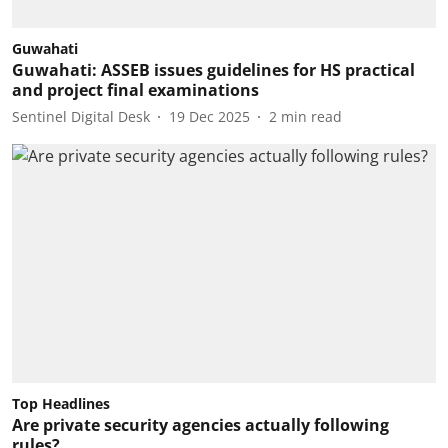
Guwahati
Guwahati: ASSEB issues guidelines for HS practical
and project final examinations
Sentinel Digital Desk
19 Dec 2025
2
min read
Top Headlines
Are private security agencies actually following
rules?