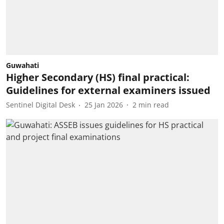
Guwahati
Higher Secondary (HS) final practical:
Guidelines for external examiners issued
Sentinel Digital Desk
25 Jan 2026
2
min read