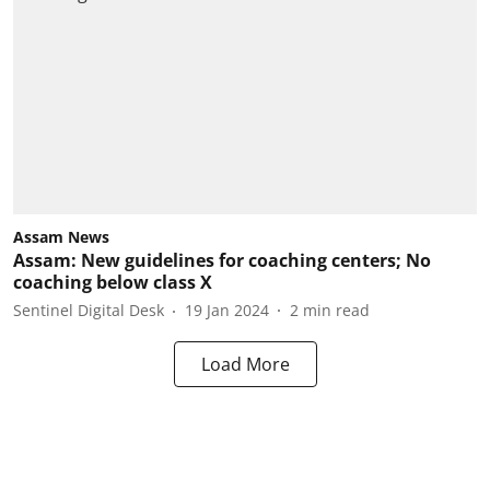
Assam News
Assam: New guidelines for coaching centers; No
coaching below class X
Sentinel Digital Desk
19 Jan 2024
2
min read
Load More