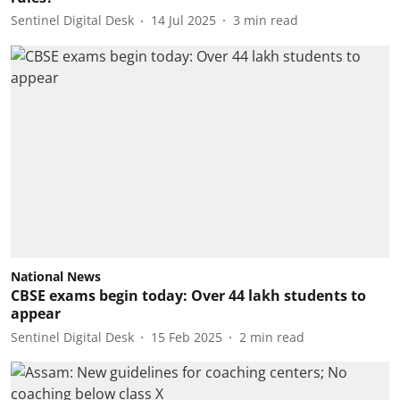
Sentinel Digital Desk
14 Jul 2025
3
min read
National News
CBSE exams begin today: Over 44 lakh students to
appear
Sentinel Digital Desk
15 Feb 2025
2
min read