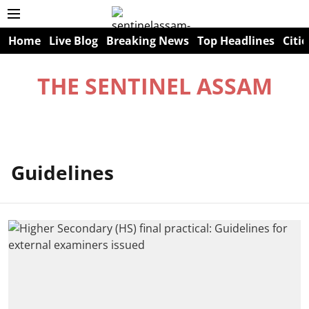
Home
Live Blog
Breaking News
Top Headlines
Citie
THE SENTINEL ASSAM
Guidelines