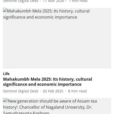
Sentinel Digital Desk
17 Mar 2026
1
min read
Life
Mahakumbh Mela 2025: Its history, cultural
significance and economic importance
Sentinel Digital Desk
02 Feb 2025
8
min read