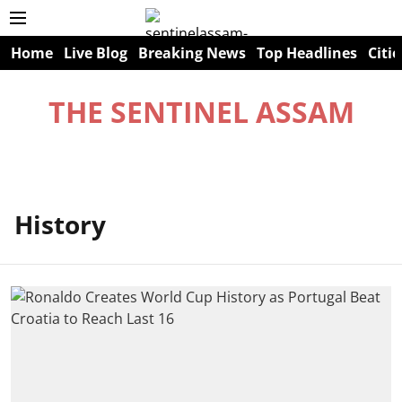
Home
Live Blog
Breaking News
Top Headlines
Citie
THE SENTINEL ASSAM
History