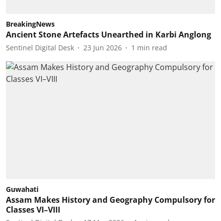
BreakingNews
Ancient Stone Artefacts Unearthed in Karbi Anglong
Sentinel Digital Desk
23 Jun 2026
1
min read
Guwahati
Assam Makes History and Geography Compulsory for
Classes VI–VIII