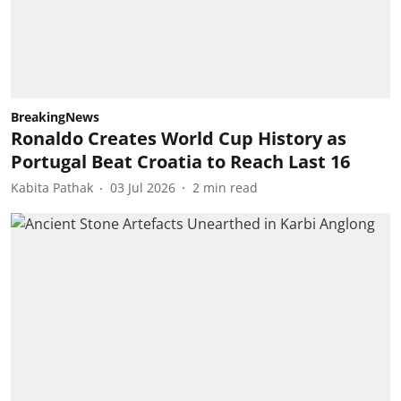
BreakingNews
Ronaldo Creates World Cup History as
Portugal Beat Croatia to Reach Last 16
Kabita Pathak
03 Jul 2026
2
min read