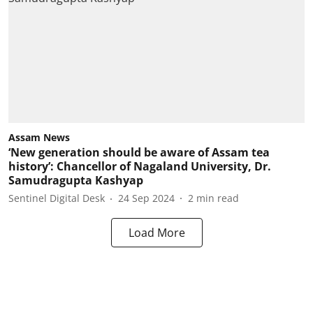
Assam News
‘New generation should be aware of Assam tea
history’: Chancellor of Nagaland University, Dr.
Samudragupta Kashyap
Sentinel Digital Desk
24 Sep 2024
2
min read
Load More