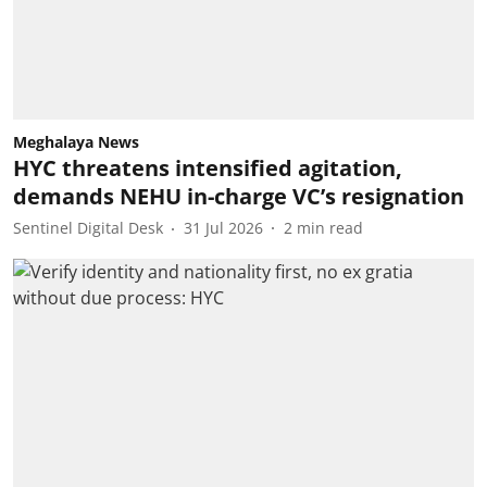
Meghalaya News
HYC threatens intensified agitation,
demands NEHU in-charge VC’s resignation
Sentinel Digital Desk
31 Jul 2026
2
min read