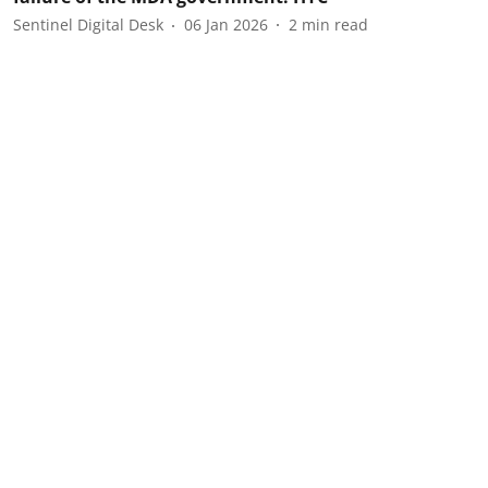
Sentinel Digital Desk
06 Jan 2026
2
min read