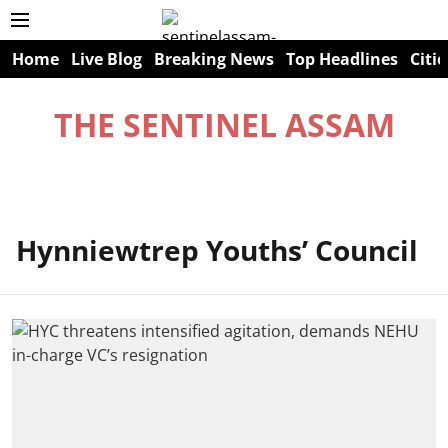
Home
Live Blog
Breaking News
Top Headlines
Citie
THE SENTINEL ASSAM
Hynniewtrep Youths’ Council