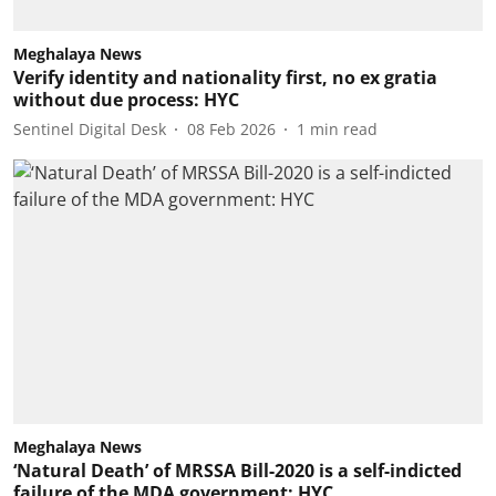
Meghalaya News
Verify identity and nationality first, no ex gratia
without due process: HYC
Sentinel Digital Desk
08 Feb 2026
1
min read
Meghalaya News
‘Natural Death’ of MRSSA Bill-2020 is a self-indicted
failure of the MDA government: HYC