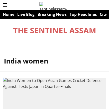
Home
Live Blog
Breaking News
Top Headlines
Citie
THE SENTINEL ASSAM
India women