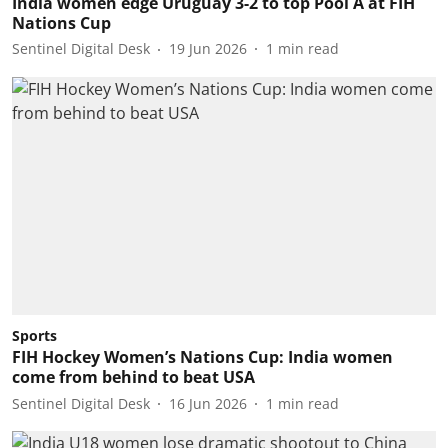
India women edge Uruguay 3-2 to top Pool A at FIH
Nations Cup
Sentinel Digital Desk
19 Jun 2026
1
min read
Sports
FIH Hockey Women’s Nations Cup: India women
come from behind to beat USA
Sentinel Digital Desk
16 Jun 2026
1
min read