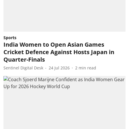
Sports
India Women to Open Asian Games
Cricket Defence Against Hosts Japan in
Quarter-Finals
Sentinel Digital Desk
24 Jul 2026
2
min read