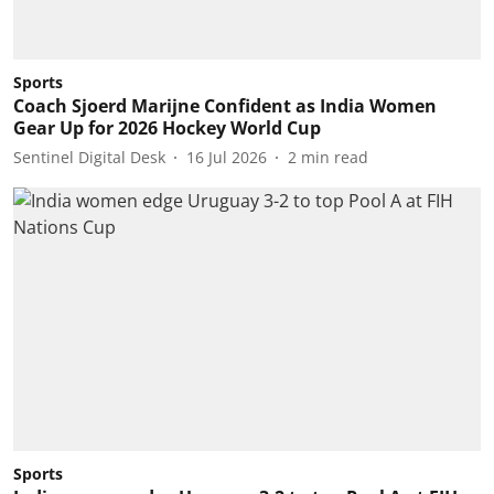
Sports
Coach Sjoerd Marijne Confident as India Women
Gear Up for 2026 Hockey World Cup
Sentinel Digital Desk
16 Jul 2026
2
min read
Sports