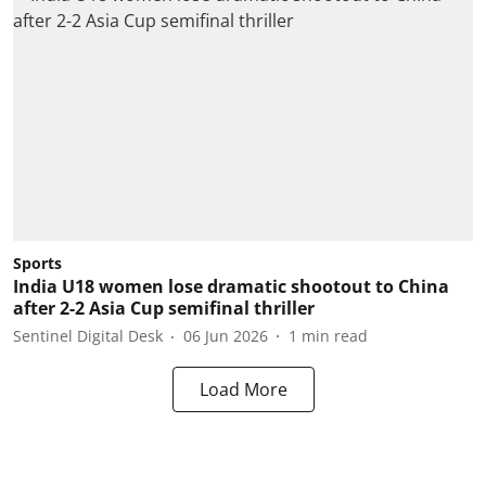
Sports
India U18 women lose dramatic shootout to China
after 2-2 Asia Cup semifinal thriller
Sentinel Digital Desk
06 Jun 2026
1
min read
Load More