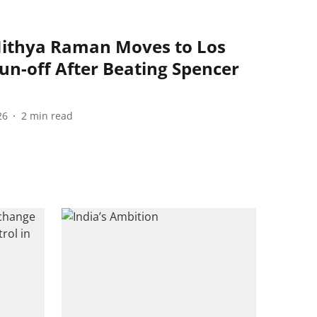
Nithya Raman Moves to Los
un-off After Beating Spencer
26
2
min read