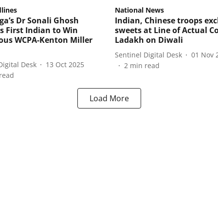
lines
National News
ga’s Dr Sonali Ghosh
Indian, Chinese troops ex
 First Indian to Win
sweets at Line of Actual Co
ious WCPA-Kenton Miller
Ladakh on Diwali
Sentinel Digital Desk
01 Nov 
Digital Desk
13 Oct 2025
2
min read
read
Load More