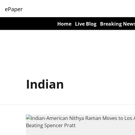
ePaper
Home
Live Blog
Breaking New
Indian