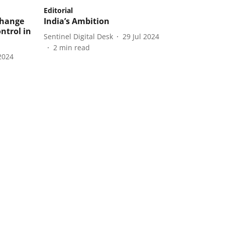
Editorial
change
India’s Ambition
ntrol in
Sentinel Digital Desk
29 Jul 2024
2
min read
2024