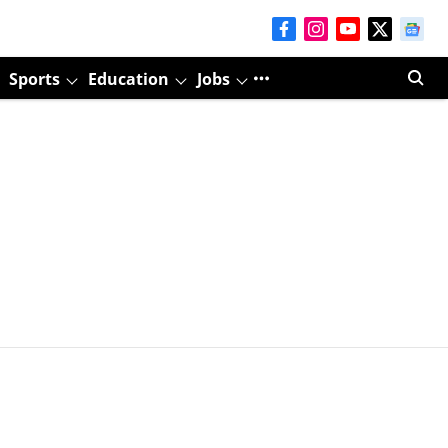
Sports
Education
Jobs