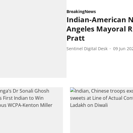
BreakingNews
Indian-American 
Angeles Mayoral R
Pratt
Sentinel Digital Desk
09 Jun 20