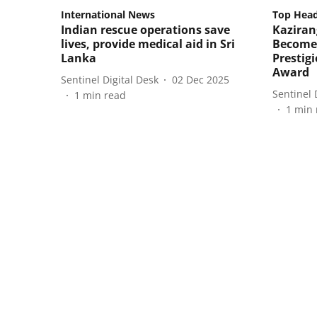
International News
Top Head
Indian rescue operations save
Kaziran
lives, provide medical aid in Sri
Becomes
Lanka
Prestig
Award
Sentinel Digital Desk
02 Dec 2025
Sentinel 
1
min read
1
min 