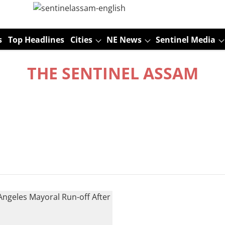
s
Top Headlines
Cities
NE News
Sentinel Media
THE SENTINEL ASSAM