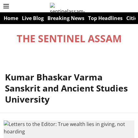
Home
Live Blog
Breaking News
Top Headlines
Citie
THE SENTINEL ASSAM
Kumar Bhaskar Varma
Sanskrit and Ancient Studies
University