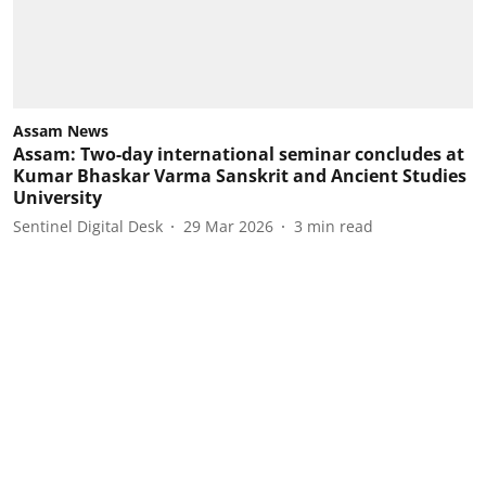
Assam News
Assam: Two-day international seminar concludes at
Kumar Bhaskar Varma Sanskrit and Ancient Studies
University
Sentinel Digital Desk
29 Mar 2026
3
min read