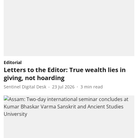
Editorial
Letters to the Editor: True wealth lies in
giving, not hoarding
Sentinel Digital Desk
23 Jul 2026
3
min read